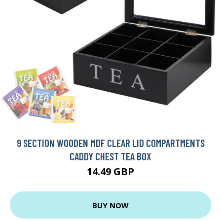
9 SECTION WOODEN MDF CLEAR LID COMPARTMENTS
CADDY CHEST TEA BOX
14.49 GBP
BUY NOW