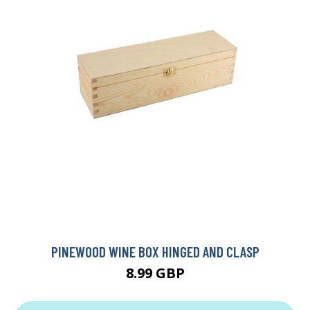
PINEWOOD WINE BOX HINGED AND CLASP
8.99 GBP