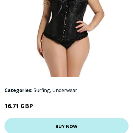
Categories:
Surfing
,
Underwear
16.71 GBP
BUY NOW