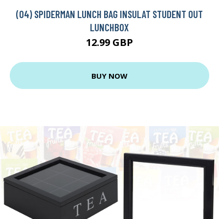
(04) SPIDERMAN LUNCH BAG INSULAT STUDENT OUT
LUNCHBOX
12.99 GBP
BUY NOW