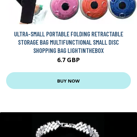
ULTRA-SMALL PORTABLE FOLDING RETRACTABLE
STORAGE BAG MULTIFUNCTIONAL SMALL DISC
SHOPPING BAG LIGHTINTHEBOX
6.7 GBP
BUY NOW