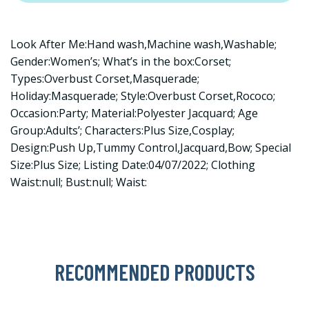
Look After Me:Hand wash,Machine wash,Washable;
Gender:Women’s; What’s in the box:Corset;
Types:Overbust Corset,Masquerade;
Holiday:Masquerade; Style:Overbust Corset,Rococo;
Occasion:Party; Material:Polyester Jacquard; Age
Group:Adults’; Characters:Plus Size,Cosplay;
Design:Push Up,Tummy Control,Jacquard,Bow; Special
Size:Plus Size; Listing Date:04/07/2022; Clothing
Waist:null; Bust:null; Waist:
RECOMMENDED PRODUCTS