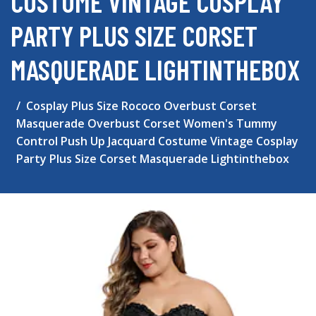
COSTUME VINTAGE COSPLAY
PARTY PLUS SIZE CORSET
MASQUERADE LIGHTINTHEBOX
Cosplay Plus Size Rococo Overbust Corset
Masquerade Overbust Corset Women's Tummy
Control Push Up Jacquard Costume Vintage Cosplay
Party Plus Size Corset Masquerade Lightinthebox