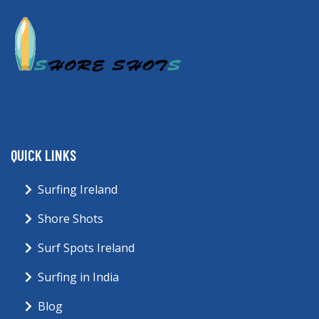
QUICK LINKS
Surfing Ireland
Shore Shots
Surf Spots Ireland
Surfing in India
Blog