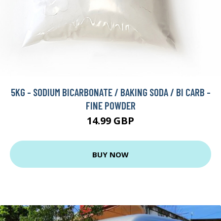
5KG - SODIUM BICARBONATE / BAKING SODA / BI CARB -
FINE POWDER
14.99 GBP
BUY NOW