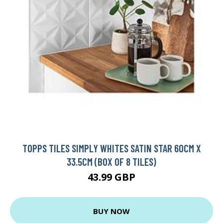
TOPPS TILES SIMPLY WHITES SATIN STAR 60CM X
33.5CM (BOX OF 8 TILES)
43.99 GBP
BUY NOW