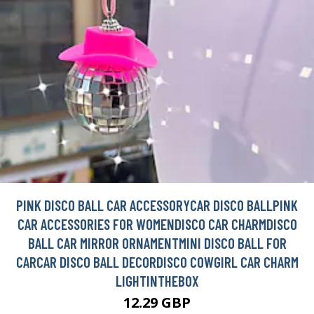
PINK DISCO BALL CAR ACCESSORYCAR DISCO BALLPINK
CAR ACCESSORIES FOR WOMENDISCO CAR CHARMDISCO
BALL CAR MIRROR ORNAMENTMINI DISCO BALL FOR
CARCAR DISCO BALL DECORDISCO COWGIRL CAR CHARM
LIGHTINTHEBOX
12.29 GBP