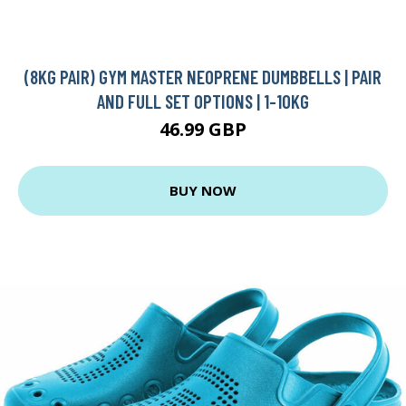
(8KG PAIR) GYM MASTER NEOPRENE DUMBBELLS | PAIR
AND FULL SET OPTIONS | 1-10KG
46.99 GBP
BUY NOW