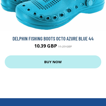
DELPHIN FISHING BOOTS OCTO AZURE BLUE 44
10.39 GBP
11.29 GBP
BUY NOW