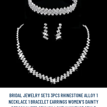
BRIDAL JEWELRY SETS 3PCS RHINESTONE ALLOY 1
NECKLACE 1 BRACELET EARRINGS WOMEN'S DAINTY