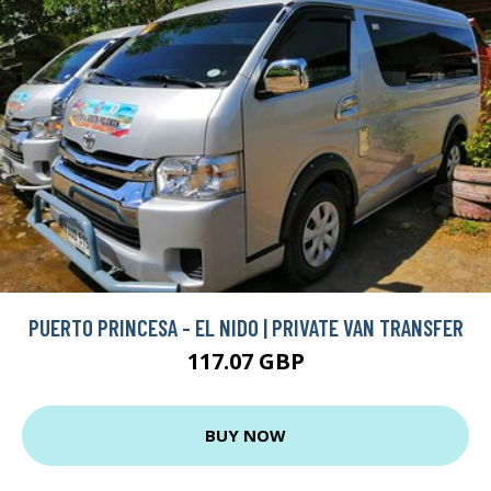
PUERTO PRINCESA - EL NIDO | PRIVATE VAN TRANSFER
117.07 GBP
BUY NOW