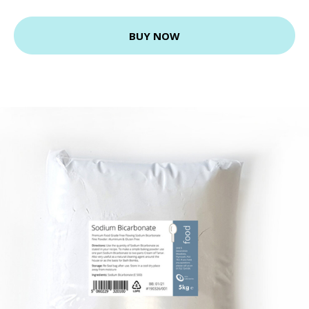
BUY NOW