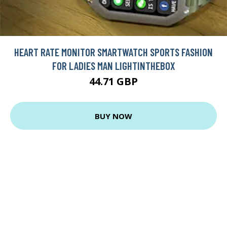
HEART RATE MONITOR SMARTWATCH SPORTS FASHION
FOR LADIES MAN LIGHTINTHEBOX
44.71 GBP
BUY NOW