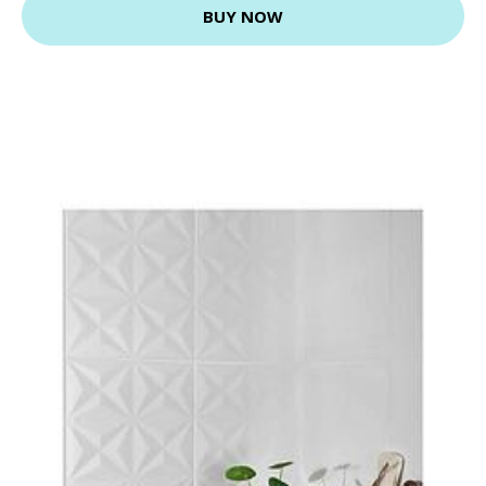
BUY NOW