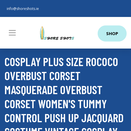
info@shoreshots.ie
SHOP
COSPLAY PLUS SIZE ROCOCO
OVERBUST CORSET
MASQUERADE OVERBUST
CORSET WOMEN'S TUMMY
CONTROL PUSH UP JACQUARD