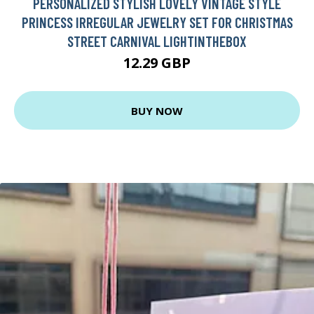
PERSONALIZED STYLISH LOVELY VINTAGE STYLE
PRINCESS IRREGULAR JEWELRY SET FOR CHRISTMAS
STREET CARNIVAL LIGHTINTHEBOX
12.29 GBP
BUY NOW