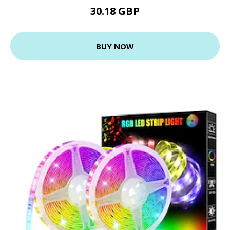
30.18 GBP
BUY NOW