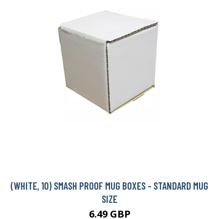
(WHITE, 10) SMASH PROOF MUG BOXES - STANDARD MUG
SIZE
6.49 GBP