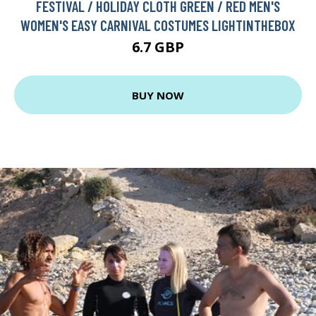
FESTIVAL / HOLIDAY CLOTH GREEN / RED MEN'S
WOMEN'S EASY CARNIVAL COSTUMES LIGHTINTHEBOX
6.7 GBP
BUY NOW