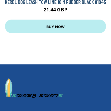
KERBL DOG LEASH TOW LINE 10 M RUBBER BLACK 81045
21.44 GBP
BUY NOW