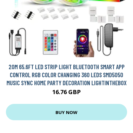
20M 65.6FT LED STRIP LIGHT BLUETOOTH SMART APP
CONTROL RGB COLOR CHANGING 360 LEDS SMD5050
MUSIC SYNC HOME PARTY DECORATION LIGHTINTHEBOX
16.76 GBP
BUY NOW