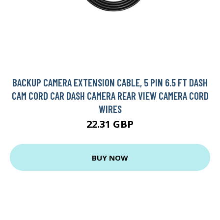
BACKUP CAMERA EXTENSION CABLE, 5 PIN 6.5 FT DASH
CAM CORD CAR DASH CAMERA REAR VIEW CAMERA CORD
WIRES
22.31 GBP
BUY NOW