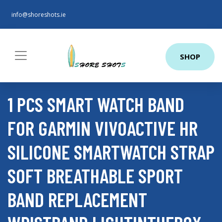
info@shoreshots.ie
SHOP
1 PCS SMART WATCH BAND
FOR GARMIN VIVOACTIVE HR
SILICONE SMARTWATCH STRAP
SOFT BREATHABLE SPORT
BAND REPLACEMENT