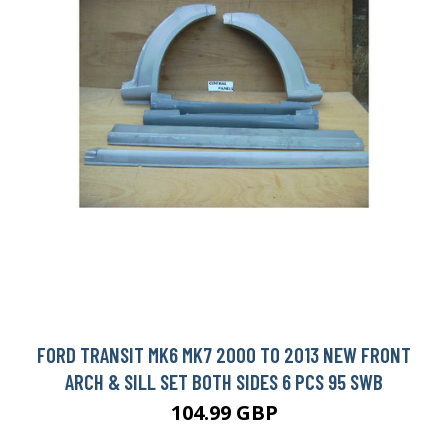
FORD TRANSIT MK6 MK7 2000 TO 2013 NEW FRONT
ARCH & SILL SET BOTH SIDES 6 PCS 95 SWB
104.99 GBP