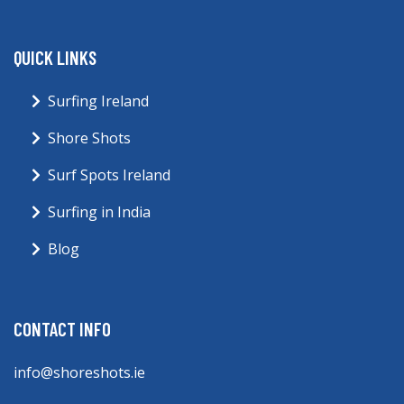
QUICK LINKS
Surfing Ireland
Shore Shots
Surf Spots Ireland
Surfing in India
Blog
CONTACT INFO
info@shoreshots.ie