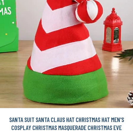
SANTA SUIT SANTA CLAUS HAT CHRISTMAS HAT MEN'S
COSPLAY CHRISTMAS MASQUERADE CHRISTMAS EVE