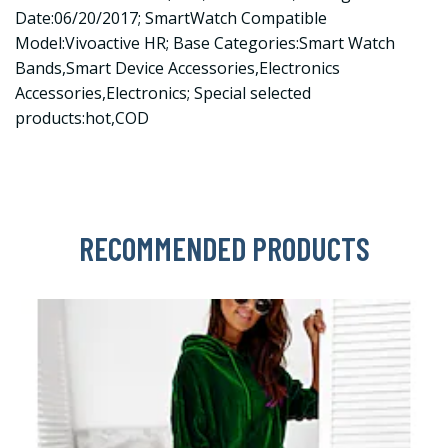
Date:06/20/2017; SmartWatch Compatible
Model:Vivoactive HR; Base Categories:Smart Watch
Bands,Smart Device Accessories,Electronics
Accessories,Electronics; Special selected
products:hot,COD
RECOMMENDED PRODUCTS