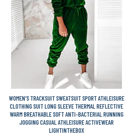
WOMEN'S TRACKSUIT SWEATSUIT SPORT ATHLEISURE
CLOTHING SUIT LONG SLEEVE THERMAL REFLECTIVE
WARM BREATHABLE SOFT ANTI-BACTERIAL RUNNING
JOGGING CASUAL ATHLEISURE ACTIVEWEAR
LIGHTINTHEBOX