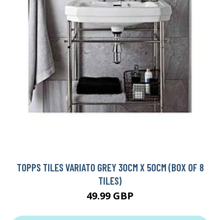
TOPPS TILES VARIATO GREY 30CM X 50CM (BOX OF 8
TILES)
49.99 GBP