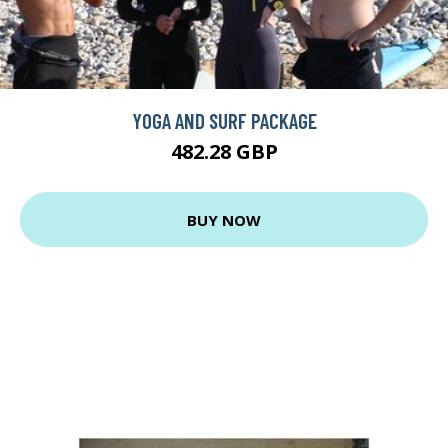
YOGA AND SURF PACKAGE
482.28 GBP
BUY NOW