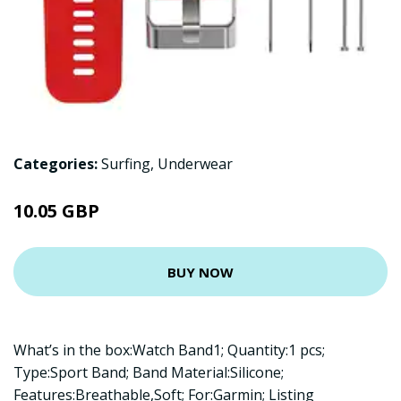
Categories:
Surfing
,
Underwear
10.05 GBP
BUY NOW
What’s in the box:Watch Band1; Quantity:1 pcs;
Type:Sport Band; Band Material:Silicone;
Features:Breathable,Soft; For:Garmin; Listing