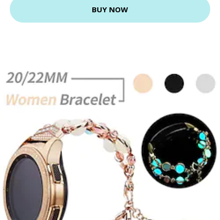
BUY NOW