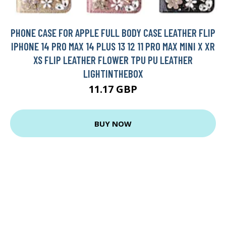
PHONE CASE FOR APPLE FULL BODY CASE LEATHER FLIP
IPHONE 14 PRO MAX 14 PLUS 13 12 11 PRO MAX MINI X XR
XS FLIP LEATHER FLOWER TPU PU LEATHER
LIGHTINTHEBOX
11.17 GBP
BUY NOW