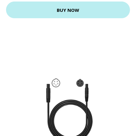
BUY NOW