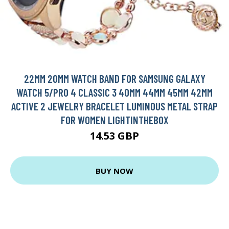
22MM 20MM WATCH BAND FOR SAMSUNG GALAXY
WATCH 5/PRO 4 CLASSIC 3 40MM 44MM 45MM 42MM
ACTIVE 2 JEWELRY BRACELET LUMINOUS METAL STRAP
FOR WOMEN LIGHTINTHEBOX
14.53 GBP
BUY NOW