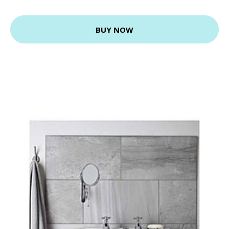
BUY NOW