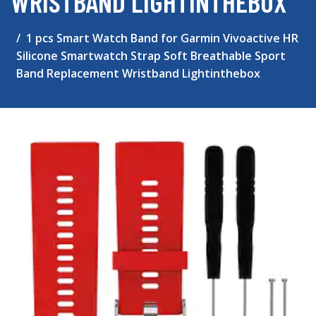
WRISTBAND LIGHTINTHEBOX
1 pcs Smart Watch Band for Garmin Vivoactive HR
Silicone Smartwatch Strap Soft Breathable Sport
Band Replacement Wristband Lightinthebox