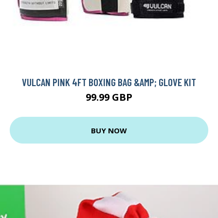
VULCAN PINK 4FT BOXING BAG &AMP; GLOVE KIT
99.99 GBP
BUY NOW