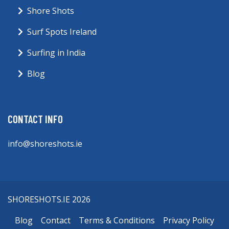
Shore Shots
Surf Spots Ireland
Surfing in India
Blog
CONTACT INFO
info@shoreshots.ie
SHORESHOTS.IE 2026
Blog
Contact
Terms & Conditions
Privacy Policy