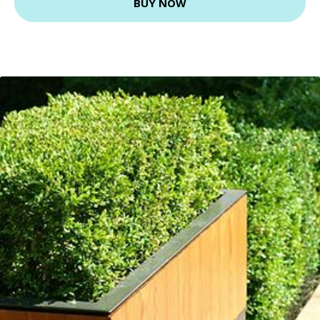
BUY NOW