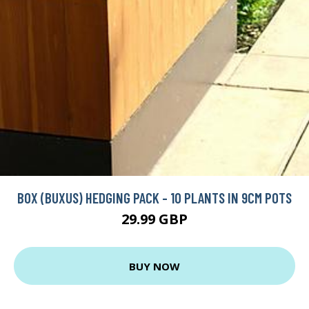
BOX (BUXUS) HEDGING PACK - 10 PLANTS IN 9CM POTS
29.99 GBP
BUY NOW