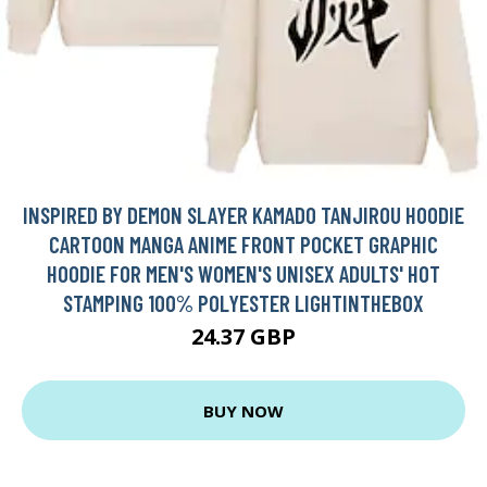
INSPIRED BY DEMON SLAYER KAMADO TANJIROU HOODIE
CARTOON MANGA ANIME FRONT POCKET GRAPHIC
HOODIE FOR MEN'S WOMEN'S UNISEX ADULTS' HOT
STAMPING 100% POLYESTER LIGHTINTHEBOX
24.37 GBP
BUY NOW