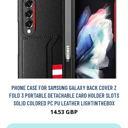
PHONE CASE FOR SAMSUNG GALAXY BACK COVER Z
FOLD 3 PORTABLE DETACHABLE CARD HOLDER SLOTS
SOLID COLORED PC PU LEATHER LIGHTINTHEBOX
14.53 GBP