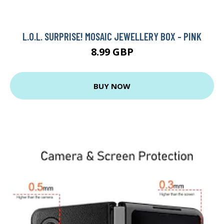
L.O.L. SURPRISE! MOSAIC JEWELLERY BOX - PINK
8.99 GBP
BUY NOW