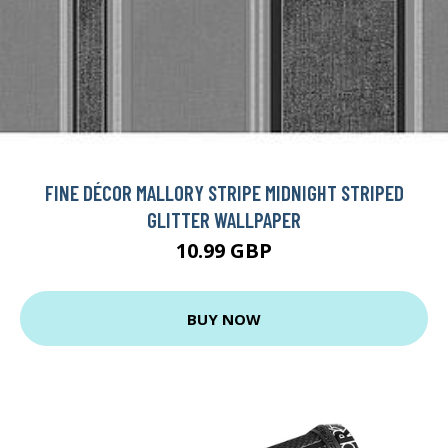
FINE DÉCOR MALLORY STRIPE MIDNIGHT STRIPED
GLITTER WALLPAPER
10.99 GBP
BUY NOW