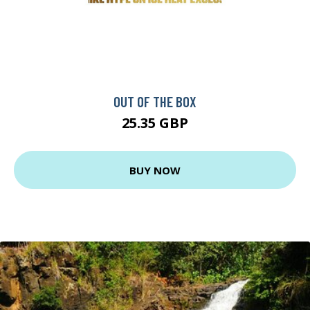
OUT OF THE BOX
25.35 GBP
BUY NOW