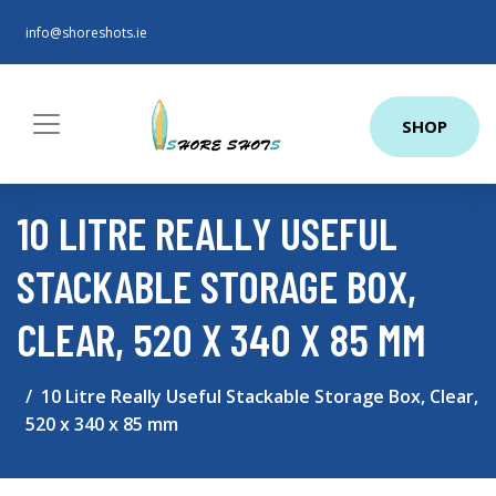
info@shoreshots.ie
SHOP
10 LITRE REALLY USEFUL
STACKABLE STORAGE BOX,
CLEAR, 520 X 340 X 85 MM
10 Litre Really Useful Stackable Storage Box, Clear,
520 x 340 x 85 mm