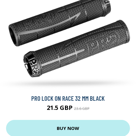
PRO LOCK ON RACE 32 MM BLACK
21.5 GBP
23.6 GBP
BUY NOW