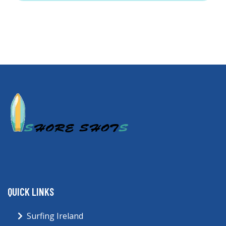
QUICK LINKS
Surfing Ireland