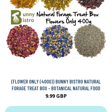
(FLOWER ONLY (400G)) BUNNY BISTRO NATURAL
FORAGE TREAT BOX - BOTANICAL NATURAL FOOD
9.99 GBP