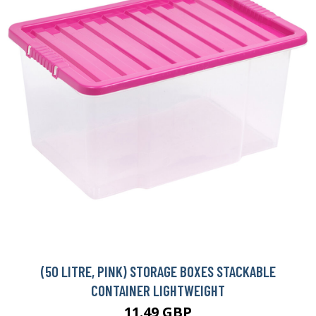
(50 LITRE, PINK) STORAGE BOXES STACKABLE
CONTAINER LIGHTWEIGHT
11.49 GBP