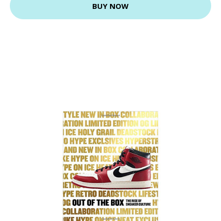
BUY NOW