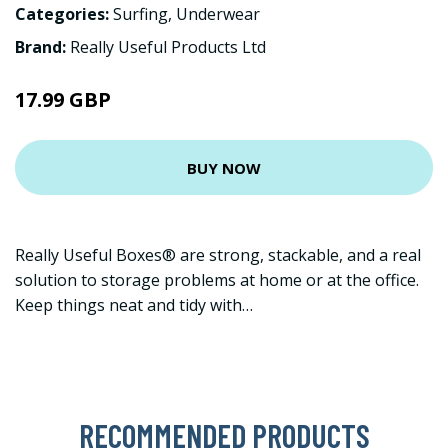
Categories:
Surfing
,
Underwear
Brand:
Really Useful Products Ltd
17.99 GBP
BUY NOW
Really Useful Boxes® are strong, stackable, and a real
solution to storage problems at home or at the office.
Keep things neat and tidy with…
RECOMMENDED PRODUCTS