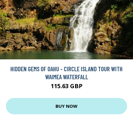
HIDDEN GEMS OF OAHU - CIRCLE ISLAND TOUR WITH
WAIMEA WATERFALL
115.63 GBP
BUY NOW