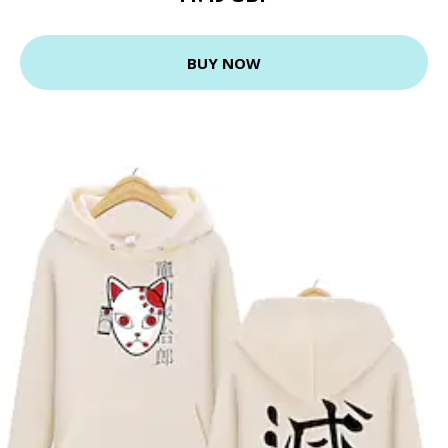
BUY NOW