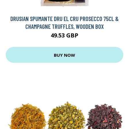
DRUSIAN SPUMANTE DRU EL CRU PROSECCO 75CL &
CHAMPAGNE TRUFFLES, WOODEN BOX
49.53 GBP
BUY NOW