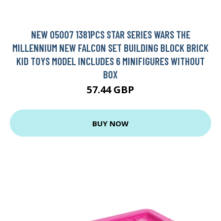
NEW 05007 1381PCS STAR SERIES WARS THE
MILLENNIUM NEW FALCON SET BUILDING BLOCK BRICK
KID TOYS MODEL INCLUDES 6 MINIFIGURES WITHOUT
BOX
57.44 GBP
BUY NOW