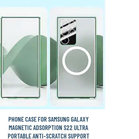
PHONE CASE FOR SAMSUNG GALAXY
MAGNETIC ADSORPTION S22 ULTRA
PORTABLE ANTI-SCRATCH SUPPORT