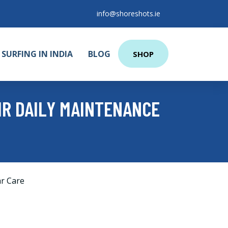
info@shoreshots.ie
SURFING IN INDIA
BLOG
SHOP
R DAILY MAINTENANCE
r Care