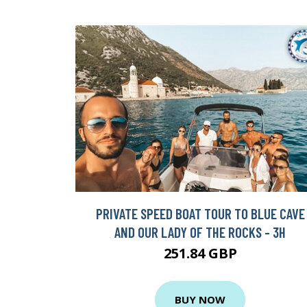
PRIVATE SPEED BOAT TOUR TO BLUE CAVE
AND OUR LADY OF THE ROCKS - 3H
251.84 GBP
BUY NOW