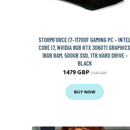
STORMFORCE I7-11700F GAMING PC - INTE
CORE I7, NVIDIA 8GB RTX 3060TI GRAPHICS
16GB RAM, 500GB SSD, 1TB HARD DRIVE -
BLACK
1479 GBP
1549 GBP
BUY NOW