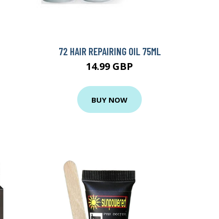
72 HAIR REPAIRING OIL 75ML
14.99 GBP
BUY NOW