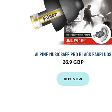
ALPINE MUSICSAFE PRO BLACK EARPLUGS
26.9 GBP
BUY NOW