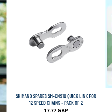
SHIMANO SPARES SM-CN910 QUICK LINK FOR
12 SPEED CHAINS - PACK OF 2
17.77 GBP