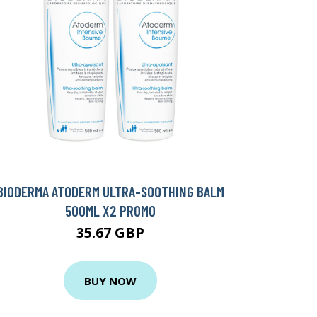
BIODERMA ATODERM ULTRA-SOOTHING BALM
500ML X2 PROMO
35.67 GBP
BUY NOW