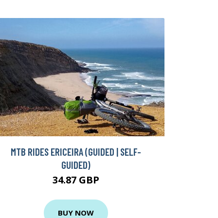
MTB RIDES ERICEIRA (GUIDED | SELF-
GUIDED)
34.87 GBP
BUY NOW