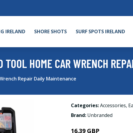
NG IRELAND
SHORE SHOTS
SURF SPOTS IRELAND
D TOOL HOME CAR WRENCH REPAI
rench Repair Daily Maintenance
Categories:
Accessories
,
Ea
Brand:
Unbranded
16.39 GBP