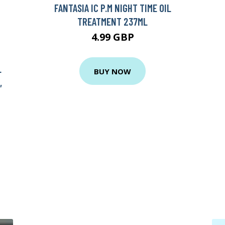
FANTASIA IC P.M NIGHT TIME OIL
TREATMENT 237ML
4.99 GBP
L
BUY NOW
,