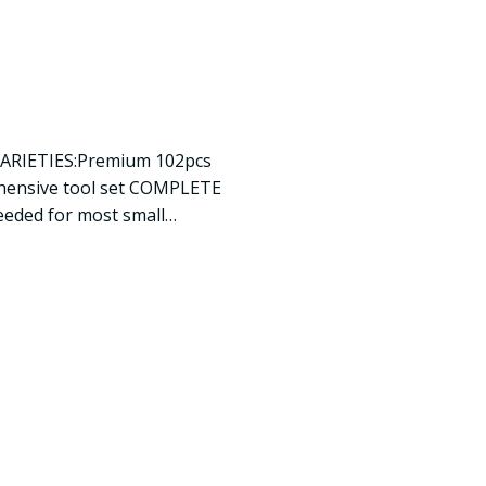
VARIETIES:Premium 102pcs
ehensive tool set COMPLETE
eeded for most small…