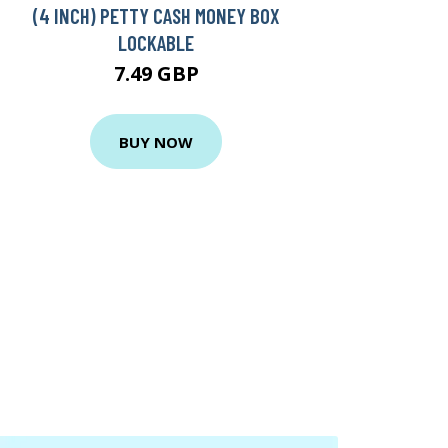
(4 INCH) PETTY CASH MONEY BOX
LOCKABLE
7.49 GBP
BUY NOW