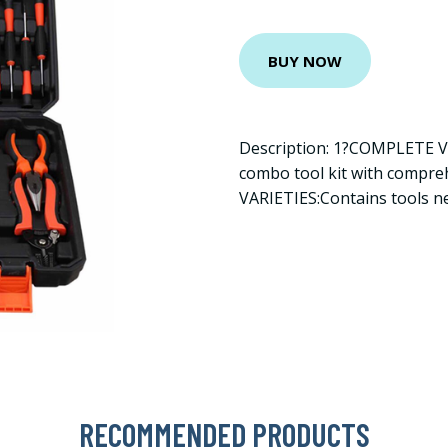
BUY NOW
Description: 1?COMPLETE 
combo tool kit with compr
VARIETIES:Contains tools n
RECOMMENDED PRODUCTS