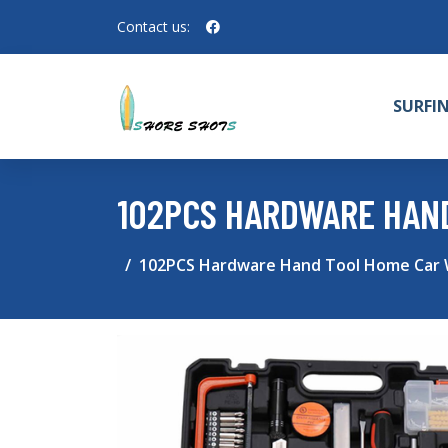
Contact us:
SURFI
102PCS HARDWARE HAN
102PCS Hardware Hand Tool Home Car W