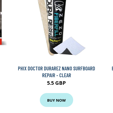
PHIX DOCTOR DURAREZ NANO SURFBOARD
REPAIR - CLEAR
5.5 GBP
BUY NOW