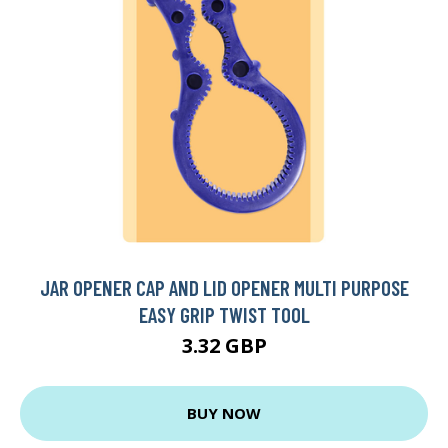
JAR OPENER CAP AND LID OPENER MULTI PURPOSE
EASY GRIP TWIST TOOL
3.32 GBP
BUY NOW