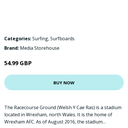
Categories:
Surfing
,
Surfboards
Brand:
Media Storehouse
54.99 GBP
BUY NOW
The Racecourse Ground (Welsh Y Cae Ras) is a stadium
located in Wrexham, north Wales. It is the home of
Wrexham AFC. As of August 2016, the stadium…