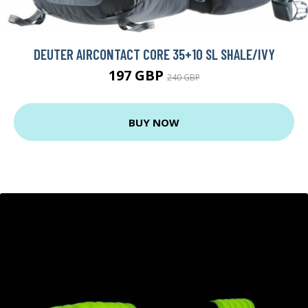
DEUTER AIRCONTACT CORE 35+10 SL SHALE/IVY
197 GBP
240 GBP
BUY NOW