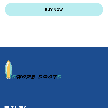
BUY NOW
QUICK LINKS