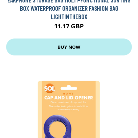
BOX WATERPROOF ORGANIZER FASHION BAG
LIGHTINTHEBOX
11.17 GBP
BUY NOW