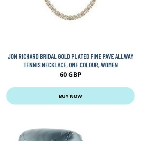
JON RICHARD BRIDAL GOLD PLATED FINE PAVE ALLWAY
TENNIS NECKLACE, ONE COLOUR, WOMEN
60 GBP
BUY NOW