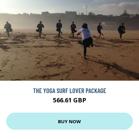
THE YOGA SURF LOVER PACKAGE
566.61 GBP
BUY NOW