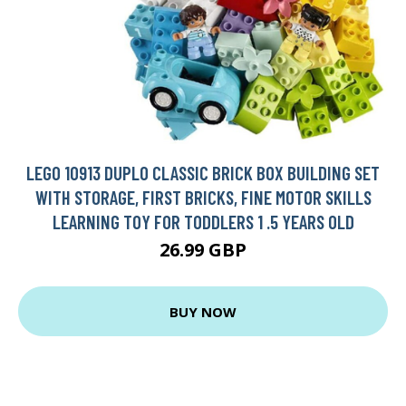
LEGO 10913 DUPLO CLASSIC BRICK BOX BUILDING SET
WITH STORAGE, FIRST BRICKS, FINE MOTOR SKILLS
LEARNING TOY FOR TODDLERS 1 .5 YEARS OLD
26.99 GBP
BUY NOW