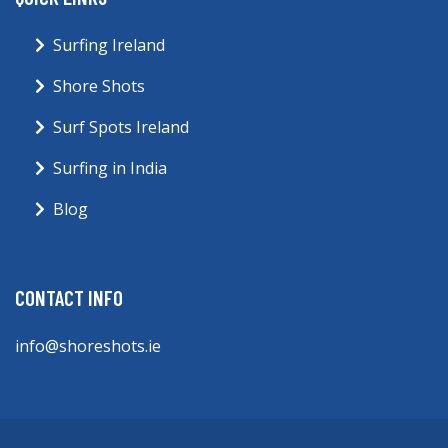
Surfing Ireland
Shore Shots
Surf Spots Ireland
Surfing in India
Blog
CONTACT INFO
info@shoreshots.ie