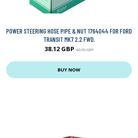
POWER STEERING HOSE PIPE & NUT 1764044 FOR FORD
TRANSIT MK7 2.2 FWD.
38.12 GBP
40.99 GBP
BUY NOW