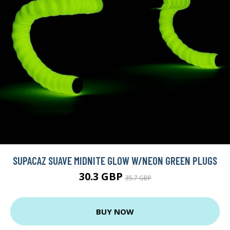
SUPACAZ SUAVE MIDNITE GLOW W/NEON GREEN PLUGS
30.3 GBP
35.7 GBP
BUY NOW