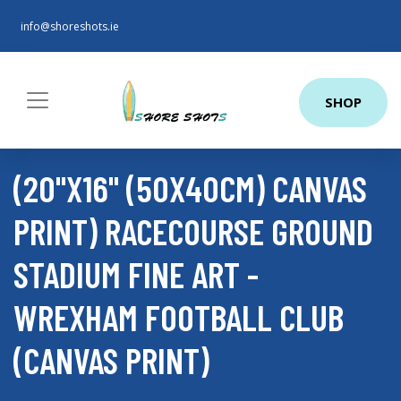
info@shoreshots.ie
SHOP
(20"X16" (50X40CM) CANVAS
PRINT) RACECOURSE GROUND
STADIUM FINE ART -
WREXHAM FOOTBALL CLUB
(CANVAS PRINT)