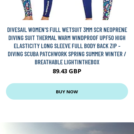
DIVESAIL WOMEN'S FULL WETSUIT 3MM SCR NEOPRENE
DIVING SUIT THERMAL WARM WINDPROOF UPF50 HIGH
ELASTICITY LONG SLEEVE FULL BODY BACK ZIP -
DIVING SCUBA PATCHWORK SPRING SUMMER WINTER /
BREATHABLE LIGHTINTHEBOX
89.43 GBP
BUY NOW