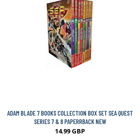
ADAM BLADE 7 BOOKS COLLECTION BOX SET SEA QUEST
SERIES 7 & 8 PAPERRBACK NEW
14.99 GBP