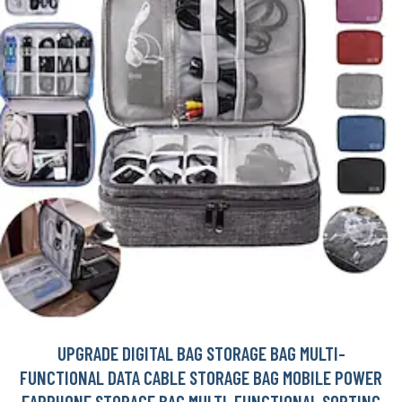
UPGRADE DIGITAL BAG STORAGE BAG MULTI-
FUNCTIONAL DATA CABLE STORAGE BAG MOBILE POWER
EARPHONE STORAGE BAG MULTI-FUNCTIONAL SORTING