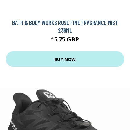
BATH & BODY WORKS ROSE FINE FRAGRANCE MIST
236ML
15.75 GBP
BUY NOW