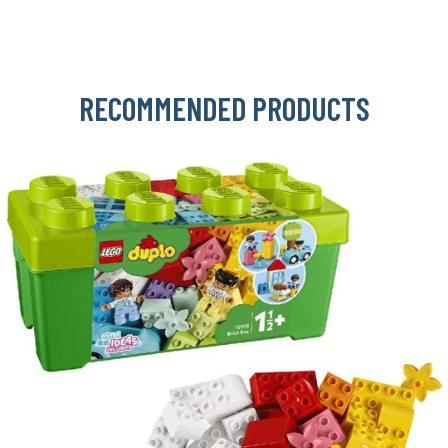
RECOMMENDED PRODUCTS