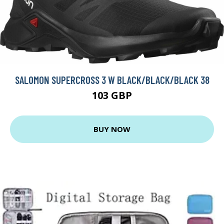
SALOMON SUPERCROSS 3 W BLACK/BLACK/BLACK 38
103 GBP
BUY NOW