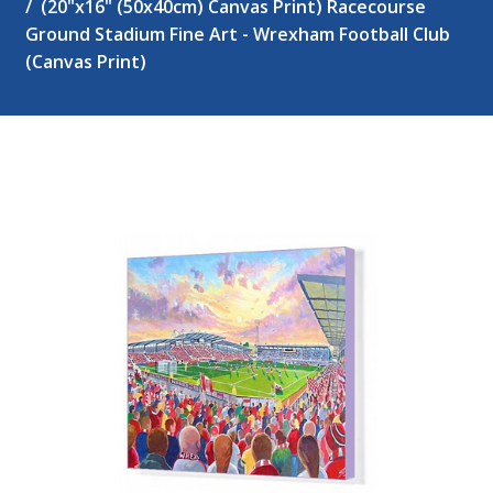
(20"x16" (50x40cm) Canvas Print) Racecourse
Ground Stadium Fine Art - Wrexham Football Club
(Canvas Print)