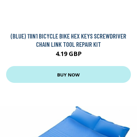
(BLUE) 11IN1 BICYCLE BIKE HEX KEYS SCREWDRIVER
CHAIN LINK TOOL REPAIR KIT
4.19 GBP
BUY NOW