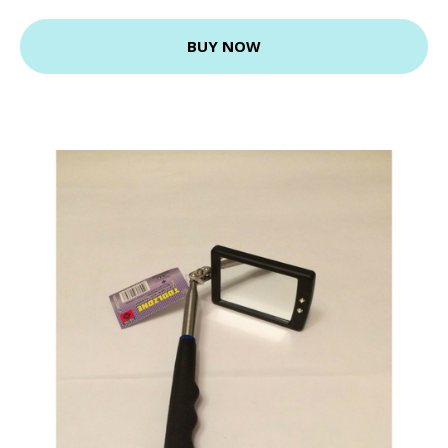
BUY NOW