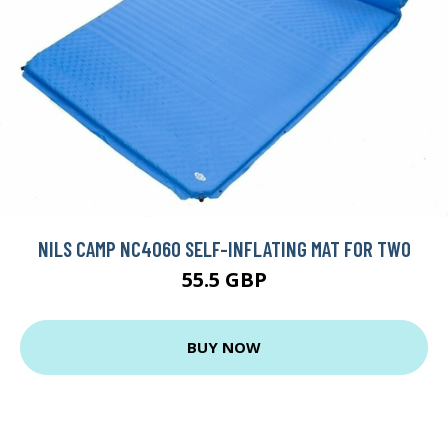
NILS CAMP NC4060 SELF-INFLATING MAT FOR TWO
55.5 GBP
BUY NOW