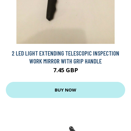
2 LED LIGHT EXTENDING TELESCOPIC INSPECTION
WORK MIRROR WITH GRIP HANDLE
7.45 GBP
BUY NOW