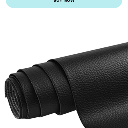
BUY NOW