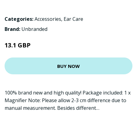
Categories:
Accessories
,
Ear Care
Brand:
Unbranded
13.1 GBP
BUY NOW
100% brand new and high quality! Package included: 1 x
Magnifier Note: Please allow 2-3 cm difference due to
manual measurement. Besides different…