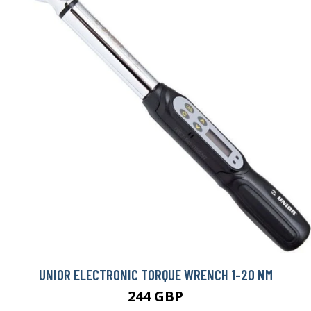
UNIOR ELECTRONIC TORQUE WRENCH 1-20 NM
244 GBP