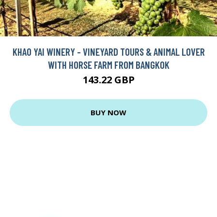
KHAO YAI WINERY - VINEYARD TOURS & ANIMAL LOVER
WITH HORSE FARM FROM BANGKOK
143.22 GBP
BUY NOW