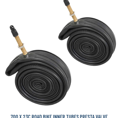
700 X 23C ROAD BIKE INNER TUBES PRESTA VALVE