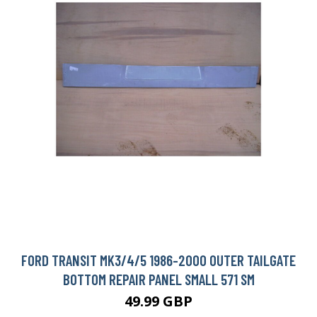
FORD TRANSIT MK3/4/5 1986-2000 OUTER TAILGATE
BOTTOM REPAIR PANEL SMALL 571 SM
49.99 GBP