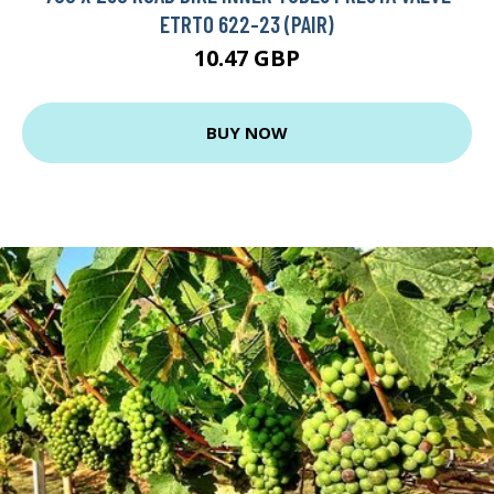
ETRTO 622-23 (PAIR)
10.47 GBP
BUY NOW