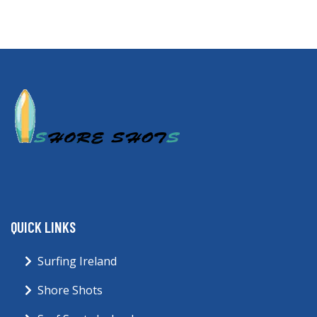
QUICK LINKS
Surfing Ireland
Shore Shots