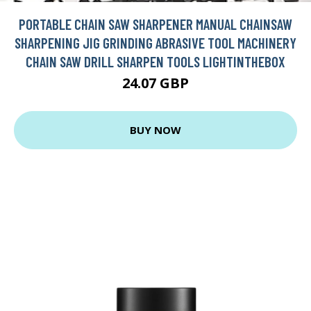
PORTABLE CHAIN SAW SHARPENER MANUAL CHAINSAW
SHARPENING JIG GRINDING ABRASIVE TOOL MACHINERY
CHAIN SAW DRILL SHARPEN TOOLS LIGHTINTHEBOX
24.07 GBP
BUY NOW