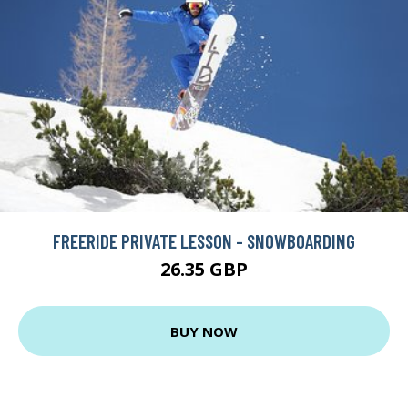
FREERIDE PRIVATE LESSON - SNOWBOARDING
26.35 GBP
BUY NOW