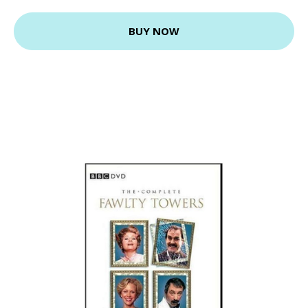
BUY NOW