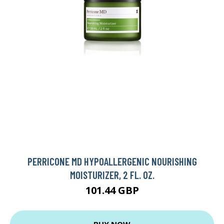
PERRICONE MD HYPOALLERGENIC NOURISHING
MOISTURIZER, 2 FL. OZ.
101.44 GBP