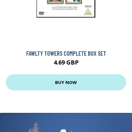
FAWLTY TOWERS COMPLETE BOX SET
4.69 GBP
BUY NOW