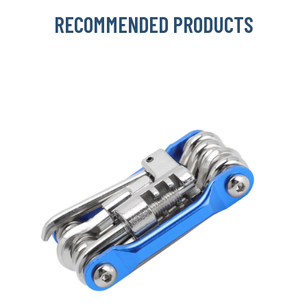
RECOMMENDED PRODUCTS