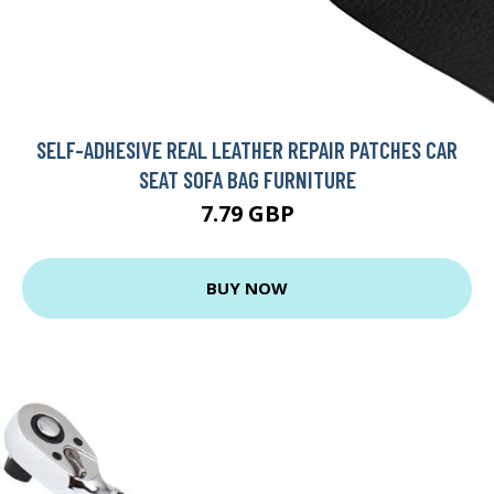
SELF-ADHESIVE REAL LEATHER REPAIR PATCHES CAR
SEAT SOFA BAG FURNITURE
7.79 GBP
BUY NOW