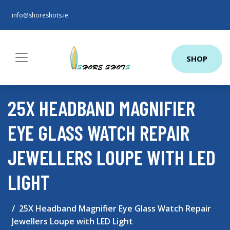
info@shoreshots.ie
SHOP
25X HEADBAND MAGNIFIER
EYE GLASS WATCH REPAIR
JEWELLERS LOUPE WITH LED
LIGHT
25X Headband Magnifier Eye Glass Watch Repair
Jewellers Loupe with LED Light