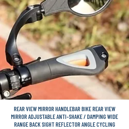
REAR VIEW MIRROR HANDLEBAR BIKE REAR VIEW
MIRROR ADJUSTABLE ANTI-SHAKE / DAMPING WIDE
RANGE BACK SIGHT REFLECTOR ANGLE CYCLING