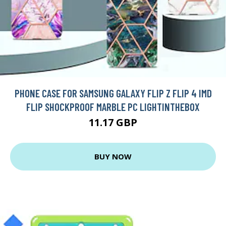
PHONE CASE FOR SAMSUNG GALAXY FLIP Z FLIP 4 IMD
FLIP SHOCKPROOF MARBLE PC LIGHTINTHEBOX
11.17 GBP
BUY NOW