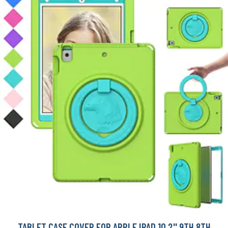
TABLET CASE COVER FOR APPLE IPAD 10.2'' 9TH 8TH