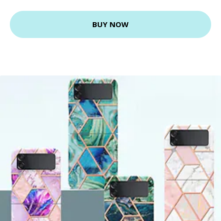
BUY NOW