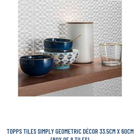
TOPPS TILES SIMPLY GEOMETRIC DÉCOR 33.5CM X 60CM
(BOX OF 8 TILES)