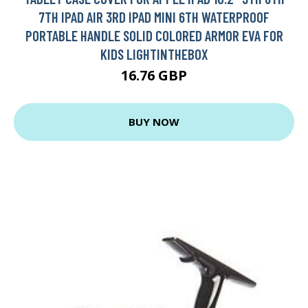
7TH IPAD AIR 3RD IPAD MINI 6TH WATERPROOF
PORTABLE HANDLE SOLID COLORED ARMOR EVA FOR
KIDS LIGHTINTHEBOX
16.76 GBP
BUY NOW