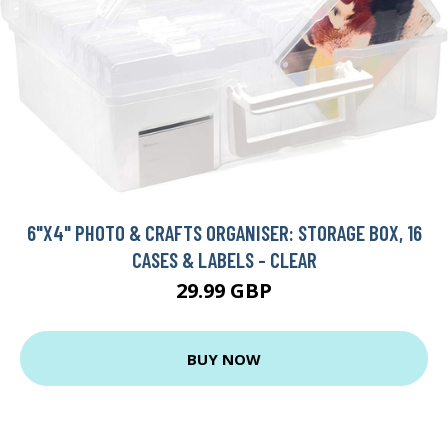
6"X4" PHOTO & CRAFTS ORGANISER: STORAGE BOX, 16
CASES & LABELS - CLEAR
29.99 GBP
BUY NOW