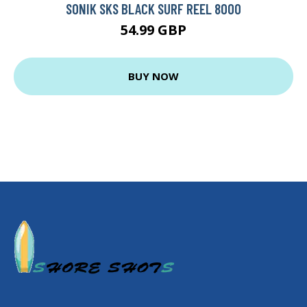
SONIK SKS BLACK SURF REEL 8000
54.99 GBP
BUY NOW