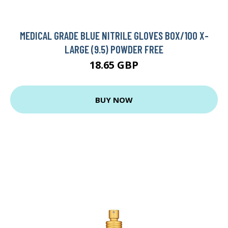
MEDICAL GRADE BLUE NITRILE GLOVES BOX/100 X-
LARGE (9.5) POWDER FREE
18.65 GBP
BUY NOW