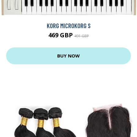
KORG MICROKORG S
469 GBP
491 GBP
BUY NOW