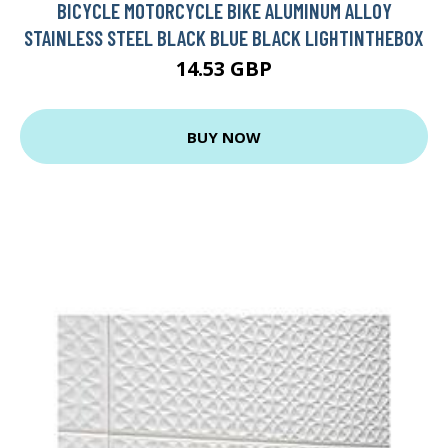
BICYCLE MOTORCYCLE BIKE ALUMINUM ALLOY
STAINLESS STEEL BLACK BLUE BLACK LIGHTINTHEBOX
14.53 GBP
BUY NOW