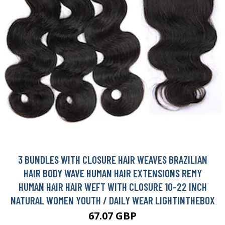
3 BUNDLES WITH CLOSURE HAIR WEAVES BRAZILIAN
HAIR BODY WAVE HUMAN HAIR EXTENSIONS REMY
HUMAN HAIR HAIR WEFT WITH CLOSURE 10-22 INCH
NATURAL WOMEN YOUTH / DAILY WEAR LIGHTINTHEBOX
67.07 GBP