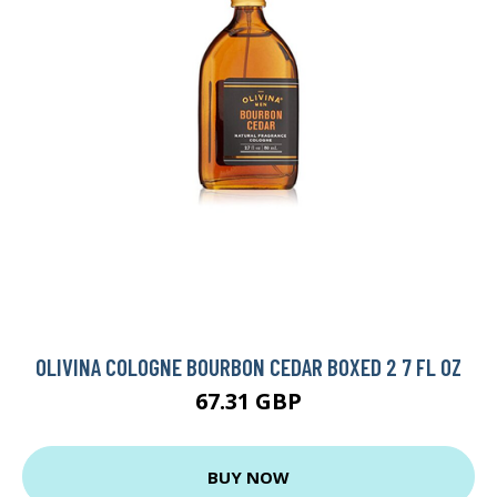
OLIVINA COLOGNE BOURBON CEDAR BOXED 2 7 FL OZ
67.31 GBP
BUY NOW