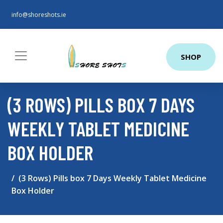
info@shoreshots.ie
SHOP
(3 ROWS) PILLS BOX 7 DAYS
WEEKLY TABLET MEDICINE
BOX HOLDER
(3 Rows) Pills box 7 Days Weekly Tablet Medicine
Box Holder