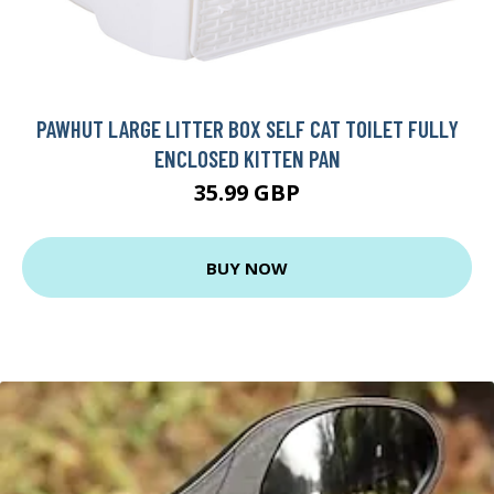
PAWHUT LARGE LITTER BOX SELF CAT TOILET FULLY
ENCLOSED KITTEN PAN
35.99 GBP
BUY NOW