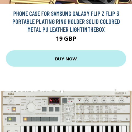
PHONE CASE FOR SAMSUNG GALAXY FLIP Z FLIP 3
PORTABLE PLATING RING HOLDER SOLID COLORED
METAL PU LEATHER LIGHTINTHEBOX
19 GBP
BUY NOW