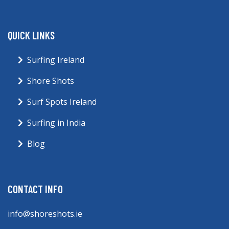
QUICK LINKS
Surfing Ireland
Shore Shots
Surf Spots Ireland
Surfing in India
Blog
CONTACT INFO
info@shoreshots.ie