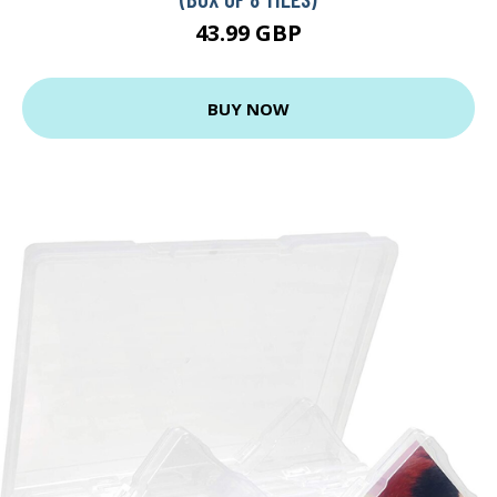
43.99 GBP
BUY NOW