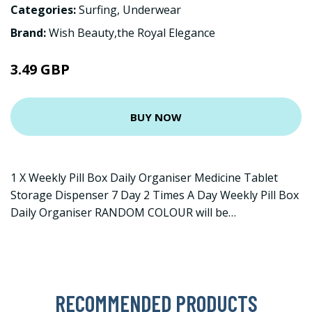
Categories:
Surfing
,
Underwear
Brand:
Wish Beauty,the Royal Elegance
3.49 GBP
BUY NOW
1 X Weekly Pill Box Daily Organiser Medicine Tablet
Storage Dispenser 7 Day 2 Times A Day Weekly Pill Box
Daily Organiser RANDOM COLOUR will be…
RECOMMENDED PRODUCTS