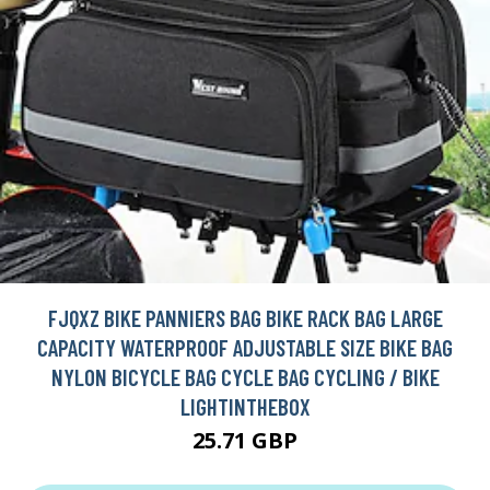
FJQXZ BIKE PANNIERS BAG BIKE RACK BAG LARGE
CAPACITY WATERPROOF ADJUSTABLE SIZE BIKE BAG
NYLON BICYCLE BAG CYCLE BAG CYCLING / BIKE
LIGHTINTHEBOX
25.71 GBP