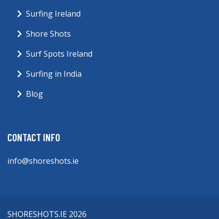
Surfing Ireland
Shore Shots
Surf Spots Ireland
Surfing in India
Blog
CONTACT INFO
info@shoreshots.ie
SHORESHOTS.IE 2026