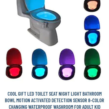
COOL GIFT LED TOILET SEAT NIGHT LIGHT BATHROOM
BOWL MOTION ACTIVATED DETECTION SENSOR 8-COLOR
CHANGING WATERPROOF WASHROOM FOR ADULT KID