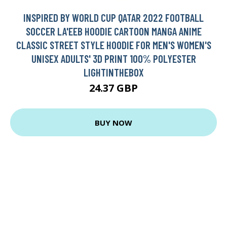
INSPIRED BY WORLD CUP QATAR 2022 FOOTBALL
SOCCER LA'EEB HOODIE CARTOON MANGA ANIME
CLASSIC STREET STYLE HOODIE FOR MEN'S WOMEN'S
UNISEX ADULTS' 3D PRINT 100% POLYESTER
LIGHTINTHEBOX
24.37 GBP
BUY NOW