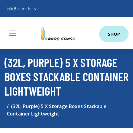
info@shoreshots.ie
SHOP
(32L, PURPLE) 5 X STORAGE
BOXES STACKABLE CONTAINER
LIGHTWEIGHT
(32L, Purple) 5 X Storage Boxes Stackable
Container Lightweight