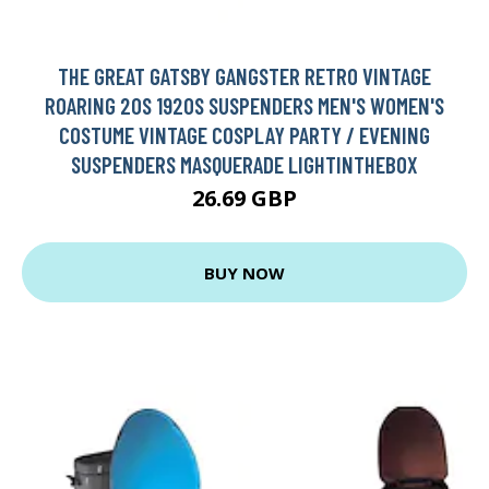
THE GREAT GATSBY GANGSTER RETRO VINTAGE
ROARING 20S 1920S SUSPENDERS MEN'S WOMEN'S
COSTUME VINTAGE COSPLAY PARTY / EVENING
SUSPENDERS MASQUERADE LIGHTINTHEBOX
26.69 GBP
BUY NOW