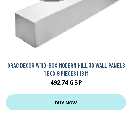
ORAC DECOR W110-BOX MODERN HILL 3D WALL PANELS
1 BOX 9 PIECES | 18 M
492.74 GBP
BUY NOW