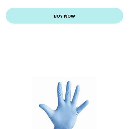
BUY NOW