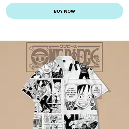
BUY NOW