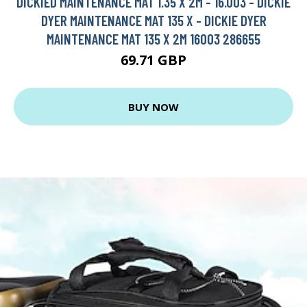
DICKIED MAINTENANCE MAT 1.35 X 2M - 16.003 - DICKIE
DYER MAINTENANCE MAT 135 X - DICKIE DYER
MAINTENANCE MAT 135 X 2M 16003 286655
69.71 GBP
BUY NOW