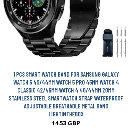
1 PCS SMART WATCH BAND FOR SAMSUNG GALAXY
WATCH 5 40/44MM WATCH 5 PRO 45MM WATCH 4
CLASSIC 42/46MM WATCH 4 40/44MM 20MM
STAINLESS STEEL SMARTWATCH STRAP WATERPROOF
ADJUSTABLE BREATHABLE METAL BAND
LIGHTINTHEBOX
14.53 GBP