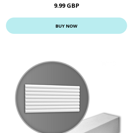
9.99 GBP
BUY NOW