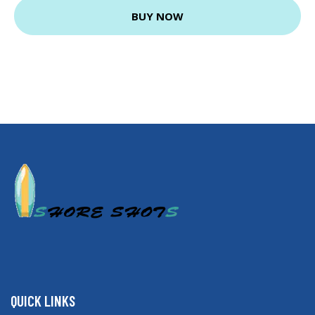
BUY NOW
QUICK LINKS