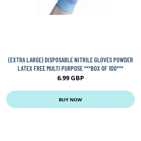
(EXTRA LARGE) DISPOSABLE NITRILE GLOVES POWDER
LATEX FREE MULTI PURPOSE ***BOX OF 100***
6.99 GBP
BUY NOW