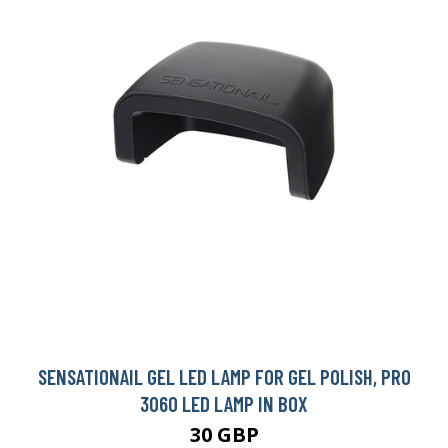
SENSATIONAIL GEL LED LAMP FOR GEL POLISH, PRO
3060 LED LAMP IN BOX
30 GBP