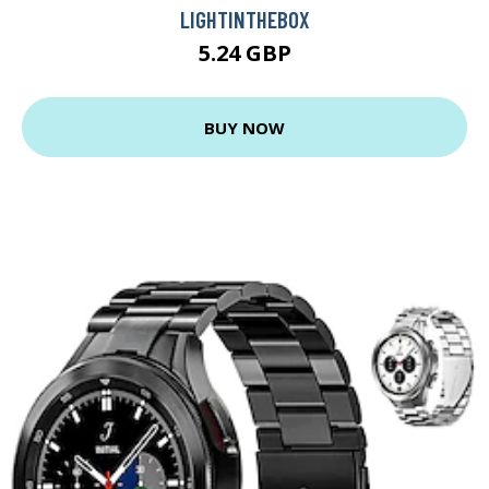
LIGHTINTHEBOX
5.24 GBP
BUY NOW