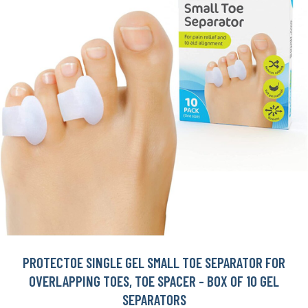
PROTECTOE SINGLE GEL SMALL TOE SEPARATOR FOR
OVERLAPPING TOES, TOE SPACER - BOX OF 10 GEL
SEPARATORS