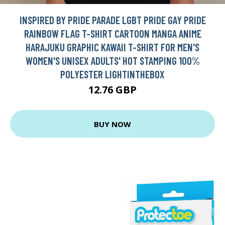
INSPIRED BY PRIDE PARADE LGBT PRIDE GAY PRIDE
RAINBOW FLAG T-SHIRT CARTOON MANGA ANIME
HARAJUKU GRAPHIC KAWAII T-SHIRT FOR MEN'S
WOMEN'S UNISEX ADULTS' HOT STAMPING 100%
POLYESTER LIGHTINTHEBOX
12.76 GBP
BUY NOW