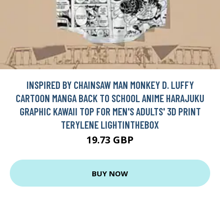
INSPIRED BY CHAINSAW MAN MONKEY D. LUFFY
CARTOON MANGA BACK TO SCHOOL ANIME HARAJUKU
GRAPHIC KAWAII TOP FOR MEN'S ADULTS' 3D PRINT
TERYLENE LIGHTINTHEBOX
19.73 GBP
BUY NOW