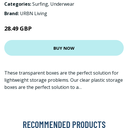
Categories:
Surfing
,
Underwear
Brand:
URBN Living
28.49 GBP
BUY NOW
These transparent boxes are the perfect solution for
lightweight storage problems. Our clear plastic storage
boxes are the perfect solution to a…
RECOMMENDED PRODUCTS