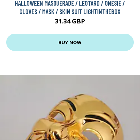
HALLOWEEN MASQUERADE / LEOTARD / ONESIE /
GLOVES / MASK / SKIN SUIT LIGHTINTHEBOX
31.34 GBP
BUY NOW