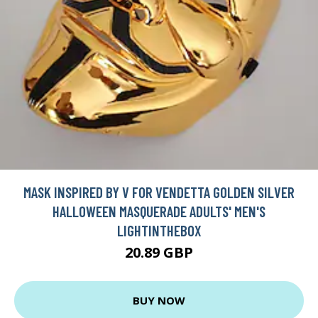
MASK INSPIRED BY V FOR VENDETTA GOLDEN SILVER
HALLOWEEN MASQUERADE ADULTS' MEN'S
LIGHTINTHEBOX
20.89 GBP
BUY NOW