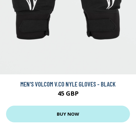
MEN'S VOLCOM V.CO NYLE GLOVES - BLACK
45 GBP
BUY NOW