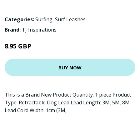
Categories:
Surfing
,
Surf Leashes
Brand:
TJ Inspirations
8.95 GBP
BUY NOW
This is a Brand New Product Quantity: 1 piece Product
Type: Retractable Dog Lead Lead Length: 3M, 5M, 8M
Lead Cord Width: 1cm (3M,