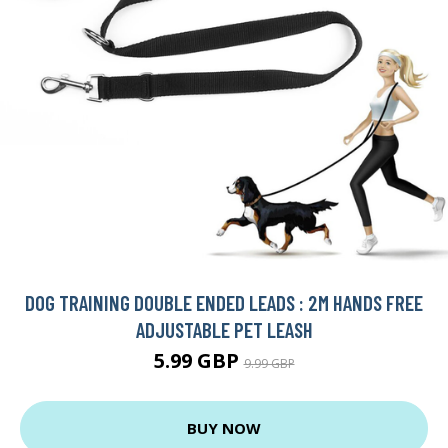
DOG TRAINING DOUBLE ENDED LEADS : 2M HANDS FREE
ADJUSTABLE PET LEASH
5.99 GBP
9.99 GBP
BUY NOW