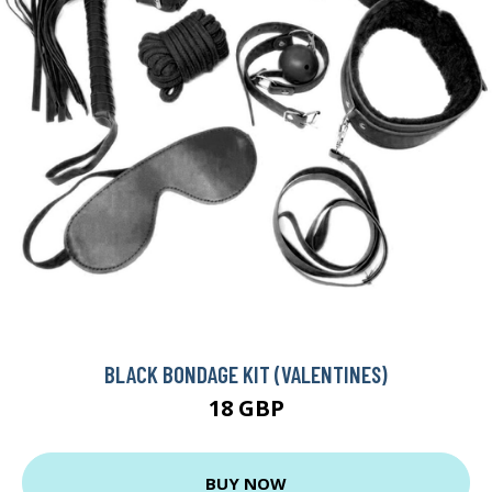
BLACK BONDAGE KIT (VALENTINES)
18 GBP
BUY NOW