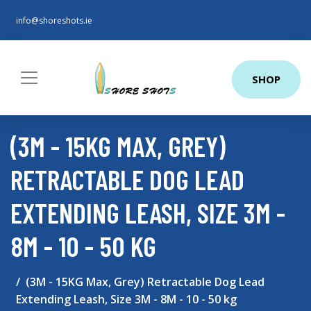
info@shoreshots.ie
SHOP
(3M - 15KG MAX, GREY)
RETRACTABLE DOG LEAD
EXTENDING LEASH, SIZE 3M -
8M - 10 - 50 KG
(3M - 15KG Max, Grey) Retractable Dog Lead
Extending Leash, Size 3M - 8M - 10 - 50 kg