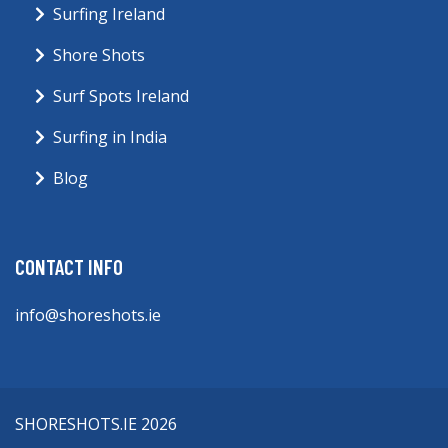
Surfing Ireland
Shore Shots
Surf Spots Ireland
Surfing in India
Blog
CONTACT INFO
info@shoreshots.ie
SHORESHOTS.IE 2026