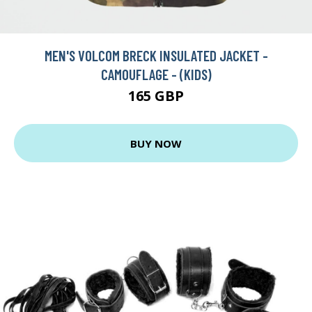
MEN'S VOLCOM BRECK INSULATED JACKET -
CAMOUFLAGE - (KIDS)
165 GBP
BUY NOW