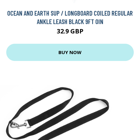
OCEAN AND EARTH SUP / LONGBOARD COILED REGULAR
ANKLE LEASH BLACK 9FT 0IN
32.9 GBP
BUY NOW