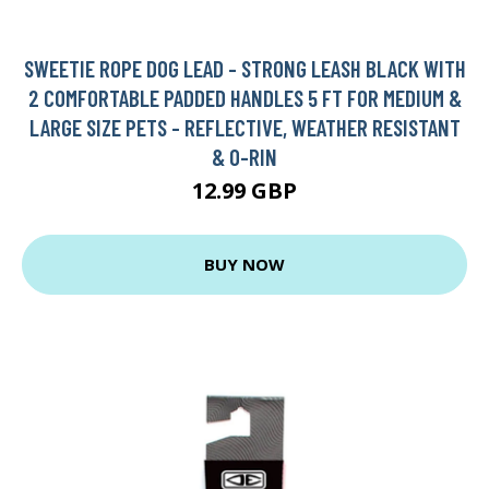
SWEETIE ROPE DOG LEAD - STRONG LEASH BLACK WITH
2 COMFORTABLE PADDED HANDLES 5 FT FOR MEDIUM &
LARGE SIZE PETS - REFLECTIVE, WEATHER RESISTANT
& O-RIN
12.99 GBP
BUY NOW