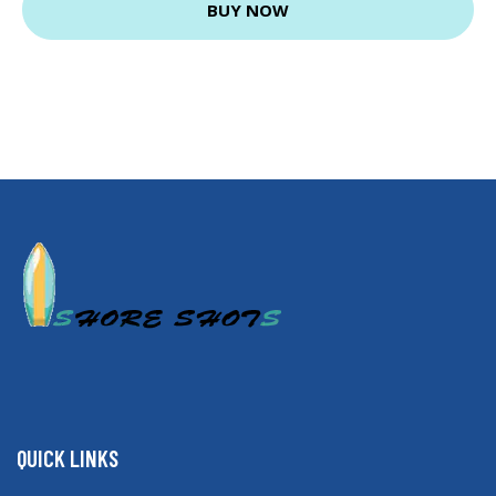
BUY NOW
QUICK LINKS