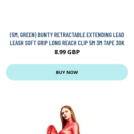
(5M, GREEN) BUNTY RETRACTABLE EXTENDING LEAD
LEASH SOFT GRIP LONG REACH CLIP 5M 3M TAPE 30K
8.99 GBP
BUY NOW