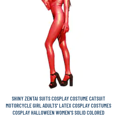
SHINY ZENTAI SUITS COSPLAY COSTUME CATSUIT
MOTORCYCLE GIRL ADULTS' LATEX COSPLAY COSTUMES
COSPLAY HALLOWEEN WOMEN'S SOLID COLORED