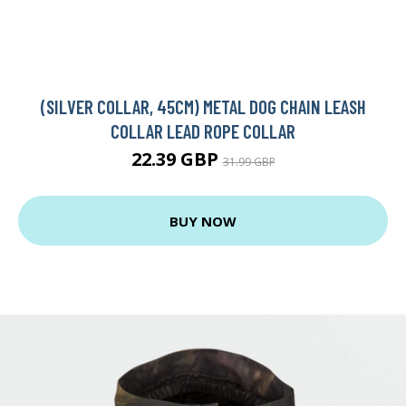
(SILVER COLLAR, 45CM) METAL DOG CHAIN LEASH
COLLAR LEAD ROPE COLLAR
22.39 GBP
31.99 GBP
BUY NOW