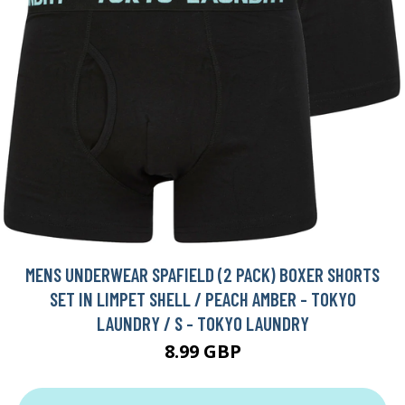
MENS UNDERWEAR SPAFIELD (2 PACK) BOXER SHORTS
SET IN LIMPET SHELL / PEACH AMBER - TOKYO
LAUNDRY / S - TOKYO LAUNDRY
8.99 GBP