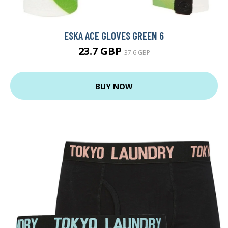
ESKA ACE GLOVES GREEN 6
23.7 GBP
37.6 GBP
BUY NOW