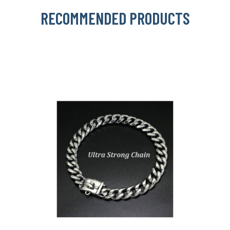
RECOMMENDED PRODUCTS