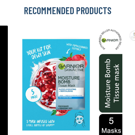
RECOMMENDED PRODUCTS