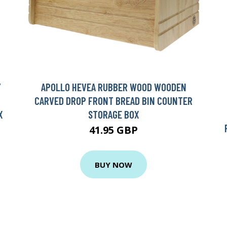
Y
APOLLO HEVEA RUBBER WOOD WOODEN
CARVED DROP FRONT BREAD BIN COUNTER
X
STORAGE BOX
41.95 GBP
BUY NOW