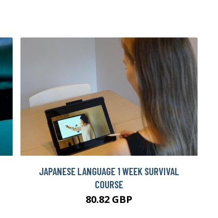
JAPANESE LANGUAGE 1 WEEK SURVIVAL
COURSE
80.82 GBP