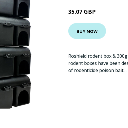
35.07 GBP
BUY NOW
Roshield rodent box & 300g 
rodent boxes have been des
of rodenticide poison bait…