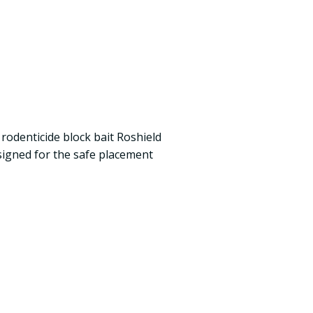
rodenticide block bait Roshield
igned for the safe placement