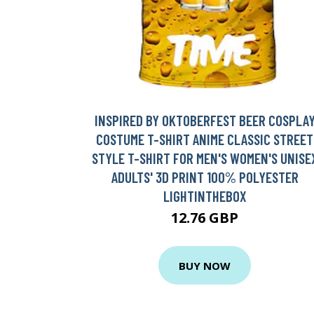
INSPIRED BY OKTOBERFEST BEER COSPLA
COSTUME T-SHIRT ANIME CLASSIC STREET
STYLE T-SHIRT FOR MEN'S WOMEN'S UNISE
ADULTS' 3D PRINT 100% POLYESTER
LIGHTINTHEBOX
12.76 GBP
BUY NOW