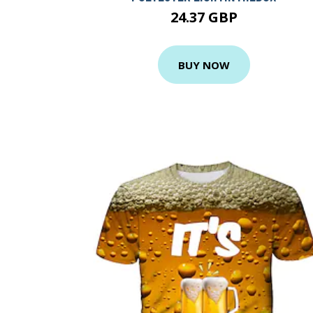
24.37 GBP
BUY NOW