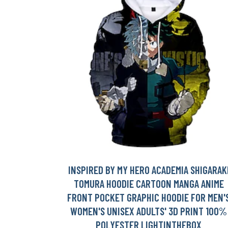
INSPIRED BY MY HERO ACADEMIA SHIGARAK
TOMURA HOODIE CARTOON MANGA ANIME
FRONT POCKET GRAPHIC HOODIE FOR MEN'
WOMEN'S UNISEX ADULTS' 3D PRINT 100%
POLYESTER LIGHTINTHEBOX