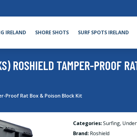
NG IRELAND
SHORE SHOTS
SURF SPOTS IRELAND
CKS) ROSHIELD TAMPER-PROOF RA
r-Proof Rat Box & Poison Block Kit
Categories:
Surfing
,
Under
Brand:
Roshield