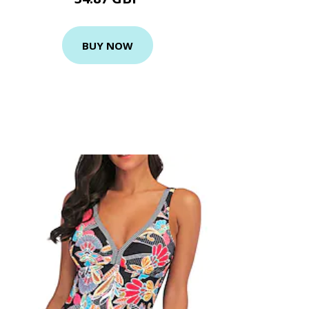
BUY NOW