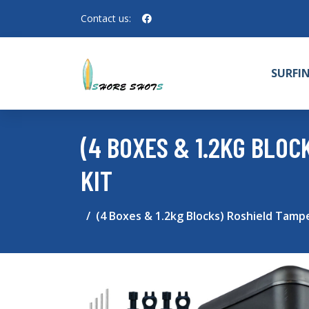
Contact us:
SURFI
(4 BOXES & 1.2KG BLO
KIT
(4 Boxes & 1.2kg Blocks) Roshield Tampe