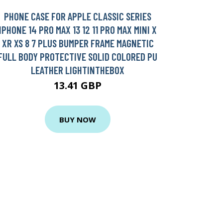
PHONE CASE FOR APPLE CLASSIC SERIES
IPHONE 14 PRO MAX 13 12 11 PRO MAX MINI X
XR XS 8 7 PLUS BUMPER FRAME MAGNETIC
FULL BODY PROTECTIVE SOLID COLORED PU
LEATHER LIGHTINTHEBOX
13.41 GBP
BUY NOW