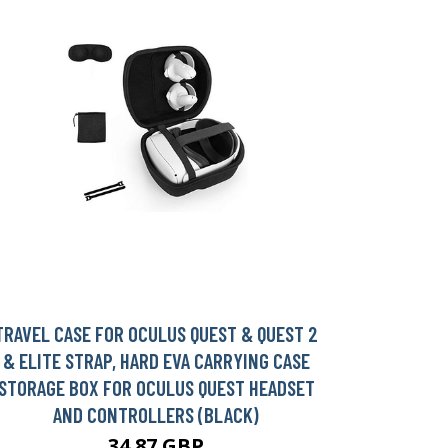
TRAVEL CASE FOR OCULUS QUEST & QUEST 2
& ELITE STRAP, HARD EVA CARRYING CASE
STORAGE BOX FOR OCULUS QUEST HEADSET
AND CONTROLLERS (BLACK)
34.87 GBP