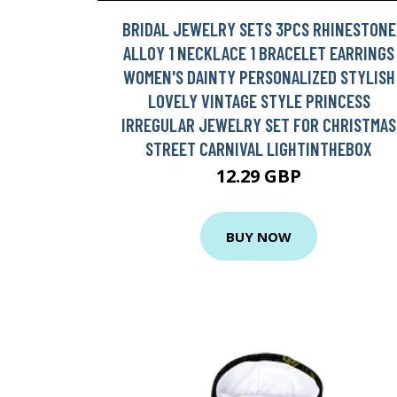
BRIDAL JEWELRY SETS 3PCS RHINESTONE
ALLOY 1 NECKLACE 1 BRACELET EARRINGS
WOMEN'S DAINTY PERSONALIZED STYLISH
LOVELY VINTAGE STYLE PRINCESS
IRREGULAR JEWELRY SET FOR CHRISTMAS
STREET CARNIVAL LIGHTINTHEBOX
12.29 GBP
BUY NOW