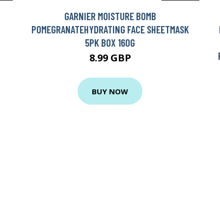
GARNIER MOISTURE BOMB
POMEGRANATEHYDRATING FACE SHEETMASK
5PK BOX 160G
8.99 GBP
BUY NOW