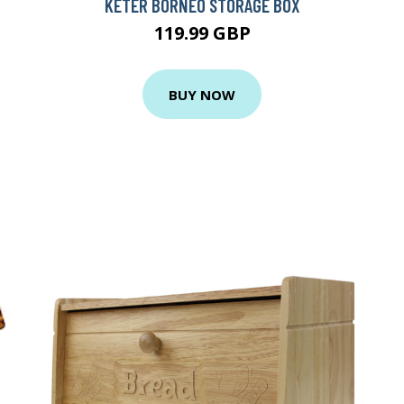
KETER BORNEO STORAGE BOX
119.99 GBP
BUY NOW