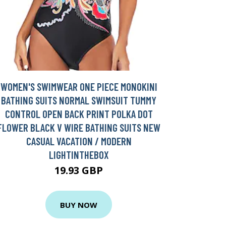
WOMEN'S SWIMWEAR ONE PIECE MONOKINI
BATHING SUITS NORMAL SWIMSUIT TUMMY
CONTROL OPEN BACK PRINT POLKA DOT
FLOWER BLACK V WIRE BATHING SUITS NEW
CASUAL VACATION / MODERN
LIGHTINTHEBOX
19.93 GBP
BUY NOW