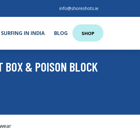
info@shoreshots.ie
SURFING IN INDIA
BLOG
SHOP
T BOX & POISON BLOCK
wear