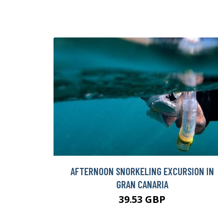
AFTERNOON SNORKELING EXCURSION IN
GRAN CANARIA
39.53 GBP