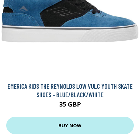
EMERICA KIDS THE REYNOLDS LOW VULC YOUTH SKATE
SHOES - BLUE/BLACK/WHITE
35 GBP
BUY NOW