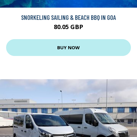
SNORKELING SAILING & BEACH BBQ IN GOA
80.05 GBP
BUY NOW