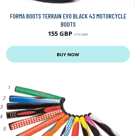
FORMA BOOTS TERRAIN EVO BLACK 43 MOTORCYCLE
BOOTS
155 GBP
179 GBP
BUY NOW