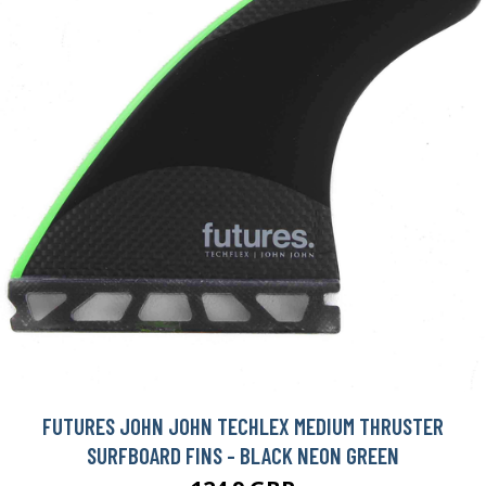
FUTURES JOHN JOHN TECHLEX MEDIUM THRUSTER
SURFBOARD FINS - BLACK NEON GREEN