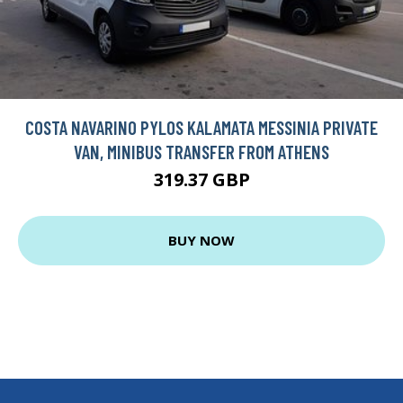
COSTA NAVARINO PYLOS KALAMATA MESSINIA PRIVATE
VAN, MINIBUS TRANSFER FROM ATHENS
319.37 GBP
BUY NOW