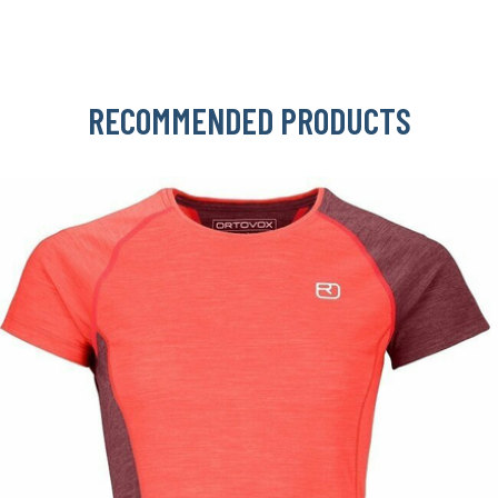
RECOMMENDED PRODUCTS