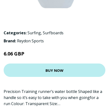
Categories:
Surfing
,
Surfboards
Brand:
Reydon Sports
6.06 GBP
BUY NOW
Precision Training runner’s water bottle Shaped like a
handle so it’s easy to take with you when goingfor a
run Colour: Transparent Size:…