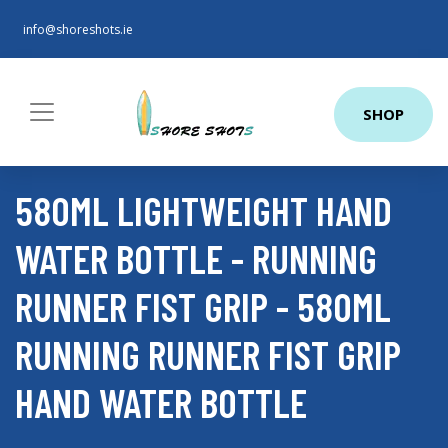
info@shoreshots.ie
SHOP
580ML LIGHTWEIGHT HAND
WATER BOTTLE - RUNNING
RUNNER FIST GRIP - 580ML
RUNNING RUNNER FIST GRIP
HAND WATER BOTTLE