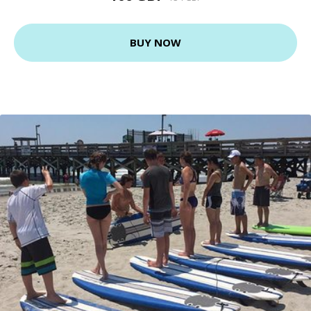
BUY NOW