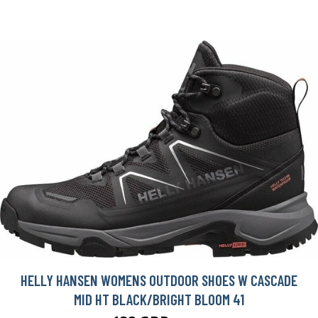
HELLY HANSEN WOMENS OUTDOOR SHOES W CASCADE
MID HT BLACK/BRIGHT BLOOM 41