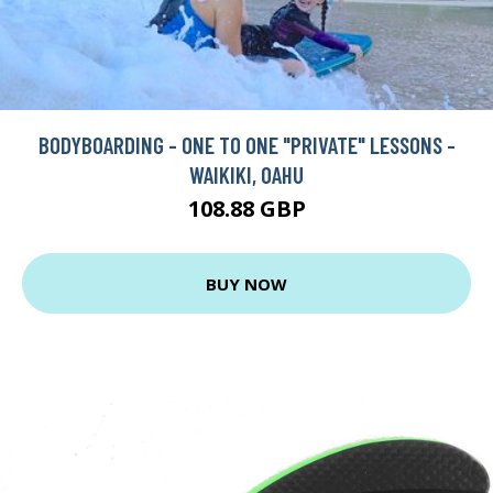
BODYBOARDING - ONE TO ONE "PRIVATE" LESSONS -
WAIKIKI, OAHU
108.88 GBP
BUY NOW