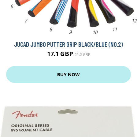
JUCAD JUMBO PUTTER GRIP BLACK/BLUE (NO.2)
17.1 GBP
21.2 GBP
BUY NOW