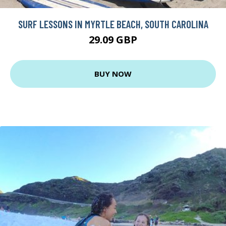
SURF LESSONS IN MYRTLE BEACH, SOUTH CAROLINA
29.09 GBP
BUY NOW