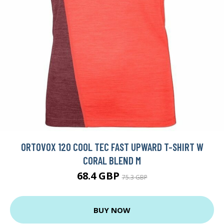
ORTOVOX 120 COOL TEC FAST UPWARD T-SHIRT W
CORAL BLEND M
68.4 GBP
75.3 GBP
BUY NOW