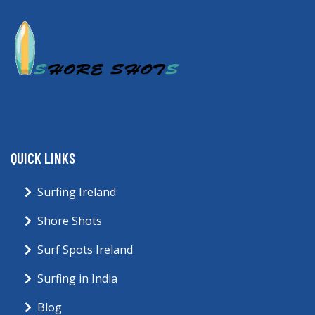
QUICK LINKS
Surfing Ireland
Shore Shots
Surf Spots Ireland
Surfing in India
Blog