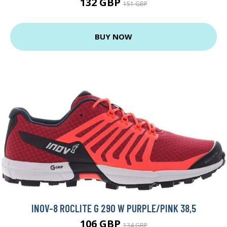
132 GBP
151 GBP
BUY NOW
INOV-8 ROCLITE G 290 W PURPLE/PINK 38,5
106 GBP
134 GBP