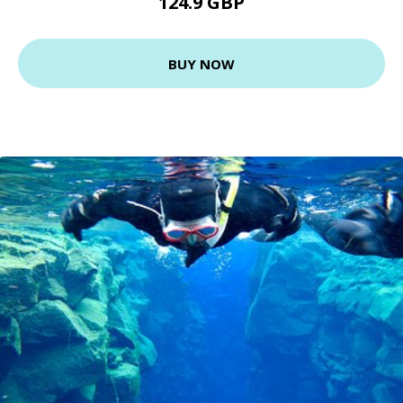
124.9 GBP
BUY NOW