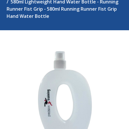
580ml Lightweight Hand Water Bottle - Running
Runner Fist Grip - 580ml Running Runner Fist Grip
Hand Water Bottle