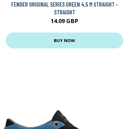
FENDER ORIGINAL SERIES GREEN 4,5 M STRAIGHT -
STRAIGHT
14.09 GBP
BUY NOW