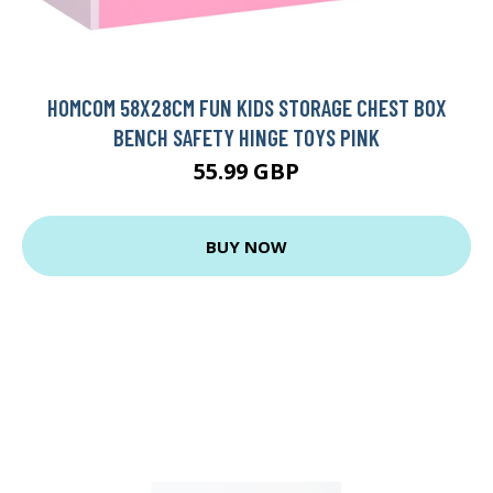
HOMCOM 58X28CM FUN KIDS STORAGE CHEST BOX
BENCH SAFETY HINGE TOYS PINK
55.99 GBP
BUY NOW