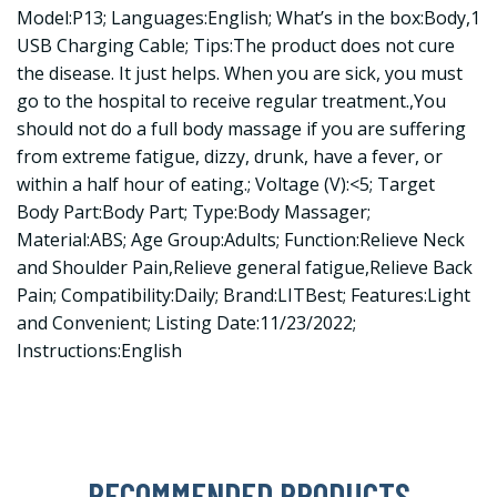
Model:P13; Languages:English; What’s in the box:Body,1
USB Charging Cable; Tips:The product does not cure
the disease. It just helps. When you are sick, you must
go to the hospital to receive regular treatment.,You
should not do a full body massage if you are suffering
from extreme fatigue, dizzy, drunk, have a fever, or
within a half hour of eating.; Voltage (V):<5; Target
Body Part:Body Part; Type:Body Massager;
Material:ABS; Age Group:Adults; Function:Relieve Neck
and Shoulder Pain,Relieve general fatigue,Relieve Back
Pain; Compatibility:Daily; Brand:LITBest; Features:Light
and Convenient; Listing Date:11/23/2022;
Instructions:English
RECOMMENDED PRODUCTS