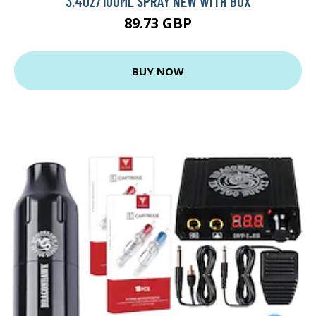
3.4OZ/100ML SPRAY NEW WITH BOX
89.73 GBP
BUY NOW