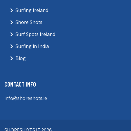
Surfing Ireland
Shore Shots
Surf Spots Ireland
Surfing in India
Blog
CONTACT INFO
info@shoreshots.ie
SHORESHOTS.IE 2026