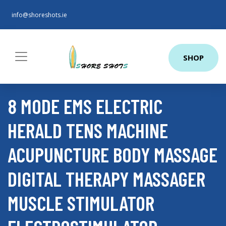
info@shoreshots.ie
SHOP
8 MODE EMS ELECTRIC
HERALD TENS MACHINE
ACUPUNCTURE BODY MASSAGE
DIGITAL THERAPY MASSAGER
MUSCLE STIMULATOR