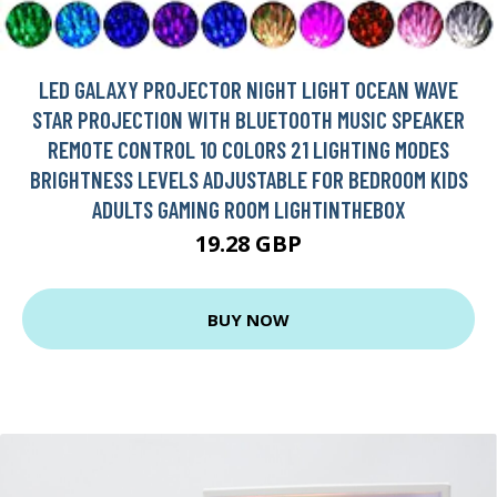
LED GALAXY PROJECTOR NIGHT LIGHT OCEAN WAVE
STAR PROJECTION WITH BLUETOOTH MUSIC SPEAKER
REMOTE CONTROL 10 COLORS 21 LIGHTING MODES
BRIGHTNESS LEVELS ADJUSTABLE FOR BEDROOM KIDS
ADULTS GAMING ROOM LIGHTINTHEBOX
19.28 GBP
BUY NOW