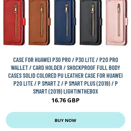
CASE FOR HUAWEI P30 PRO / P30 LITE / P20 PRO
WALLET / CARD HOLDER / SHOCKPROOF FULL BODY
CASES SOLID COLORED PU LEATHER CASE FOR HUAWEI
P20 LITE / P SMART Z / P SMART PLUS (2019) / P
SMART (2019) LIGHTINTHEBOX
16.76 GBP
BUY NOW