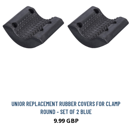
UNIOR REPLACEMENT RUBBER COVERS FOR CLAMP
ROUND - SET OF 2 BLUE
9.99 GBP