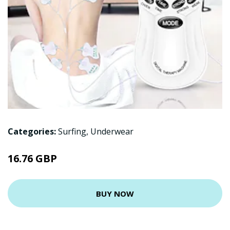
Categories:
Surfing
,
Underwear
16.76 GBP
BUY NOW