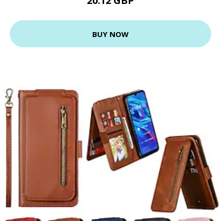
20.12 GBP
BUY NOW