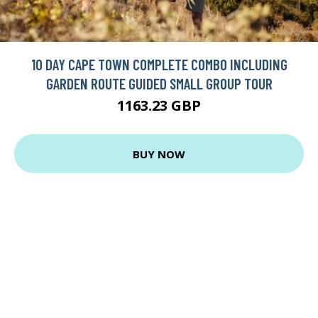
10 DAY CAPE TOWN COMPLETE COMBO INCLUDING
GARDEN ROUTE GUIDED SMALL GROUP TOUR
1163.23 GBP
BUY NOW