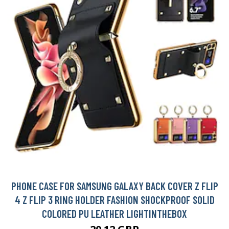
PHONE CASE FOR SAMSUNG GALAXY BACK COVER Z FLIP
4 Z FLIP 3 RING HOLDER FASHION SHOCKPROOF SOLID
COLORED PU LEATHER LIGHTINTHEBOX