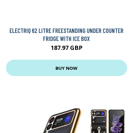
ELECTRIQ 62 LITRE FREESTANDING UNDER COUNTER
FRIDGE WITH ICE BOX
187.97 GBP
BUY NOW