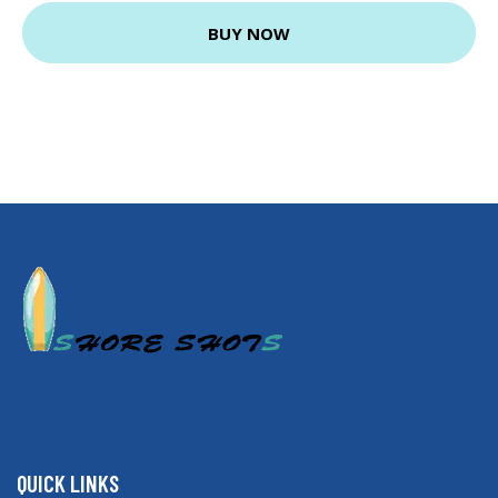
BUY NOW
QUICK LINKS