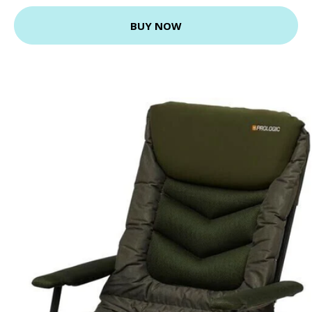
BUY NOW