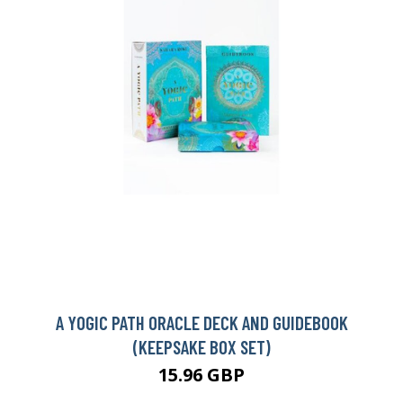
A YOGIC PATH ORACLE DECK AND GUIDEBOOK
(KEEPSAKE BOX SET)
15.96 GBP