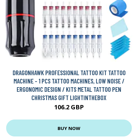
DRAGONHAWK PROFESSIONAL TATTOO KIT TATTOO
MACHINE - 1 PCS TATTOO MACHINES, LOW NOISE /
ERGONOMIC DESIGN / KITS METAL TATTOO PEN
CHRISTMAS GIFT LIGHTINTHEBOX
106.2 GBP
BUY NOW