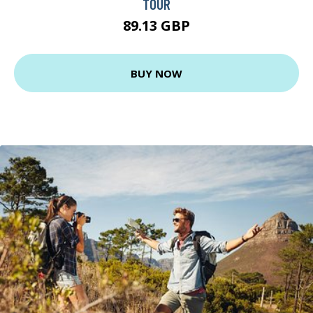
TOUR
89.13 GBP
BUY NOW