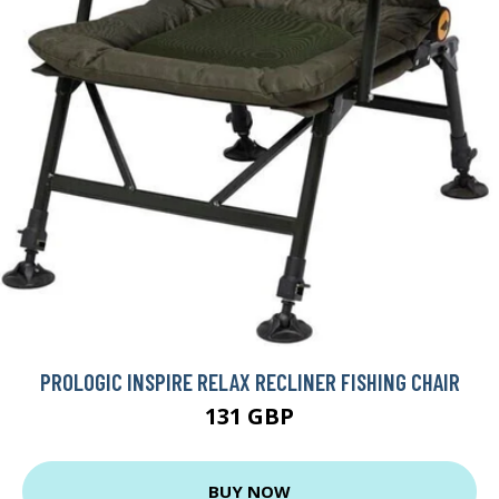
PROLOGIC INSPIRE RELAX RECLINER FISHING CHAIR
131 GBP
BUY NOW