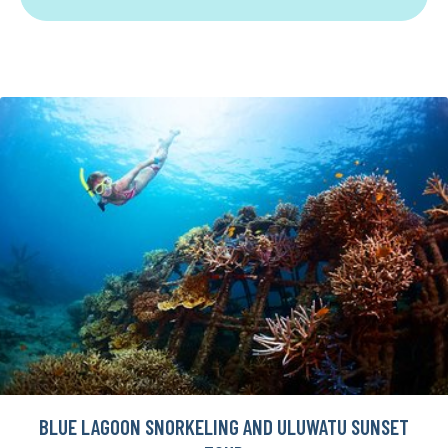
BLUE LAGOON SNORKELING AND ULUWATU SUNSET