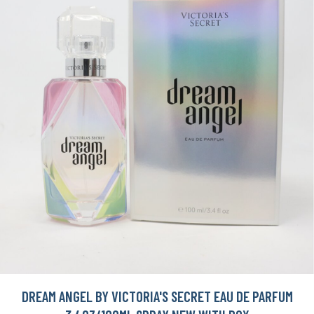
DREAM ANGEL BY VICTORIA'S SECRET EAU DE PARFUM