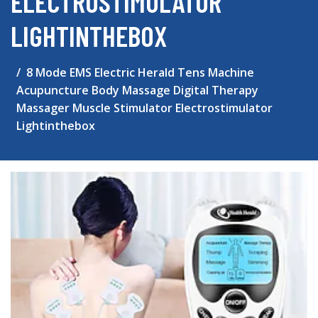
ELECTROSTIMULATOR
LIGHTINTHEBOX
8 Mode EMS Electric Herald Tens Machine
Acupuncture Body Massage Digital Therapy
Massager Muscle Stimulator Electrostimulator
Lightinthebox