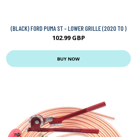
(BLACK) FORD PUMA ST - LOWER GRILLE (2020 TO )
102.99 GBP
BUY NOW