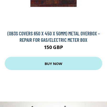
(OB3S COVERS 650 X 450 X 50MM) METAL OVERBOX -
REPAIR FOR GAS/ELECTRIC METER BOX
150 GBP
BUY NOW