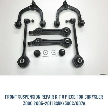
FRONT SUSPENSION REPAIR KIT 8 PIECE FOR CHRYSLER
300C 2005-2011 SSRK/300C/007A