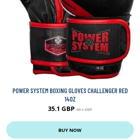
POWER SYSTEM BOXING GLOVES CHALLENGER RED
14OZ
35.1 GBP
46.1 GBP
BUY NOW