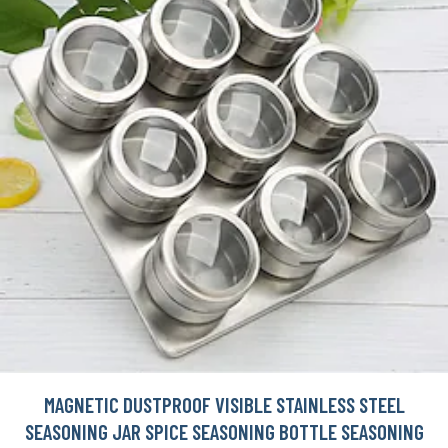
MAGNETIC DUSTPROOF VISIBLE STAINLESS STEEL
SEASONING JAR SPICE SEASONING BOTTLE SEASONING