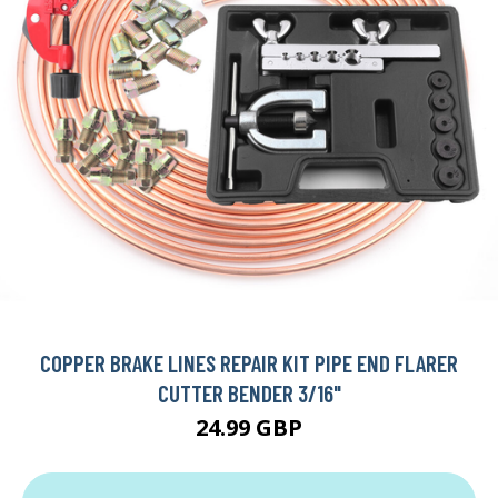
COPPER BRAKE LINES REPAIR KIT PIPE END FLARER
CUTTER BENDER 3/16"
24.99 GBP