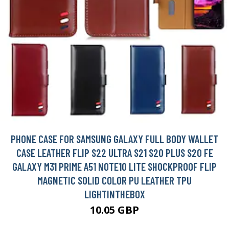
PHONE CASE FOR SAMSUNG GALAXY FULL BODY WALLET
CASE LEATHER FLIP S22 ULTRA S21 S20 PLUS S20 FE
GALAXY M31 PRIME A51 NOTE10 LITE SHOCKPROOF FLIP
MAGNETIC SOLID COLOR PU LEATHER TPU
LIGHTINTHEBOX
10.05 GBP