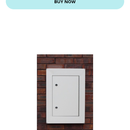
BUY NOW