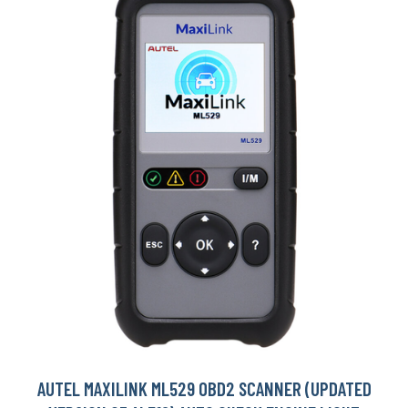
AUTEL MAXILINK ML529 OBD2 SCANNER (UPDATED