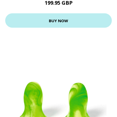
199.95 GBP
BUY NOW