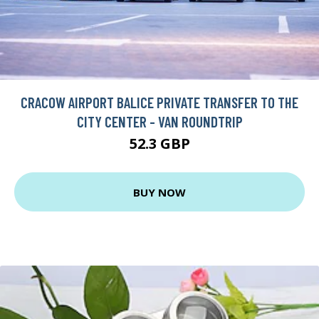
CRACOW AIRPORT BALICE PRIVATE TRANSFER TO THE
CITY CENTER - VAN ROUNDTRIP
52.3 GBP
BUY NOW