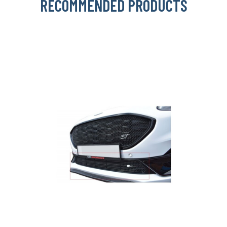
RECOMMENDED PRODUCTS