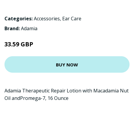
Categories:
Accessories
,
Ear Care
Brand:
Adamia
33.59 GBP
BUY NOW
Adamia Therapeutic Repair Lotion with Macadamia Nut
Oil andPromega-7, 16 Ounce