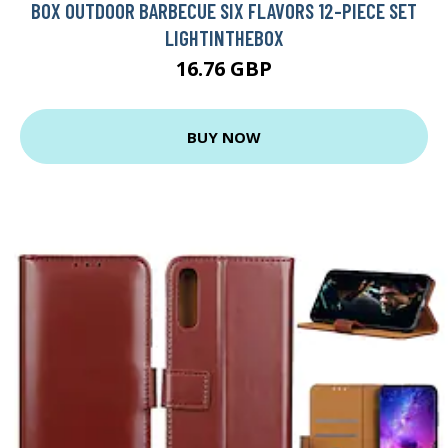
BOX OUTDOOR BARBECUE SIX FLAVORS 12-PIECE SET
LIGHTINTHEBOX
16.76 GBP
BUY NOW