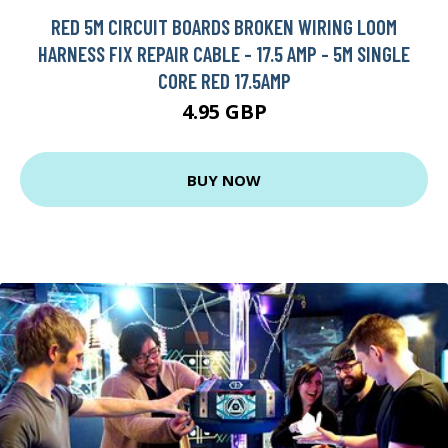
RED 5M CIRCUIT BOARDS BROKEN WIRING LOOM
HARNESS FIX REPAIR CABLE - 17.5 AMP - 5M SINGLE
CORE RED 17.5AMP
4.95 GBP
BUY NOW