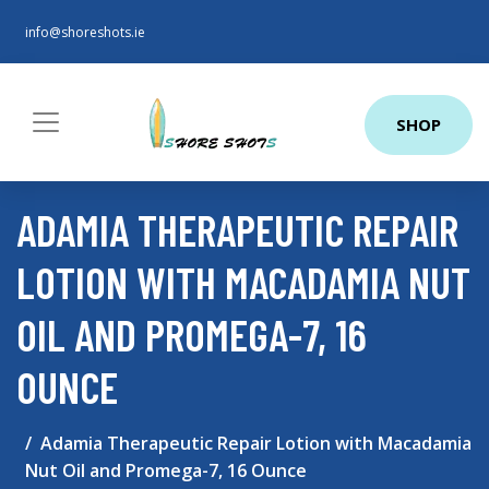
info@shoreshots.ie
SHOP
ADAMIA THERAPEUTIC REPAIR
LOTION WITH MACADAMIA NUT
OIL AND PROMEGA-7, 16
OUNCE
Adamia Therapeutic Repair Lotion with Macadamia
Nut Oil and Promega-7, 16 Ounce