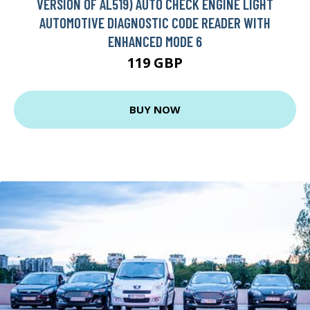
VERSION OF AL519) AUTO CHECK ENGINE LIGHT
AUTOMOTIVE DIAGNOSTIC CODE READER WITH
ENHANCED MODE 6
119 GBP
BUY NOW