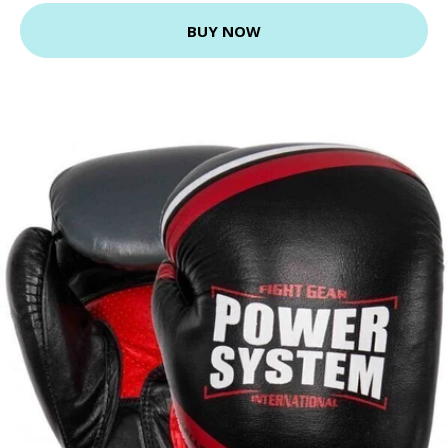
BUY NOW