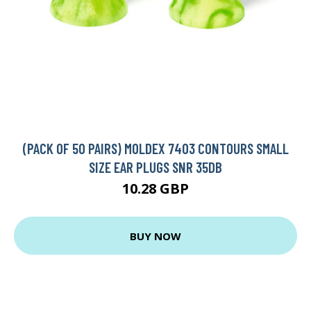
(PACK OF 50 PAIRS) MOLDEX 7403 CONTOURS SMALL
SIZE EAR PLUGS SNR 35DB
10.28 GBP
BUY NOW