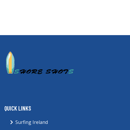
QUICK LINKS
Surfing Ireland