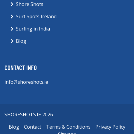
Shore Shots
Surf Spots Ireland
Surfing in India
Blog
CONTACT INFO
info@shoreshots.ie
SHORESHOTS.IE 2026
Blog
Contact
Terms & Conditions
Privacy Policy