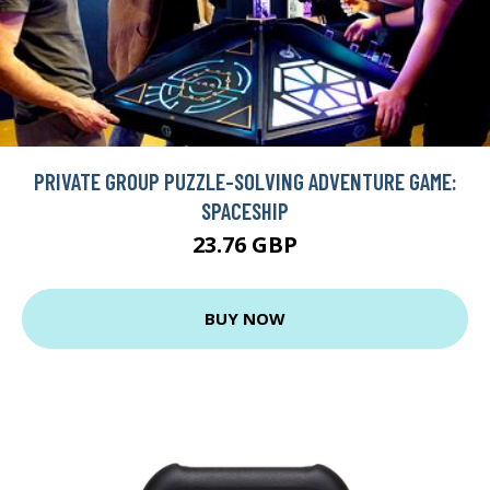
PRIVATE GROUP PUZZLE-SOLVING ADVENTURE GAME:
SPACESHIP
23.76 GBP
BUY NOW