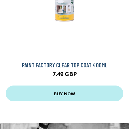
PAINT FACTORY CLEAR TOP COAT 400ML
7.49 GBP
BUY NOW