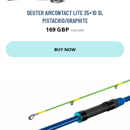
DEUTER AIRCONTACT LITE 35+10 SL
PISTACHIO/GRAPHITE
169 GBP
188 GBP
BUY NOW