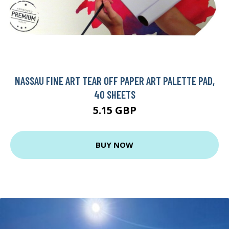
NASSAU FINE ART TEAR OFF PAPER ART PALETTE PAD,
40 SHEETS
5.15 GBP
BUY NOW