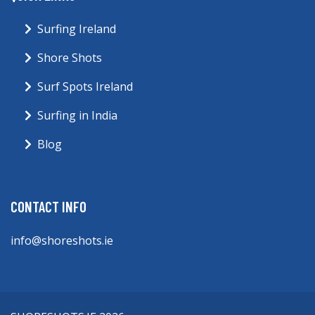
Surfing Ireland
Shore Shots
Surf Spots Ireland
Surfing in India
Blog
CONTACT INFO
info@shoreshots.ie