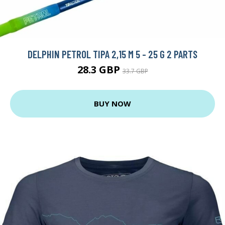
DELPHIN PETROL TIPA 2,15 M 5 - 25 G 2 PARTS
28.3 GBP
33.7 GBP
BUY NOW