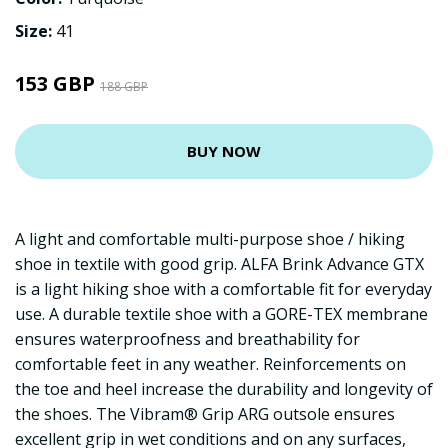
Size:
41
153 GBP
188 GBP
BUY NOW
A light and comfortable multi-purpose shoe / hiking
shoe in textile with good grip. ALFA Brink Advance GTX
is a light hiking shoe with a comfortable fit for everyday
use. A durable textile shoe with a GORE-TEX membrane
ensures waterproofness and breathability for
comfortable feet in any weather. Reinforcements on
the toe and heel increase the durability and longevity of
the shoes. The Vibram® Grip ARG outsole ensures
excellent grip in wet conditions and on any surfaces,