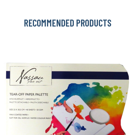
RECOMMENDED PRODUCTS