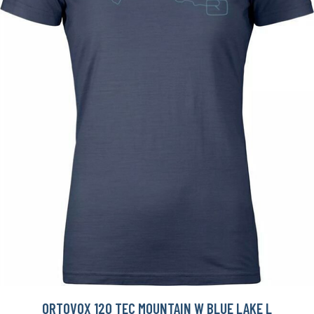
ORTOVOX 120 TEC MOUNTAIN W BLUE LAKE L