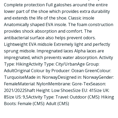
Complete protection Full galoshes around the entire
lower part of the shoe which provides extra durability
and extends the life of the shoe. Classic insole
Anatomically shaped EVA insole. The foam construction
provides shock absorption and comfort. The
antibacterial surface also helps prevent odors.
Lightweight EVA midsole Extremely light and perfectly
sprung midsole. Impregnated laces Alpha laces are
impregnated, which prevents water absorption. Activity
Type: HikingActivity Type: City/UrbanAge Group:
AdultOriginal Colour by Producer: Ocean GreenColour:
TurquoiseMade in: NorwayDesigned in: NorwayGender:
FemaleMaterial: NylonMembrane: Gore-TexSeason:
2021/2022Shaft Height: Low ShoesSize EU: 41Size UK:
8Size US: 9,5Activity Type: Travel: Outdoor (CMS): Hiking
Boots: Female (CMS): Adult (CMS)