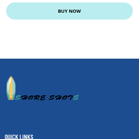
BUY NOW
QUICK LINKS