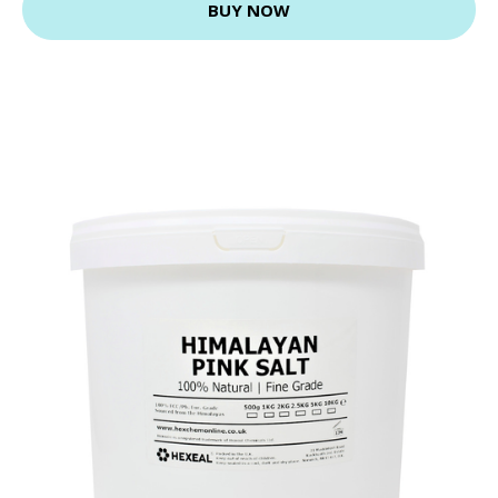
BUY NOW