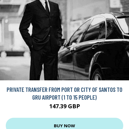
PRIVATE TRANSFER FROM PORT OR CITY OF SANTOS TO
GRU AIRPORT (1 TO 15 PEOPLE)
147.39 GBP
BUY NOW