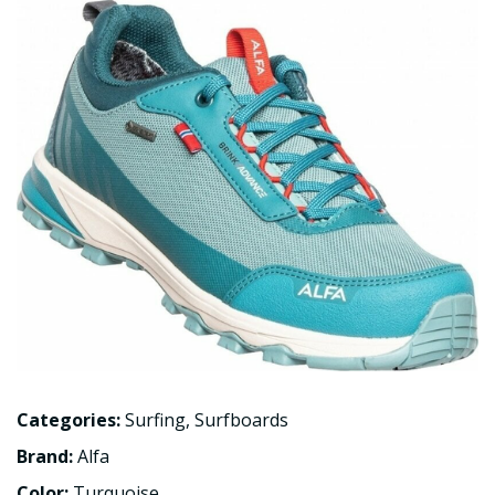
Categories:
Surfing
,
Surfboards
Brand:
Alfa
Color:
Turquoise