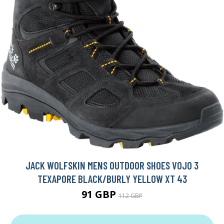
JACK WOLFSKIN MENS OUTDOOR SHOES VOJO 3
TEXAPORE BLACK/BURLY YELLOW XT 43
91 GBP
112 GBP