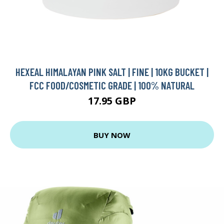
HEXEAL HIMALAYAN PINK SALT | FINE | 10KG BUCKET |
FCC FOOD/COSMETIC GRADE | 100% NATURAL
17.95 GBP
BUY NOW