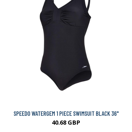
SPEEDO WATERGEM 1 PIECE SWIMSUIT BLACK 36"
40.68 GBP