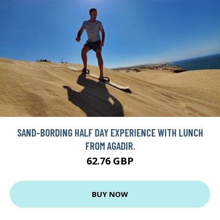
SAND-BORDING HALF DAY EXPERIENCE WITH LUNCH
FROM AGADIR.
62.76 GBP
BUY NOW