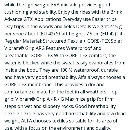
while the lightweight EVA midsole provides good
cushioning and stability. Enjoy the rides with the Brink
Advance GTX. Applications Everyday use Easier trips
Day trips in the woods and fields Details Weight: 415 g
per shoe / boot (EU 42) Shaft height : 7.5 cm (EU 42) Fit:
Regular Material: Structured Textile + GORE-TEX Sole :
Vibram® Grip ARG Features Waterproof and
breathable: GORE-TEX With GORE-TEX comfort, the
water is blocked while the sweat easily evaporates from
inside the boot. They are 100 % waterproof, durable
and have very good breathability. Alfa always chooses a
GORE-TEX membrane. This provides a dry and
comfortable climate for the feet in all weathers. Top
grip: Vibram® Grip A / R / G Maximize grip for firm
steps on wet and slippery rocks. Good breathability:
Textile Textile has very good breathability and low dead
weight. ALFA chooses textiles suitable for its area of
use, with a focus on the environment and quality.