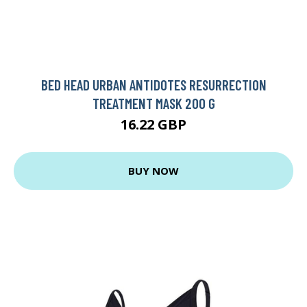
BED HEAD URBAN ANTIDOTES RESURRECTION
TREATMENT MASK 200 G
16.22 GBP
BUY NOW