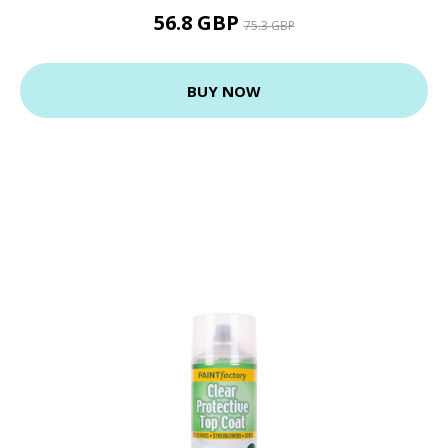
56.8 GBP
75.3 GBP
BUY NOW