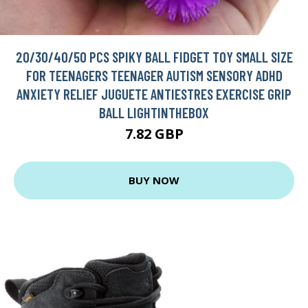
20/30/40/50 PCS SPIKY BALL FIDGET TOY SMALL SIZE
FOR TEENAGERS TEENAGER AUTISM SENSORY ADHD
ANXIETY RELIEF JUGUETE ANTIESTRES EXERCISE GRIP
BALL LIGHTINTHEBOX
7.82 GBP
BUY NOW