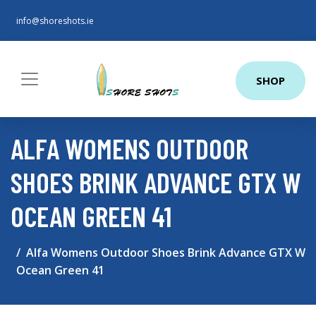
info@shoreshots.ie
SHOP
ALFA WOMENS OUTDOOR
SHOES BRINK ADVANCE GTX W
OCEAN GREEN 41
Alfa Womens Outdoor Shoes Brink Advance GTX W
Ocean Green 41