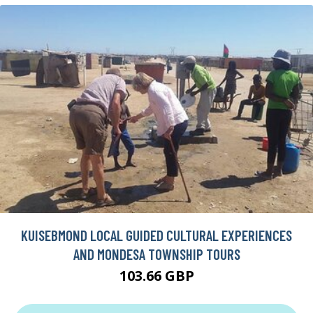
KUISEBMOND LOCAL GUIDED CULTURAL EXPERIENCES
AND MONDESA TOWNSHIP TOURS
103.66 GBP