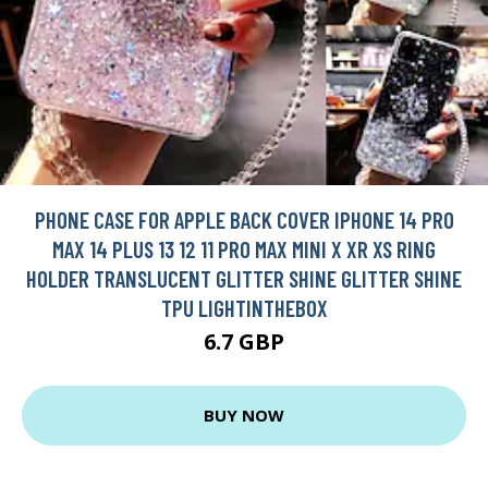
PHONE CASE FOR APPLE BACK COVER IPHONE 14 PRO
MAX 14 PLUS 13 12 11 PRO MAX MINI X XR XS RING
HOLDER TRANSLUCENT GLITTER SHINE GLITTER SHINE
TPU LIGHTINTHEBOX
6.7 GBP
BUY NOW