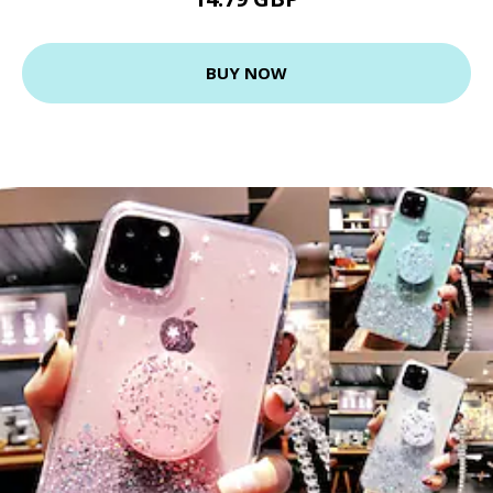
BUY NOW