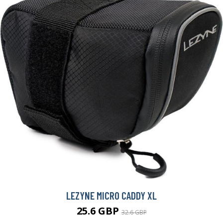
LEZYNE MICRO CADDY XL
25.6 GBP
32.6 GBP