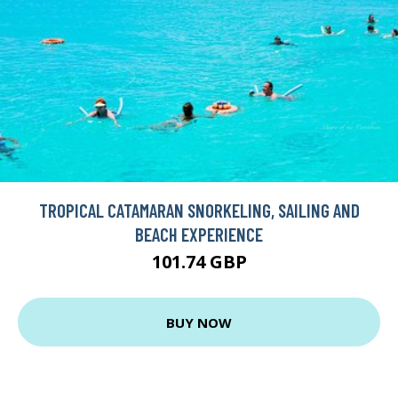
TROPICAL CATAMARAN SNORKELING, SAILING AND
BEACH EXPERIENCE
101.74 GBP
BUY NOW