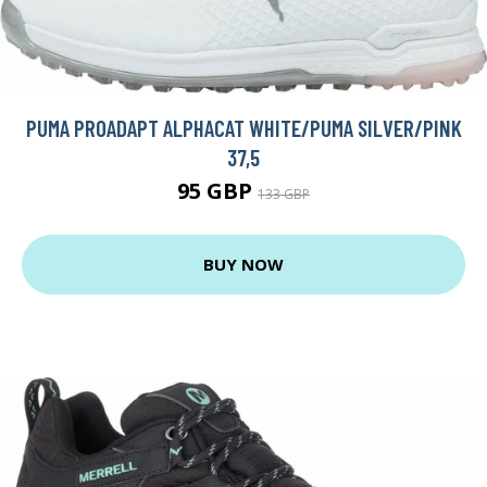
PUMA PROADAPT ALPHACAT WHITE/PUMA SILVER/PINK
37,5
95 GBP
133 GBP
BUY NOW