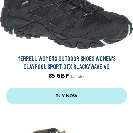
MERRELL WOMENS OUTDOOR SHOES WOMEN'S
CLAYPOOL SPORT GTX BLACK/WAVE 40
85 GBP
124 GBP
BUY NOW