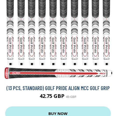
(13 PCS, STANDARD) GOLF PRIDE ALIGN MCC GOLF GRIP
42.75 GBP
45 GBP
BUY NOW