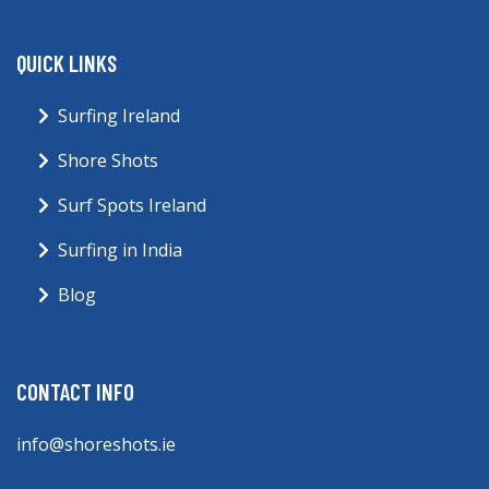
QUICK LINKS
Surfing Ireland
Shore Shots
Surf Spots Ireland
Surfing in India
Blog
CONTACT INFO
info@shoreshots.ie