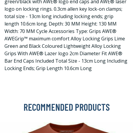
green/black with AWE® logo end caps and AWE® laser
logo on locking rings. 0.3cm allen key lock-on clamps;
total size - 13cm long including locking ends; grip
length 10.6cm long. Depth: 30 MM Height: 130 MM
Width: 70 MM Cycle Accessories Type: Grips AWE®
AWEGrip™ maximum comfort Alloy Locking Grips Lime
Green and Black Coloured Lightweight Alloy Locking
Grips With AWE® Lazer logo 2cm Diameter Fit AWE®
Bar End Caps Included Total Size - 13cm Long Including
Locking Ends; Grip Length 10.6cm Long
RECOMMENDED PRODUCTS