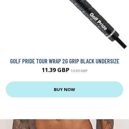
GOLF PRIDE TOUR WRAP 2G GRIP BLACK UNDERSIZE
11.39 GBP
13.89 GBP
BUY NOW