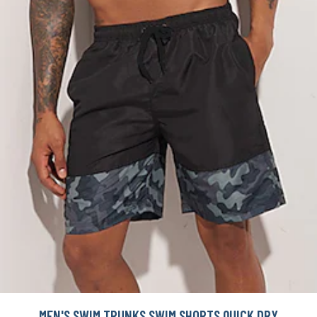
MEN'S SWIM TRUNKS SWIM SHORTS QUICK DRY