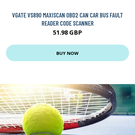
VGATE VS890 MAXISCAN OBD2 CAN CAR BUS FAULT
READER CODE SCANNER
51.98 GBP
BUY NOW