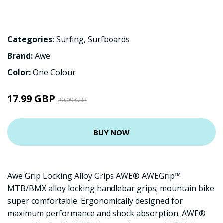
Categories:
Surfing
,
Surfboards
Brand:
Awe
Color:
One Colour
17.99 GBP
20.99 GBP
BUY NOW
Awe Grip Locking Alloy Grips AWE® AWEGrip™
MTB/BMX alloy locking handlebar grips; mountain bike
super comfortable. Ergonomically designed for
maximum performance and shock absorption. AWE®