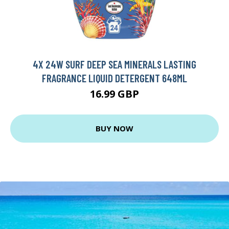
4X 24W SURF DEEP SEA MINERALS LASTING
FRAGRANCE LIQUID DETERGENT 648ML
16.99 GBP
BUY NOW