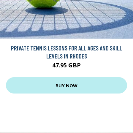
PRIVATE TENNIS LESSONS FOR ALL AGES AND SKILL
LEVELS IN RHODES
47.95 GBP
BUY NOW