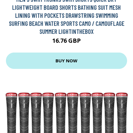
LIGHTWEIGHT BOARD SHORTS BATHING SUIT MESH
LINING WITH POCKETS DRAWSTRING SWIMMING
SURFING BEACH WATER SPORTS CAMO / CAMOUFLAGE
SUMMER LIGHTINTHEBOX
16.76 GBP
BUY NOW