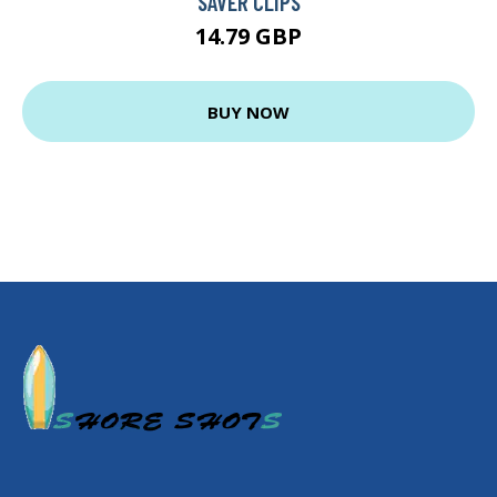
SAVER CLIPS
14.79 GBP
BUY NOW