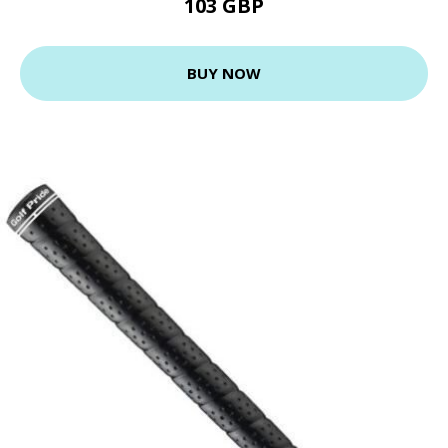
103 GBP
BUY NOW