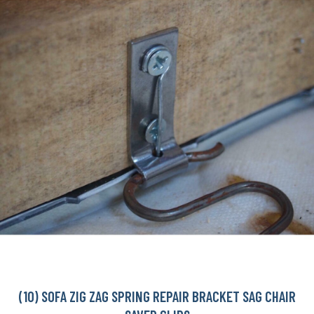
(10) SOFA ZIG ZAG SPRING REPAIR BRACKET SAG CHAIR