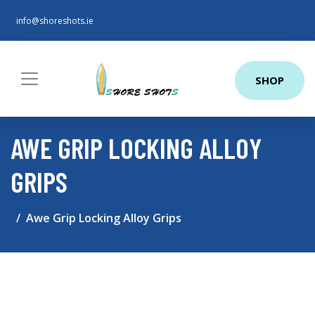
info@shoreshots.ie
SHOP
AWE GRIP LOCKING ALLOY
GRIPS
Awe Grip Locking Alloy Grips