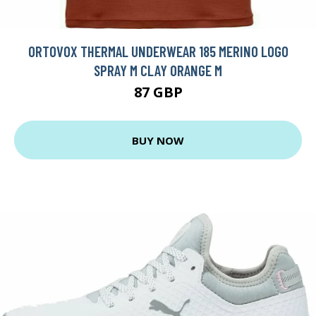
ORTOVOX THERMAL UNDERWEAR 185 MERINO LOGO
SPRAY M CLAY ORANGE M
87 GBP
BUY NOW