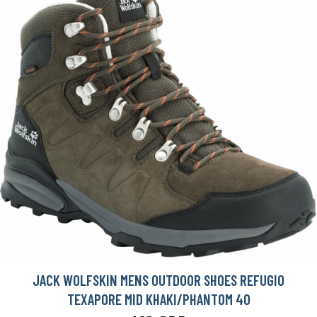
JACK WOLFSKIN MENS OUTDOOR SHOES REFUGIO
TEXAPORE MID KHAKI/PHANTOM 40