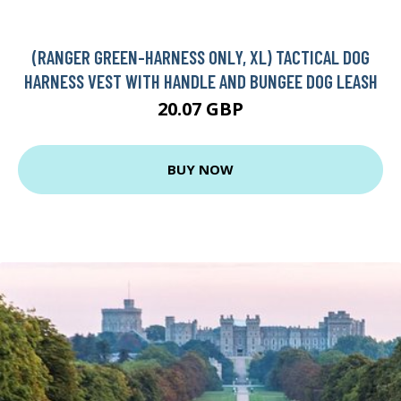
(RANGER GREEN-HARNESS ONLY, XL) TACTICAL DOG
HARNESS VEST WITH HANDLE AND BUNGEE DOG LEASH
20.07 GBP
BUY NOW