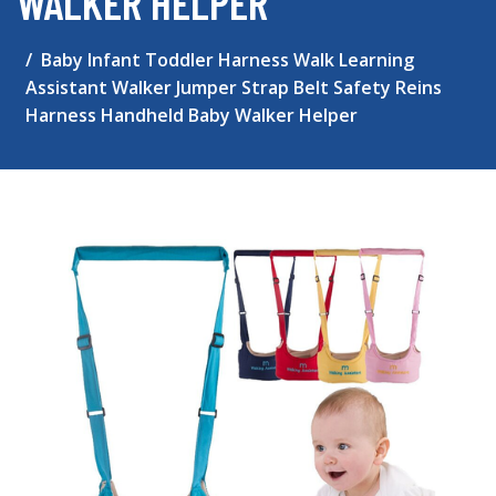
WALKER HELPER
Baby Infant Toddler Harness Walk Learning
Assistant Walker Jumper Strap Belt Safety Reins
Harness Handheld Baby Walker Helper