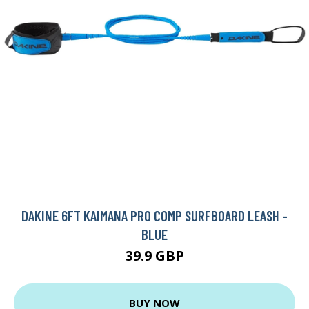
DAKINE 6FT KAIMANA PRO COMP SURFBOARD LEASH -
BLUE
39.9 GBP
BUY NOW