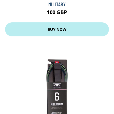
MILITARY
100 GBP
BUY NOW