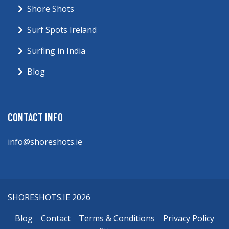
Shore Shots
Surf Spots Ireland
Surfing in India
Blog
CONTACT INFO
info@shoreshots.ie
SHORESHOTS.IE 2026
Blog
Contact
Terms & Conditions
Privacy Policy