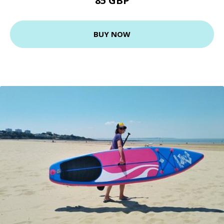
85 GBP
BUY NOW