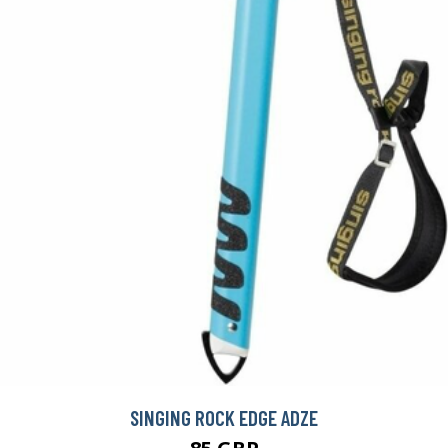
SINGING ROCK EDGE ADZE