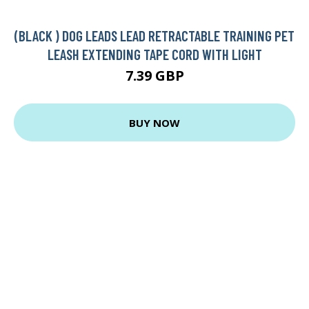
(BLACK ) DOG LEADS LEAD RETRACTABLE TRAINING PET
LEASH EXTENDING TAPE CORD WITH LIGHT
7.39 GBP
BUY NOW