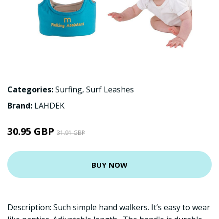
Categories:
Surfing
,
Surf Leashes
Brand:
LAHDEK
30.95 GBP
31.91 GBP
BUY NOW
Description: Such simple hand walkers. It’s easy to wear