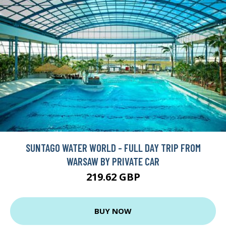
SUNTAGO WATER WORLD - FULL DAY TRIP FROM
WARSAW BY PRIVATE CAR
219.62 GBP
BUY NOW