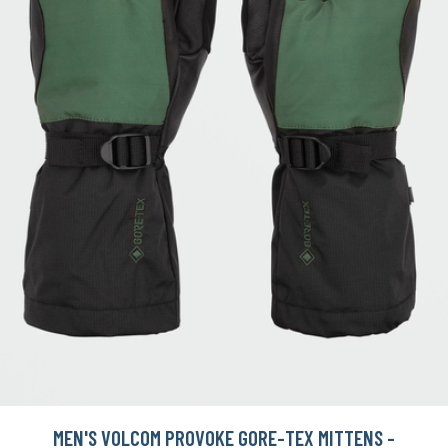
MEN'S VOLCOM PROVOKE GORE-TEX MITTENS -