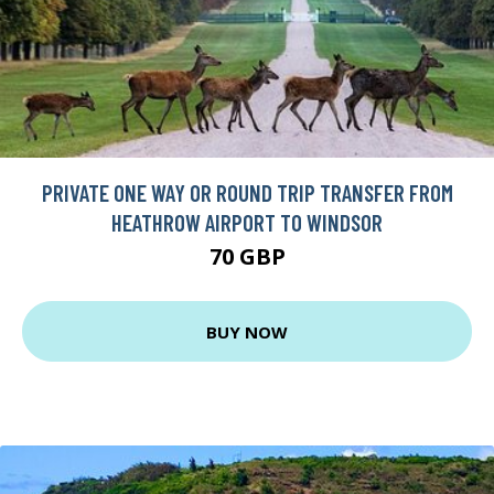
PRIVATE ONE WAY OR ROUND TRIP TRANSFER FROM
HEATHROW AIRPORT TO WINDSOR
70 GBP
BUY NOW