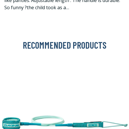
like panties. Adjustable length . The handle is durable.
So funny ?the child took as a…
RECOMMENDED PRODUCTS