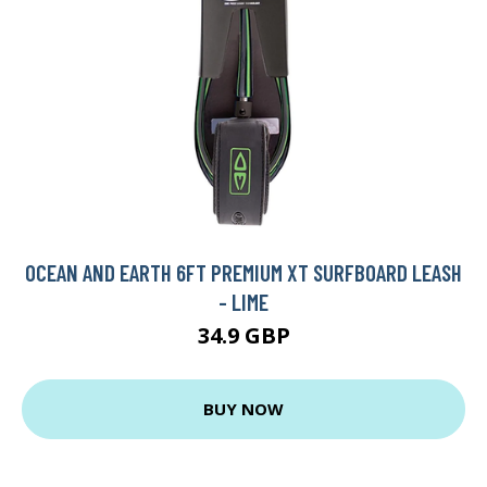
OCEAN AND EARTH 6FT PREMIUM XT SURFBOARD LEASH
- LIME
34.9 GBP
BUY NOW