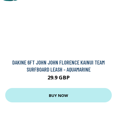
DAKINE 6FT JOHN JOHN FLORENCE KAINUI TEAM
SURFBOARD LEASH - AQUAMARINE
29.9 GBP
BUY NOW