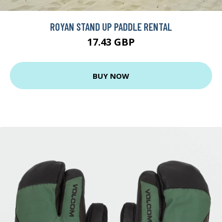
ROYAN STAND UP PADDLE RENTAL
17.43 GBP
BUY NOW