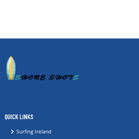
QUICK LINKS
Surfing Ireland