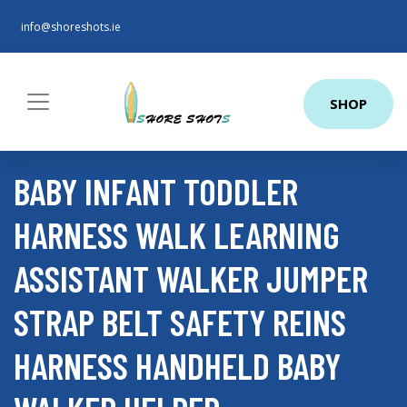
info@shoreshots.ie
SHOP
BABY INFANT TODDLER
HARNESS WALK LEARNING
ASSISTANT WALKER JUMPER
STRAP BELT SAFETY REINS
HARNESS HANDHELD BABY