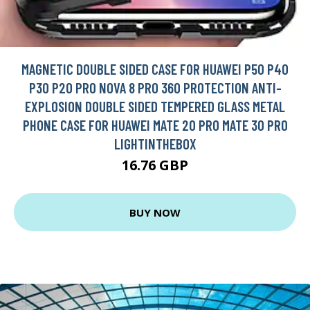
MAGNETIC DOUBLE SIDED CASE FOR HUAWEI P50 P40
P30 P20 PRO NOVA 8 PRO 360 PROTECTION ANTI-
EXPLOSION DOUBLE SIDED TEMPERED GLASS METAL
PHONE CASE FOR HUAWEI MATE 20 PRO MATE 30 PRO
LIGHTINTHEBOX
16.76 GBP
BUY NOW