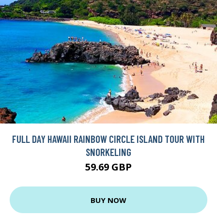
FULL DAY HAWAII RAINBOW CIRCLE ISLAND TOUR WITH
SNORKELING
59.69 GBP
BUY NOW