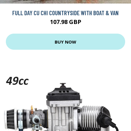
FULL DAY CU CHI COUNTRYSIDE WITH BOAT & VAN
107.98 GBP
BUY NOW