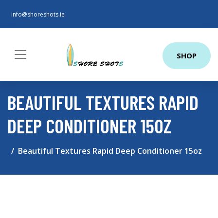
info@shoreshots.ie
SHOP
BEAUTIFUL TEXTURES RAPID
DEEP CONDITIONER 15OZ
Beautiful Textures Rapid Deep Conditioner 15oz