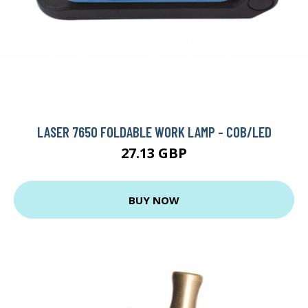
LASER 7650 FOLDABLE WORK LAMP - COB/LED
27.13 GBP
BUY NOW