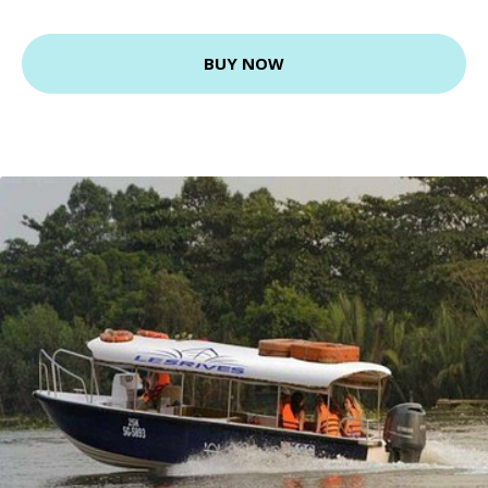
BUY NOW