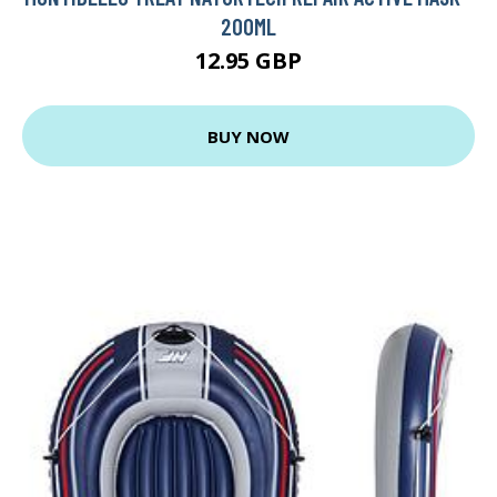
200ML
12.95 GBP
BUY NOW