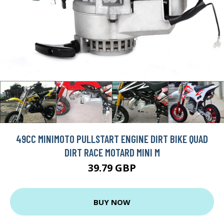
49CC MINIMOTO PULLSTART ENGINE DIRT BIKE QUAD
DIRT RACE MOTARD MINI M
39.79 GBP
BUY NOW