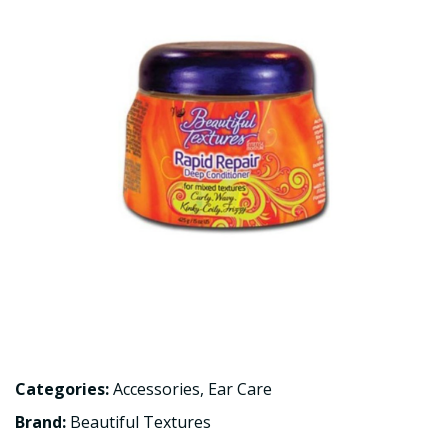
Categories:
Accessories
,
Ear Care
Brand:
Beautiful Textures