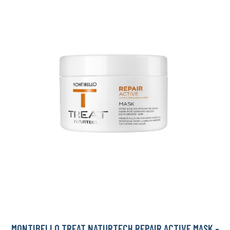
MONTIBELLO TREAT NATURTECH REPAIR ACTIVE MASK -