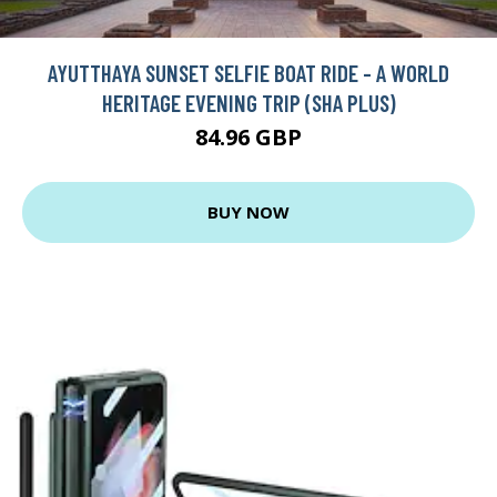
AYUTTHAYA SUNSET SELFIE BOAT RIDE - A WORLD
HERITAGE EVENING TRIP (SHA PLUS)
84.96 GBP
BUY NOW