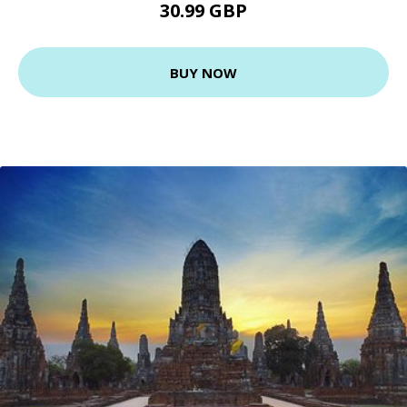
30.99 GBP
BUY NOW