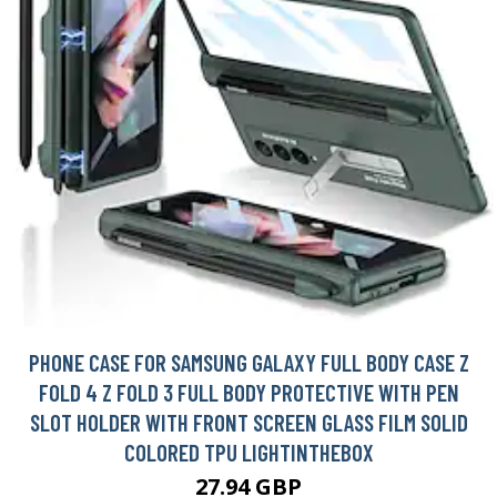
PHONE CASE FOR SAMSUNG GALAXY FULL BODY CASE Z
FOLD 4 Z FOLD 3 FULL BODY PROTECTIVE WITH PEN
SLOT HOLDER WITH FRONT SCREEN GLASS FILM SOLID
COLORED TPU LIGHTINTHEBOX
27.94 GBP