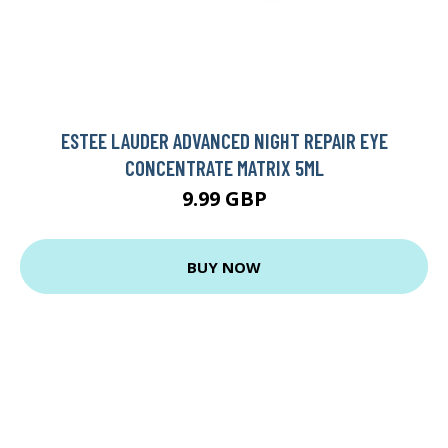
ESTEE LAUDER ADVANCED NIGHT REPAIR EYE
CONCENTRATE MATRIX 5ML
9.99 GBP
BUY NOW