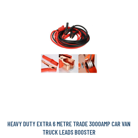
HEAVY DUTY EXTRA 6 METRE TRADE 3000AMP CAR VAN
TRUCK LEADS BOOSTER