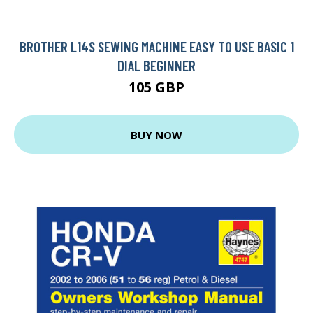
BROTHER L14S SEWING MACHINE EASY TO USE BASIC 1
DIAL BEGINNER
105 GBP
BUY NOW