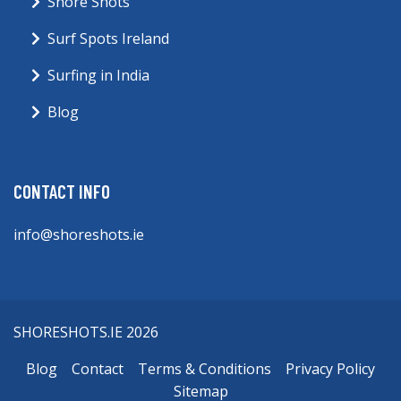
Shore Shots
Surf Spots Ireland
Surfing in India
Blog
CONTACT INFO
info@shoreshots.ie
SHORESHOTS.IE 2026
Blog
Contact
Terms & Conditions
Privacy Policy
Sitemap