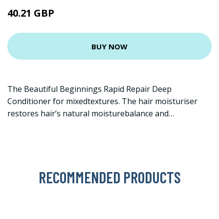
40.21 GBP
BUY NOW
The Beautiful Beginnings Rapid Repair Deep
Conditioner for mixedtextures. The hair moisturiser
restores hair’s natural moisturebalance and…
RECOMMENDED PRODUCTS