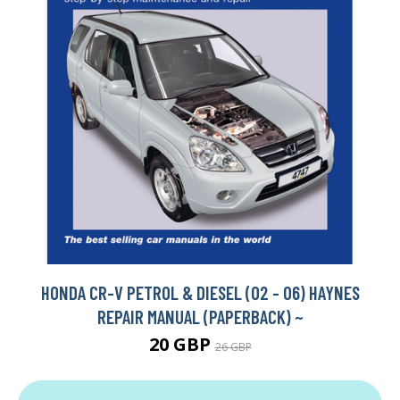
HONDA CR-V PETROL & DIESEL (02 - 06) HAYNES
REPAIR MANUAL (PAPERBACK) ~
20 GBP
26 GBP