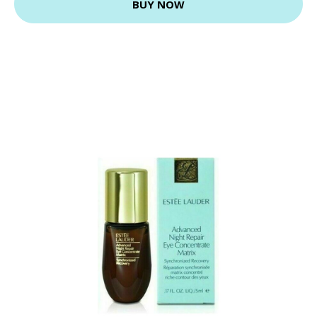
BUY NOW