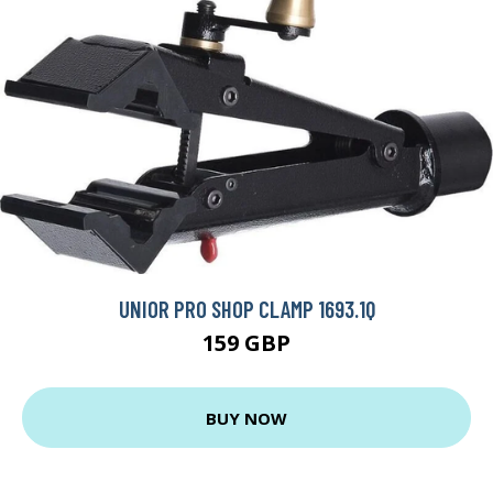
UNIOR PRO SHOP CLAMP 1693.1Q
159 GBP
BUY NOW