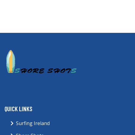
QUICK LINKS
Surfing Ireland