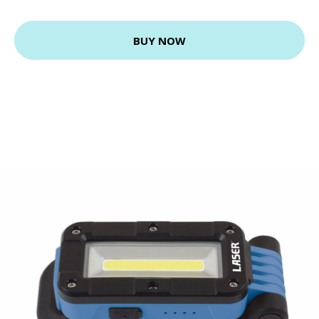
BUY NOW