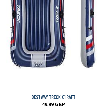
BESTWAY TRECK X1 RAFT
49.99 GBP