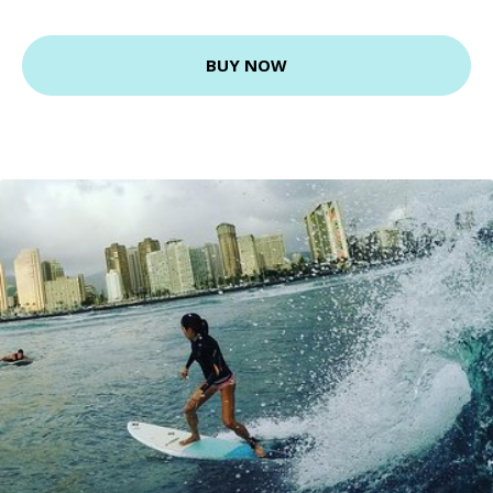
BUY NOW