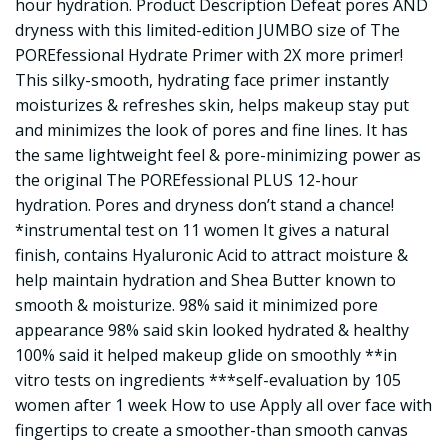
hour hydration. Product Description Defeat pores AND
dryness with this limited-edition JUMBO size of The
POREfessional Hydrate Primer with 2X more primer!
This silky-smooth, hydrating face primer instantly
moisturizes & refreshes skin, helps makeup stay put
and minimizes the look of pores and fine lines. It has
the same lightweight feel & pore-minimizing power as
the original The POREfessional PLUS 12-hour
hydration. Pores and dryness don’t stand a chance!
*instrumental test on 11 women It gives a natural
finish, contains Hyaluronic Acid to attract moisture &
help maintain hydration and Shea Butter known to
smooth & moisturize. 98% said it minimized pore
appearance 98% said skin looked hydrated & healthy
100% said it helped makeup glide on smoothly **in
vitro tests on ingredients ***self-evaluation by 105
women after 1 week How to use Apply all over face with
fingertips to create a smoother-than smooth canvas