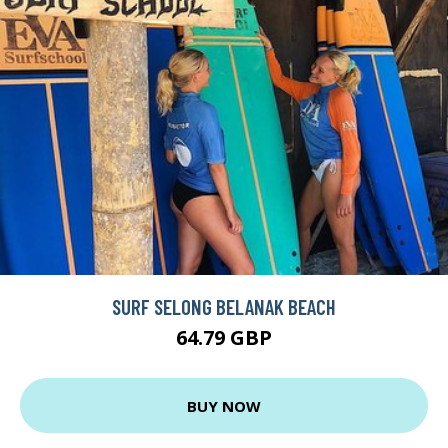
SURF SELONG BELANAK BEACH
64.79 GBP
BUY NOW