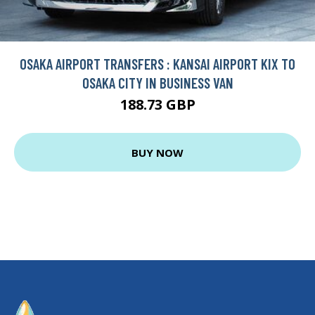
OSAKA AIRPORT TRANSFERS : KANSAI AIRPORT KIX TO
OSAKA CITY IN BUSINESS VAN
188.73 GBP
BUY NOW