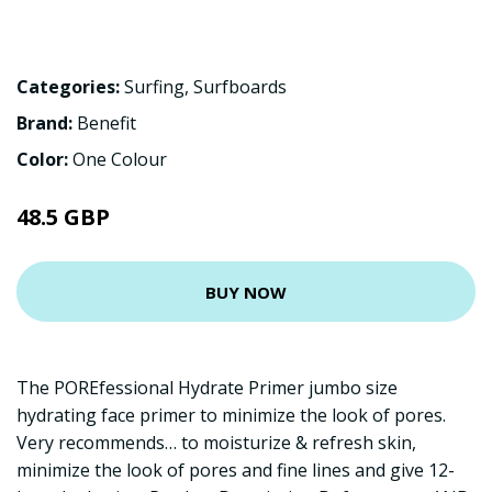
Categories:
Surfing
,
Surfboards
Brand:
Benefit
Color:
One Colour
48.5 GBP
BUY NOW
The POREfessional Hydrate Primer jumbo size
hydrating face primer to minimize the look of pores.
Very recommends… to moisturize & refresh skin,
minimize the look of pores and fine lines and give 12-