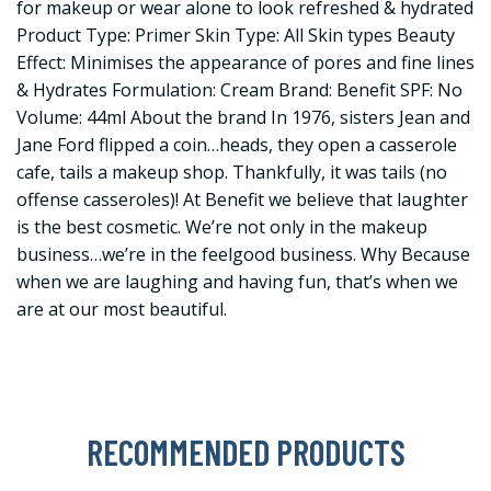
for makeup or wear alone to look refreshed & hydrated
Product Type: Primer Skin Type: All Skin types Beauty
Effect: Minimises the appearance of pores and fine lines
& Hydrates Formulation: Cream Brand: Benefit SPF: No
Volume: 44ml About the brand In 1976, sisters Jean and
Jane Ford flipped a coin…heads, they open a casserole
cafe, tails a makeup shop. Thankfully, it was tails (no
offense casseroles)! At Benefit we believe that laughter
is the best cosmetic. We’re not only in the makeup
business…we’re in the feelgood business. Why Because
when we are laughing and having fun, that’s when we
are at our most beautiful.
RECOMMENDED PRODUCTS