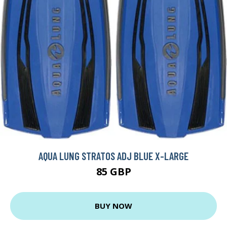
AQUA LUNG STRATOS ADJ BLUE X-LARGE
85 GBP
BUY NOW