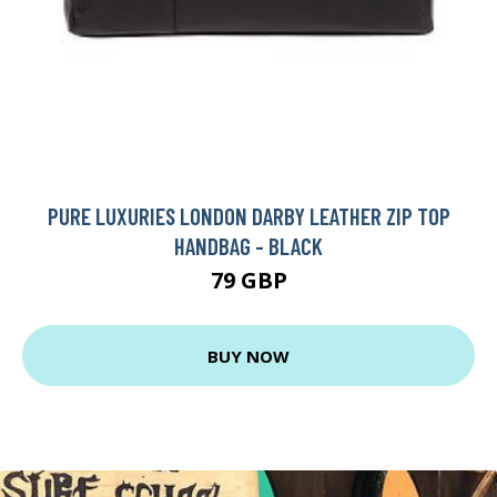
PURE LUXURIES LONDON DARBY LEATHER ZIP TOP
HANDBAG - BLACK
79 GBP
BUY NOW