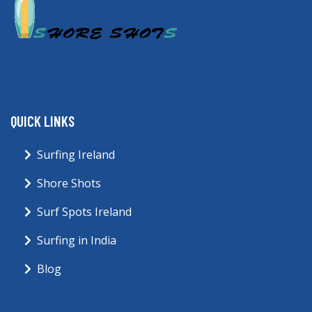
QUICK LINKS
Surfing Ireland
Shore Shots
Surf Spots Ireland
Surfing in India
Blog