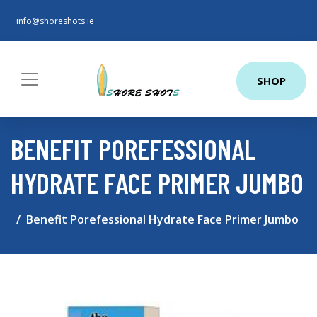
info@shoreshots.ie
SHOP
BENEFIT POREFESSIONAL
HYDRATE FACE PRIMER JUMBO
Benefit Porefessional Hydrate Face Primer Jumbo