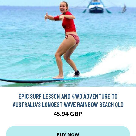
EPIC SURF LESSON AND 4WD ADVENTURE TO
AUSTRALIA'S LONGEST WAVE RAINBOW BEACH QLD
45.94 GBP
BUY NOW