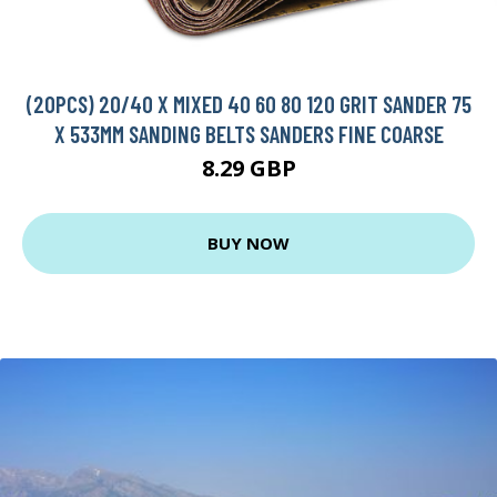
(20PCS) 20/40 X MIXED 40 60 80 120 GRIT SANDER 75
X 533MM SANDING BELTS SANDERS FINE COARSE
8.29 GBP
BUY NOW