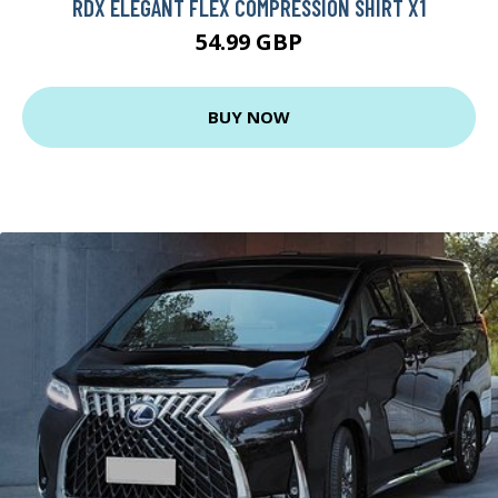
RDX ELEGANT FLEX COMPRESSION SHIRT X1
54.99 GBP
BUY NOW