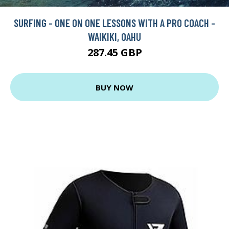
SURFING - ONE ON ONE LESSONS WITH A PRO COACH -
WAIKIKI, OAHU
287.45 GBP
BUY NOW