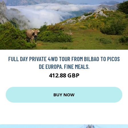
FULL DAY PRIVATE 4WD TOUR FROM BILBAO TO PICOS
DE EUROPA. FINE MEALS.
412.88 GBP
BUY NOW