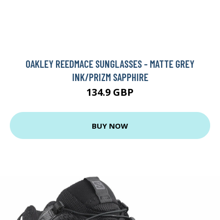
OAKLEY REEDMACE SUNGLASSES - MATTE GREY
INK/PRIZM SAPPHIRE
134.9 GBP
BUY NOW