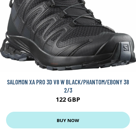
SALOMON XA PRO 3D V8 W BLACK/PHANTOM/EBONY 38
2/3
122 GBP
BUY NOW