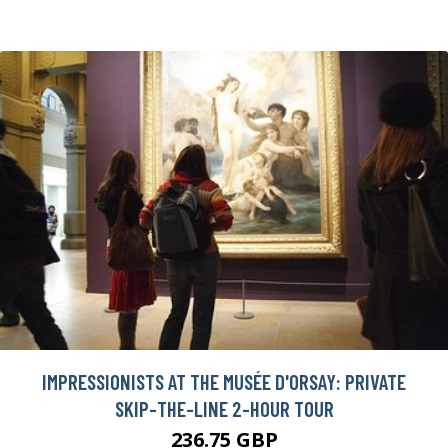
IMPRESSIONISTS AT THE MUSÉE D'ORSAY: PRIVATE
SKIP-THE-LINE 2-HOUR TOUR
236.75 GBP