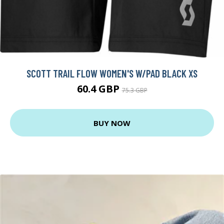
SCOTT TRAIL FLOW WOMEN'S W/PAD BLACK XS
60.4 GBP
75.3 GBP
BUY NOW