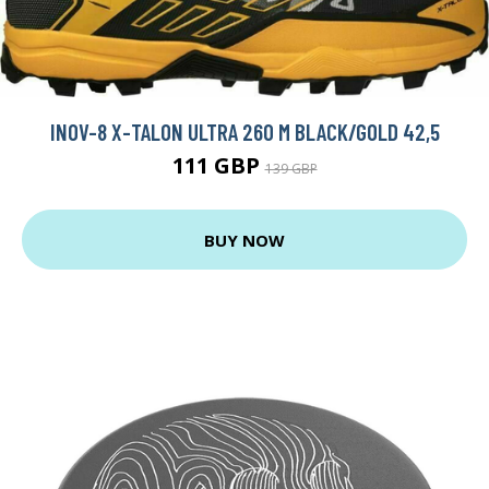
INOV-8 X-TALON ULTRA 260 M BLACK/GOLD 42,5
111 GBP
139 GBP
BUY NOW