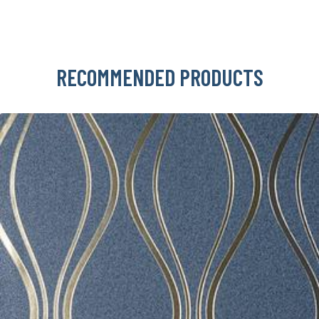
RECOMMENDED PRODUCTS