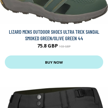
LIZARD MENS OUTDOOR SHOES ULTRA TREK SANDAL
SMOKED GREEN/OLIVE GREEN 44
75.8 GBP
103 GBP
BUY NOW