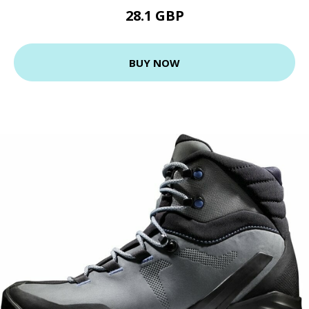
28.1 GBP
BUY NOW