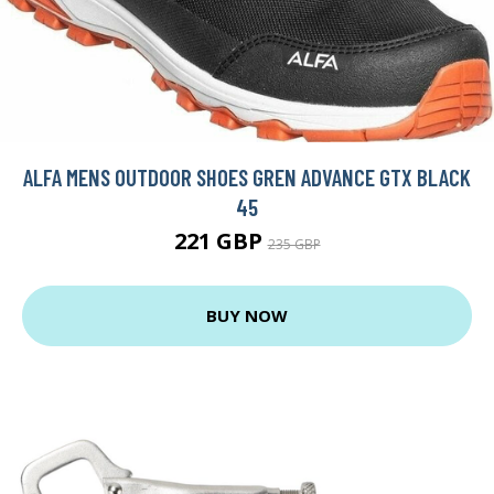
ALFA MENS OUTDOOR SHOES GREN ADVANCE GTX BLACK
45
221 GBP
235 GBP
BUY NOW