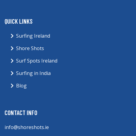
QUICK LINKS
Surfing Ireland
Shore Shots
Surf Spots Ireland
Surfing in India
Blog
CONTACT INFO
info@shoreshots.ie