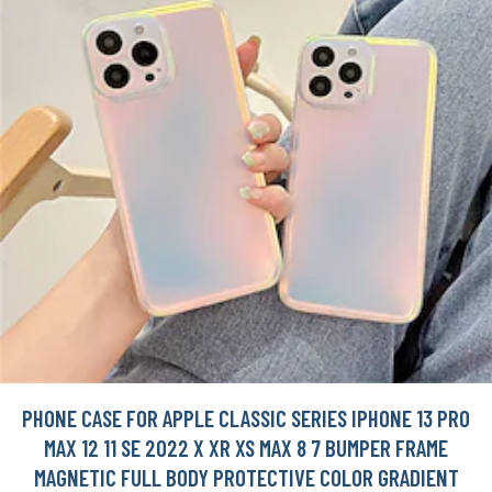
PHONE CASE FOR APPLE CLASSIC SERIES IPHONE 13 PRO
MAX 12 11 SE 2022 X XR XS MAX 8 7 BUMPER FRAME
MAGNETIC FULL BODY PROTECTIVE COLOR GRADIENT