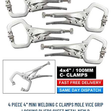
4 PIECE 4" MINI WELDING C CLAMPS MOLE VICE GRIP