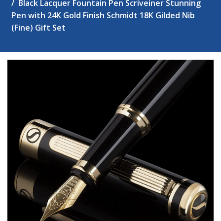
Black Lacquer Fountain Pen Scriveiner Stunning
Pen with 24K Gold Finish Schmidt 18K Gilded Nib
(Fine) Gift Set