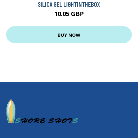
SILICA GEL LIGHTINTHEBOX
10.05 GBP
BUY NOW