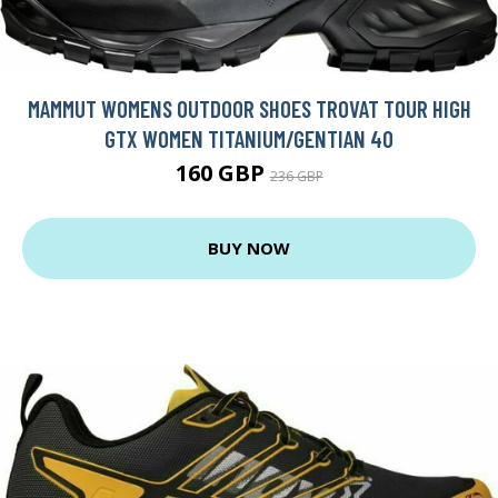
MAMMUT WOMENS OUTDOOR SHOES TROVAT TOUR HIGH
GTX WOMEN TITANIUM/GENTIAN 40
160 GBP
236 GBP
BUY NOW