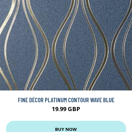
FINE DÉCOR PLATINUM CONTOUR WAVE BLUE
19.99 GBP
BUY NOW