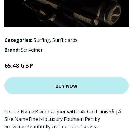
Categories:
Surfing
,
Surfboards
Brand:
Scriveiner
65.48 GBP
BUY NOW
Colour Name:Black Lacquer with 24k Gold FinishÂ |Â
Size Name:Fine NibLuxury Fountain Pen by
ScriveinerBeautifully crafted out of brass…