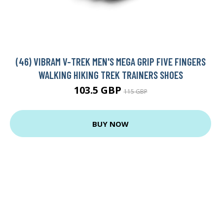
(46) VIBRAM V-TREK MEN'S MEGA GRIP FIVE FINGERS
WALKING HIKING TREK TRAINERS SHOES
103.5 GBP
115 GBP
BUY NOW