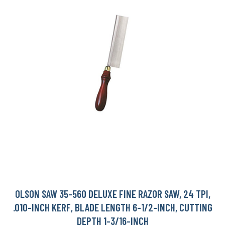
OLSON SAW 35-560 DELUXE FINE RAZOR SAW, 24 TPI,
.010-INCH KERF, BLADE LENGTH 6-1/2-INCH, CUTTING
DEPTH 1-3/16-INCH