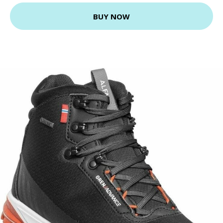
BUY NOW