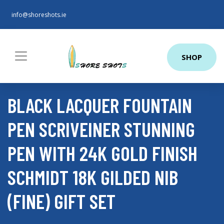
info@shoreshots.ie
SHOP
BLACK LACQUER FOUNTAIN
PEN SCRIVEINER STUNNING
PEN WITH 24K GOLD FINISH
SCHMIDT 18K GILDED NIB
(FINE) GIFT SET