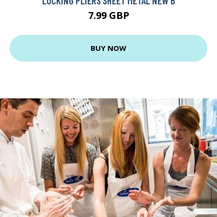
LOCKING PLIERS SHEET METAL NEW B
7.99 GBP
BUY NOW