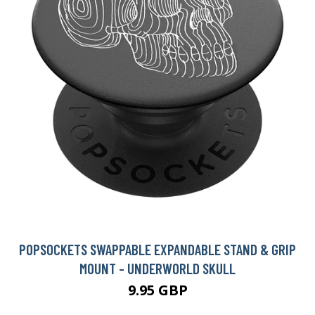
POPSOCKETS SWAPPABLE EXPANDABLE STAND & GRIP
MOUNT - UNDERWORLD SKULL
9.95 GBP