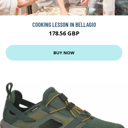
COOKING LESSON IN BELLAGIO
178.56 GBP
BUY NOW