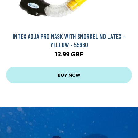
INTEX AQUA PRO MASK WITH SNORKEL NO LATEX -
YELLOW - 55960
13.99 GBP
BUY NOW