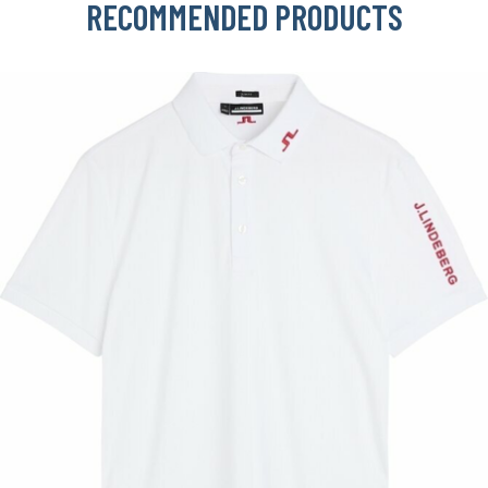
RECOMMENDED PRODUCTS