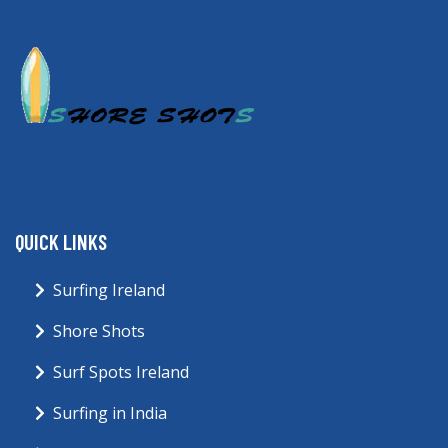
QUICK LINKS
Surfing Ireland
Shore Shots
Surf Spots Ireland
Surfing in India