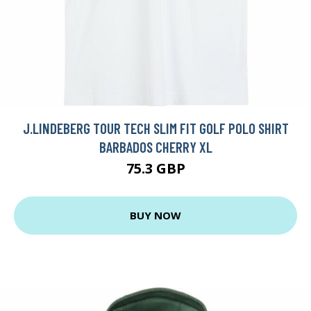
J.LINDEBERG TOUR TECH SLIM FIT GOLF POLO SHIRT
BARBADOS CHERRY XL
75.3 GBP
BUY NOW