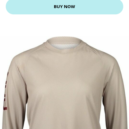
BUY NOW