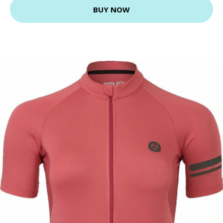
BUY NOW