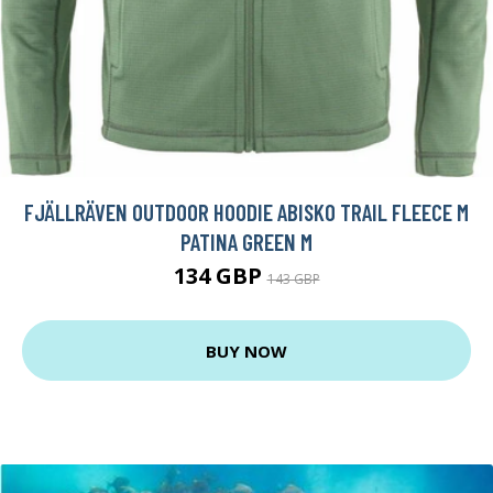
FJÄLLRÄVEN OUTDOOR HOODIE ABISKO TRAIL FLEECE M
PATINA GREEN M
134 GBP
143 GBP
BUY NOW