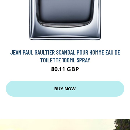
JEAN PAUL GAULTIER SCANDAL POUR HOMME EAU DE
TOILETTE 100ML SPRAY
80.11 GBP
BUY NOW