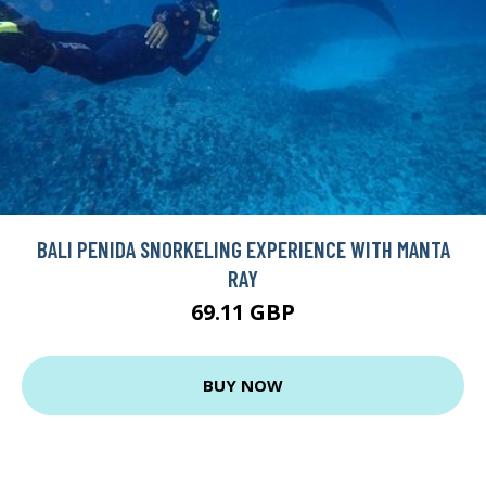
BALI PENIDA SNORKELING EXPERIENCE WITH MANTA
RAY
69.11 GBP
BUY NOW