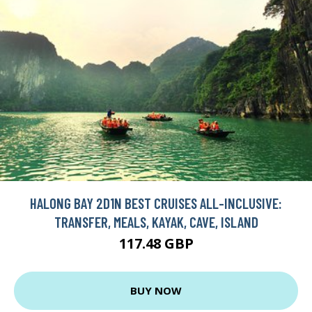
HALONG BAY 2D1N BEST CRUISES ALL-INCLUSIVE:
TRANSFER, MEALS, KAYAK, CAVE, ISLAND
117.48 GBP
BUY NOW