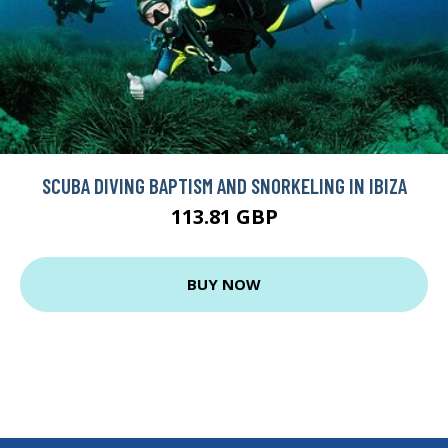
SCUBA DIVING BAPTISM AND SNORKELING IN IBIZA
113.81 GBP
BUY NOW