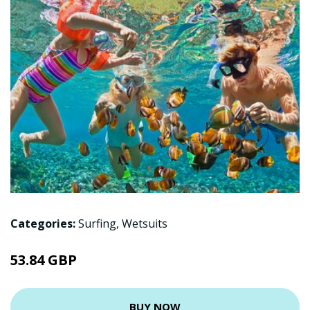
Categories:
Surfing
,
Wetsuits
53.84 GBP
BUY NOW