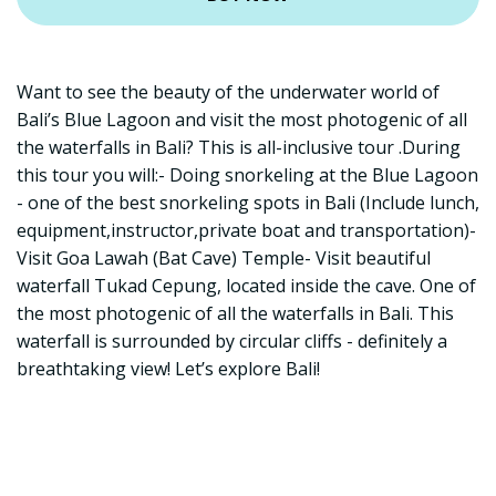
Want to see the beauty of the underwater world of
Bali’s Blue Lagoon and visit the most photogenic of all
the waterfalls in Bali? This is all-inclusive tour .During
this tour you will:- Doing snorkeling at the Blue Lagoon
- one of the best snorkeling spots in Bali (Include lunch,
equipment,instructor,private boat and transportation)-
Visit Goa Lawah (Bat Cave) Temple- Visit beautiful
waterfall Tukad Cepung, located inside the cave. One of
the most photogenic of all the waterfalls in Bali. This
waterfall is surrounded by circular cliffs - definitely a
breathtaking view! Let’s explore Bali!