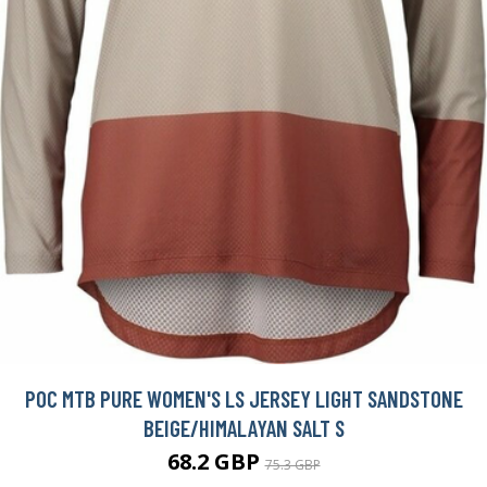
POC MTB PURE WOMEN'S LS JERSEY LIGHT SANDSTONE
BEIGE/HIMALAYAN SALT S
68.2 GBP
75.3 GBP