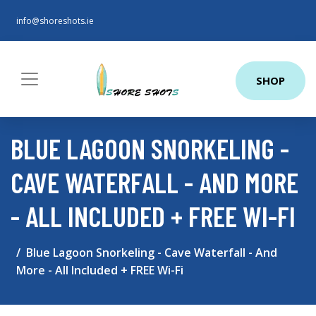
info@shoreshots.ie
SHOP
BLUE LAGOON SNORKELING -
CAVE WATERFALL - AND MORE
- ALL INCLUDED + FREE WI-FI
Blue Lagoon Snorkeling - Cave Waterfall - And
More - All Included + FREE Wi-Fi