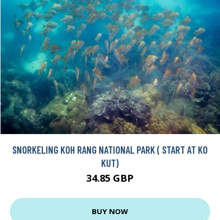
SNORKELING KOH RANG NATIONAL PARK ( START AT KO
KUT)
34.85 GBP
BUY NOW