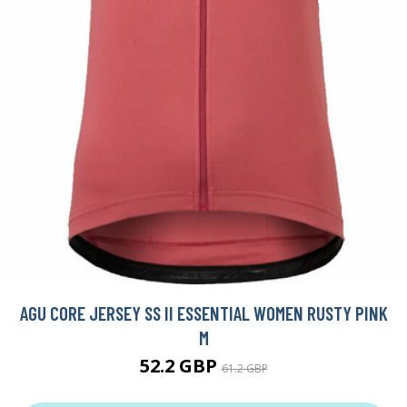
AGU CORE JERSEY SS II ESSENTIAL WOMEN RUSTY PINK
M
52.2 GBP
61.2 GBP