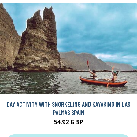
DAY ACTIVITY WITH SNORKELING AND KAYAKING IN LAS
PALMAS SPAIN
54.92 GBP