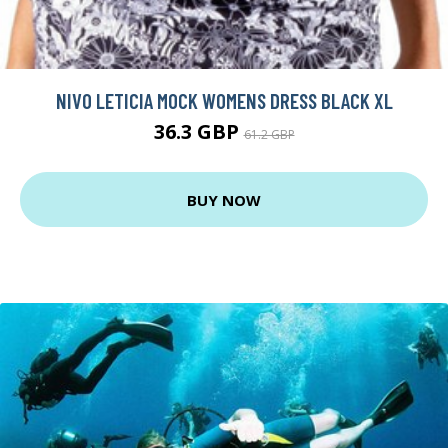
NIVO LETICIA MOCK WOMENS DRESS BLACK XL
36.3 GBP
61.2 GBP
BUY NOW