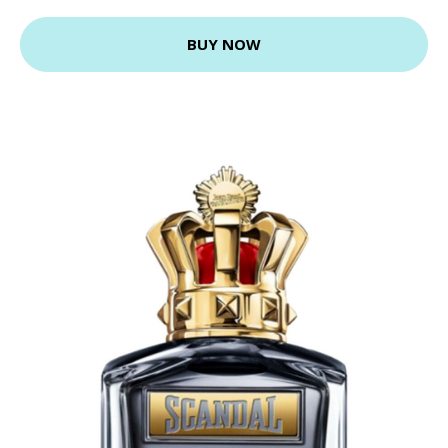
BUY NOW