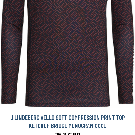
J.LINDEBERG AELLO SOFT COMPRESSION PRINT TOP
KETCHUP BRIDGE MONOGRAM XXXL
75.3 GBP