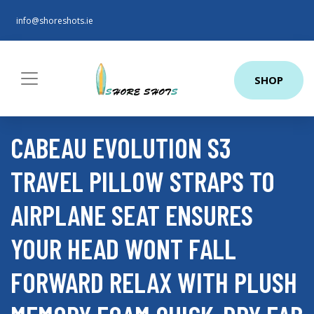
info@shoreshots.ie
SHOP
CABEAU EVOLUTION S3
TRAVEL PILLOW STRAPS TO
AIRPLANE SEAT ENSURES
YOUR HEAD WONT FALL
FORWARD RELAX WITH PLUSH