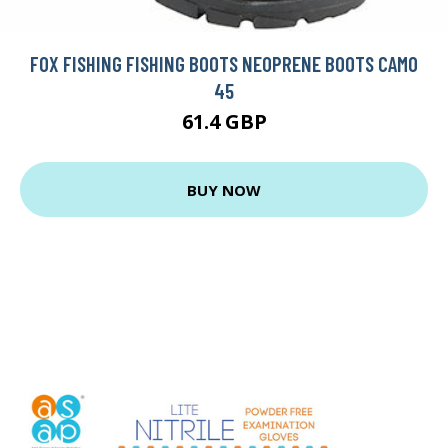
FOX FISHING FISHING BOOTS NEOPRENE BOOTS CAMO
45
61.4 GBP
BUY NOW