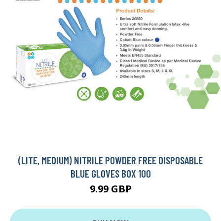
(LITE, MEDIUM) NITRILE POWDER FREE DISPOSABLE
BLUE GLOVES BOX 100
9.99 GBP