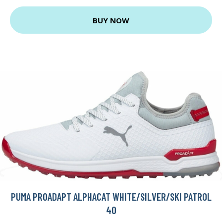
BUY NOW
PUMA PROADAPT ALPHACAT WHITE/SILVER/SKI PATROL
40