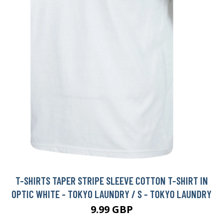
T-SHIRTS TAPER STRIPE SLEEVE COTTON T-SHIRT IN
OPTIC WHITE - TOKYO LAUNDRY / S - TOKYO LAUNDRY
9.99 GBP