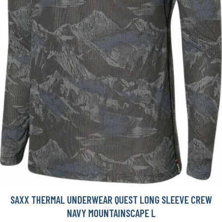
SAXX THERMAL UNDERWEAR QUEST LONG SLEEVE CREW
NAVY MOUNTAINSCAPE L