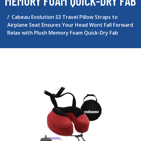
MEMORY FOAM QUICK-DRY FAB
Cabeau Evolution S3 Travel Pillow Straps to
Airplane Seat Ensures Your Head Wont Fall Forward
Relax with Plush Memory Foam Quick-Dry Fab