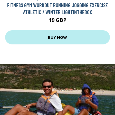
FITNESS GYM WORKOUT RUNNING JOGGING EXERCISE
ATHLETIC / WINTER LIGHTINTHEBOX
19 GBP
BUY NOW