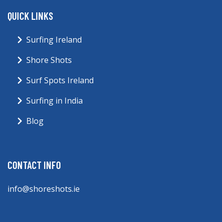
QUICK LINKS
Surfing Ireland
Shore Shots
Surf Spots Ireland
Surfing in India
Blog
CONTACT INFO
info@shoreshots.ie