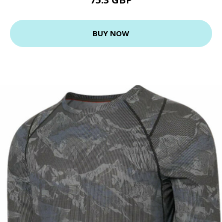
BUY NOW