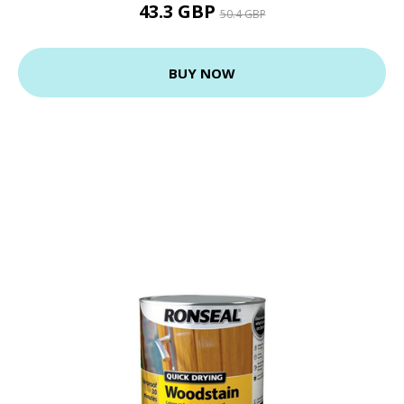
43.3 GBP
50.4 GBP
BUY NOW