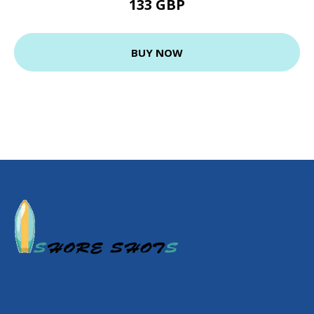
133 GBP
BUY NOW