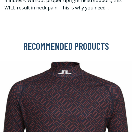
minutes*. Without proper upright head support, this
WILL result in neck pain. This is why you need…
RECOMMENDED PRODUCTS