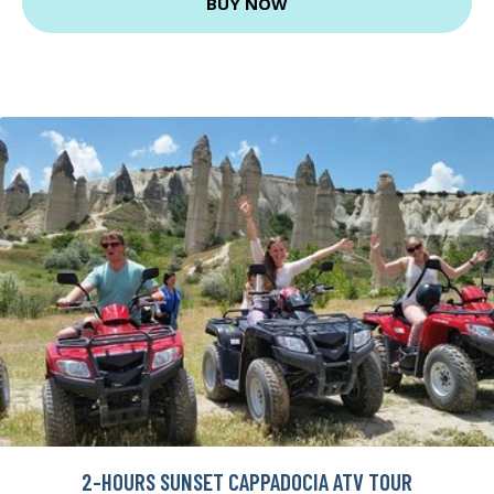
BUY NOW
2-HOURS SUNSET CAPPADOCIA ATV TOUR