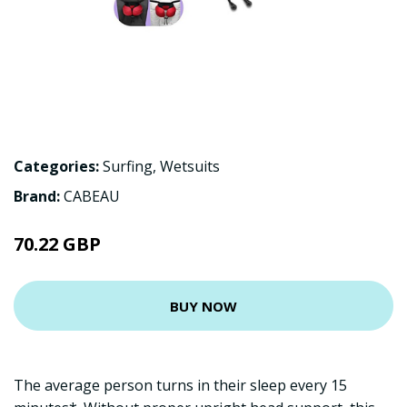
Categories:
Surfing
,
Wetsuits
Brand:
CABEAU
70.22 GBP
BUY NOW
The average person turns in their sleep every 15