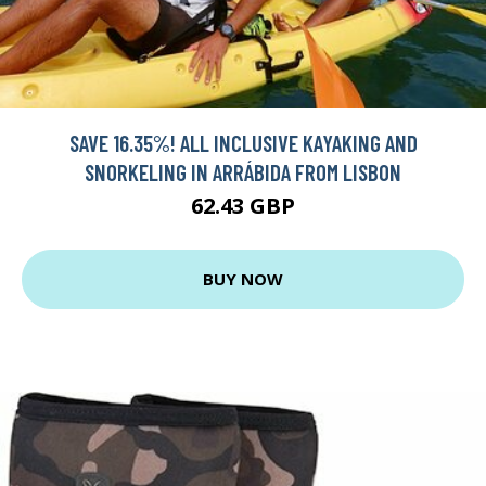
SAVE 16.35%! ALL INCLUSIVE KAYAKING AND
SNORKELING IN ARRÁBIDA FROM LISBON
62.43 GBP
BUY NOW