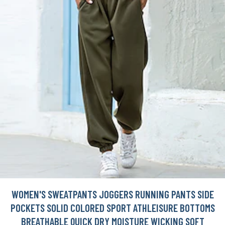
WOMEN'S SWEATPANTS JOGGERS RUNNING PANTS SIDE
POCKETS SOLID COLORED SPORT ATHLEISURE BOTTOMS
BREATHABLE QUICK DRY MOISTURE WICKING SOFT