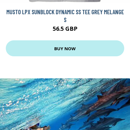
MUSTO LPX SUNBLOCK DYNAMIC SS TEE GREY MELANGE
S
56.5 GBP
BUY NOW