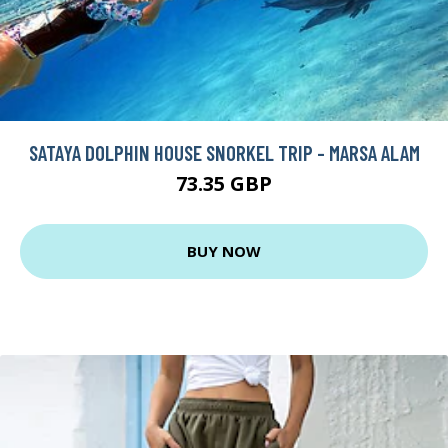
SATAYA DOLPHIN HOUSE SNORKEL TRIP - MARSA ALAM
73.35 GBP
BUY NOW