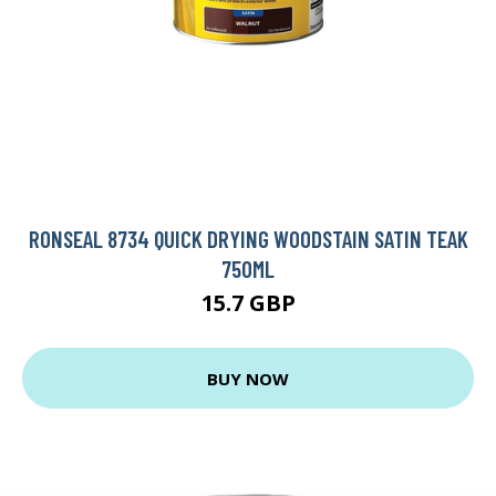
RONSEAL 8734 QUICK DRYING WOODSTAIN SATIN TEAK
750ML
15.7 GBP
BUY NOW