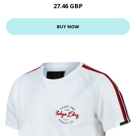
27.46 GBP
BUY NOW