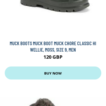
MUCK BOOTS MUCK BOOT MUCK CHORE CLASSIC HI
WELLIE, MOSS, SIZE 9, MEN
120 GBP
BUY NOW