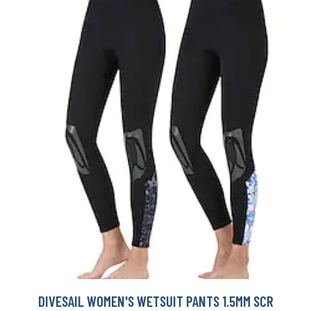
DIVESAIL WOMEN'S WETSUIT PANTS 1.5MM SCR