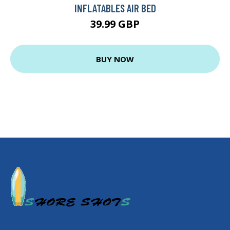
INFLATABLES AIR BED
39.99 GBP
BUY NOW