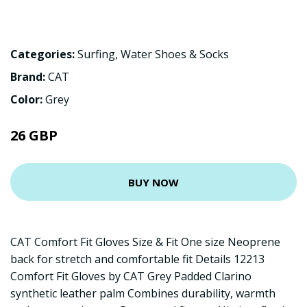
Categories:
Surfing
,
Water Shoes & Socks
Brand:
CAT
Color:
Grey
26 GBP
BUY NOW
CAT Comfort Fit Gloves Size & Fit One size Neoprene
back for stretch and comfortable fit Details 12213
Comfort Fit Gloves by CAT Grey Padded Clarino
synthetic leather palm Combines durability, warmth