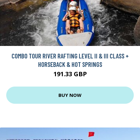
COMBO TOUR RIVER RAFTING LEVEL II & III CLASS +
HORSEBACK & HOT SPRINGS
191.33 GBP
BUY NOW