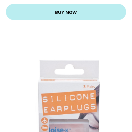
BUY NOW