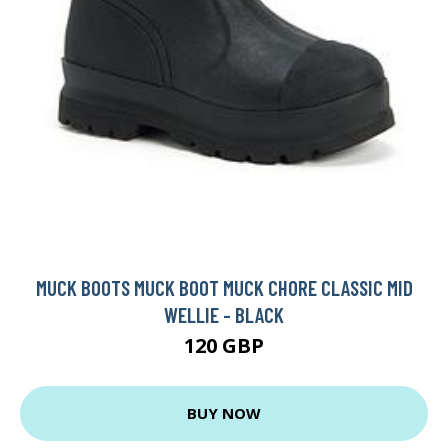
MUCK BOOTS MUCK BOOT MUCK CHORE CLASSIC MID
WELLIE - BLACK
120 GBP
BUY NOW