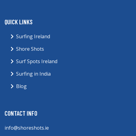
QUICK LINKS
Surfing Ireland
Shore Shots
Surf Spots Ireland
Surfing in India
Blog
CONTACT INFO
info@shoreshots.ie