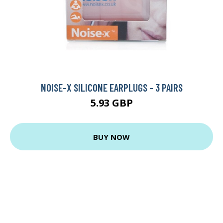
NOISE-X SILICONE EARPLUGS - 3 PAIRS
5.93 GBP
BUY NOW