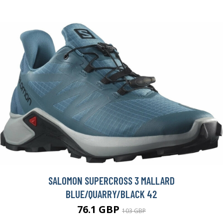
SALOMON SUPERCROSS 3 MALLARD
BLUE/QUARRY/BLACK 42
76.1 GBP
103 GBP