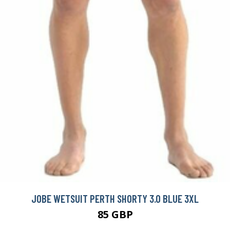
JOBE WETSUIT PERTH SHORTY 3.0 BLUE 3XL
85 GBP