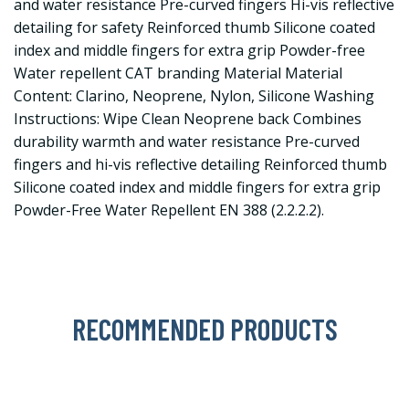
and water resistance Pre-curved fingers Hi-vis reflective
detailing for safety Reinforced thumb Silicone coated
index and middle fingers for extra grip Powder-free
Water repellent CAT branding Material Material
Content: Clarino, Neoprene, Nylon, Silicone Washing
Instructions: Wipe Clean Neoprene back Combines
durability warmth and water resistance Pre-curved
fingers and hi-vis reflective detailing Reinforced thumb
Silicone coated index and middle fingers for extra grip
Powder-Free Water Repellent EN 388 (2.2.2.2).
RECOMMENDED PRODUCTS