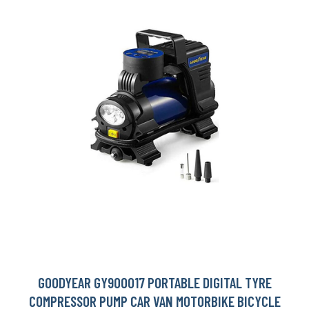
GOODYEAR GY900017 PORTABLE DIGITAL TYRE
COMPRESSOR PUMP CAR VAN MOTORBIKE BICYCLE