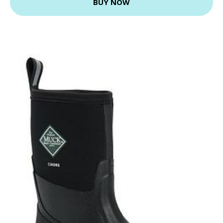
BUY NOW