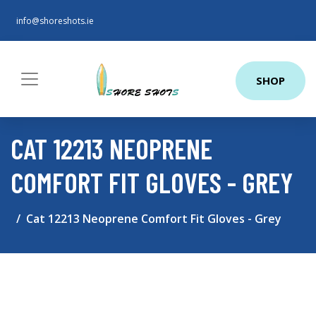
info@shoreshots.ie
SHOP
CAT 12213 NEOPRENE
COMFORT FIT GLOVES - GREY
Cat 12213 Neoprene Comfort Fit Gloves - Grey