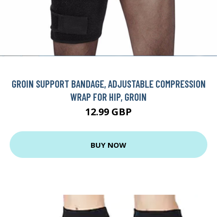
GROIN SUPPORT BANDAGE, ADJUSTABLE COMPRESSION
WRAP FOR HIP, GROIN
12.99 GBP
BUY NOW