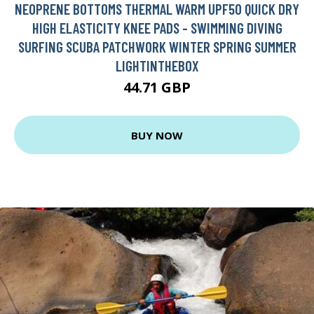
NEOPRENE BOTTOMS THERMAL WARM UPF50 QUICK DRY
HIGH ELASTICITY KNEE PADS - SWIMMING DIVING
SURFING SCUBA PATCHWORK WINTER SPRING SUMMER
LIGHTINTHEBOX
44.71 GBP
BUY NOW