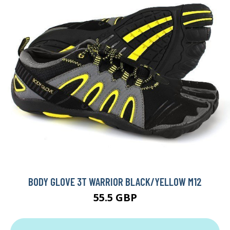
BODY GLOVE 3T WARRIOR BLACK/YELLOW M12
55.5 GBP