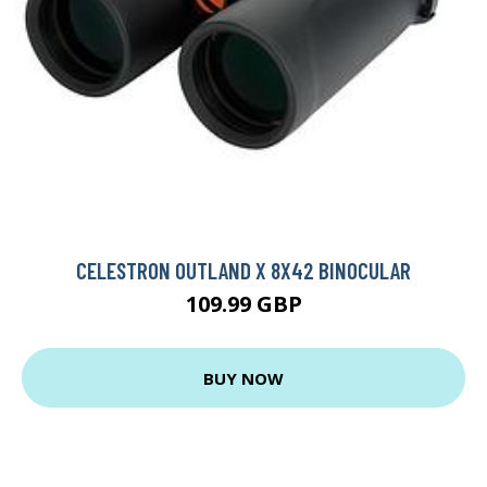
CELESTRON OUTLAND X 8X42 BINOCULAR
109.99 GBP
BUY NOW