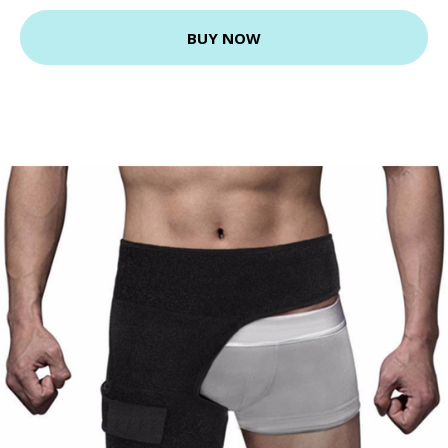
BUY NOW