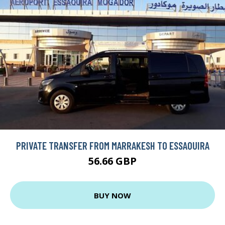
PRIVATE TRANSFER FROM MARRAKESH TO ESSAOUIRA
56.66 GBP
BUY NOW