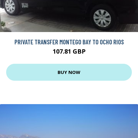
PRIVATE TRANSFER MONTEGO BAY TO OCHO RIOS
107.81 GBP
BUY NOW