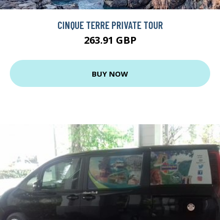
CINQUE TERRE PRIVATE TOUR
263.91 GBP
BUY NOW