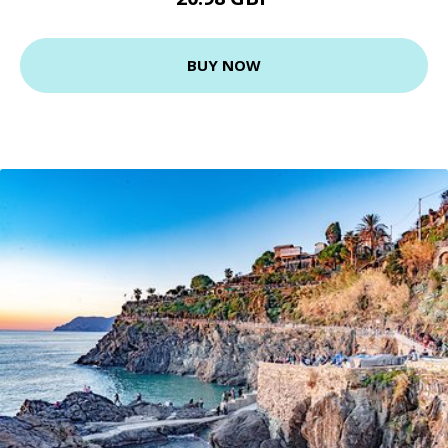
BUY NOW