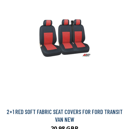
2+1 RED SOFT FABRIC SEAT COVERS FOR FORD TRANSIT
VAN NEW
20.98 GBP