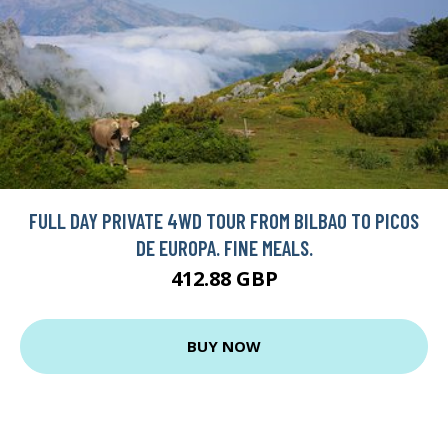
FULL DAY PRIVATE 4WD TOUR FROM BILBAO TO PICOS
DE EUROPA. FINE MEALS.
412.88 GBP
BUY NOW