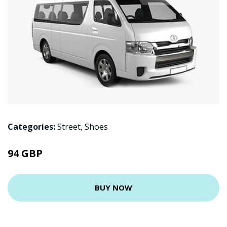
Categories:
Street
,
Shoes
94 GBP
BUY NOW