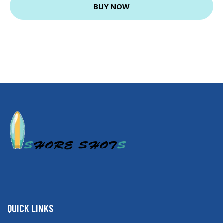
BUY NOW
QUICK LINKS