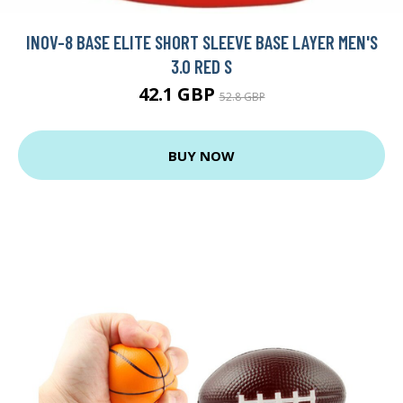
INOV-8 BASE ELITE SHORT SLEEVE BASE LAYER MEN'S
3.0 RED S
42.1 GBP
52.8 GBP
BUY NOW