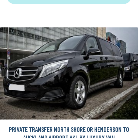
PRIVATE TRANSFER NORTH SHORE OR HENDERSON TO
AUCKLAND AIRPORT AKL BY LUXURY VAN