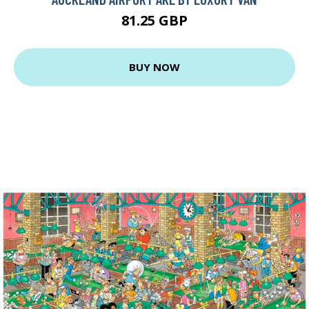
81.25 GBP
BUY NOW