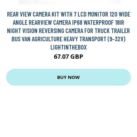
REAR VIEW CAMERA KIT WITH 7 LCD MONITOR 120 WIDE
ANGLE REARVIEW CAMERA IP68 WATERPROOF 18IR
NIGHT VISION REVERSING CAMERA FOR TRUCK TRAILER
BUS VAN AGRICULTURE HEAVY TRANSPORT (9-32V)
LIGHTINTHEBOX
67.07 GBP
BUY NOW