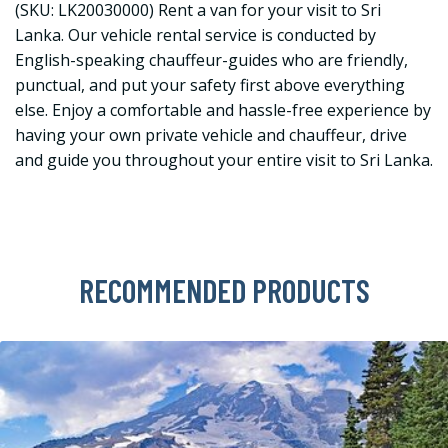
(SKU: LK20030000) Rent a van for your visit to Sri
Lanka. Our vehicle rental service is conducted by
English-speaking chauffeur-guides who are friendly,
punctual, and put your safety first above everything
else. Enjoy a comfortable and hassle-free experience by
having your own private vehicle and chauffeur, drive
and guide you throughout your entire visit to Sri Lanka.
RECOMMENDED PRODUCTS