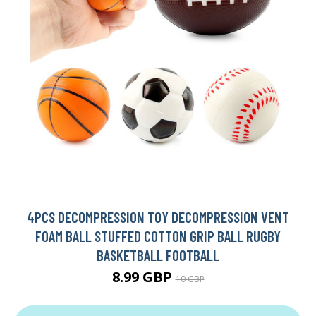
4PCS DECOMPRESSION TOY DECOMPRESSION VENT
FOAM BALL STUFFED COTTON GRIP BALL RUGBY
BASKETBALL FOOTBALL
8.99 GBP
10 GBP