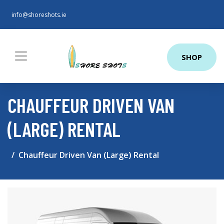
info@shoreshots.ie
SHOP
CHAUFFEUR DRIVEN VAN
(LARGE) RENTAL
Chauffeur Driven Van (Large) Rental