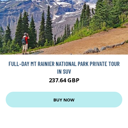
FULL-DAY MT RAINIER NATIONAL PARK PRIVATE TOUR
IN SUV
237.64 GBP
BUY NOW