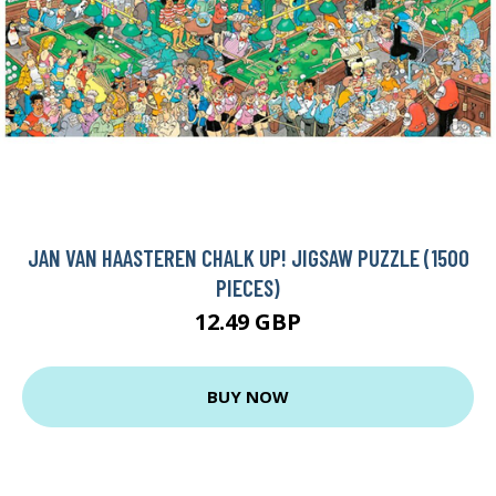
JAN VAN HAASTEREN CHALK UP! JIGSAW PUZZLE (1500
PIECES)
12.49 GBP
BUY NOW