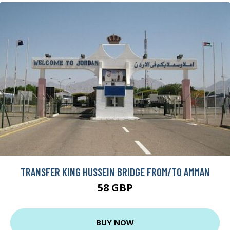
TRANSFER KING HUSSEIN BRIDGE FROM/TO AMMAN
58 GBP
BUY NOW