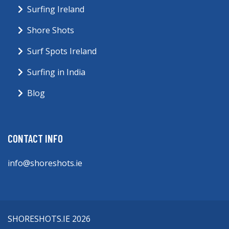
Surfing Ireland
Shore Shots
Surf Spots Ireland
Surfing in India
Blog
CONTACT INFO
info@shoreshots.ie
SHORESHOTS.IE 2026