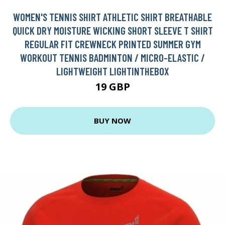
WOMEN'S TENNIS SHIRT ATHLETIC SHIRT BREATHABLE
QUICK DRY MOISTURE WICKING SHORT SLEEVE T SHIRT
REGULAR FIT CREWNECK PRINTED SUMMER GYM
WORKOUT TENNIS BADMINTON / MICRO-ELASTIC /
LIGHTWEIGHT LIGHTINTHEBOX
19 GBP
BUY NOW