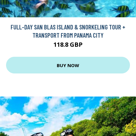
FULL-DAY SAN BLAS ISLAND & SNORKELING TOUR +
TRANSPORT FROM PANAMA CITY
118.8 GBP
BUY NOW