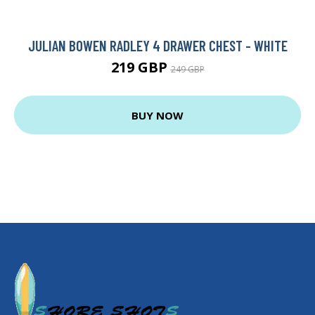
JULIAN BOWEN RADLEY 4 DRAWER CHEST - WHITE
219 GBP
249 GBP
BUY NOW