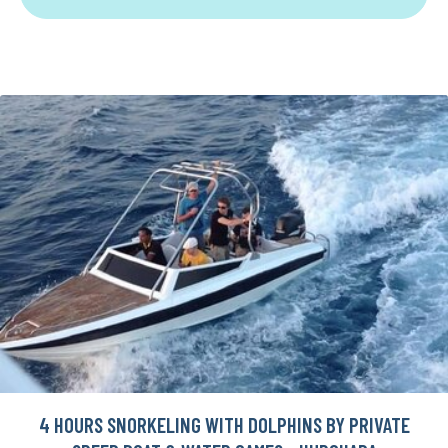
4 HOURS SNORKELING WITH DOLPHINS BY PRIVATE