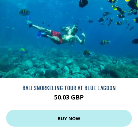
BALI SNORKELING TOUR AT BLUE LAGOON
50.03 GBP
BUY NOW