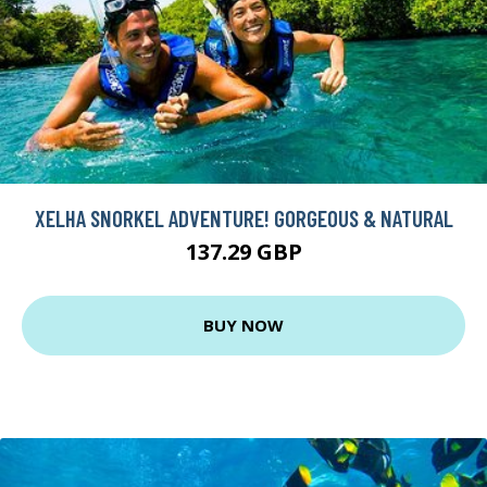
XELHA SNORKEL ADVENTURE! GORGEOUS & NATURAL
137.29 GBP
BUY NOW