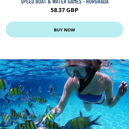
SPEED BOAT & WATER GAMES - HURGHADA
58.37 GBP
BUY NOW