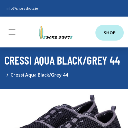
info@shoreshots.ie
SHOP
CRESSI AQUA BLACK/GREY 44
Cressi Aqua Black/Grey 44