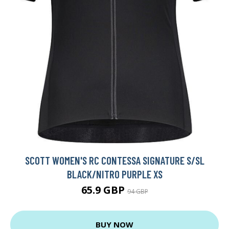
SCOTT WOMEN'S RC CONTESSA SIGNATURE S/SL
BLACK/NITRO PURPLE XS
65.9 GBP
94 GBP
BUY NOW