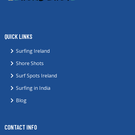
QUICK LINKS
Surfing Ireland
Shore Shots
Surf Spots Ireland
Surfing in India
Blog
CONTACT INFO