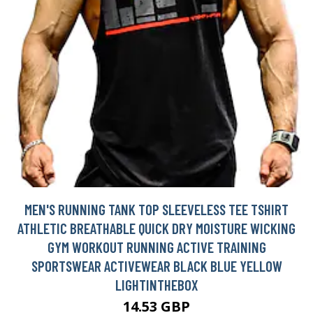
MEN'S RUNNING TANK TOP SLEEVELESS TEE TSHIRT
ATHLETIC BREATHABLE QUICK DRY MOISTURE WICKING
GYM WORKOUT RUNNING ACTIVE TRAINING
SPORTSWEAR ACTIVEWEAR BLACK BLUE YELLOW
LIGHTINTHEBOX
14.53 GBP