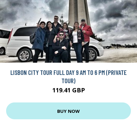
LISBON CITY TOUR FULL DAY 9 AM TO 6 PM (PRIVATE
TOUR)
119.41 GBP
BUY NOW