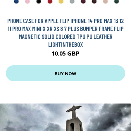
PHONE CASE FOR APPLE FLIP IPHONE 14 PRO MAX 13 12
11 PRO MAX MINI X XR XS 8 7 PLUS BUMPER FRAME FLIP
MAGNETIC SOLID COLORED TPU PU LEATHER
LIGHTINTHEBOX
10.05 GBP
BUY NOW