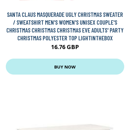
SANTA CLAUS MASQUERADE UGLY CHRISTMAS SWEATER
/ SWEATSHIRT MEN'S WOMEN'S UNISEX COUPLE'S
CHRISTMAS CHRISTMAS CHRISTMAS EVE ADULTS' PARTY
CHRISTMAS POLYESTER TOP LIGHTINTHEBOX
16.76 GBP
BUY NOW