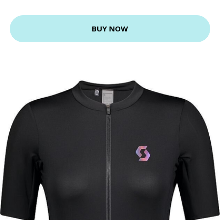
BUY NOW