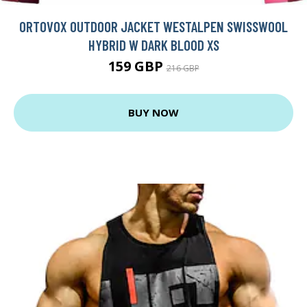
ORTOVOX OUTDOOR JACKET WESTALPEN SWISSWOOL
HYBRID W DARK BLOOD XS
159 GBP
216 GBP
BUY NOW