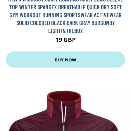
TOP WINTER SPANDEX BREATHABLE QUICK DRY SOFT
GYM WORKOUT RUNNING SPORTSWEAR ACTIVEWEAR
SOLID COLORED BLACK DARK GRAY BURGUNDY
LIGHTINTHEBOX
19 GBP
BUY NOW