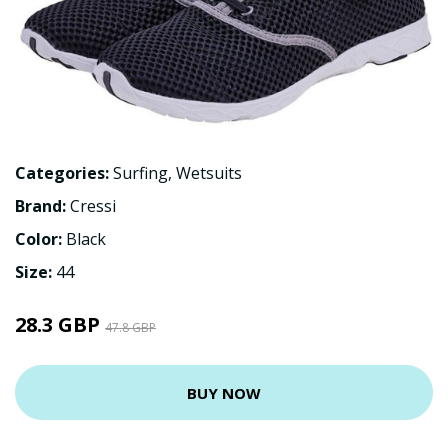
Categories:
Surfing
,
Wetsuits
Brand:
Cressi
Color:
Black
Size:
44
28.3 GBP
47.8 GBP
BUY NOW