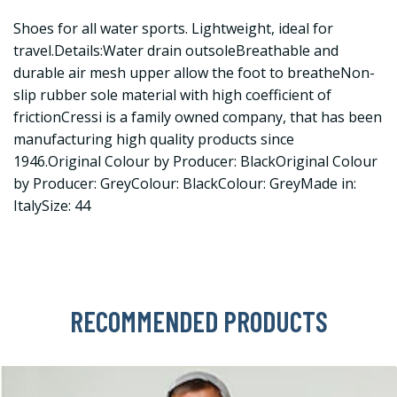
Shoes for all water sports. Lightweight, ideal for
travel.Details:Water drain outsoleBreathable and
durable air mesh upper allow the foot to breatheNon-
slip rubber sole material with high coefficient of
frictionCressi is a family owned company, that has been
manufacturing high quality products since
1946.Original Colour by Producer: BlackOriginal Colour
by Producer: GreyColour: BlackColour: GreyMade in:
ItalySize: 44
RECOMMENDED PRODUCTS