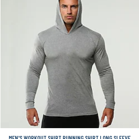
MEN'S WORKOUT SHIRT RUNNING SHIRT LONG SLEEVE