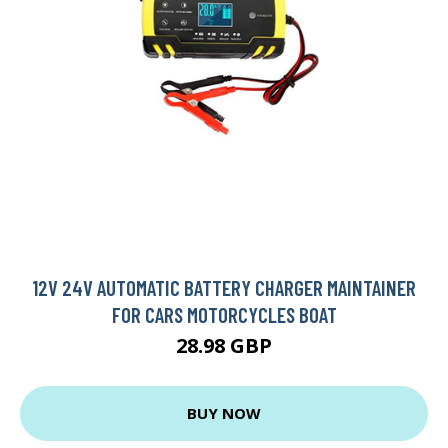
12V 24V AUTOMATIC BATTERY CHARGER MAINTAINER
FOR CARS MOTORCYCLES BOAT
28.98 GBP
BUY NOW