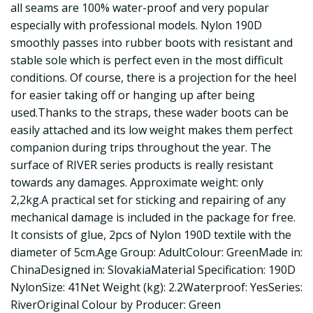
all seams are 100% water-proof and very popular
especially with professional models. Nylon 190D
smoothly passes into rubber boots with resistant and
stable sole which is perfect even in the most difficult
conditions. Of course, there is a projection for the heel
for easier taking off or hanging up after being
used.Thanks to the straps, these wader boots can be
easily attached and its low weight makes them perfect
companion during trips throughout the year. The
surface of RIVER series products is really resistant
towards any damages. Approximate weight: only
2,2kg.A practical set for sticking and repairing of any
mechanical damage is included in the package for free.
It consists of glue, 2pcs of Nylon 190D textile with the
diameter of 5cm.Age Group: AdultColour: GreenMade in:
ChinaDesigned in: SlovakiaMaterial Specification: 190D
NylonSize: 41Net Weight (kg): 2.2Waterproof: YesSeries:
RiverOriginal Colour by Producer: Green