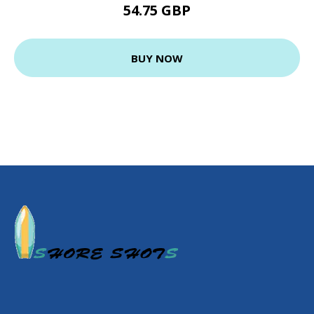
54.75 GBP
BUY NOW