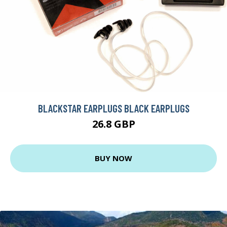
BLACKSTAR EARPLUGS BLACK EARPLUGS
26.8 GBP
BUY NOW