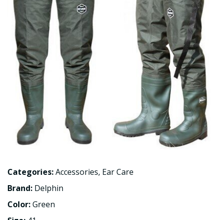
Categories:
Accessories
,
Ear Care
Brand:
Delphin
Color:
Green