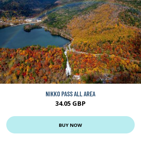
NIKKO PASS ALL AREA
34.05 GBP
BUY NOW