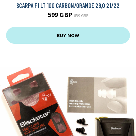
SCARPA F1 LT 100 CARBON/ORANGE 29,0 21/22
599 GBP
659 GBP
BUY NOW