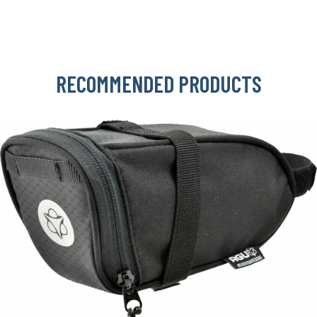
RECOMMENDED PRODUCTS