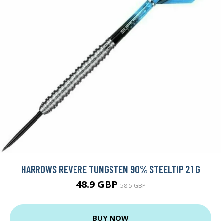
HARROWS REVERE TUNGSTEN 90% STEELTIP 21 G
48.9 GBP
58.5 GBP
BUY NOW