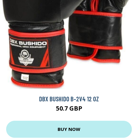
DBX BUSHIDO B-2V4 12 OZ
50.7 GBP
BUY NOW