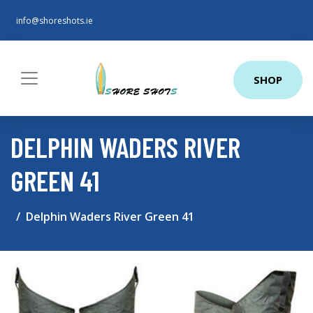
info@shoreshots.ie
SHOP
DELPHIN WADERS RIVER
GREEN 41
Delphin Waders River Green 41