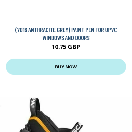
(7016 ANTHRACITE GREY) PAINT PEN FOR UPVC
WINDOWS AND DOORS
10.75 GBP
BUY NOW