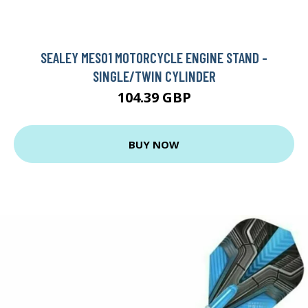
SEALEY MES01 MOTORCYCLE ENGINE STAND -
SINGLE/TWIN CYLINDER
104.39 GBP
BUY NOW