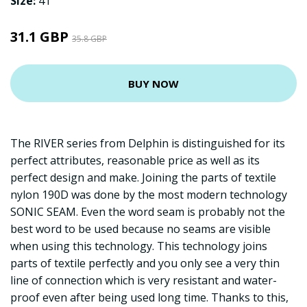
Size:
41
31.1 GBP
35.8 GBP
BUY NOW
The RIVER series from Delphin is distinguished for its
perfect attributes, reasonable price as well as its
perfect design and make. Joining the parts of textile
nylon 190D was done by the most modern technology
SONIC SEAM. Even the word seam is probably not the
best word to be used because no seams are visible
when using this technology. This technology joins
parts of textile perfectly and you only see a very thin
line of connection which is very resistant and water-
proof even after being used long time. Thanks to this,