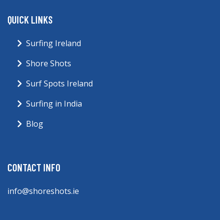
QUICK LINKS
Surfing Ireland
Shore Shots
Surf Spots Ireland
Surfing in India
Blog
CONTACT INFO
info@shoreshots.ie