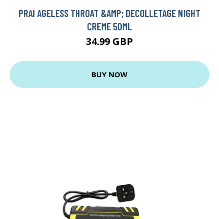
PRAI AGELESS THROAT &AMP; DECOLLETAGE NIGHT
CREME 50ML
34.99 GBP
BUY NOW