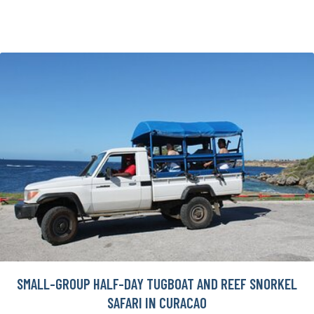
SMALL-GROUP HALF-DAY TUGBOAT AND REEF SNORKEL
SAFARI IN CURACAO