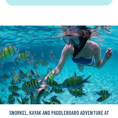
SNORKEL, KAYAK AND PADDLEBOARD ADVENTURE AT