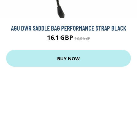
AGU DWR SADDLE BAG PERFORMANCE STRAP BLACK
16.1 GBP
18.8 GBP
BUY NOW