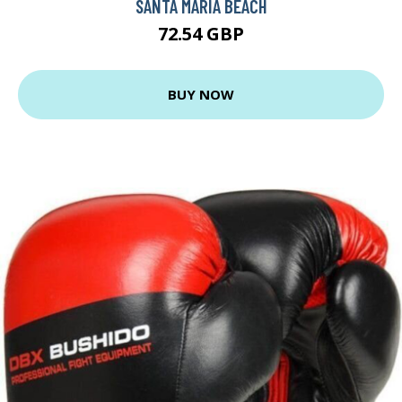
SANTA MARIA BEACH
72.54 GBP
BUY NOW