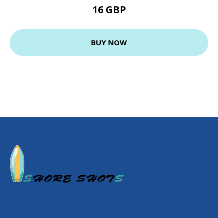
16 GBP
BUY NOW