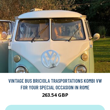
VINTAGE BUS BRICIOLA TRASPORTATIONS KOMBI VW
FOR YOUR SPECIAL OCCASION IN ROME
263.54 GBP