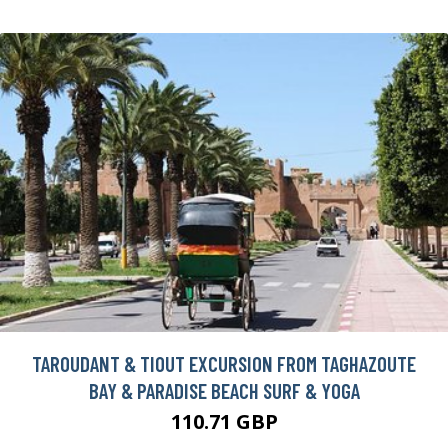
TAROUDANT & TIOUT EXCURSION FROM TAGHAZOUTE
BAY & PARADISE BEACH SURF & YOGA
110.71 GBP