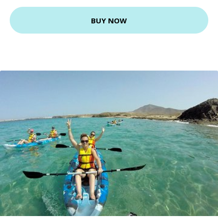
BUY NOW