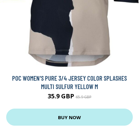
POC WOMEN'S PURE 3/4 JERSEY COLOR SPLASHES
MULTI SULFUR YELLOW M
35.9 GBP
65.9 GBP
BUY NOW