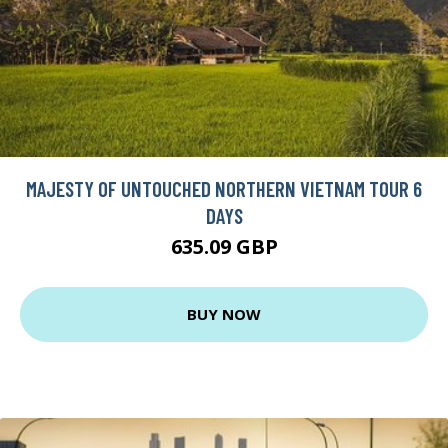
MAJESTY OF UNTOUCHED NORTHERN VIETNAM TOUR 6
DAYS
635.09 GBP
BUY NOW