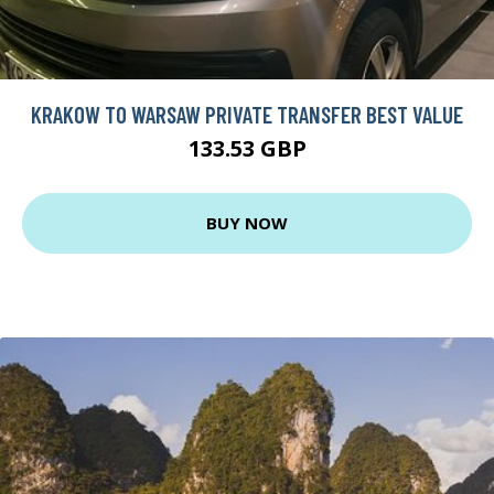
KRAKOW TO WARSAW PRIVATE TRANSFER BEST VALUE
133.53 GBP
BUY NOW