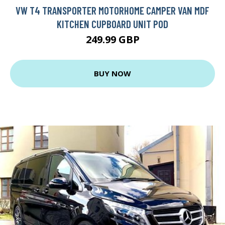
VW T4 TRANSPORTER MOTORHOME CAMPER VAN MDF
KITCHEN CUPBOARD UNIT POD
249.99 GBP
BUY NOW