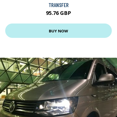
TRANSFER
95.76 GBP
BUY NOW