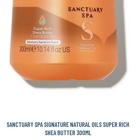
SANCTUARY SPA SIGNATURE NATURAL OILS SUPER RICH
SHEA BUTTER 300ML