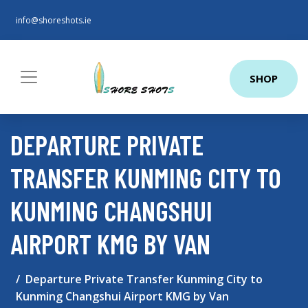
info@shoreshots.ie
SHOP
DEPARTURE PRIVATE
TRANSFER KUNMING CITY TO
KUNMING CHANGSHUI
AIRPORT KMG BY VAN
Departure Private Transfer Kunming City to
Kunming Changshui Airport KMG by Van