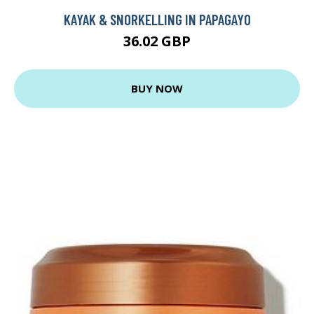
KAYAK & SNORKELLING IN PAPAGAYO
36.02 GBP
BUY NOW