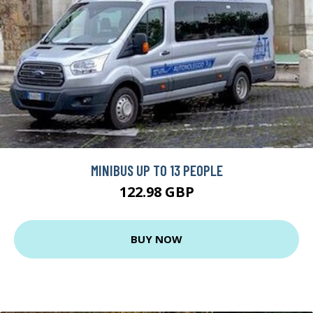
MINIBUS UP TO 13 PEOPLE
122.98 GBP
BUY NOW