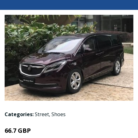
Categories:
Street
,
Shoes
66.7 GBP