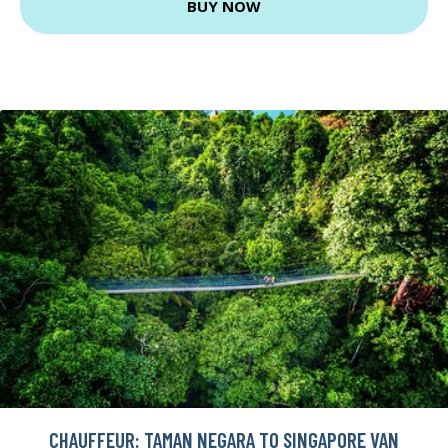
BUY NOW
CHAUFFEUR: TAMAN NEGARA TO SINGAPORE VAN