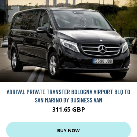
ARRIVAL PRIVATE TRANSFER BOLOGNA AIRPORT BLQ TO
SAN MARINO BY BUSINESS VAN
311.65 GBP
BUY NOW