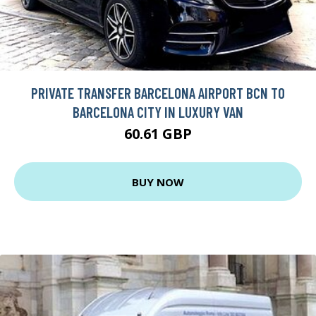
PRIVATE TRANSFER BARCELONA AIRPORT BCN TO
BARCELONA CITY IN LUXURY VAN
60.61 GBP
BUY NOW