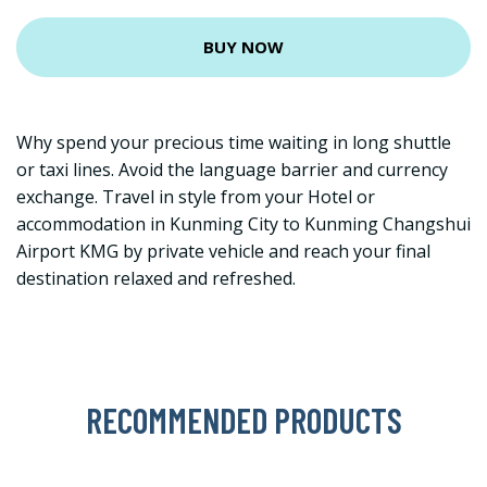
BUY NOW
Why spend your precious time waiting in long shuttle
or taxi lines. Avoid the language barrier and currency
exchange. Travel in style from your Hotel or
accommodation in Kunming City to Kunming Changshui
Airport KMG by private vehicle and reach your final
destination relaxed and refreshed.
RECOMMENDED PRODUCTS