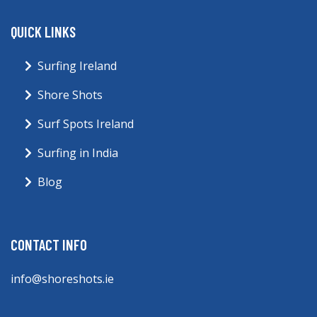
QUICK LINKS
Surfing Ireland
Shore Shots
Surf Spots Ireland
Surfing in India
Blog
CONTACT INFO
info@shoreshots.ie