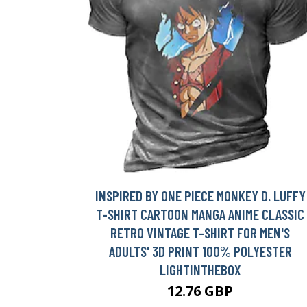
INSPIRED BY ONE PIECE MONKEY D. LUFFY
T-SHIRT CARTOON MANGA ANIME CLASSIC
RETRO VINTAGE T-SHIRT FOR MEN'S
ADULTS' 3D PRINT 100% POLYESTER
LIGHTINTHEBOX
12.76 GBP