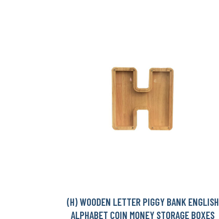
(H) WOODEN LETTER PIGGY BANK ENGLISH
ALPHABET COIN MONEY STORAGE BOXES