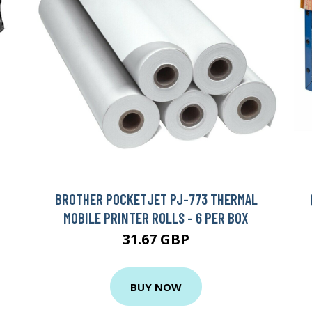
BROTHER POCKETJET PJ-773 THERMAL
MOBILE PRINTER ROLLS - 6 PER BOX
31.67 GBP
BUY NOW