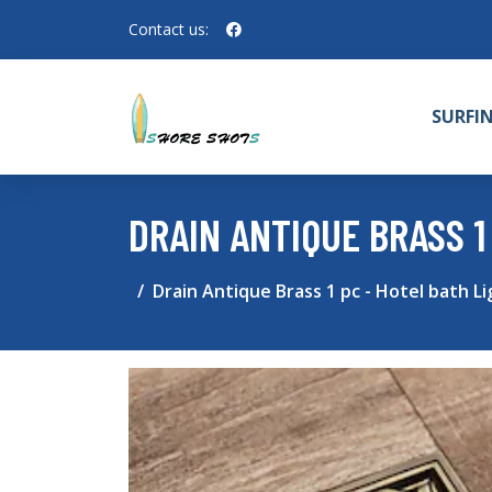
Contact us:
SURFI
DRAIN ANTIQUE BRASS 1
Drain Antique Brass 1 pc - Hotel bath L