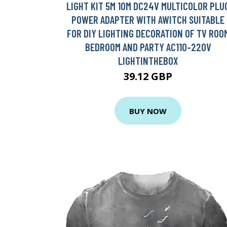
LIGHT KIT 5M 10M DC24V MULTICOLOR PLU
POWER ADAPTER WITH AWITCH SUITABLE
FOR DIY LIGHTING DECORATION OF TV ROO
BEDROOM AND PARTY AC110-220V
LIGHTINTHEBOX
39.12 GBP
BUY NOW