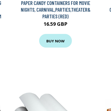
G
PAPER CANDY CONTAINERS FOR MOVIE
NIGHTS, CARNIVAL,PARTIES,THEATER&
M
PARTIES (RED)
16.59 GBP
BUY NOW