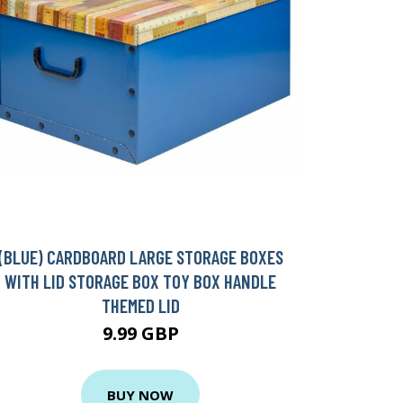
(BLUE) CARDBOARD LARGE STORAGE BOXES
WITH LID STORAGE BOX TOY BOX HANDLE
THEMED LID
9.99 GBP
BUY NOW