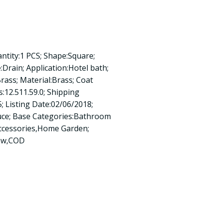
antity:1 PCS; Shape:Square;
:Drain; Application:Hotel bath;
Brass; Material:Brass; Coat
:12.511.59.0; Shipping
; Listing Date:02/06/2018;
uce; Base Categories:Bathroom
ccessories,Home Garden;
new,COD