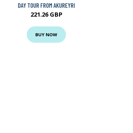
DAY TOUR FROM AKUREYRI
221.26 GBP
BUY NOW