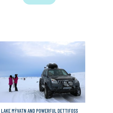
LAKE MÝVATN AND POWERFUL DETTIFOSS