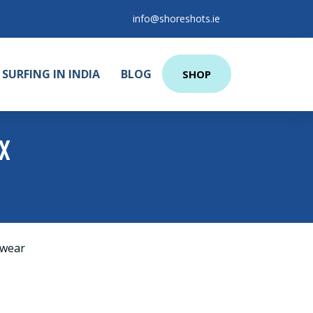
info@shoreshots.ie
SURFING IN INDIA
BLOG
SHOP
X
wear