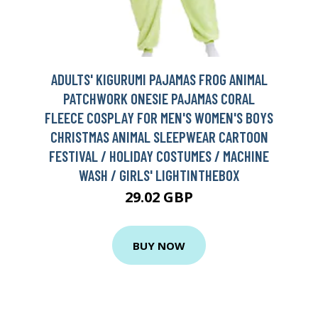
ADULTS' KIGURUMI PAJAMAS FROG ANIMAL
PATCHWORK ONESIE PAJAMAS CORAL
FLEECE COSPLAY FOR MEN'S WOMEN'S BOYS
CHRISTMAS ANIMAL SLEEPWEAR CARTOON
FESTIVAL / HOLIDAY COSTUMES / MACHINE
WASH / GIRLS' LIGHTINTHEBOX
29.02 GBP
BUY NOW