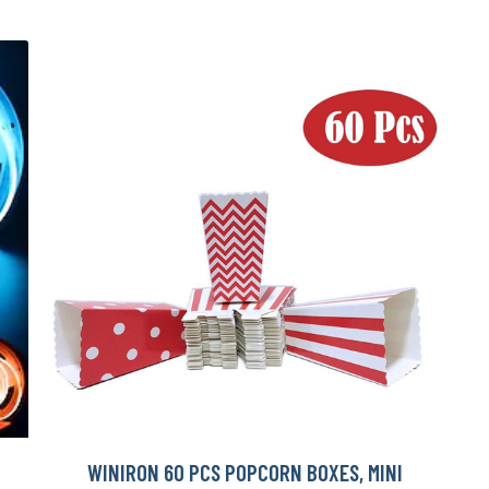
WINIRON 60 PCS POPCORN BOXES, MINI