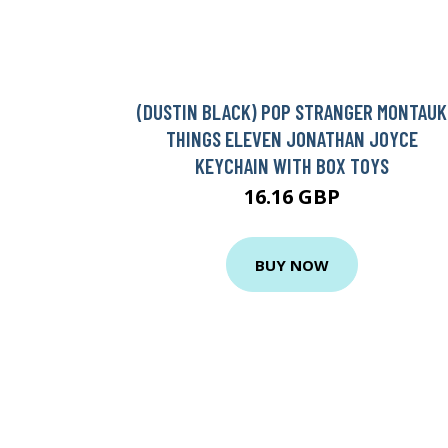
(DUSTIN BLACK) POP STRANGER MONTAUK
THINGS ELEVEN JONATHAN JOYCE
KEYCHAIN WITH BOX TOYS
16.16 GBP
BUY NOW