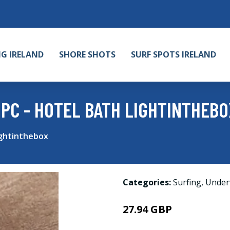
NG IRELAND
SHORE SHOTS
SURF SPOTS IRELAND
 PC - HOTEL BATH LIGHTINTHEBO
ightinthebox
Categories:
Surfing
,
Under
27.94 GBP