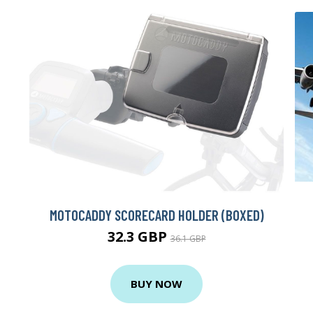
MOTOCADDY SCORECARD HOLDER (BOXED)
32.3 GBP
36.1 GBP
BUY NOW