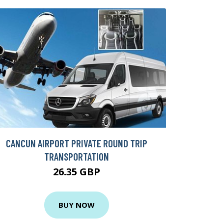
CANCUN AIRPORT PRIVATE ROUND TRIP
TRANSPORTATION
26.35 GBP
BUY NOW