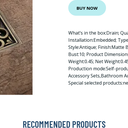
BUY NOW
What’s in the box:Drain; Qu
Installation:Embedded; Type
Style:Antique; Finish:Matte 
Bust:10; Product Dimensions
Weight:0.45; Net Weight:0.45
Production mode:Self-prod
Accessory Sets,Bathroom A
Special selected products:
RECOMMENDED PRODUCTS