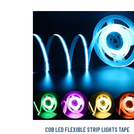
COB LED FLEXIBLE STRIP LIGHTS TAPE