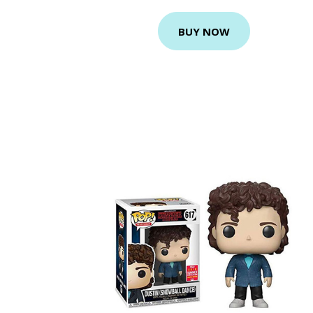
BUY NOW