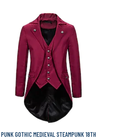
PUNK GOTHIC MEDIEVAL STEAMPUNK 18TH