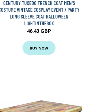
CENTURY TUXEDO TRENCH COAT MEN'S
COSTUME VINTAGE COSPLAY EVENT / PARTY
LONG SLEEVE COAT HALLOWEEN
LIGHTINTHEBOX
46.43 GBP
BUY NOW