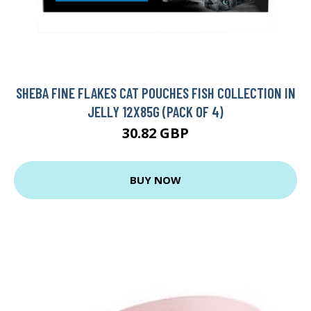
SHEBA FINE FLAKES CAT POUCHES FISH COLLECTION IN
JELLY 12X85G (PACK OF 4)
30.82 GBP
BUY NOW