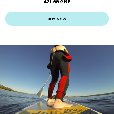
421.66 GBP
BUY NOW