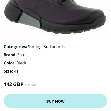
Categories:
Surfing
,
Surfboards
Brand:
Ecco
Color:
Black
Size:
41
142 GBP
188 GBP
BUY NOW