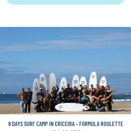
8 DAYS SURF CAMP IN ERICEIRA - FORMULA ROULETTE