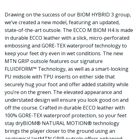
Drawing on the success of our BIOM HYBRID 3 group,
we’ve created a new model, featuring an updated,
state-of-the-art outsole. The ECCO M BIOM H4 is made
in durable ECCO leather with a slick, micro-perforated
embossing and GORE-TEX waterproof technology to
keep your feet dry even in wet conditions. The new
MTN GRIP outsole features our signature
FLUIDFORM™ Technology, as well as a smart-looking
PU midsole with TPU inserts on either side that
securely hug your foot and offer added stability while
you’re on the green. The elevated appearance and
understated design will ensure you look good on and
off the course. Crafted in durable ECCO leather with
100% GORE-TEX waterproof protection, so your feet
stay dryBIOM® NATURAL MOTION® technology
brings the player closer to the ground using an
anatomical lastMTN GRIP outsole offers enhanced