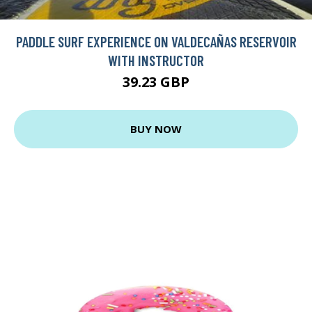
PADDLE SURF EXPERIENCE ON VALDECAÑAS RESERVOIR
WITH INSTRUCTOR
39.23 GBP
BUY NOW