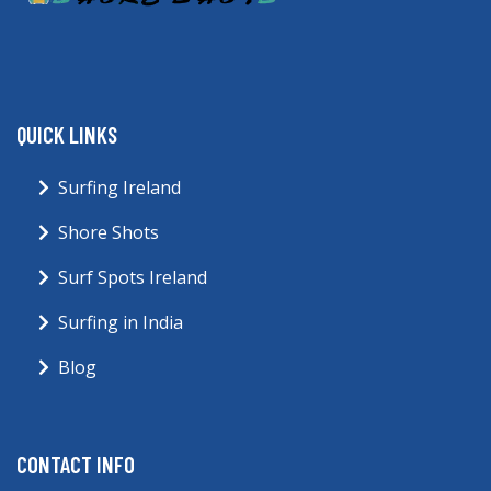
QUICK LINKS
Surfing Ireland
Shore Shots
Surf Spots Ireland
Surfing in India
Blog
CONTACT INFO