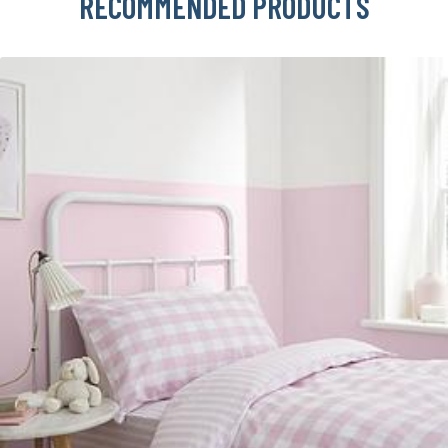
RECOMMENDED PRODUCTS