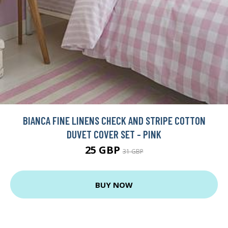
BIANCA FINE LINENS CHECK AND STRIPE COTTON
DUVET COVER SET - PINK
25 GBP
31 GBP
BUY NOW