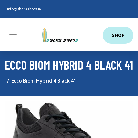
info@shoreshots.ie
SHOP
ECCO BIOM HYBRID 4 BLACK 41
Ecco Biom Hybrid 4 Black 41