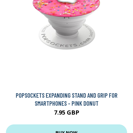
POPSOCKETS EXPANDING STAND AND GRIP FOR
SMARTPHONES - PINK DONUT
7.95 GBP
BUY NOW