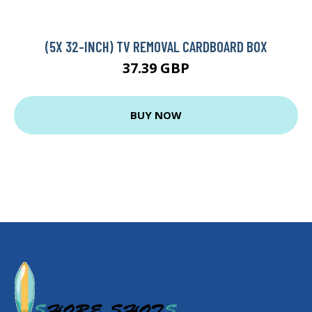
(5X 32-INCH) TV REMOVAL CARDBOARD BOX
37.39 GBP
BUY NOW