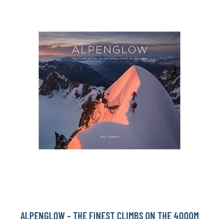
ALPENGLOW - THE FINEST CLIMBS ON THE 4000M