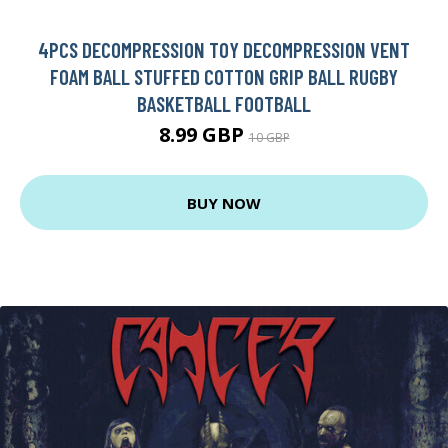
4PCS DECOMPRESSION TOY DECOMPRESSION VENT
FOAM BALL STUFFED COTTON GRIP BALL RUGBY
BASKETBALL FOOTBALL
8.99 GBP
10 GBP
BUY NOW