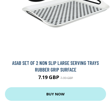
ASAB SET OF 2 NON SLIP LARGE SERVING TRAYS
RUBBER GRIP SURFACE
7.19 GBP
7.99 GBP
BUY NOW