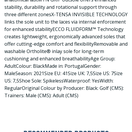
stability, durability and rotational support through
three different zonesX-TENSA INVISIBLE TECHNOLOGY
links the sole unit to the laces via internal enforcement
for enhanced stabilityECCO FLUIDFORM™ Technology
creates lightweight, ergonomically advanced soles that
offer cutting-edge comfort and flexibilityRemovable and
washable Ortholite® inlay sole for long-term
cushioning and enhanced breathabilityAge Group:
AdultColour: BlackMade in: PortugalGender:
MaleSeason: 2021Size EU: 41Size UK: 7,5Size US: 7Size
US: 7,5Shoe Sole: SpikelessWaterproof: YesWidth:
RegularOriginal Colour by Producer: Black: Golf (CMS):
Trainers: Male (CMS): Adult (CMS)