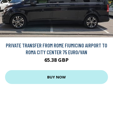
PRIVATE TRANSFER FROM ROME FIUMICINO AIRPORT TO
ROMA CITY CENTER 75 EURO/VAN
65.38 GBP
BUY NOW