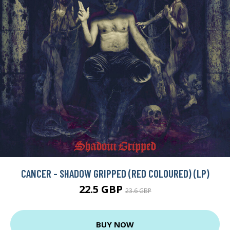
CANCER - SHADOW GRIPPED (RED COLOURED) (LP)
22.5 GBP
23.6 GBP
BUY NOW