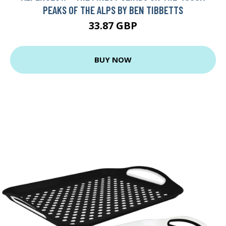
PEAKS OF THE ALPS BY BEN TIBBETTS
33.87 GBP
BUY NOW