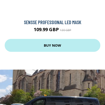
SENSSE PROFESSIONAL LED MASK
109.99 GBP
130 GBP
BUY NOW