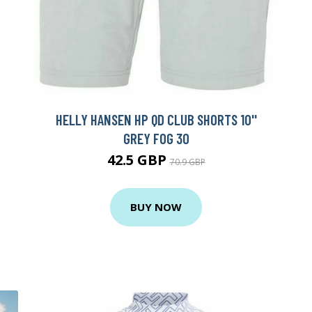
HELLY HANSEN HP QD CLUB SHORTS 10''
GREY FOG 30
42.5 GBP
70.9 GBP
BUY NOW