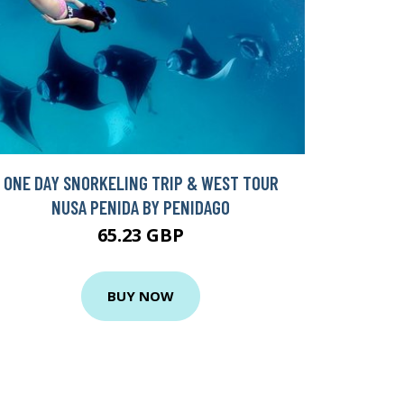
ONE DAY SNORKELING TRIP & WEST TOUR
NUSA PENIDA BY PENIDAGO
65.23 GBP
BUY NOW