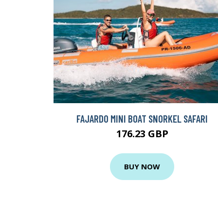
FAJARDO MINI BOAT SNORKEL SAFARI
176.23 GBP
BUY NOW