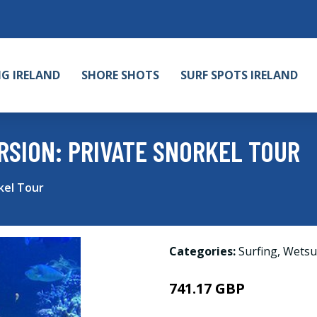
NG IRELAND
SHORE SHOTS
SURF SPOTS IRELAND
SION: PRIVATE SNORKEL TOUR
kel Tour
Categories:
Surfing
,
Wetsu
741.17 GBP