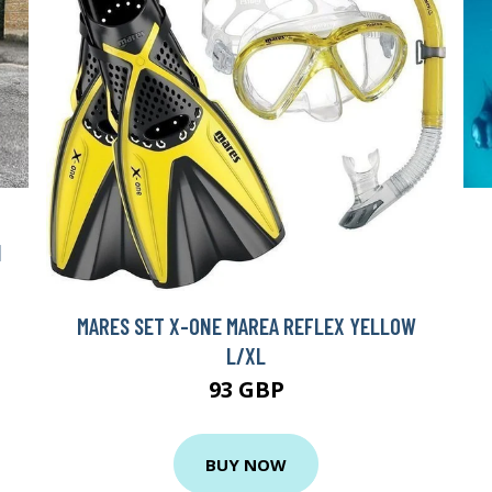
H
MARES SET X-ONE MAREA REFLEX YELLOW
L/XL
93 GBP
BUY NOW