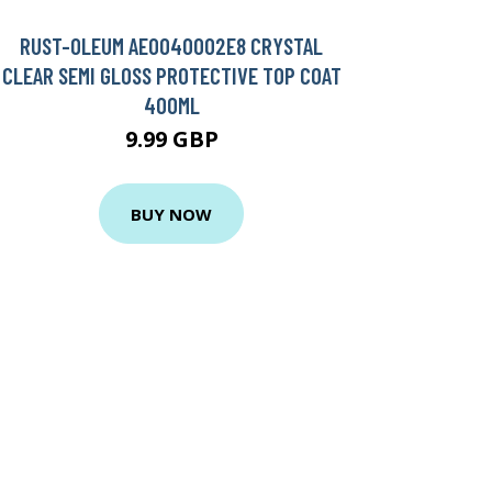
RUST-OLEUM AE0040002E8 CRYSTAL
CLEAR SEMI GLOSS PROTECTIVE TOP COAT
400ML
9.99 GBP
BUY NOW