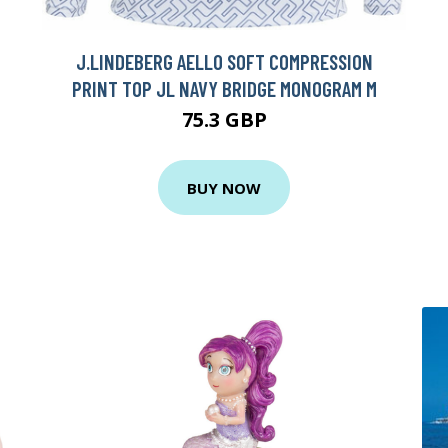
J.LINDEBERG AELLO SOFT COMPRESSION
PRINT TOP JL NAVY BRIDGE MONOGRAM M
75.3 GBP
BUY NOW