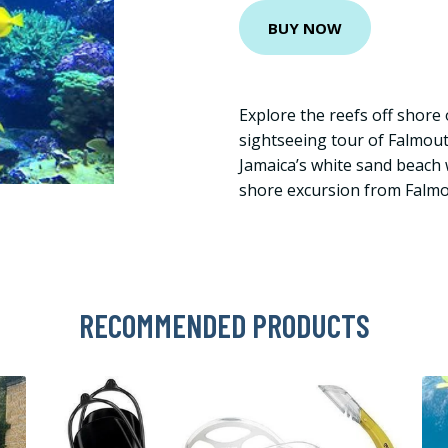
BUY NOW
Explore the reefs off shore 
sightseeing tour of Falmout
Jamaica’s white sand beach w
shore excursion from Falmo
RECOMMENDED PRODUCTS