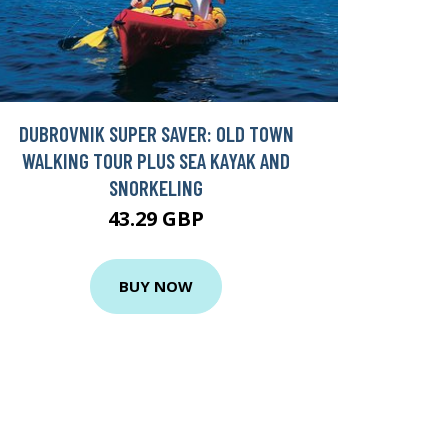
DUBROVNIK SUPER SAVER: OLD TOWN
WALKING TOUR PLUS SEA KAYAK AND
SNORKELING
43.29 GBP
BUY NOW