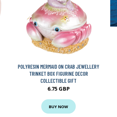
POLYRESIN MERMAID ON CRAB JEWELLERY
TRINKET BOX FIGURINE DECOR
COLLECTIBLE GIFT
6.75 GBP
BUY NOW