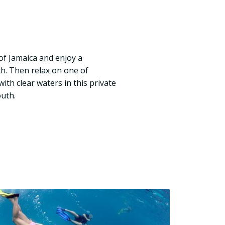
of Jamaica and enjoy a
h. Then relax on one of
ith clear waters in this private
uth.