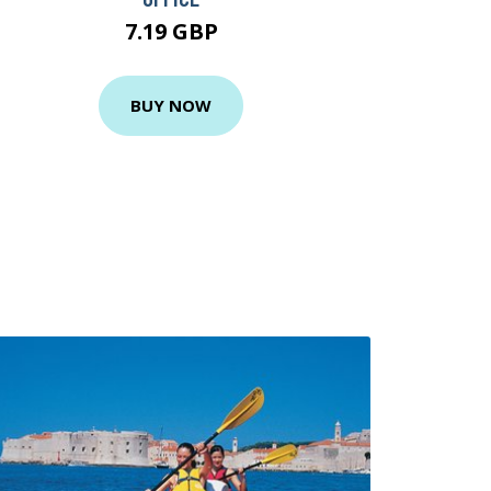
7.19 GBP
BUY NOW