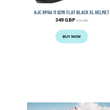
HJC RPHA 11 SEMI FLAT BLACK XL HELMET
349 GBP
376 GBP
BUY NOW