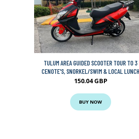
TULUM AREA GUIDED SCOOTER TOUR TO 3
CENOTE'S, SNORKEL/SWIM & LOCAL LUNC
150.04 GBP
BUY NOW