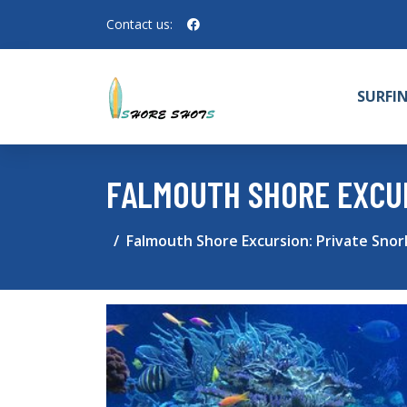
Contact us:
SURFI
FALMOUTH SHORE EXCUR
Falmouth Shore Excursion: Private Snor