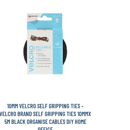
10MM VELCRO SELF GRIPPING TIES -
VELCRO BRAND SELF GRIPPING TIES 10MMX
5M BLACK ORGANISE CABLES DIY HOME
OFFICE