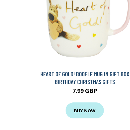
HEART OF GOLD! BOOFLE MUG IN GIFT BOX
BIRTHDAY CHRISTMAS GIFTS
7.99 GBP
BUY NOW