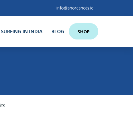
info@shoreshots.ie
SURFING IN INDIA
BLOG
SHOP
its