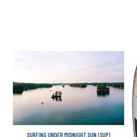
SURFING UNDER MIDNIGHT SUN (SUP)