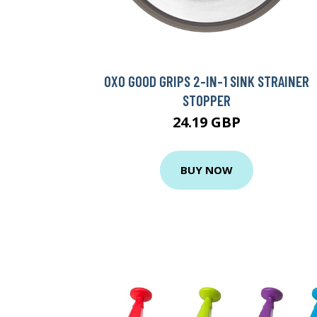
OXO GOOD GRIPS 2-IN-1 SINK STRAINER
STOPPER
24.19 GBP
BUY NOW