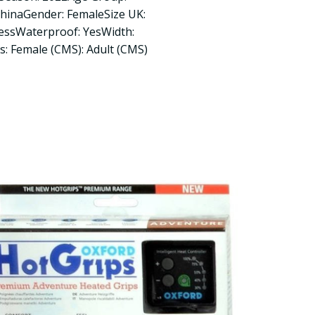
ChinaGender: FemaleSize UK:
lessWaterproof: YesWidth:
rs: Female (CMS): Adult (CMS)