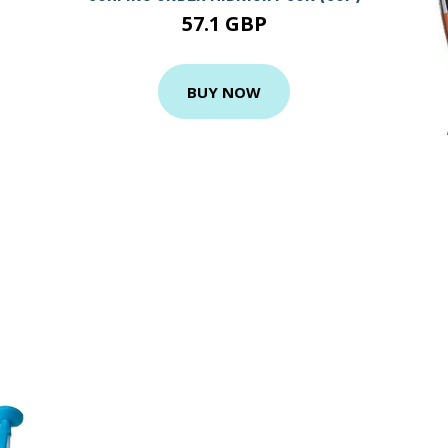
57.1 GBP
BUY NOW