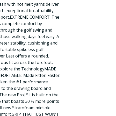
h with hot melt yarns deliver
ith exceptional breathability,
upport.EXTREME COMFORT: The
s complete comfort by
 through the golf swing and
hose walking days feel easy. A
eter stability, cushioning and
mfortable spikeless golf
r Last offers a rounded,
rous fit across the forefoot,
l.Explore the TechnologyMADE
ORTABLE: Made Fitter. Faster.
aken the #1 performance
k to the drawing board and
The new Pro|SL is built on the
e that boasts 30 % more points
all new Stratofoam midsole
omfort.GRIP THAT JUST WON’T