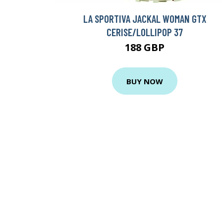
LA SPORTIVA JACKAL WOMAN GTX
CERISE/LOLLIPOP 37
188 GBP
BUY NOW