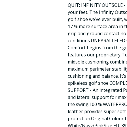
QUIT: INFINITY OUTSOLE - 
your feet. The Infinity Outs
golf shoe we’ve ever built, 
17 % more surface area in t
grip and ground contact no
conditions.UNPARALLELE
Comfort begins from the g
features our proprietary
midsole cushioning combined
maximum perimeter stabilit
cushioning and balance. It’
spikeless golf shoe.COMP
SUPPORT - An integrated Po
and lateral support for ma
the swing.100 % WATERPR
leather provides super soft
protection.Original Colour 
White/Navy/PinkSize EU: 3