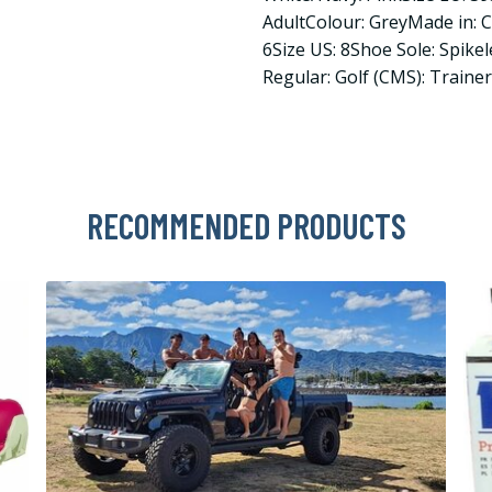
AdultColour: GreyMade in: 
6Size US: 8Shoe Sole: Spike
Regular: Golf (CMS): Traine
RECOMMENDED PRODUCTS