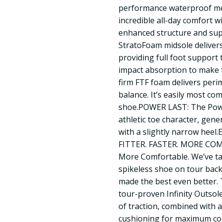
performance waterproof mes
incredible all-day comfort w
enhanced structure and s
StratoFoam midsole deliver
providing full foot support
impact absorption to make t
firm FTF foam delivers perim
balance. It’s easily most co
shoe.POWER LAST: The Powe
athletic toe character, gene
with a slightly narrow hee
FITTER. FASTER. MORE COMF
More Comfortable. We’ve t
spikeless shoe on tour bac
made the best even better. 
tour-proven Infinity Outsol
of traction, combined with 
cushioning for maximum c