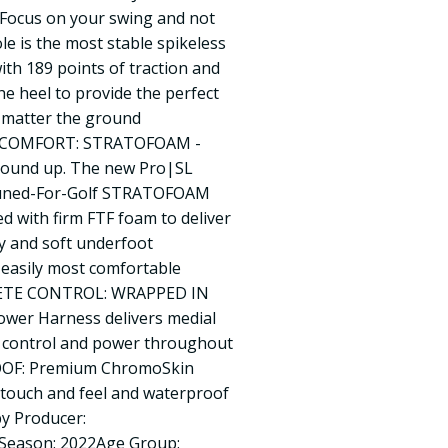
Focus on your swing and not
ole is the most stable spikeless
with 189 points of traction and
he heel to provide the perfect
 matter the ground
D COMFORT: STRATOFOAM -
round up. The new Pro|SL
 Tuned-For-Golf STRATOFOAM
 with firm FTF foam to deliver
y and soft underfoot
s easily most comfortable
LETE CONTROL: WRAPPED IN
wer Harness delivers medial
x control and power throughout
OOF: Premium ChromoSkin
 touch and feel and waterproof
by Producer:
9Season: 2022Age Group: