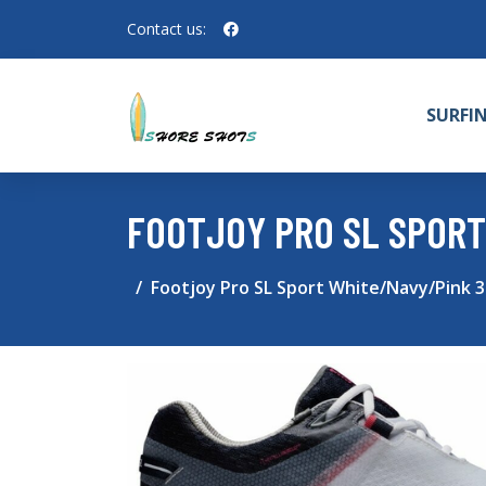
Contact us:
SURFI
FOOTJOY PRO SL SPORT
Footjoy Pro SL Sport White/Navy/Pink 3