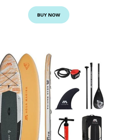
BUY NOW