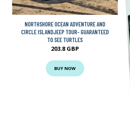
NORTHSHORE OCEAN ADVENTURE AND
CIRCLE ISLANDJEEP TOUR- GUARANTEED
TO SEE TURTLES
203.8 GBP
BUY NOW