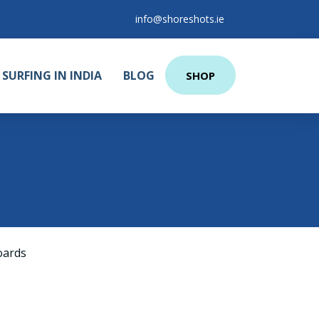
info@shoreshots.ie
SURFING IN INDIA
BLOG
SHOP
oards