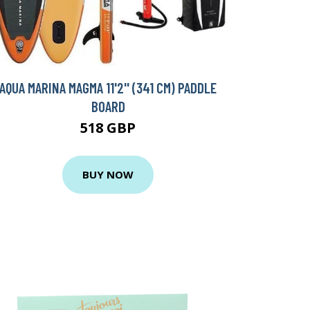
AQUA MARINA MAGMA 11'2'' (341 CM) PADDLE
BOARD
518 GBP
BUY NOW