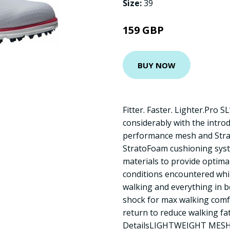
Size:
39
159 GBP
BUY NOW
Fitter. Faster. Lighter.Pro S
considerably with the intro
performance mesh and Stra
StratoFoam cushioning syst
materials to provide optima
conditions encountered whil
walking and everything in 
shock for max walking comf
return to reduce walking fa
DetailsLIGHTWEIGHT MESH: