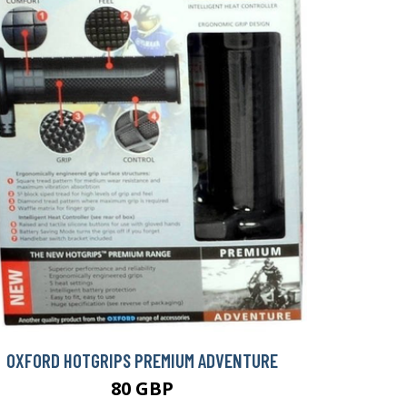
OXFORD HOTGRIPS PREMIUM ADVENTURE
80 GBP