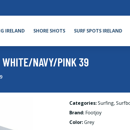
NG IRELAND
SHORE SHOTS
SURF SPOTS IRELAND
 WHITE/NAVY/PINK 39
9
Categories:
Surfing
,
Surfb
Brand:
Footjoy
Color:
Grey