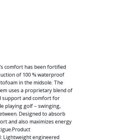
L’s comfort has been fortified
duction of 100 % waterproof
tofoam in the midsole. The
em uses a proprietary blend of
l support and comfort for
e playing golf – swinging,
between. Designed to absorb
ort and also maximizes energy
tigue.Product
 Lightweight engineered