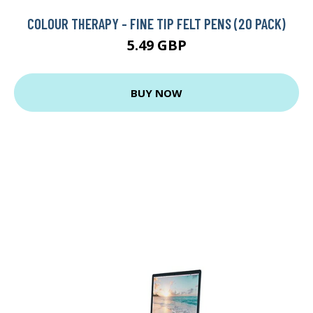
COLOUR THERAPY - FINE TIP FELT PENS (20 PACK)
5.49 GBP
BUY NOW