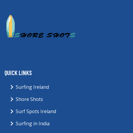
QUICK LINKS
Surfing Ireland
Shore Shots
Surf Spots Ireland
Surfing in India