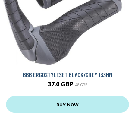
BBB ERGOSTYLESET BLACK/GREY 133MM
37.6 GBP
48 GBP
BUY NOW