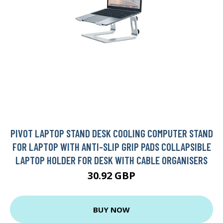
PIVOT LAPTOP STAND DESK COOLING COMPUTER STAND
FOR LAPTOP WITH ANTI-SLIP GRIP PADS COLLAPSIBLE
LAPTOP HOLDER FOR DESK WITH CABLE ORGANISERS
30.92 GBP
BUY NOW