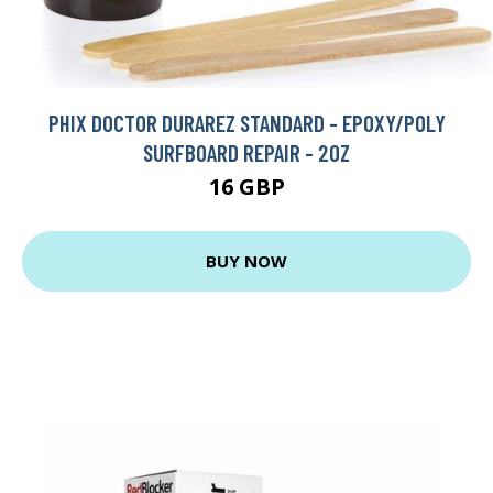
PHIX DOCTOR DURAREZ STANDARD - EPOXY/POLY
SURFBOARD REPAIR - 2OZ
16 GBP
BUY NOW