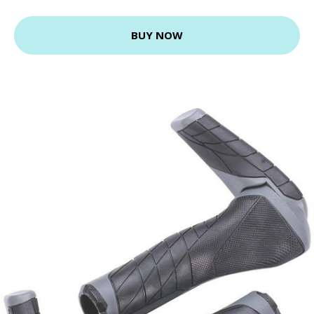
BUY NOW