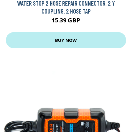
WATER STOP 2 HOSE REPAIR CONNECTOR, 2 Y
COUPLING, 2 HOSE TAP
15.39 GBP
BUY NOW