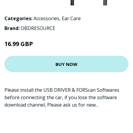
Categories:
Accessories
,
Ear Care
Brand:
OBDRESOURCE
16.99 GBP
BUY NOW
Please install the USB DRIVER & FORScan Softwares
before connecting the car, if you lose the software
download channel, Please ask us for new…