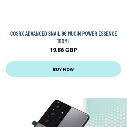
COSRX ADVANCED SNAIL 96 MUCIN POWER ESSENCE
100ML
19.86 GBP
BUY NOW