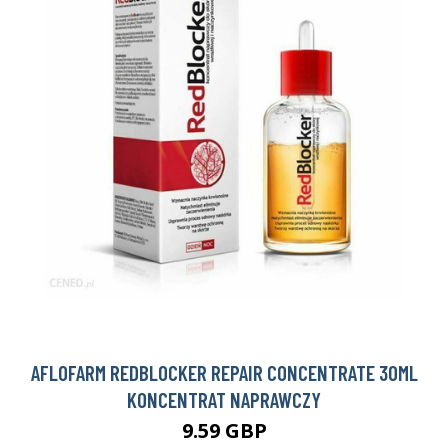
AFLOFARM REDBLOCKER REPAIR CONCENTRATE 30ML
KONCENTRAT NAPRAWCZY
9.59 GBP