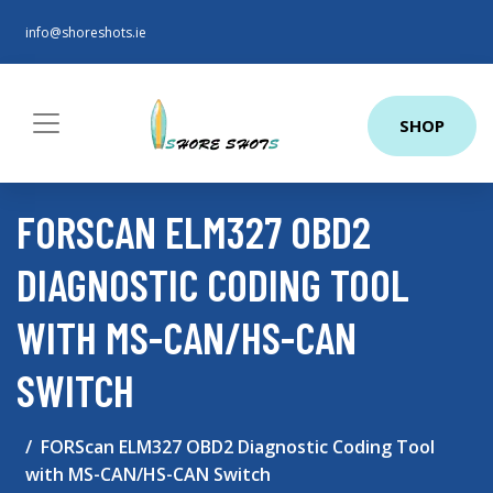
info@shoreshots.ie
SHOP
FORSCAN ELM327 OBD2
DIAGNOSTIC CODING TOOL
WITH MS-CAN/HS-CAN
SWITCH
FORScan ELM327 OBD2 Diagnostic Coding Tool
with MS-CAN/HS-CAN Switch