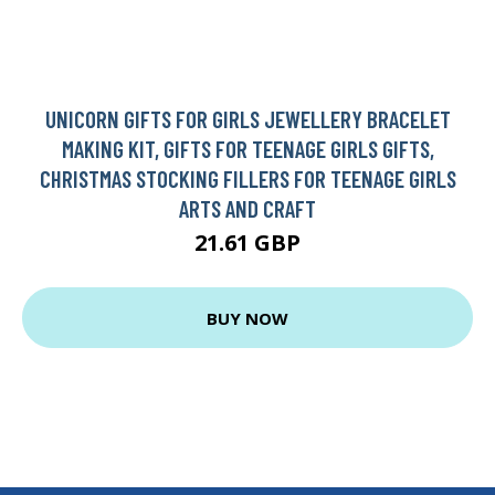
UNICORN GIFTS FOR GIRLS JEWELLERY BRACELET
MAKING KIT, GIFTS FOR TEENAGE GIRLS GIFTS,
CHRISTMAS STOCKING FILLERS FOR TEENAGE GIRLS
ARTS AND CRAFT
21.61 GBP
BUY NOW