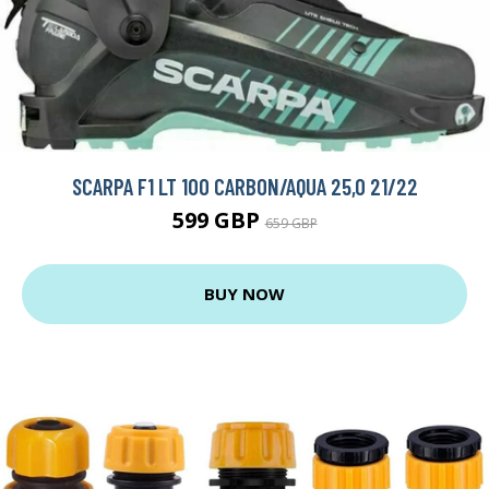
SCARPA F1 LT 100 CARBON/AQUA 25,0 21/22
599 GBP
659 GBP
BUY NOW