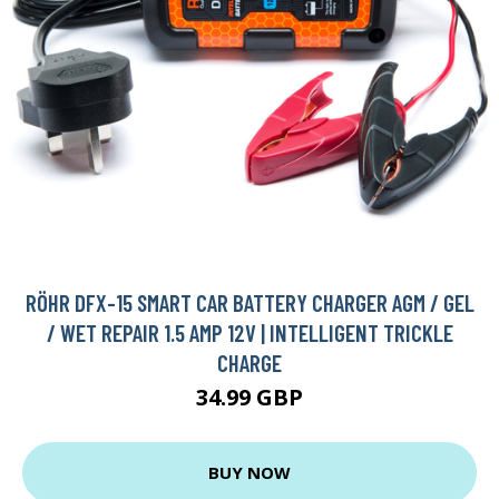
RÖHR DFX-15 SMART CAR BATTERY CHARGER AGM / GEL
/ WET REPAIR 1.5 AMP 12V | INTELLIGENT TRICKLE
CHARGE
34.99 GBP
BUY NOW