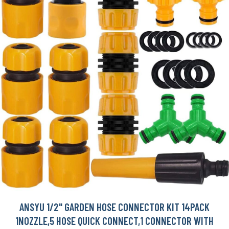
ANSYU 1/2" GARDEN HOSE CONNECTOR KIT 14PACK
1NOZZLE,5 HOSE QUICK CONNECT,1 CONNECTOR WITH