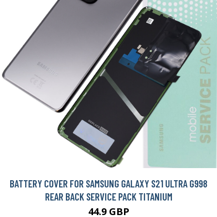
BATTERY COVER FOR SAMSUNG GALAXY S21 ULTRA G998
REAR BACK SERVICE PACK TITANIUM
44.9 GBP