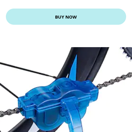
BUY NOW