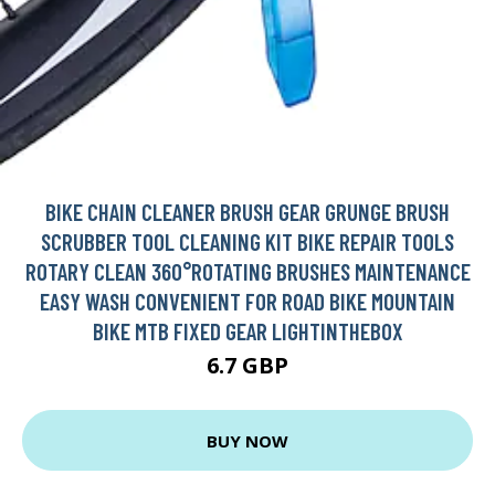
BIKE CHAIN CLEANER BRUSH GEAR GRUNGE BRUSH
SCRUBBER TOOL CLEANING KIT BIKE REPAIR TOOLS
ROTARY CLEAN 360°ROTATING BRUSHES MAINTENANCE
EASY WASH CONVENIENT FOR ROAD BIKE MOUNTAIN
BIKE MTB FIXED GEAR LIGHTINTHEBOX
6.7 GBP
BUY NOW