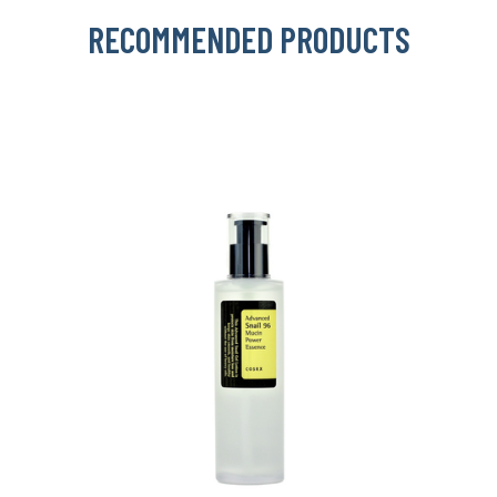
RECOMMENDED PRODUCTS