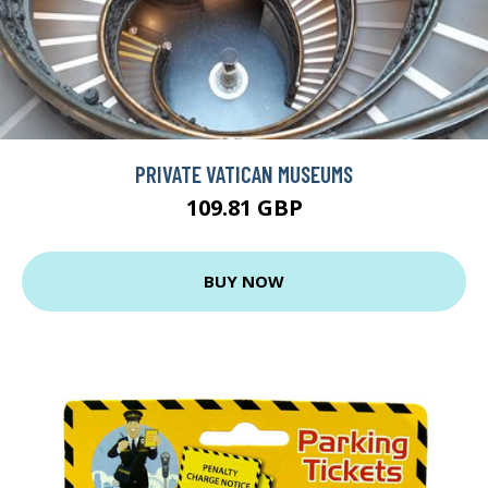
PRIVATE VATICAN MUSEUMS
109.81 GBP
BUY NOW