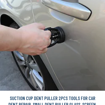
SUCTION CUP DENT PULLER 2PCS TOOLS FOR CAR
DENT REPAIR, SMALL DENT PULLER GLASS, SCREEN,