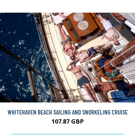
WHITEHAVEN BEACH SAILING AND SNORKELING CRUISE
107.87 GBP