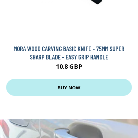
MORA WOOD CARVING BASIC KNIFE - 75MM SUPER
SHARP BLADE - EASY GRIP HANDLE
10.8 GBP
BUY NOW