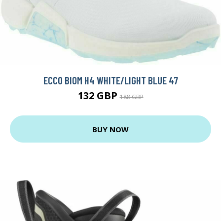
ECCO BIOM H4 WHITE/LIGHT BLUE 47
132 GBP
188 GBP
BUY NOW