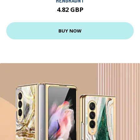
4.82 GBP
BUY NOW