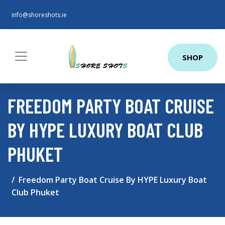
info@shoreshots.ie
SHOP
FREEDOM PARTY BOAT CRUISE
BY HYPE LUXURY BOAT CLUB
PHUKET
Freedom Party Boat Cruise By HYPE Luxury Boat
Club Phuket