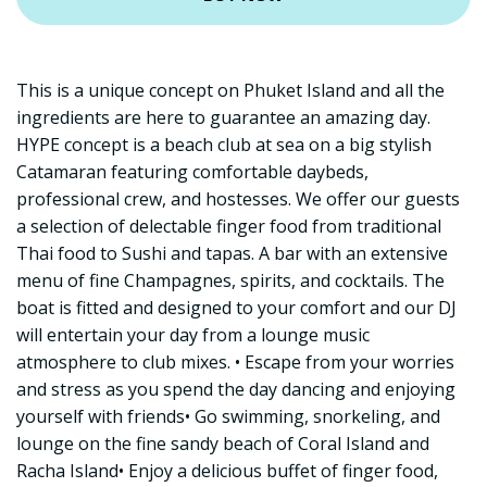
This is a unique concept on Phuket Island and all the
ingredients are here to guarantee an amazing day.
HYPE concept is a beach club at sea on a big stylish
Catamaran featuring comfortable daybeds,
professional crew, and hostesses. We offer our guests
a selection of delectable finger food from traditional
Thai food to Sushi and tapas. A bar with an extensive
menu of fine Champagnes, spirits, and cocktails. The
boat is fitted and designed to your comfort and our DJ
will entertain your day from a lounge music
atmosphere to club mixes. • Escape from your worries
and stress as you spend the day dancing and enjoying
yourself with friends• Go swimming, snorkeling, and
lounge on the fine sandy beach of Coral Island and
Racha Island• Enjoy a delicious buffet of finger food,