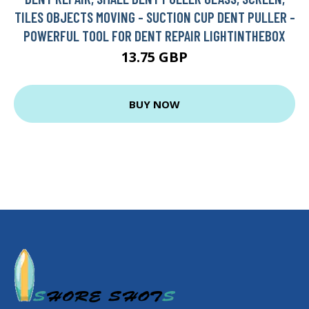
TILES OBJECTS MOVING - SUCTION CUP DENT PULLER -
POWERFUL TOOL FOR DENT REPAIR LIGHTINTHEBOX
13.75 GBP
BUY NOW