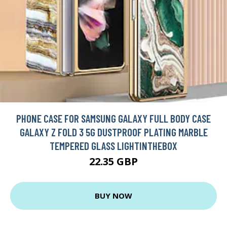
PHONE CASE FOR SAMSUNG GALAXY FULL BODY CASE
GALAXY Z FOLD 3 5G DUSTPROOF PLATING MARBLE
TEMPERED GLASS LIGHTINTHEBOX
22.35 GBP
BUY NOW