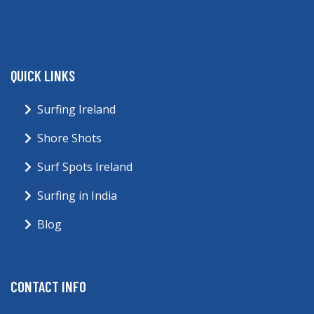
QUICK LINKS
Surfing Ireland
Shore Shots
Surf Spots Ireland
Surfing in India
Blog
CONTACT INFO