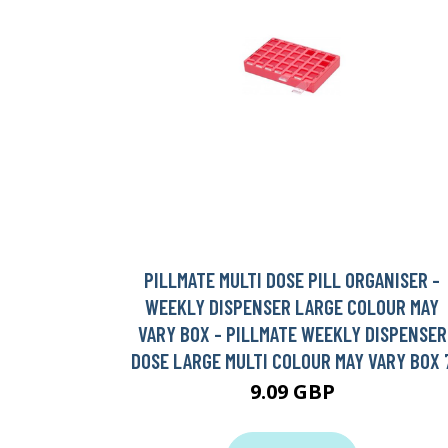
PILLMATE MULTI DOSE PILL ORGANISER -
WEEKLY DISPENSER LARGE COLOUR MAY
VARY BOX - PILLMATE WEEKLY DISPENSER
DOSE LARGE MULTI COLOUR MAY VARY BOX 
9.09 GBP