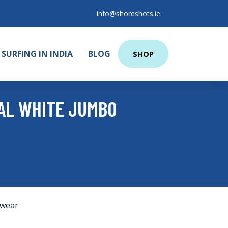
info@shoreshots.ie
SURFING IN INDIA
BLOG
SHOP
IAL WHITE JUMBO
wear