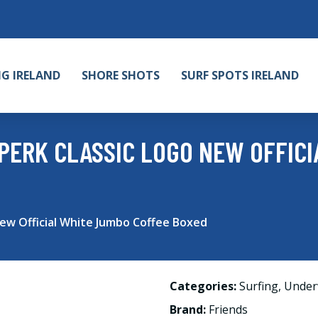
NG IRELAND
SHORE SHOTS
SURF SPOTS IRELAND
PERK CLASSIC LOGO NEW OFFIC
new Official White Jumbo Coffee Boxed
Categories:
Surfing
,
Under
Brand:
Friends