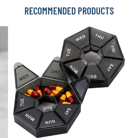
RECOMMENDED PRODUCTS