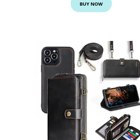
BUY NOW