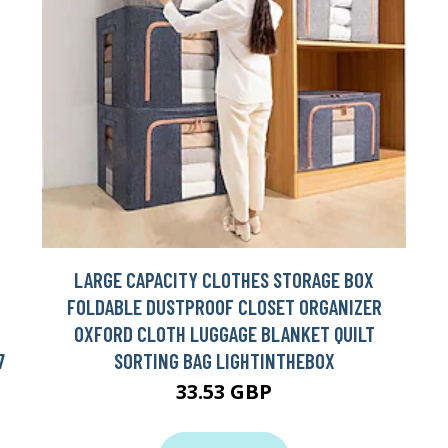
LARGE CAPACITY CLOTHES STORAGE BOX
FOLDABLE DUSTPROOF CLOSET ORGANIZER
OXFORD CLOTH LUGGAGE BLANKET QUILT
7
SORTING BAG LIGHTINTHEBOX
33.53 GBP