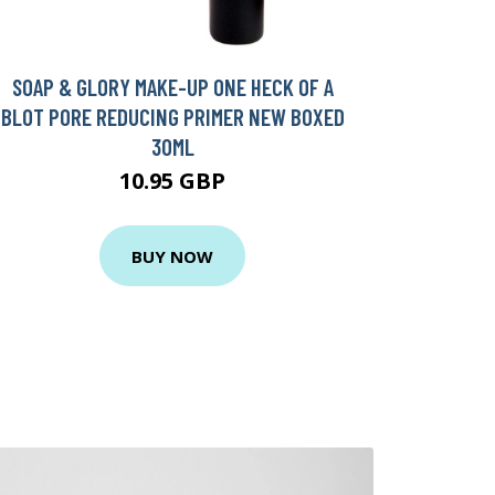
SOAP & GLORY MAKE-UP ONE HECK OF A
BLOT PORE REDUCING PRIMER NEW BOXED
30ML
10.95 GBP
BUY NOW