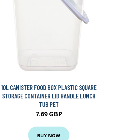
10L CANISTER FOOD BOX PLASTIC SQUARE
STORAGE CONTAINER LID HANDLE LUNCH
TUB PET
7.69 GBP
BUY NOW