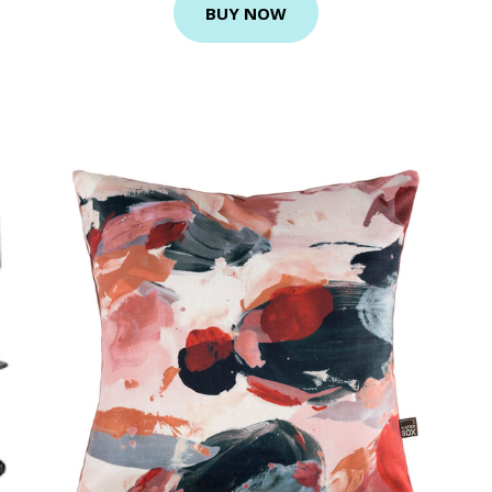
BUY NOW