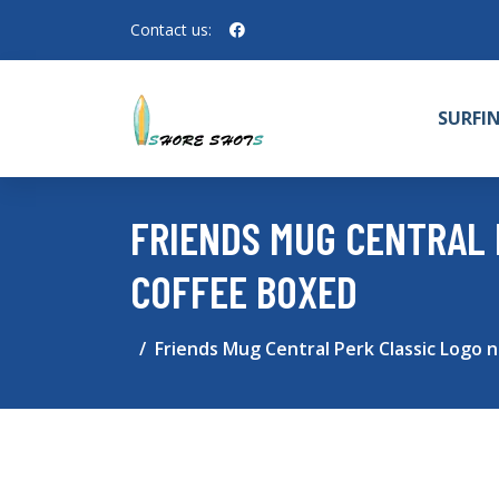
Contact us:
SURFI
FRIENDS MUG CENTRAL 
COFFEE BOXED
Friends Mug Central Perk Classic Logo 