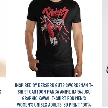
INSPIRED BY BERSERK GUTS SWORDSMAN T-
X
SHIRT CARTOON MANGA ANIME HARAJUKU
GRAPHIC KAWAII T-SHIRT FOR MEN'S
WOMEN'S UNISEX ADULTS' 3D PRINT 100%