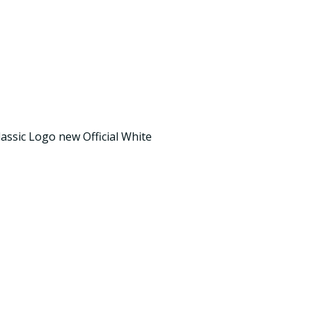
assic Logo new Official White