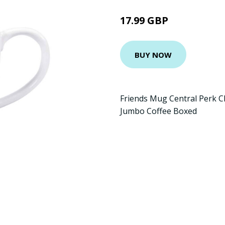
17.99 GBP
BUY NOW
Friends Mug Central Perk Cl
Jumbo Coffee Boxed