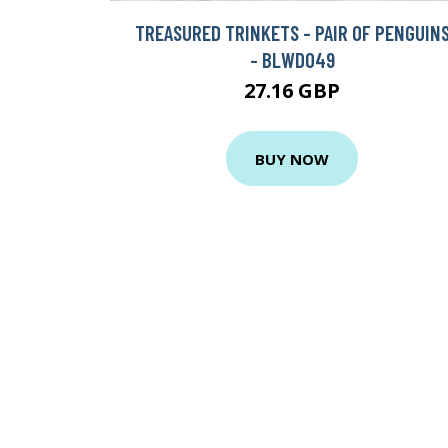
TREASURED TRINKETS - PAIR OF PENGUIN
- BLWD049
27.16 GBP
BUY NOW