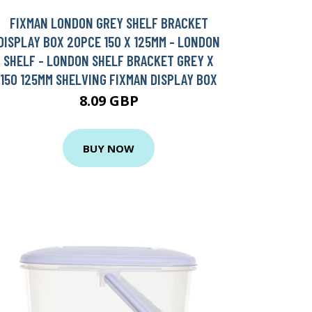
FIXMAN LONDON GREY SHELF BRACKET
DISPLAY BOX 20PCE 150 X 125MM - LONDON
SHELF - LONDON SHELF BRACKET GREY X
150 125MM SHELVING FIXMAN DISPLAY BOX
8.09 GBP
BUY NOW