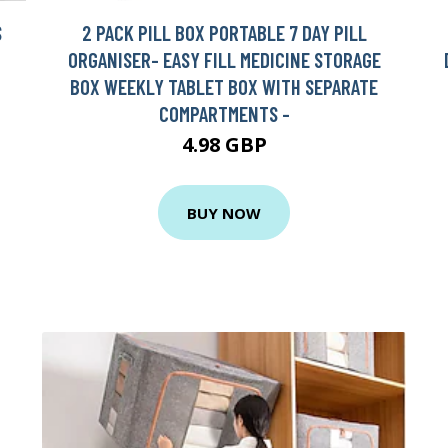
S
2 PACK PILL BOX PORTABLE 7 DAY PILL
ORGANISER- EASY FILL MEDICINE STORAGE
BOX WEEKLY TABLET BOX WITH SEPARATE
COMPARTMENTS -
4.98 GBP
BUY NOW