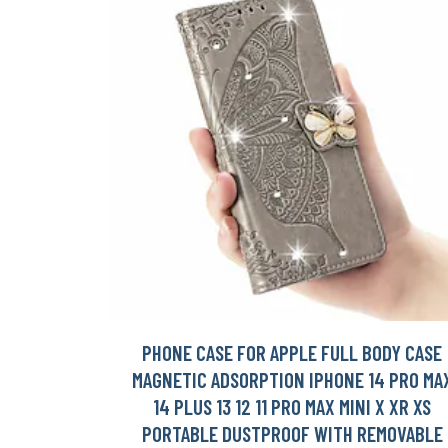
PHONE CASE FOR APPLE FULL BODY CASE
MAGNETIC ADSORPTION IPHONE 14 PRO MA
14 PLUS 13 12 11 PRO MAX MINI X XR XS
PORTABLE DUSTPROOF WITH REMOVABLE