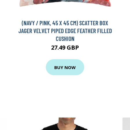
(NAVY / PINK, 45 X 45 CM) SCATTER BOX
JAGER VELVET PIPED EDGE FEATHER FILLED
CUSHION
D
27.49 GBP
BUY NOW