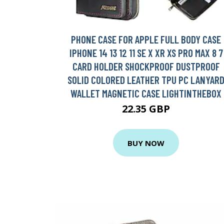
PHONE CASE FOR APPLE FULL BODY CASE
IPHONE 14 13 12 11 SE X XR XS PRO MAX 8 7
CARD HOLDER SHOCKPROOF DUSTPROOF
SOLID COLORED LEATHER TPU PC LANYAR
WALLET MAGNETIC CASE LIGHTINTHEBOX
22.35 GBP
BUY NOW