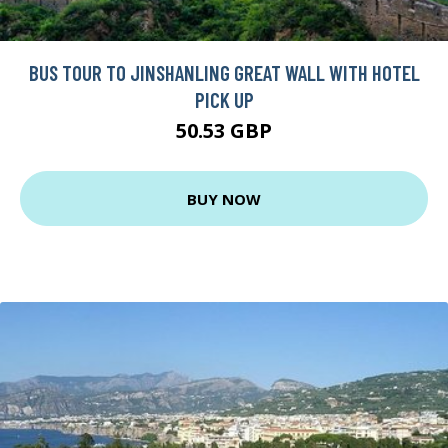
BUS TOUR TO JINSHANLING GREAT WALL WITH HOTEL
PICK UP
50.53 GBP
BUY NOW