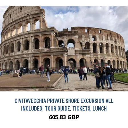
CIVITAVECCHIA PRIVATE SHORE EXCURSION ALL
INCLUDED: TOUR GUIDE, TICKETS, LUNCH
605.83 GBP