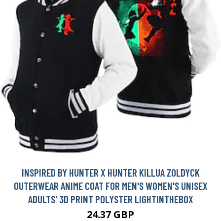
INSPIRED BY HUNTER X HUNTER KILLUA ZOLDYCK
OUTERWEAR ANIME COAT FOR MEN'S WOMEN'S UNISEX
ADULTS' 3D PRINT POLYSTER LIGHTINTHEBOX
24.37 GBP