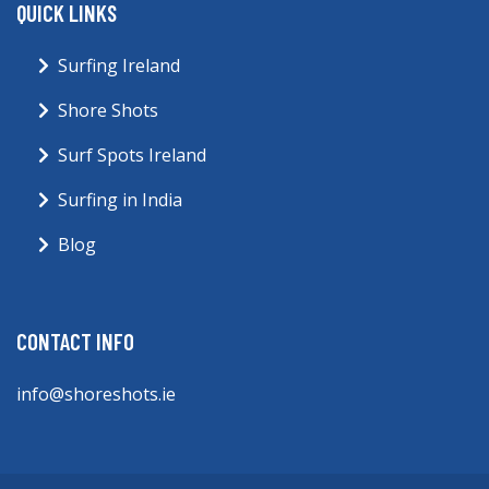
QUICK LINKS
Surfing Ireland
Shore Shots
Surf Spots Ireland
Surfing in India
Blog
CONTACT INFO
info@shoreshots.ie