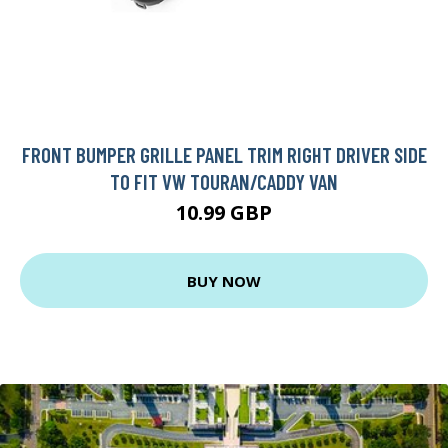
FRONT BUMPER GRILLE PANEL TRIM RIGHT DRIVER SIDE
TO FIT VW TOURAN/CADDY VAN
10.99 GBP
BUY NOW