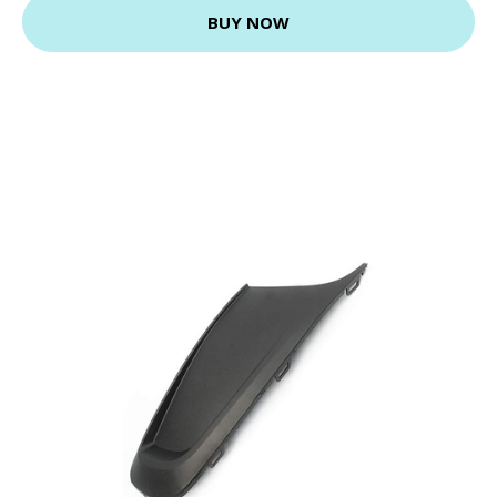
BUY NOW