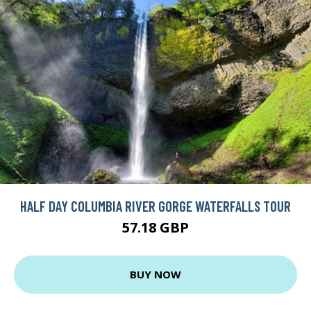
HALF DAY COLUMBIA RIVER GORGE WATERFALLS TOUR
57.18 GBP
BUY NOW