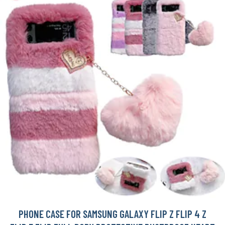
PHONE CASE FOR SAMSUNG GALAXY FLIP Z FLIP 4 Z