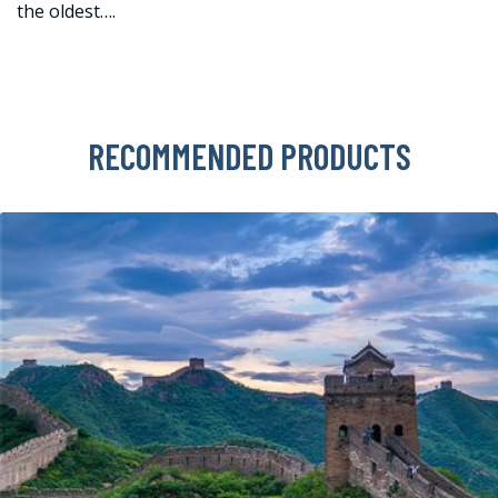
the oldest….
RECOMMENDED PRODUCTS