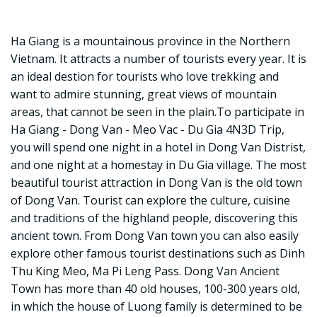
Ha Giang is a mountainous province in the Northern
Vietnam. It attracts a number of tourists every year. It is
an ideal destion for tourists who love trekking and
want to admire stunning, great views of mountain
areas, that cannot be seen in the plain.To participate in
Ha Giang - Dong Van - Meo Vac - Du Gia 4N3D Trip,
you will spend one night in a hotel in Dong Van Distrist,
and one night at a homestay in Du Gia village. The most
beautiful tourist attraction in Dong Van is the old town
of Dong Van. Tourist can explore the culture, cuisine
and traditions of the highland people, discovering this
ancient town. From Dong Van town you can also easily
explore other famous tourist destinations such as Dinh
Thu King Meo, Ma Pi Leng Pass. Dong Van Ancient
Town has more than 40 old houses, 100-300 years old,
in which the house of Luong family is determined to be