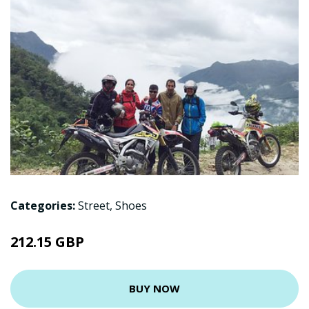
Categories:
Street
,
Shoes
212.15 GBP
BUY NOW