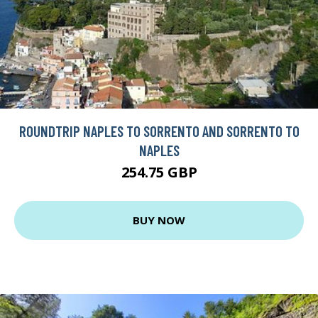
ROUNDTRIP NAPLES TO SORRENTO AND SORRENTO TO
NAPLES
254.75 GBP
BUY NOW