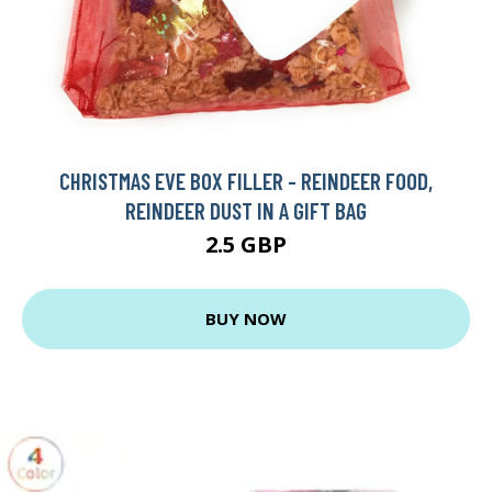
CHRISTMAS EVE BOX FILLER - REINDEER FOOD,
REINDEER DUST IN A GIFT BAG
2.5 GBP
BUY NOW