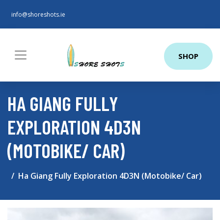
info@shoreshots.ie
SHOP
HA GIANG FULLY
EXPLORATION 4D3N
(MOTOBIKE/ CAR)
Ha Giang Fully Exploration 4D3N (Motobike/ Car)