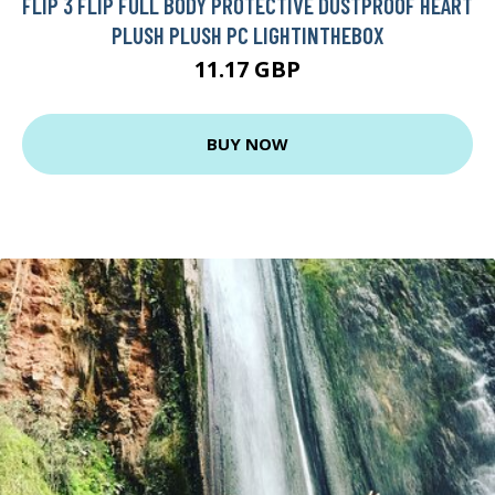
FLIP 3 FLIP FULL BODY PROTECTIVE DUSTPROOF HEART
PLUSH PLUSH PC LIGHTINTHEBOX
11.17 GBP
BUY NOW