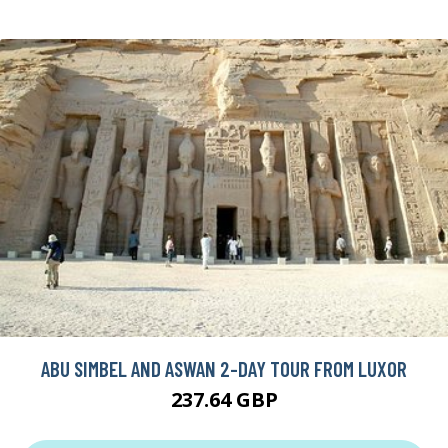
ABU SIMBEL AND ASWAN 2-DAY TOUR FROM LUXOR
237.64 GBP