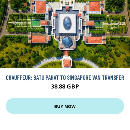
CHAUFFEUR: BATU PAHAT TO SINGAPORE VAN TRANSFER
38.88 GBP
BUY NOW