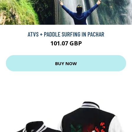
ATVS + PADDLE SURFING IN PACHAR
101.07 GBP
BUY NOW