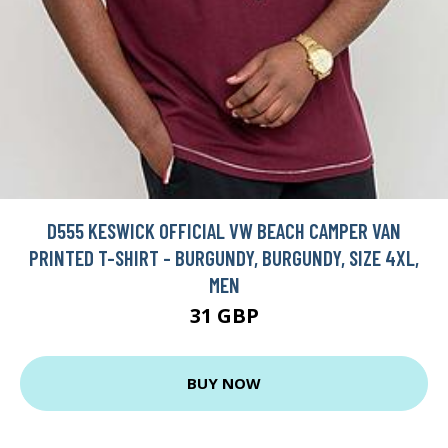
D555 KESWICK OFFICIAL VW BEACH CAMPER VAN
PRINTED T-SHIRT - BURGUNDY, BURGUNDY, SIZE 4XL,
MEN
31 GBP
BUY NOW