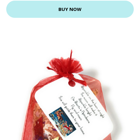
BUY NOW