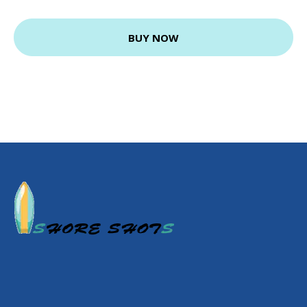
BUY NOW