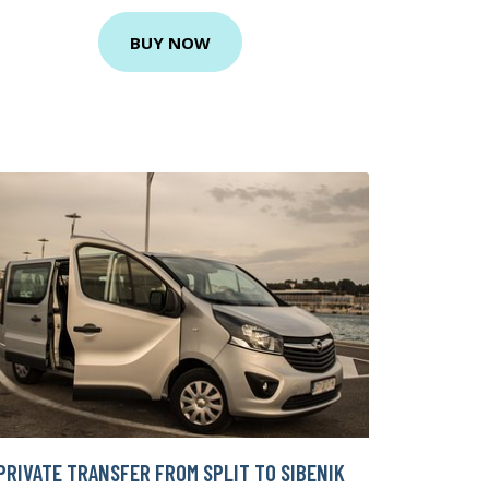
BUY NOW
PRIVATE TRANSFER FROM SPLIT TO SIBENIK