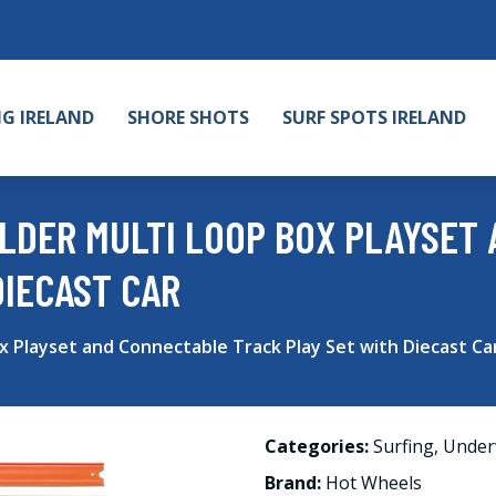
NG IRELAND
SHORE SHOTS
SURF SPOTS IRELAND
LDER MULTI LOOP BOX PLAYSET
DIECAST CAR
x Playset and Connectable Track Play Set with Diecast Ca
Categories:
Surfing
,
Under
Brand:
Hot Wheels