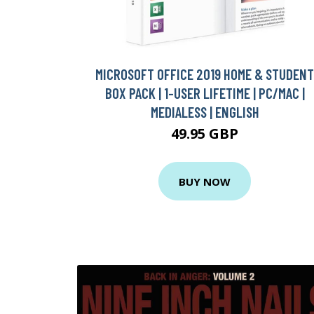
MICROSOFT OFFICE 2019 HOME & STUDENT
BOX PACK | 1-USER LIFETIME | PC/MAC |
MEDIALESS | ENGLISH
49.95 GBP
BUY NOW