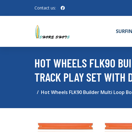
Contact us:
SURFI
HOT WHEELS FLK90 BUI
TRACK PLAY SET WITH 
Hot Wheels FLK90 Builder Multi Loop Bo