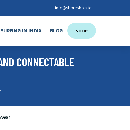
info@shoreshots.ie
SURFING IN INDIA
BLOG
SHOP
 AND CONNECTABLE
r
wear