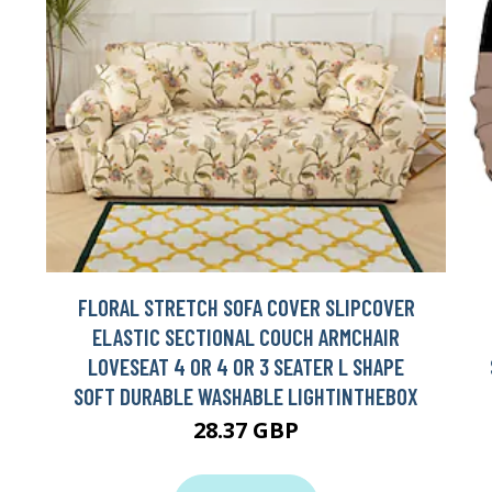
FLORAL STRETCH SOFA COVER SLIPCOVER
ELASTIC SECTIONAL COUCH ARMCHAIR
LOVESEAT 4 OR 4 OR 3 SEATER L SHAPE
SOFT DURABLE WASHABLE LIGHTINTHEBOX
28.37 GBP