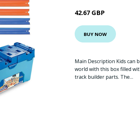
42.67 GBP
BUY NOW
Main Description Kids can bu
world with this box filled w
track builder parts. The…