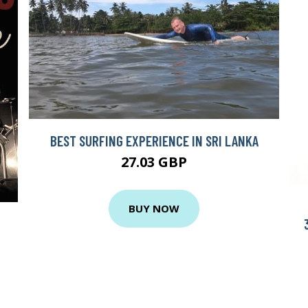
BEST SURFING EXPERIENCE IN SRI LANKA
27.03 GBP
BUY NOW
N