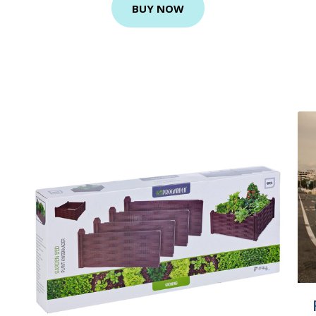
BUY NOW