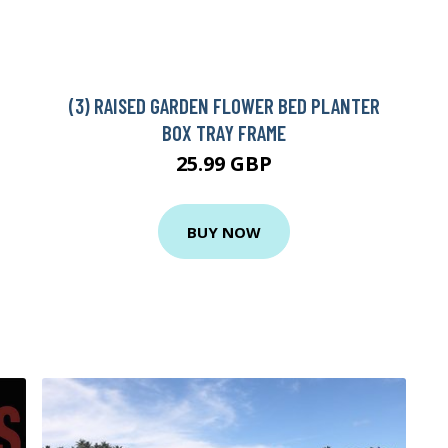
(3) RAISED GARDEN FLOWER BED PLANTER
BOX TRAY FRAME
25.99 GBP
BUY NOW