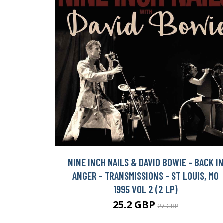
NINE INCH NAILS & DAVID BOWIE - BACK I
ANGER - TRANSMISSIONS - ST LOUIS, MO
1995 VOL 2 (2 LP)
25.2 GBP
27 GBP