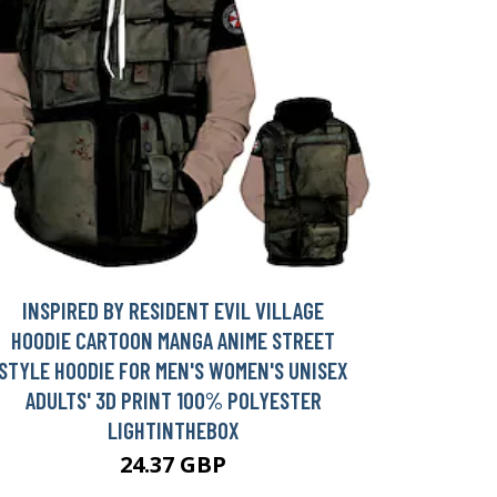
INSPIRED BY RESIDENT EVIL VILLAGE
HOODIE CARTOON MANGA ANIME STREET
STYLE HOODIE FOR MEN'S WOMEN'S UNISEX
ADULTS' 3D PRINT 100% POLYESTER
LIGHTINTHEBOX
24.37 GBP