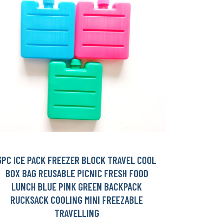
3PC ICE PACK FREEZER BLOCK TRAVEL COOL
BOX BAG REUSABLE PICNIC FRESH FOOD
LUNCH BLUE PINK GREEN BACKPACK
RUCKSACK COOLING MINI FREEZABLE
TRAVELLING