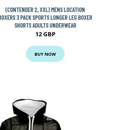
(CONTENDER 2, XXL) MENS LOCATION
BOXERS 3 PACK SPORTS LONGER LEG BOXER
SHORTS ADULTS UNDERWEAR
12 GBP
BUY NOW