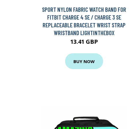
SPORT NYLON FABRIC WATCH BAND FOR
FITBIT CHARGE 4 SE / CHARGE 3 SE
REPLACEABLE BRACELET WRIST STRAP
WRISTBAND LIGHTINTHEBOX
13.41 GBP
BUY NOW