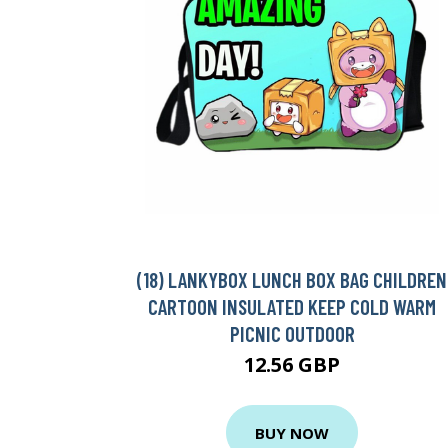
(18) LANKYBOX LUNCH BOX BAG CHILDREN
CARTOON INSULATED KEEP COLD WARM
PICNIC OUTDOOR
12.56 GBP
BUY NOW