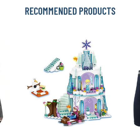
RECOMMENDED PRODUCTS