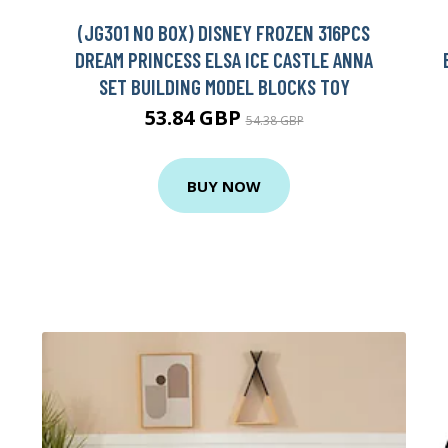
(JG301 NO BOX) DISNEY FROZEN 316PCS
DREAM PRINCESS ELSA ICE CASTLE ANNA
SET BUILDING MODEL BLOCKS TOY
53.84 GBP
54.38 GBP
BUY NOW