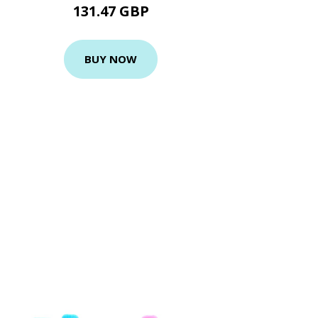
131.47 GBP
BUY NOW