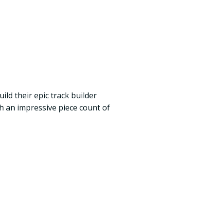
ild their epic track builder
ith an impressive piece count of