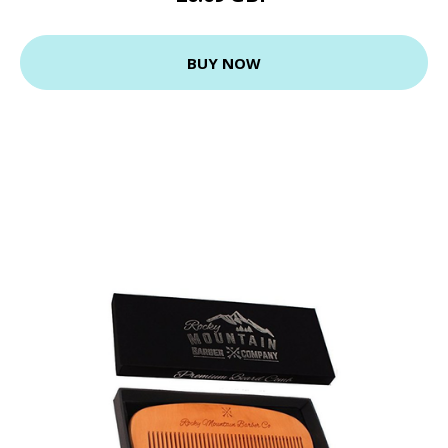
BUY NOW