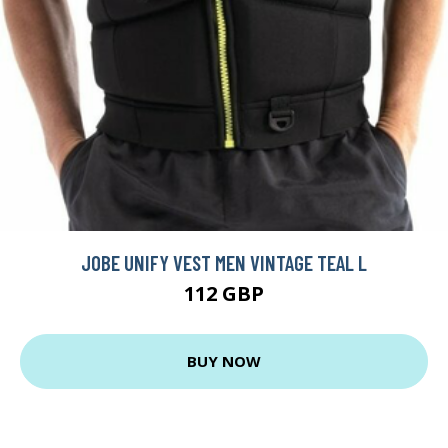
JOBE UNIFY VEST MEN VINTAGE TEAL L
112 GBP
BUY NOW