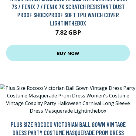
7S / FENIX 7 / FENIX 7X SCRATCH RESISTANT DUST
PROOF SHOCKPROOF SOFT TPU WATCH COVER
LIGHTINTHEBOX
7.82 GBP
BUY NOW
PLUS SIZE ROCOCO VICTORIAN BALL GOWN VINTAGE
DRESS PARTY COSTUME MASQUERADE PROM DRESS