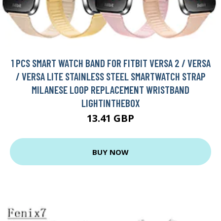
1 PCS SMART WATCH BAND FOR FITBIT VERSA 2 / VERSA
/ VERSA LITE STAINLESS STEEL SMARTWATCH STRAP
MILANESE LOOP REPLACEMENT WRISTBAND
LIGHTINTHEBOX
13.41 GBP
BUY NOW