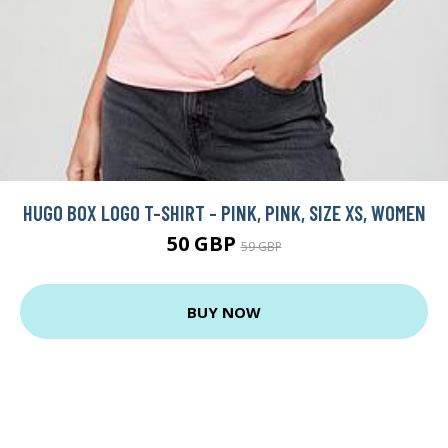
HUGO BOX LOGO T-SHIRT - PINK, PINK, SIZE XS, WOMEN
50 GBP
59 GBP
BUY NOW