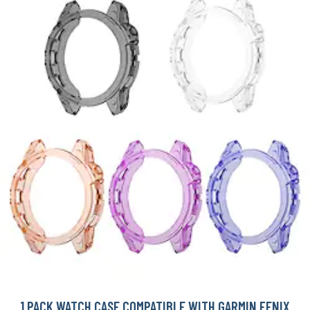
1 PACK WATCH CASE COMPATIBLE WITH GARMIN FENIX