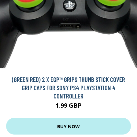
(GREEN RED) 2 X EGP™ GRIPS THUMB STICK COVER
GRIP CAPS FOR SONY PS4 PLAYSTATION 4
CONTROLLER
1.99 GBP
BUY NOW