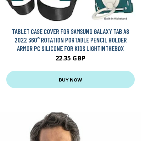
TABLET CASE COVER FOR SAMSUNG GALAXY TAB A8
2022 360° ROTATION PORTABLE PENCIL HOLDER
ARMOR PC SILICONE FOR KIDS LIGHTINTHEBOX
22.35 GBP
BUY NOW