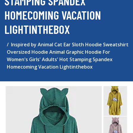
STAMPING SPANDEX
HOMECOMING VACATION
LIGHTINTHEBOX
Inspired by Animal Cat Ear Sloth Hoodie Sweatshirt
Oversized Hoodie Animal Graphic Hoodie For
Women's Girls' Adults' Hot Stamping Spandex
Homecoming Vacation Lightinthebox