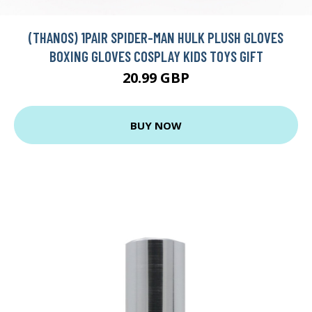
(THANOS) 1PAIR SPIDER-MAN HULK PLUSH GLOVES
BOXING GLOVES COSPLAY KIDS TOYS GIFT
20.99 GBP
BUY NOW