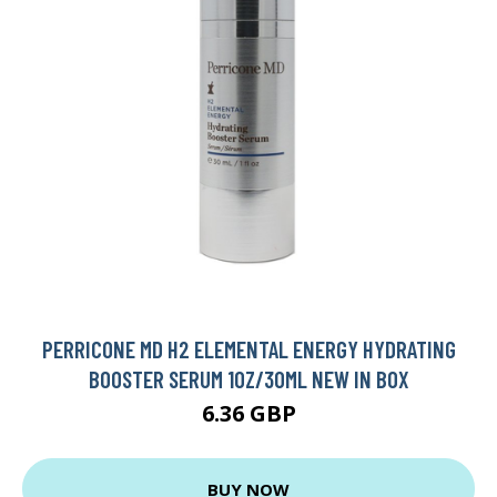
PERRICONE MD H2 ELEMENTAL ENERGY HYDRATING
BOOSTER SERUM 1OZ/30ML NEW IN BOX
6.36 GBP
BUY NOW