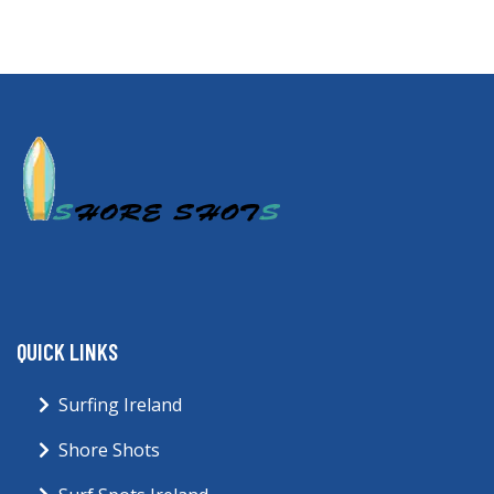
QUICK LINKS
Surfing Ireland
Shore Shots