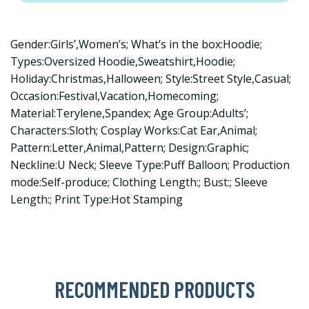
Gender:Girls’,Women’s; What’s in the box:Hoodie;
Types:Oversized Hoodie,Sweatshirt,Hoodie;
Holiday:Christmas,Halloween; Style:Street Style,Casual;
Occasion:Festival,Vacation,Homecoming;
Material:Terylene,Spandex; Age Group:Adults’;
Characters:Sloth; Cosplay Works:Cat Ear,Animal;
Pattern:Letter,Animal,Pattern; Design:Graphic;
Neckline:U Neck; Sleeve Type:Puff Balloon; Production
mode:Self-produce; Clothing Length:; Bust:; Sleeve
Length:; Print Type:Hot Stamping
RECOMMENDED PRODUCTS