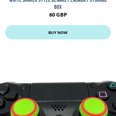
BOX
60 GBP
BUY NOW