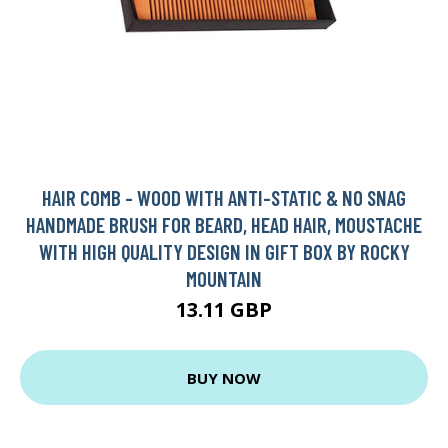
HAIR COMB - WOOD WITH ANTI-STATIC & NO SNAG
HANDMADE BRUSH FOR BEARD, HEAD HAIR, MOUSTACHE
WITH HIGH QUALITY DESIGN IN GIFT BOX BY ROCKY
MOUNTAIN
13.11 GBP
BUY NOW