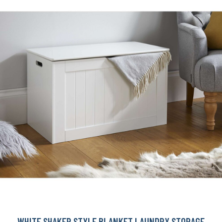
WHITE SHAKER STYLE BLANKET LAUNDRY STORAGE