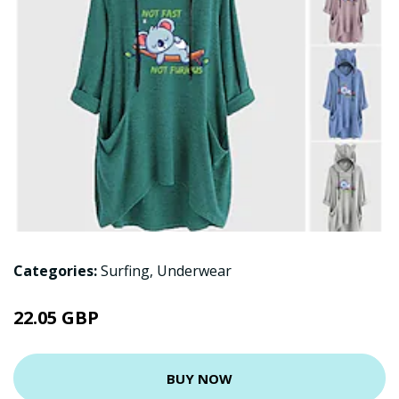
Categories:
Surfing
,
Underwear
22.05 GBP
BUY NOW