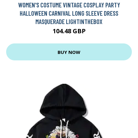
WOMEN'S COSTUME VINTAGE COSPLAY PARTY
HALLOWEEN CARNIVAL LONG SLEEVE DRESS
MASQUERADE LIGHTINTHEBOX
104.48 GBP
BUY NOW