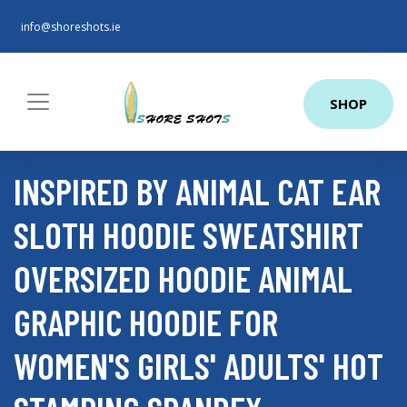
info@shoreshots.ie
SHOP
INSPIRED BY ANIMAL CAT EAR
SLOTH HOODIE SWEATSHIRT
OVERSIZED HOODIE ANIMAL
GRAPHIC HOODIE FOR
WOMEN'S GIRLS' ADULTS' HOT