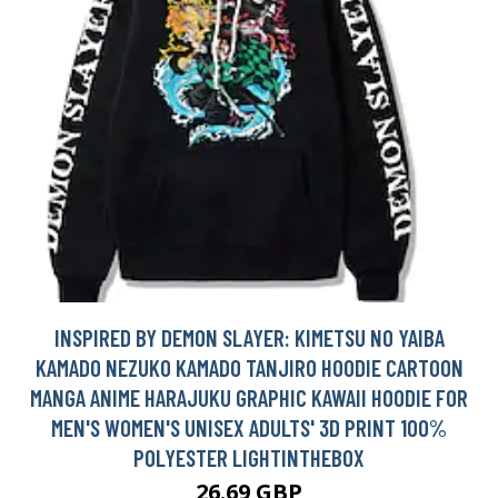
INSPIRED BY DEMON SLAYER: KIMETSU NO YAIBA
KAMADO NEZUKO KAMADO TANJIRO HOODIE CARTOON
MANGA ANIME HARAJUKU GRAPHIC KAWAII HOODIE FOR
MEN'S WOMEN'S UNISEX ADULTS' 3D PRINT 100%
POLYESTER LIGHTINTHEBOX
26.69 GBP