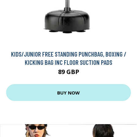
KIDS/JUNIOR FREE STANDING PUNCHBAG, BOXING /
KICKING BAG INC FLOOR SUCTION PADS
89 GBP
BUY NOW