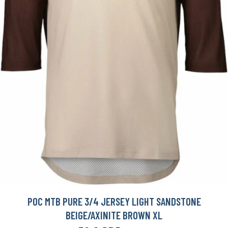
POC MTB PURE 3/4 JERSEY LIGHT SANDSTONE
BEIGE/AXINITE BROWN XL