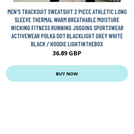
MEN'S TRACKSUIT SWEATSUIT 2 PIECE ATHLETIC LONG
SLEEVE THERMAL WARM BREATHABLE MOISTURE
WICKING FITNESS RUNNING JOGGING SPORTSWEAR
ACTIVEWEAR POLKA DOT BLACKLIGHT GREY WHITE
BLACK / HOODIE LIGHTINTHEBOX
36.89 GBP
BUY NOW