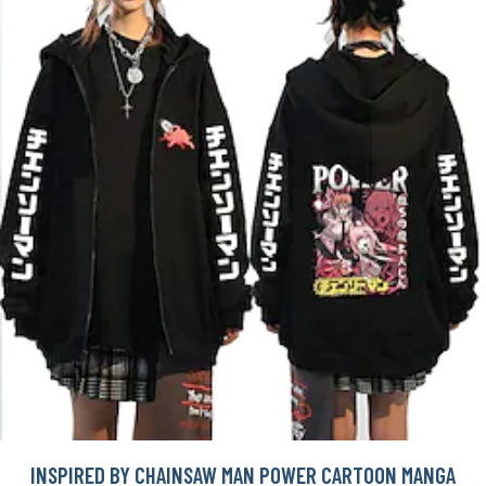
INSPIRED BY CHAINSAW MAN POWER CARTOON MANGA