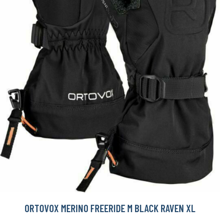
ORTOVOX MERINO FREERIDE M BLACK RAVEN XL