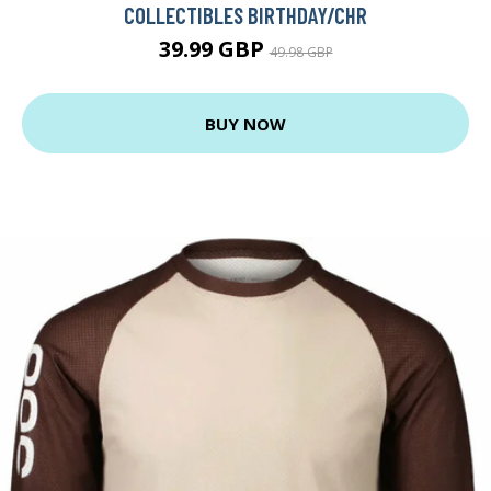
COLLECTIBLES BIRTHDAY/CHR
39.99 GBP
49.98 GBP
BUY NOW