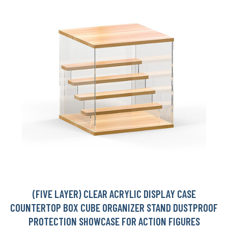
(FIVE LAYER) CLEAR ACRYLIC DISPLAY CASE
COUNTERTOP BOX CUBE ORGANIZER STAND DUSTPROOF
PROTECTION SHOWCASE FOR ACTION FIGURES