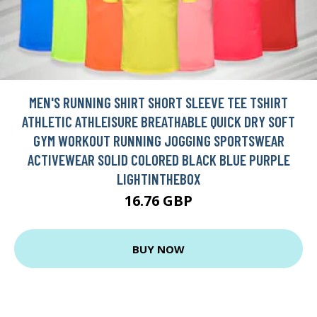
MEN'S RUNNING SHIRT SHORT SLEEVE TEE TSHIRT
ATHLETIC ATHLEISURE BREATHABLE QUICK DRY SOFT
GYM WORKOUT RUNNING JOGGING SPORTSWEAR
ACTIVEWEAR SOLID COLORED BLACK BLUE PURPLE
LIGHTINTHEBOX
16.76 GBP
BUY NOW