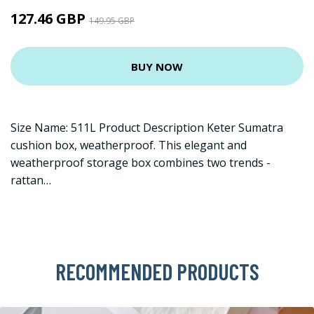
127.46 GBP
149.95 GBP
BUY NOW
Size Name: 511L Product Description Keter Sumatra
cushion box, weatherproof. This elegant and
weatherproof storage box combines two trends -
rattan…
RECOMMENDED PRODUCTS