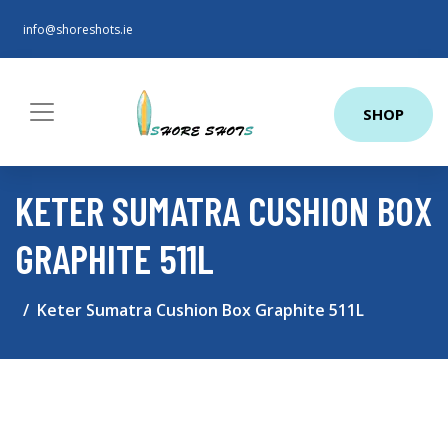
info@shoreshots.ie
SHOP
KETER SUMATRA CUSHION BOX
GRAPHITE 511L
Keter Sumatra Cushion Box Graphite 511L