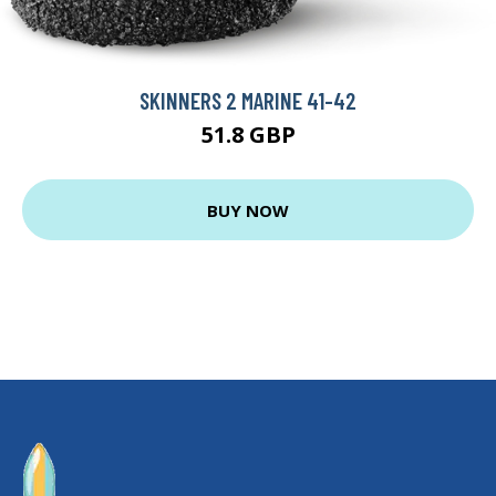
SKINNERS 2 MARINE 41-42
51.8 GBP
BUY NOW