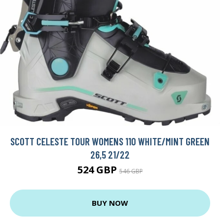
SCOTT CELESTE TOUR WOMENS 110 WHITE/MINT GREEN
26,5 21/22
524 GBP
546 GBP
BUY NOW