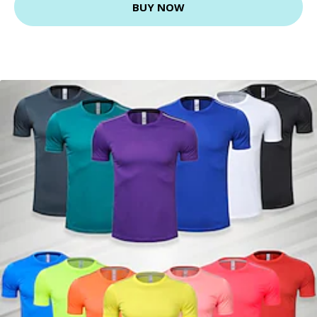
BUY NOW