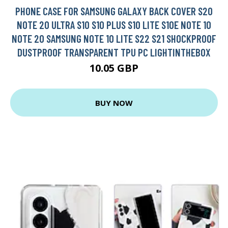
PHONE CASE FOR SAMSUNG GALAXY BACK COVER S20
NOTE 20 ULTRA S10 S10 PLUS S10 LITE S10E NOTE 10
NOTE 20 SAMSUNG NOTE 10 LITE S22 S21 SHOCKPROOF
DUSTPROOF TRANSPARENT TPU PC LIGHTINTHEBOX
10.05 GBP
BUY NOW