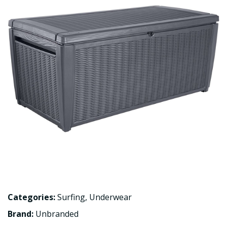
Categories:
Surfing
,
Underwear
Brand:
Unbranded