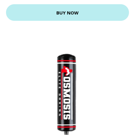
BUY NOW