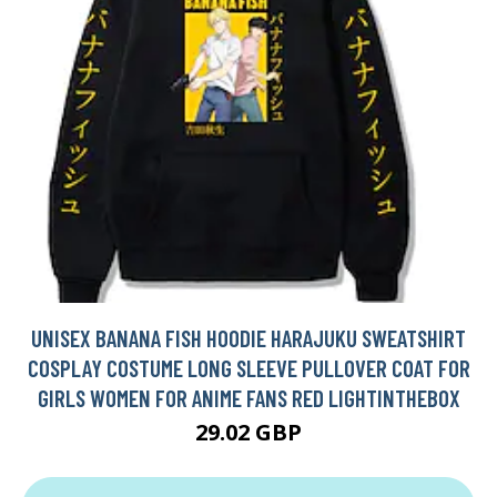
UNISEX BANANA FISH HOODIE HARAJUKU SWEATSHIRT
COSPLAY COSTUME LONG SLEEVE PULLOVER COAT FOR
GIRLS WOMEN FOR ANIME FANS RED LIGHTINTHEBOX
29.02 GBP