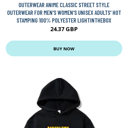
OUTERWEAR ANIME CLASSIC STREET STYLE
OUTERWEAR FOR MEN'S WOMEN'S UNISEX ADULTS' HOT
STAMPING 100% POLYESTER LIGHTINTHEBOX
24.37 GBP
BUY NOW