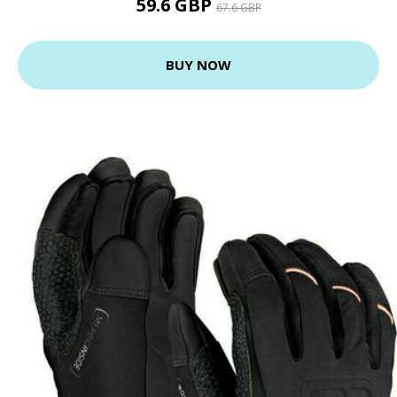
59.6 GBP
67.6 GBP
BUY NOW