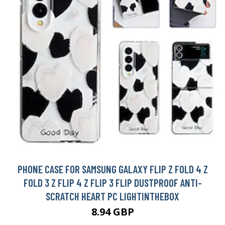
PHONE CASE FOR SAMSUNG GALAXY FLIP Z FOLD 4 Z
FOLD 3 Z FLIP 4 Z FLIP 3 FLIP DUSTPROOF ANTI-
SCRATCH HEART PC LIGHTINTHEBOX
8.94 GBP