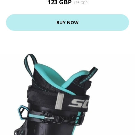
123 GBP
135 GBP
BUY NOW