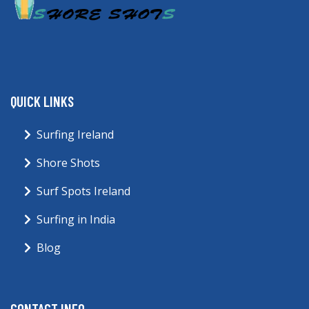
QUICK LINKS
Surfing Ireland
Shore Shots
Surf Spots Ireland
Surfing in India
Blog
CONTACT INFO