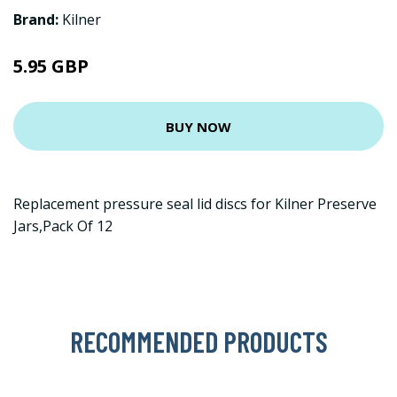
Brand:
Kilner
5.95 GBP
BUY NOW
Replacement pressure seal lid discs for Kilner Preserve
Jars,Pack Of 12
RECOMMENDED PRODUCTS