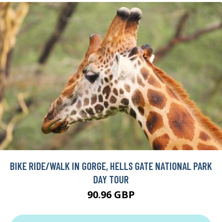
BIKE RIDE/WALK IN GORGE, HELLS GATE NATIONAL PARK
DAY TOUR
90.96 GBP