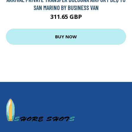
SAN MARINO BY BUSINESS VAN
311.65 GBP
BUY NOW