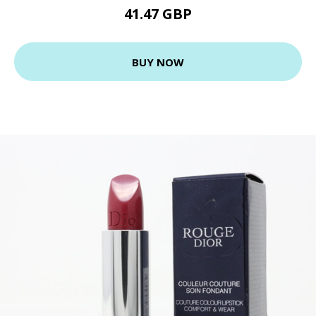
41.47 GBP
BUY NOW