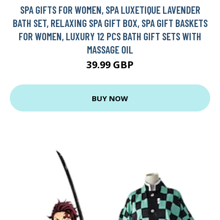
SPA GIFTS FOR WOMEN, SPA LUXETIQUE LAVENDER
BATH SET, RELAXING SPA GIFT BOX, SPA GIFT BASKETS
FOR WOMEN, LUXURY 12 PCS BATH GIFT SETS WITH
MASSAGE OIL
39.99 GBP
BUY NOW