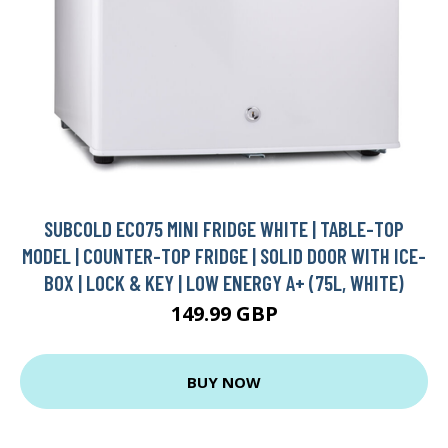
SUBCOLD ECO75 MINI FRIDGE WHITE | TABLE-TOP
MODEL | COUNTER-TOP FRIDGE | SOLID DOOR WITH ICE-
BOX | LOCK & KEY | LOW ENERGY A+ (75L, WHITE)
149.99 GBP
BUY NOW