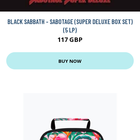
BLACK SABBATH - SABOTAGE (SUPER DELUXE BOX SET)
(5 LP)
117 GBP
BUY NOW