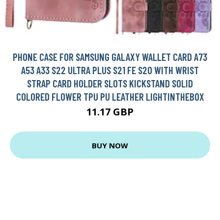
PHONE CASE FOR SAMSUNG GALAXY WALLET CARD A73
A53 A33 S22 ULTRA PLUS S21 FE S20 WITH WRIST
STRAP CARD HOLDER SLOTS KICKSTAND SOLID
COLORED FLOWER TPU PU LEATHER LIGHTINTHEBOX
11.17 GBP
BUY NOW