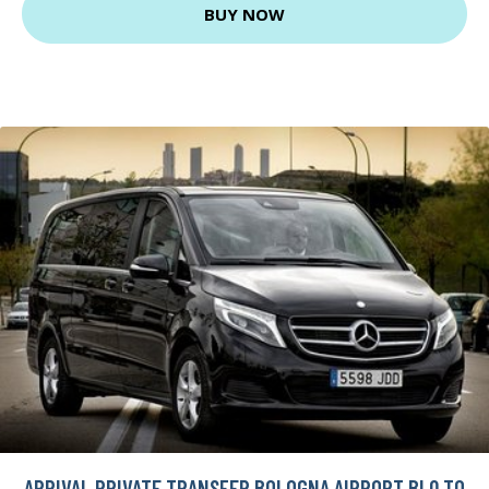
BUY NOW
ARRIVAL PRIVATE TRANSFER BOLOGNA AIRPORT BLQ TO