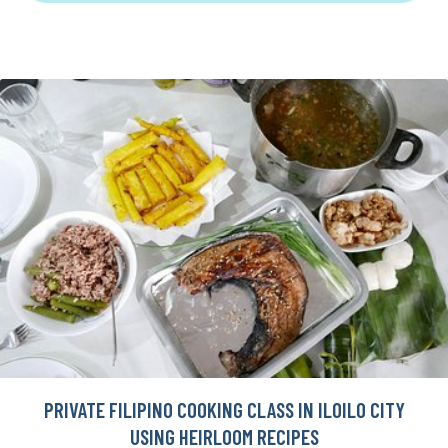
PRIVATE FILIPINO COOKING CLASS IN ILOILO CITY
USING HEIRLOOM RECIPES