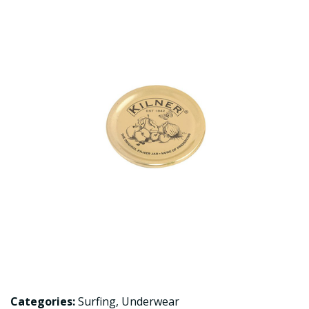
Categories:
Surfing
,
Underwear