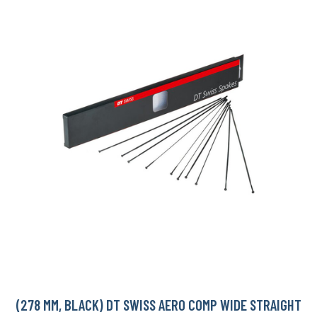
(278 MM, BLACK) DT SWISS AERO COMP WIDE STRAIGHT