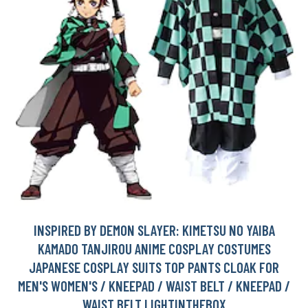
INSPIRED BY DEMON SLAYER: KIMETSU NO YAIBA
KAMADO TANJIROU ANIME COSPLAY COSTUMES
JAPANESE COSPLAY SUITS TOP PANTS CLOAK FOR
MEN'S WOMEN'S / KNEEPAD / WAIST BELT / KNEEPAD /
WAIST BELT LIGHTINTHEBOX