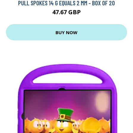
PULL SPOKES 14 G EQUALS 2 MM - BOX OF 20
47.67 GBP
BUY NOW