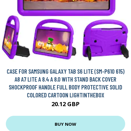
CASE FOR SAMSUNG GALAXY TAB S6 LITE (SM-P610 615)
A8 A7 LITE A 8.4 A 8.0 WITH STAND BACK COVER
SHOCKPROOF HANDLE FULL BODY PROTECTIVE SOLID
COLORED CARTOON LIGHTINTHEBOX
20.12 GBP
BUY NOW