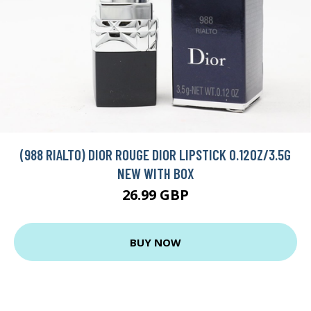
(988 RIALTO) DIOR ROUGE DIOR LIPSTICK 0.12OZ/3.5G
NEW WITH BOX
26.99 GBP
BUY NOW