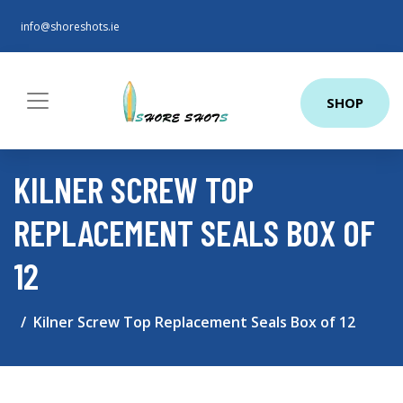
info@shoreshots.ie
SHOP
KILNER SCREW TOP
REPLACEMENT SEALS BOX OF
12
Kilner Screw Top Replacement Seals Box of 12