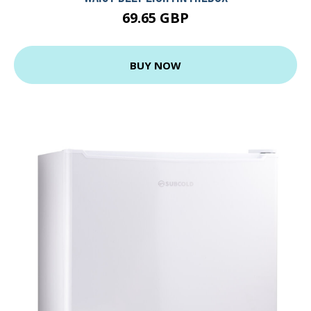
69.65 GBP
BUY NOW