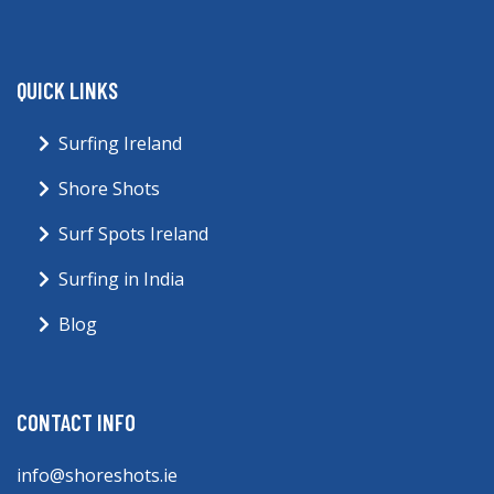
QUICK LINKS
Surfing Ireland
Shore Shots
Surf Spots Ireland
Surfing in India
Blog
CONTACT INFO
info@shoreshots.ie