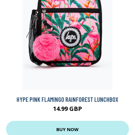
HYPE PINK FLAMINGO RAINFOREST LUNCHBOX
14.99 GBP
BUY NOW