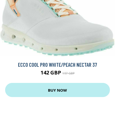
ECCO COOL PRO WHITE/PEACH NECTAR 37
142 GBP
197 GBP
BUY NOW