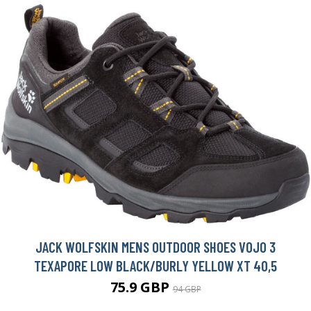
JACK WOLFSKIN MENS OUTDOOR SHOES VOJO 3
TEXAPORE LOW BLACK/BURLY YELLOW XT 40,5
75.9 GBP
94 GBP