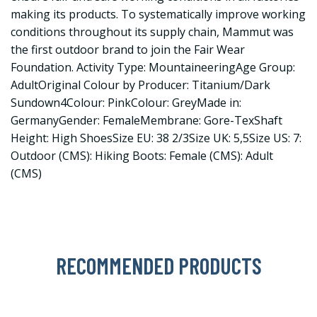
making its products. To systematically improve working
conditions throughout its supply chain, Mammut was
the first outdoor brand to join the Fair Wear
Foundation. Activity Type: MountaineeringAge Group:
AdultOriginal Colour by Producer: Titanium/Dark
Sundown4Colour: PinkColour: GreyMade in:
GermanyGender: FemaleMembrane: Gore-TexShaft
Height: High ShoesSize EU: 38 2/3Size UK: 5,5Size US: 7:
Outdoor (CMS): Hiking Boots: Female (CMS): Adult
(CMS)
RECOMMENDED PRODUCTS