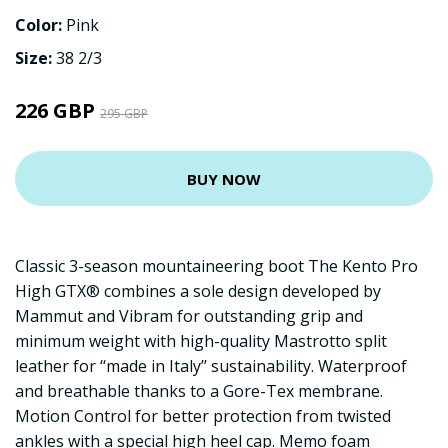
Color:
Pink
Size:
38 2/3
226 GBP
295 GBP
BUY NOW
Classic 3-season mountaineering boot The Kento Pro
High GTX® combines a sole design developed by
Mammut and Vibram for outstanding grip and
minimum weight with high-quality Mastrotto split
leather for ‘‘made in Italy’’ sustainability. Waterproof
and breathable thanks to a Gore-Tex membrane.
Motion Control for better protection from twisted
ankles with a special high heel cap. Memo foam