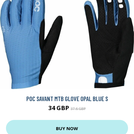
POC SAVANT MTB GLOVE OPAL BLUE S
34 GBP
37.6 GBP
BUY NOW