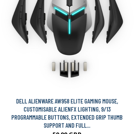
DELL ALIENWARE AW958 ELITE GAMING MOUSE,
CUSTOMISABLE ALIENFX LIGHTING, 9/13
PROGRAMMABLE BUTTONS, EXTENDED GRIP THUMB
SUPPORT AND FULL...