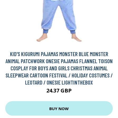
KID'S KIGURUMI PAJAMAS MONSTER BLUE MONSTER
ANIMAL PATCHWORK ONESIE PAJAMAS FLANNEL TOISON
COSPLAY FOR BOYS AND GIRLS CHRISTMAS ANIMAL
SLEEPWEAR CARTOON FESTIVAL / HOLIDAY COSTUMES /
LEOTARD / ONESIE LIGHTINTHEBOX
24.37 GBP
BUY NOW