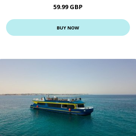
59.99 GBP
BUY NOW