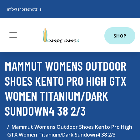
info@shoreshots.ie
SHOP
MAMMUT WOMENS OUTDOOR
SHOES KENTO PRO HIGH GTX
WOMEN TITANIUM/DARK
SUNDOWN4 38 2/3
Mammut Womens Outdoor Shoes Kento Pro High
GTX Women Titanium/Dark Sundown4 38 2/3