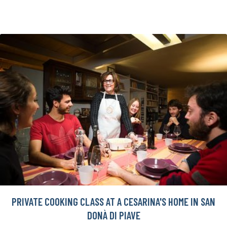
PRIVATE COOKING CLASS AT A CESARINA'S HOME IN SAN
DONÀ DI PIAVE