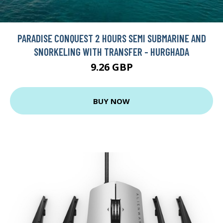
PARADISE CONQUEST 2 HOURS SEMI SUBMARINE AND
SNORKELING WITH TRANSFER - HURGHADA
9.26 GBP
BUY NOW