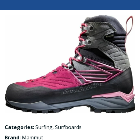
Categories:
Surfing
,
Surfboards
Brand:
Mammut