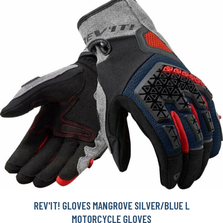
REV'IT! GLOVES MANGROVE SILVER/BLUE L
MOTORCYCLE GLOVES