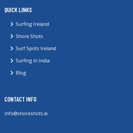
QUICK LINKS
Surfing Ireland
Shore Shots
Surf Spots Ireland
Surfing in India
Blog
CONTACT INFO
info@shoreshots.ie