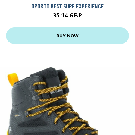
OPORTO BEST SURF EXPERIENCE
35.14 GBP
BUY NOW