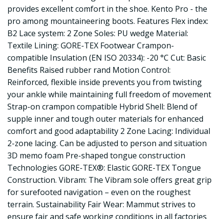
provides excellent comfort in the shoe. Kento Pro - the
pro among mountaineering boots. Features Flex index:
B2 Lace system: 2 Zone Soles: PU wedge Material:
Textile Lining: GORE-TEX Footwear Crampon-
compatible Insulation (EN ISO 20334): -20 °C Cut: Basic
Benefits Raised rubber rand Motion Control:
Reinforced, flexible inside prevents you from twisting
your ankle while maintaining full freedom of movement
Strap-on crampon compatible Hybrid Shell: Blend of
supple inner and tough outer materials for enhanced
comfort and good adaptability 2 Zone Lacing: Individual
2-zone lacing. Can be adjusted to person and situation
3D memo foam Pre-shaped tongue construction
Technologies GORE-TEX®: Elastic GORE-TEX Tongue
Construction. Vibram: The Vibram sole offers great grip
for surefooted navigation – even on the roughest
terrain. Sustainability Fair Wear: Mammut strives to
ensure fair and safe working conditions in all factories