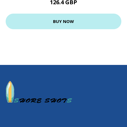
126.4 GBP
BUY NOW