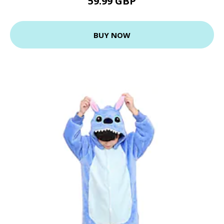
59.99 GBP
BUY NOW