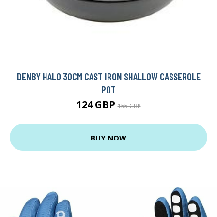
DENBY HALO 30CM CAST IRON SHALLOW CASSEROLE
POT
124 GBP
155 GBP
BUY NOW