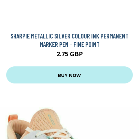
SHARPIE METALLIC SILVER COLOUR INK PERMANENT
MARKER PEN - FINE POINT
2.75 GBP
BUY NOW