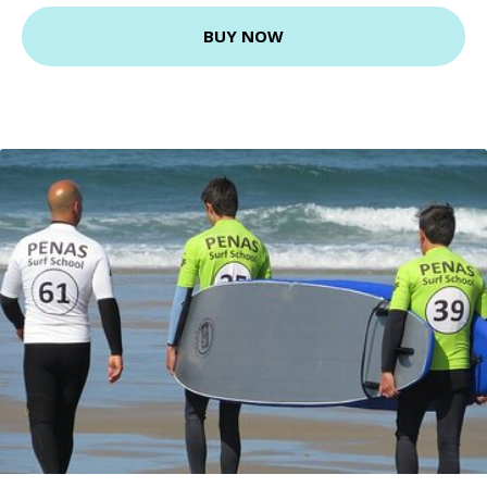
BUY NOW