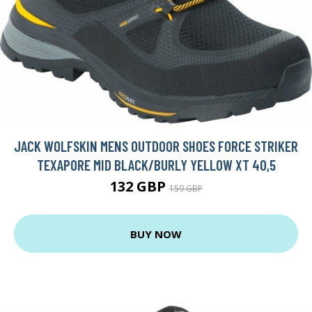
JACK WOLFSKIN MENS OUTDOOR SHOES FORCE STRIKER
TEXAPORE MID BLACK/BURLY YELLOW XT 40,5
132 GBP
159 GBP
BUY NOW