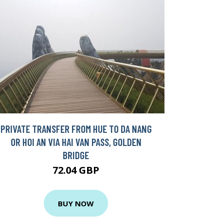
PRIVATE TRANSFER FROM HUE TO DA NANG
OR HOI AN VIA HAI VAN PASS, GOLDEN
BRIDGE
72.04 GBP
BUY NOW