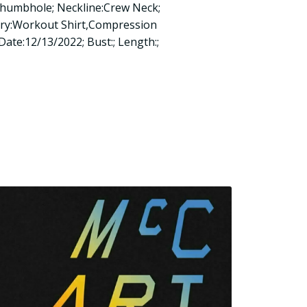
Thumbhole; Neckline:Crew Neck;
ory:Workout Shirt,Compression
 Date:12/13/2022; Bust:; Length:;