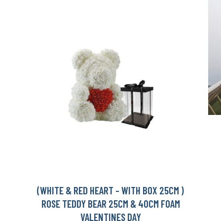
(WHITE & RED HEART - WITH BOX 25CM )
ROSE TEDDY BEAR 25CM & 40CM FOAM
VALENTINES DAY