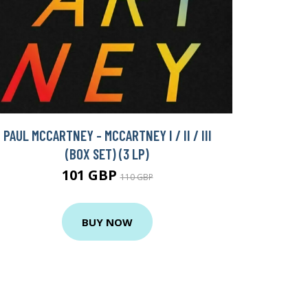
PAUL MCCARTNEY - MCCARTNEY I / II / III
(BOX SET) (3 LP)
101 GBP
110 GBP
BUY NOW