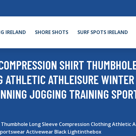
NG IRELAND
SHORE SHOTS
SURF SPOTS IRELAND
 COMPRESSION SHIRT THUMBHOL
 ATHLETIC ATHLEISURE WINTER
UNNING JOGGING TRAINING SPO
 Thumbhole Long Sleeve Compression Clothing Athletic A
Sportswear Activewear Black Lightinthebox