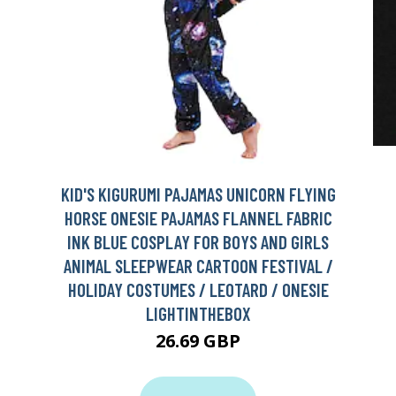
KID'S KIGURUMI PAJAMAS UNICORN FLYING
HORSE ONESIE PAJAMAS FLANNEL FABRIC
INK BLUE COSPLAY FOR BOYS AND GIRLS
ANIMAL SLEEPWEAR CARTOON FESTIVAL /
HOLIDAY COSTUMES / LEOTARD / ONESIE
LIGHTINTHEBOX
26.69 GBP