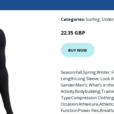
Categories:
Surfing
,
Under
22.35 GBP
BUY NOW
Season:Fall,Spring,Winter; F
Length:Long Sleeve; Look A
Gender:Men’s; What’s in the 
Activity:Bodybuilding,Train
Type:Compression Clothing,T
Occasion:Athleisure,Athletic;
Function:Power Flex,Breath