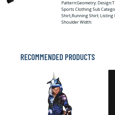
Pattern:Geometry; Design:
Sports Clothing Sub Categ
Shirt,Running Shirt; Listing
Shoulder Width:
RECOMMENDED PRODUCTS