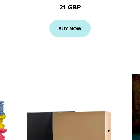
21 GBP
BUY NOW