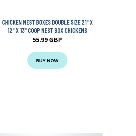
CHICKEN NEST BOXES DOUBLE SIZE 21" X
12" X 13" COOP NEST BOX CHICKENS
55.99 GBP
BUY NOW