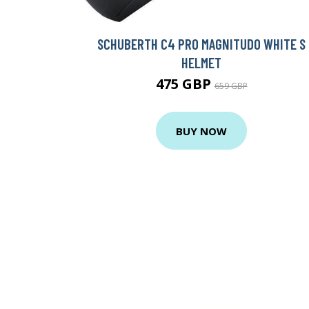
SCHUBERTH C4 PRO MAGNITUDO WHITE S
HELMET
475 GBP
659 GBP
BUY NOW