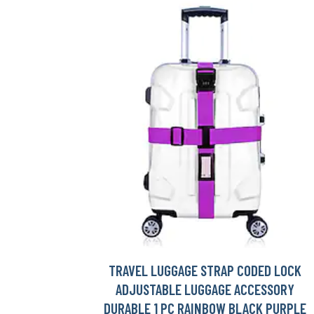
TRAVEL LUGGAGE STRAP CODED LOCK
ADJUSTABLE LUGGAGE ACCESSORY
DURABLE 1 PC RAINBOW BLACK PURPLE