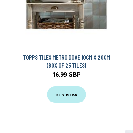
TOPPS TILES METRO DOVE 10CM X 20CM
(BOX OF 25 TILES)
16.99 GBP
BUY NOW