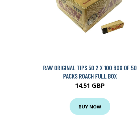
RAW ORIGINAL TIPS 50 2 X 100 BOX OF 50
PACKS ROACH FULL BOX
14.51 GBP
BUY NOW