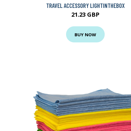
TRAVEL ACCESSORY LIGHTINTHEBOX
21.23 GBP
BUY NOW