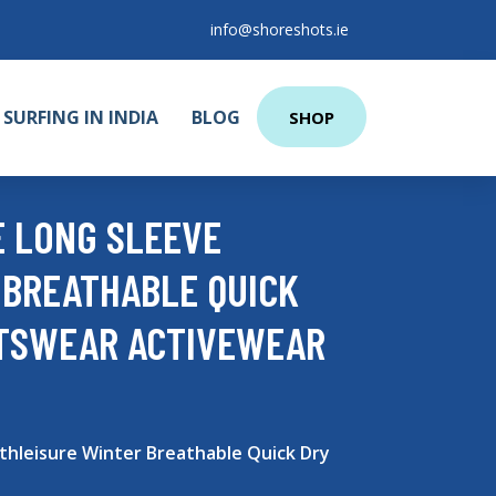
info@shoreshots.ie
SURFING IN INDIA
BLOG
SHOP
E LONG SLEEVE
 BREATHABLE QUICK
RTSWEAR ACTIVEWEAR
thleisure Winter Breathable Quick Dry