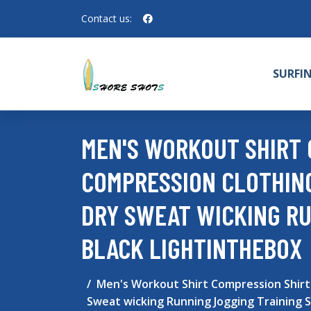
Contact us:
SURFI
MEN'S WORKOUT SHIRT
COMPRESSION CLOTHING
DRY SWEAT WICKING R
BLACK LIGHTINTHEBOX
Men's Workout Shirt Compression Shirt
Sweat wicking Running Jogging Training 