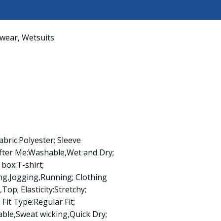
wear
,
Wetsuits
abric:Polyester; Sleeve
fter Me:Washable,Wet and Dry;
box:T-shirt;
ing,Jogging,Running; Clothing
op; Elasticity:Stretchy;
 Fit Type:Regular Fit;
able,Sweat wicking,Quick Dry;