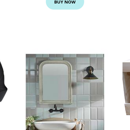
BUY NOW