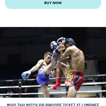
BUY NOW
MUAY THAI MATCH VIP RINGSIDE TICKET AT LUMPINEE