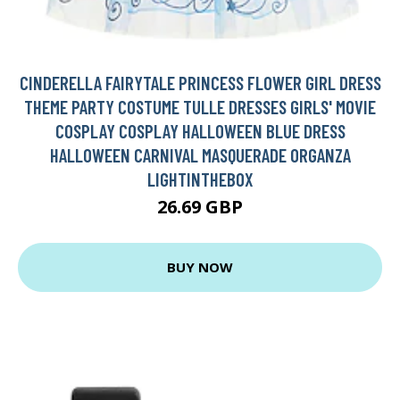
CINDERELLA FAIRYTALE PRINCESS FLOWER GIRL DRESS
THEME PARTY COSTUME TULLE DRESSES GIRLS' MOVIE
COSPLAY COSPLAY HALLOWEEN BLUE DRESS
HALLOWEEN CARNIVAL MASQUERADE ORGANZA
LIGHTINTHEBOX
26.69 GBP
BUY NOW