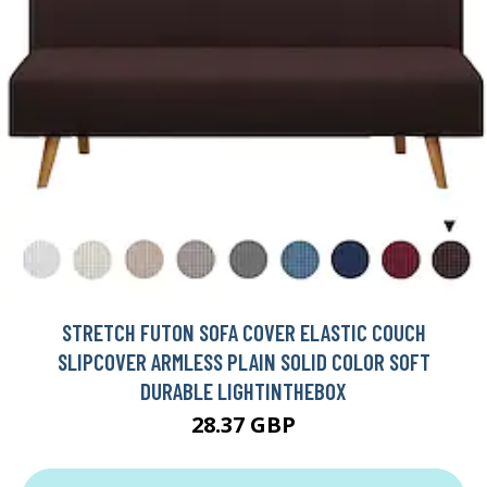
STRETCH FUTON SOFA COVER ELASTIC COUCH
SLIPCOVER ARMLESS PLAIN SOLID COLOR SOFT
DURABLE LIGHTINTHEBOX
28.37 GBP