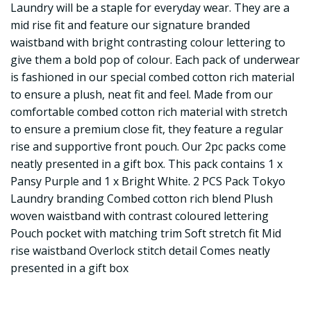
Laundry will be a staple for everyday wear. They are a
mid rise fit and feature our signature branded
waistband with bright contrasting colour lettering to
give them a bold pop of colour. Each pack of underwear
is fashioned in our special combed cotton rich material
to ensure a plush, neat fit and feel. Made from our
comfortable combed cotton rich material with stretch
to ensure a premium close fit, they feature a regular
rise and supportive front pouch. Our 2pc packs come
neatly presented in a gift box. This pack contains 1 x
Pansy Purple and 1 x Bright White. 2 PCS Pack Tokyo
Laundry branding Combed cotton rich blend Plush
woven waistband with contrast coloured lettering
Pouch pocket with matching trim Soft stretch fit Mid
rise waistband Overlock stitch detail Comes neatly
presented in a gift box