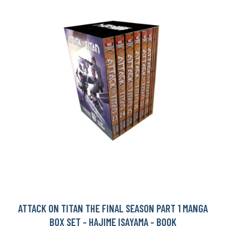
ATTACK ON TITAN THE FINAL SEASON PART 1 MANGA
BOX SET - HAJIME ISAYAMA - BOOK