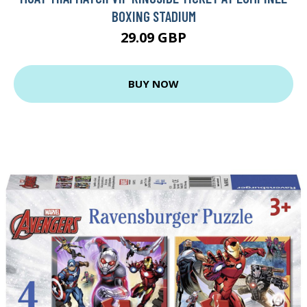
BOXING STADIUM
29.09 GBP
BUY NOW