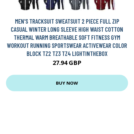
MEN'S TRACKSUIT SWEATSUIT 2 PIECE FULL ZIP
CASUAL WINTER LONG SLEEVE HIGH WAIST COTTON
THERMAL WARM BREATHABLE SOFT FITNESS GYM
WORKOUT RUNNING SPORTSWEAR ACTIVEWEAR COLOR
BLOCK TZ2 TZ3 TZ4 LIGHTINTHEBOX
27.94 GBP
BUY NOW