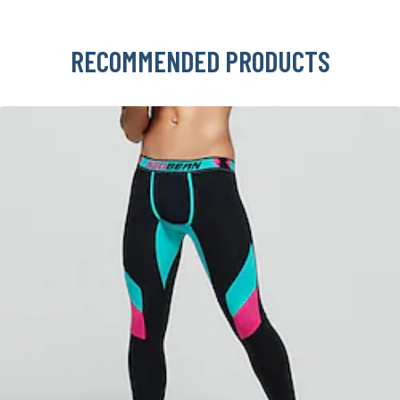
RECOMMENDED PRODUCTS