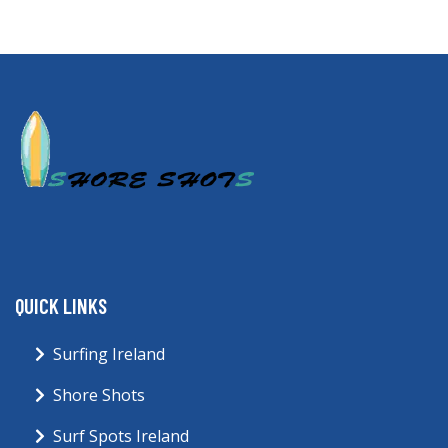
QUICK LINKS
Surfing Ireland
Shore Shots
Surf Spots Ireland