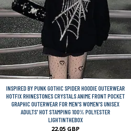
INSPIRED BY PUNK GOTHIC SPIDER HOODIE OUTERWEAR
HOTFIX RHINESTONES CRYSTALS ANIME FRONT POCKET
GRAPHIC OUTERWEAR FOR MEN'S WOMEN'S UNISEX
ADULTS' HOT STAMPING 100% POLYESTER
LIGHTINTHEBOX
22.05 GBP