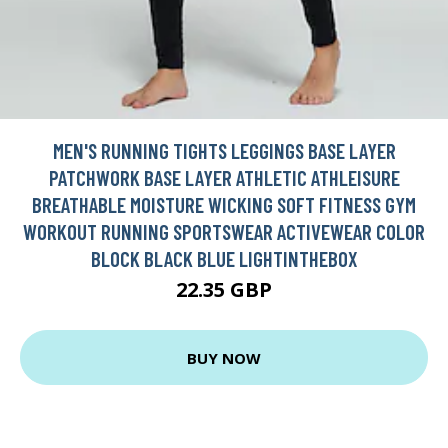
MEN'S RUNNING TIGHTS LEGGINGS BASE LAYER
PATCHWORK BASE LAYER ATHLETIC ATHLEISURE
BREATHABLE MOISTURE WICKING SOFT FITNESS GYM
WORKOUT RUNNING SPORTSWEAR ACTIVEWEAR COLOR
BLOCK BLACK BLUE LIGHTINTHEBOX
22.35 GBP
BUY NOW