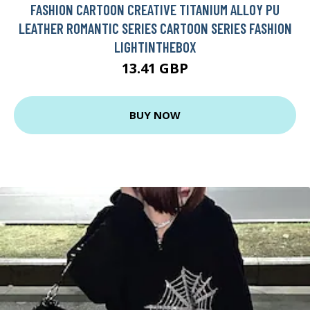
FASHION CARTOON CREATIVE TITANIUM ALLOY PU
LEATHER ROMANTIC SERIES CARTOON SERIES FASHION
LIGHTINTHEBOX
13.41 GBP
BUY NOW