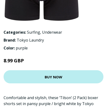
Categories:
Surfing
,
Underwear
Brand:
Tokyo Laundry
Color:
purple
8.99 GBP
BUY NOW
Comfortable and stylish, these ‘Tilson’ (2 Pack) boxer
shorts set in pansy purple / bright white by Tokyo