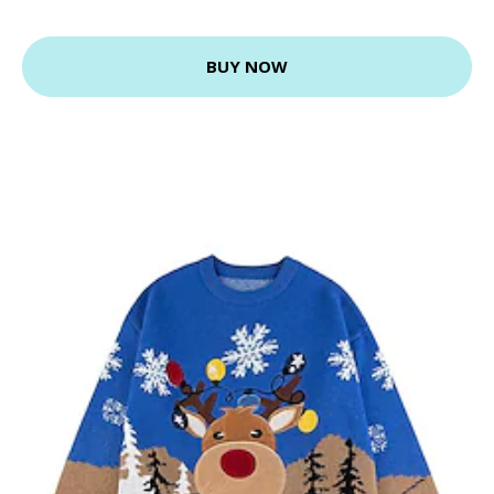
BUY NOW