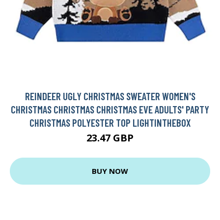
REINDEER UGLY CHRISTMAS SWEATER WOMEN'S
CHRISTMAS CHRISTMAS CHRISTMAS EVE ADULTS' PARTY
CHRISTMAS POLYESTER TOP LIGHTINTHEBOX
23.47 GBP
BUY NOW