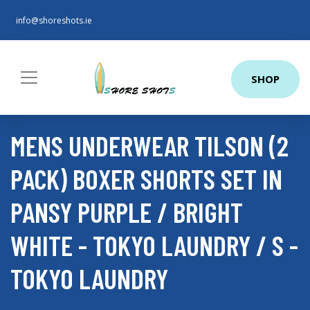
info@shoreshots.ie
SHOP
MENS UNDERWEAR TILSON (2
PACK) BOXER SHORTS SET IN
PANSY PURPLE / BRIGHT
WHITE - TOKYO LAUNDRY / S -
TOKYO LAUNDRY