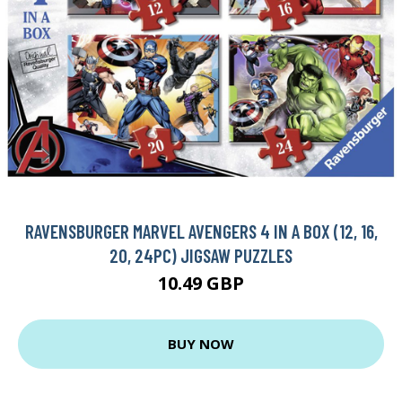
RAVENSBURGER MARVEL AVENGERS 4 IN A BOX (12, 16,
20, 24PC) JIGSAW PUZZLES
10.49 GBP
BUY NOW