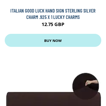
ITALIAN GOOD LUCK HAND SIGN STERLING SILVER
CHARM .925 X 1 LUCKY CHARMS
12.75 GBP
BUY NOW