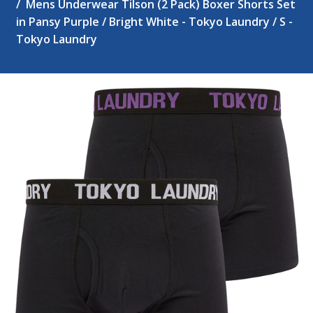
Mens Underwear Tilson (2 Pack) Boxer Shorts Set
in Pansy Purple / Bright White - Tokyo Laundry / S -
Tokyo Laundry