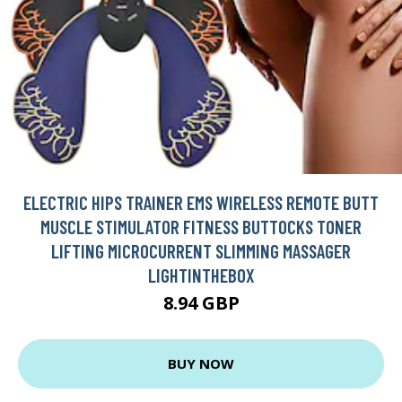
ELECTRIC HIPS TRAINER EMS WIRELESS REMOTE BUTT
MUSCLE STIMULATOR FITNESS BUTTOCKS TONER
LIFTING MICROCURRENT SLIMMING MASSAGER
LIGHTINTHEBOX
8.94 GBP
BUY NOW