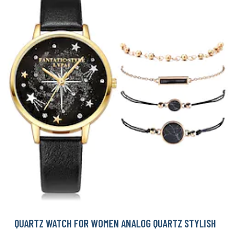
QUARTZ WATCH FOR WOMEN ANALOG QUARTZ STYLISH