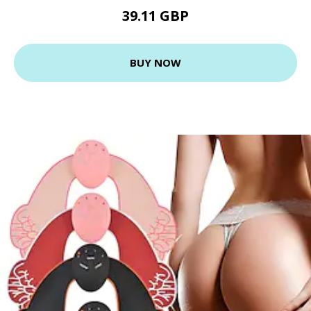
39.11 GBP
BUY NOW