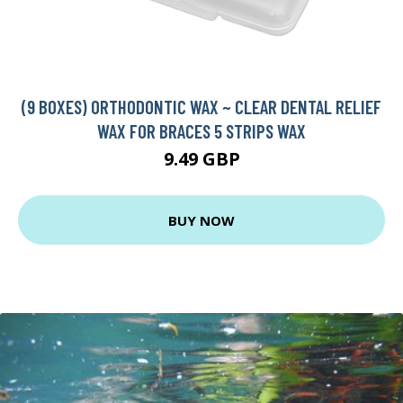
(9 BOXES) ORTHODONTIC WAX ~ CLEAR DENTAL RELIEF
WAX FOR BRACES 5 STRIPS WAX
9.49 GBP
BUY NOW