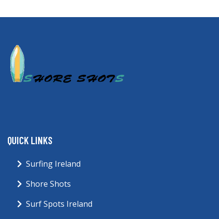
QUICK LINKS
Surfing Ireland
Shore Shots
Surf Spots Ireland