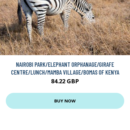
NAIROBI PARK/ELEPHANT ORPHANAGE/GIRAFE
CENTRE/LUNCH/MAMBA VILLAGE/BOMAS OF KENYA
84.22 GBP
BUY NOW