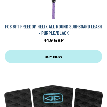
FCS 6FT FREEDOM HELIX ALL ROUND SURFBOARD LEASH
- PURPLE/BLACK
44.9 GBP
BUY NOW