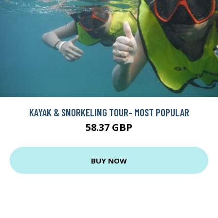
KAYAK & SNORKELING TOUR- MOST POPULAR
58.37 GBP
BUY NOW