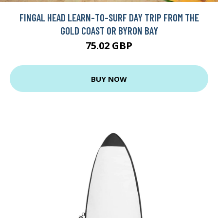
FINGAL HEAD LEARN-TO-SURF DAY TRIP FROM THE
GOLD COAST OR BYRON BAY
75.02 GBP
BUY NOW