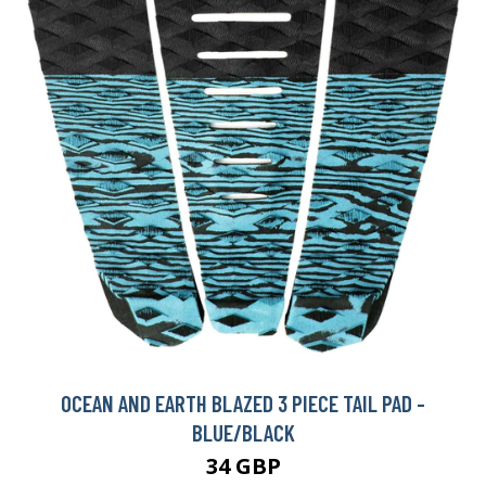
OCEAN AND EARTH BLAZED 3 PIECE TAIL PAD -
BLUE/BLACK
34 GBP