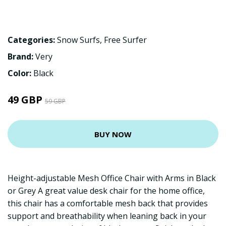
Categories:
Snow Surfs
,
Free Surfer
Brand:
Very
Color:
Black
49 GBP
59 GBP
BUY NOW
Height-adjustable Mesh Office Chair with Arms in Black
or Grey A great value desk chair for the home office,
this chair has a comfortable mesh back that provides
support and breathability when leaning back in your