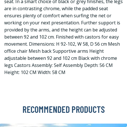
seat. In a smart choice of black or grey finishes, the legs
are in contrasting chrome, while the padded seat
ensures plenty of comfort when surfing the net or
working on your next presentation. Further support is
provided by the arms, and the height can be adjusted
between 92 and 102 cm. Finished with castors for easy
movement. Dimensions: H 92-102, W 58, D 56 cm Mesh
office chair Mesh back Supportive arms Height
adjustable between 92 and 102 cm Black with chrome
legs Castors Assembly: Self Assembly Depth: 56 CM
Height: 102 CM Width: 58 CM
RECOMMENDED PRODUCTS