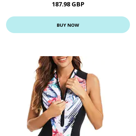
187.98 GBP
BUY NOW