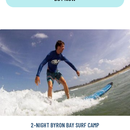
2-NIGHT BYRON BAY SURF CAMP