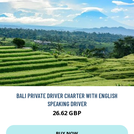
BALI PRIVATE DRIVER CHARTER WITH ENGLISH
SPEAKING DRIVER
26.62 GBP
BUY NOW