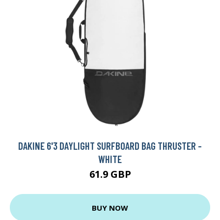
DAKINE 6'3 DAYLIGHT SURFBOARD BAG THRUSTER -
WHITE
61.9 GBP
BUY NOW