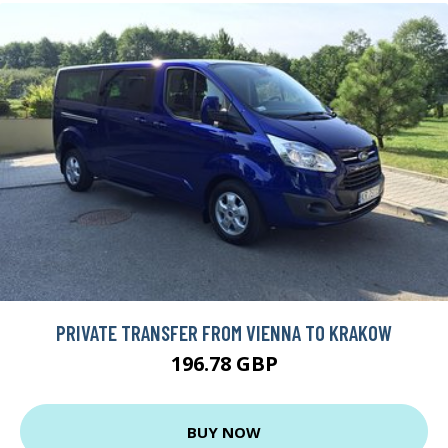
PRIVATE TRANSFER FROM VIENNA TO KRAKOW
196.78 GBP
BUY NOW