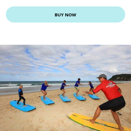
BUY NOW