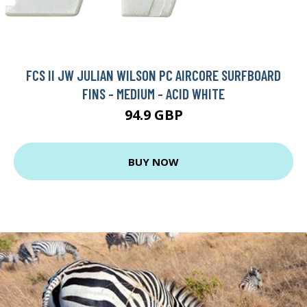
FCS II JW JULIAN WILSON PC AIRCORE SURFBOARD
FINS - MEDIUM - ACID WHITE
94.9 GBP
BUY NOW