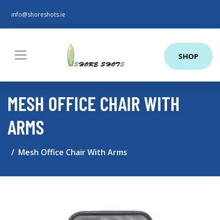
info@shoreshots.ie
SHOP
MESH OFFICE CHAIR WITH
ARMS
Mesh Office Chair With Arms