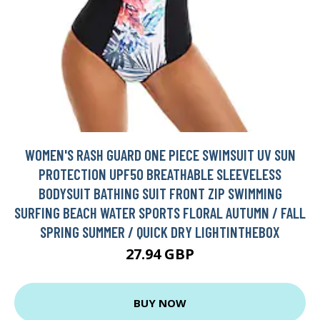
WOMEN'S RASH GUARD ONE PIECE SWIMSUIT UV SUN
PROTECTION UPF50 BREATHABLE SLEEVELESS
BODYSUIT BATHING SUIT FRONT ZIP SWIMMING
SURFING BEACH WATER SPORTS FLORAL AUTUMN / FALL
SPRING SUMMER / QUICK DRY LIGHTINTHEBOX
27.94 GBP
BUY NOW