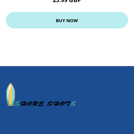
BUY NOW