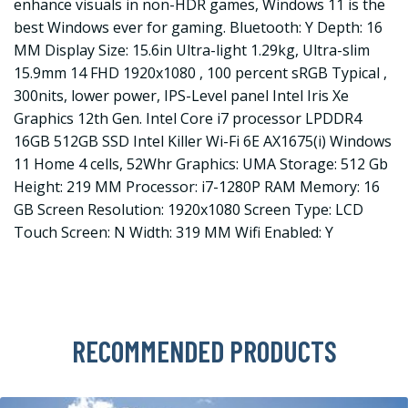
enhance visuals in non-HDR games, Windows 11 is the
best Windows ever for gaming. Bluetooth: Y Depth: 16
MM Display Size: 15.6in Ultra-light 1.29kg, Ultra-slim
15.9mm 14 FHD 1920x1080 , 100 percent sRGB Typical ,
300nits, lower power, IPS-Level panel Intel Iris Xe
Graphics 12th Gen. Intel Core i7 processor LPDDR4
16GB 512GB SSD Intel Killer Wi-Fi 6E AX1675(i) Windows
11 Home 4 cells, 52Whr Graphics: UMA Storage: 512 Gb
Height: 219 MM Processor: i7-1280P RAM Memory: 16
GB Screen Resolution: 1920x1080 Screen Type: LCD
Touch Screen: N Width: 319 MM Wifi Enabled: Y
RECOMMENDED PRODUCTS