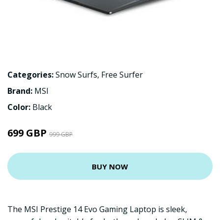
Categories:
Snow Surfs
,
Free Surfer
Brand:
MSI
Color:
Black
699 GBP
999 GBP
BUY NOW
The MSI Prestige 14 Evo Gaming Laptop is sleek,