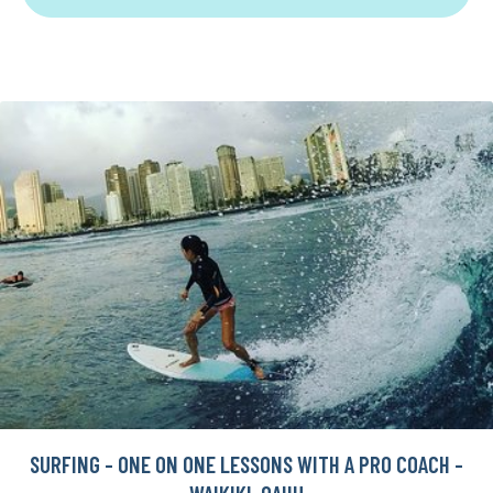
SURFING - ONE ON ONE LESSONS WITH A PRO COACH -