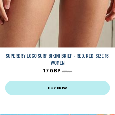
SUPERDRY LOGO SURF BIKINI BRIEF - RED, RED, SIZE 16,
WOMEN
17 GBP
20 GBP
BUY NOW