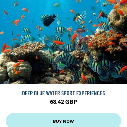
DEEP BLUE WATER SPORT EXPERIENCES
68.42 GBP
BUY NOW