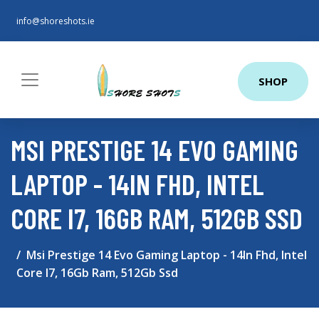
info@shoreshots.ie
SHOP
MSI PRESTIGE 14 EVO GAMING
LAPTOP - 14IN FHD, INTEL
CORE I7, 16GB RAM, 512GB SSD
Msi Prestige 14 Evo Gaming Laptop - 14In Fhd, Intel
Core I7, 16Gb Ram, 512Gb Ssd