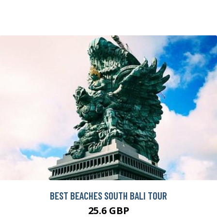
BEST BEACHES SOUTH BALI TOUR
25.6 GBP