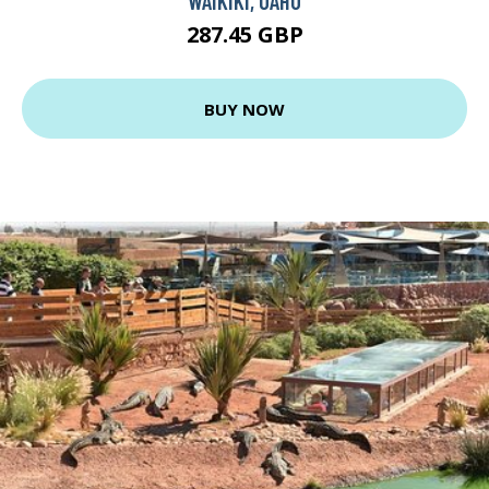
WAIKIKI, OAHU
287.45 GBP
BUY NOW