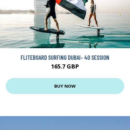
FLITEBOARD SURFING DUBAI- 40 SESSION
165.7 GBP
BUY NOW