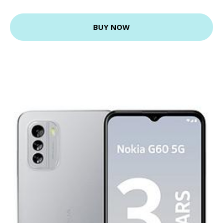
BUY NOW