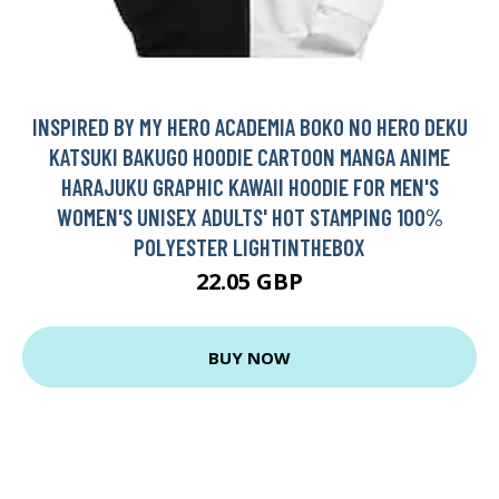
INSPIRED BY MY HERO ACADEMIA BOKO NO HERO DEKU
KATSUKI BAKUGO HOODIE CARTOON MANGA ANIME
HARAJUKU GRAPHIC KAWAII HOODIE FOR MEN'S
WOMEN'S UNISEX ADULTS' HOT STAMPING 100%
POLYESTER LIGHTINTHEBOX
22.05 GBP
BUY NOW