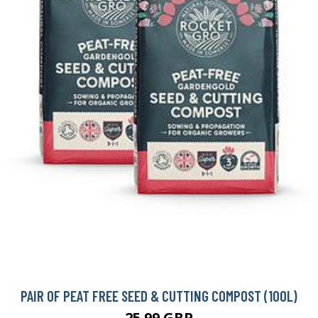
PAIR OF PEAT FREE SEED & CUTTING COMPOST (100L)
25.99 GBP