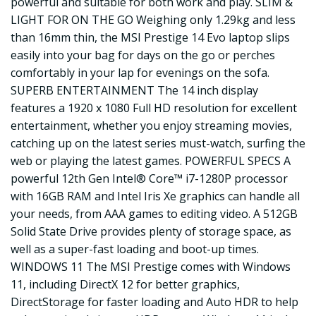
powerful and suitable for both work and play. SLIM &
LIGHT FOR ON THE GO Weighing only 1.29kg and less
than 16mm thin, the MSI Prestige 14 Evo laptop slips
easily into your bag for days on the go or perches
comfortably in your lap for evenings on the sofa.
SUPERB ENTERTAINMENT The 14 inch display
features a 1920 x 1080 Full HD resolution for excellent
entertainment, whether you enjoy streaming movies,
catching up on the latest series must-watch, surfing the
web or playing the latest games. POWERFUL SPECS A
powerful 12th Gen Intel® Core™ i7-1280P processor
with 16GB RAM and Intel Iris Xe graphics can handle all
your needs, from AAA games to editing video. A 512GB
Solid State Drive provides plenty of storage space, as
well as a super-fast loading and boot-up times.
WINDOWS 11 The MSI Prestige comes with Windows
11, including DirectX 12 for better graphics,
DirectStorage for faster loading and Auto HDR to help