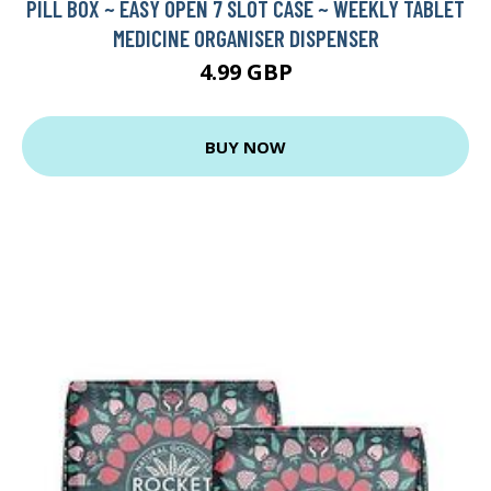
PILL BOX ~ EASY OPEN 7 SLOT CASE ~ WEEKLY TABLET
MEDICINE ORGANISER DISPENSER
4.99 GBP
BUY NOW