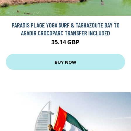
PARADIS PLAGE YOGA SURF & TAGHAZOUTE BAY TO
AGADIR CROCOPARC TRANSFER INCLUDED
35.14 GBP
BUY NOW