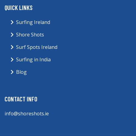
QUICK LINKS
Surfing Ireland
Shore Shots
Surf Spots Ireland
Surfing in India
Blog
CONTACT INFO
info@shoreshots.ie