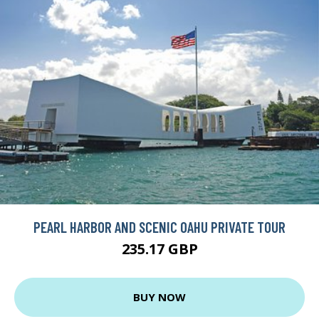
PEARL HARBOR AND SCENIC OAHU PRIVATE TOUR
235.17 GBP
BUY NOW