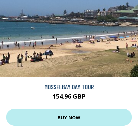
MOSSELBAY DAY TOUR
154.96 GBP
BUY NOW