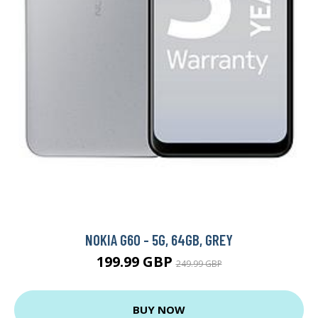
NOKIA G60 - 5G, 64GB, GREY
199.99 GBP
249.99 GBP
BUY NOW