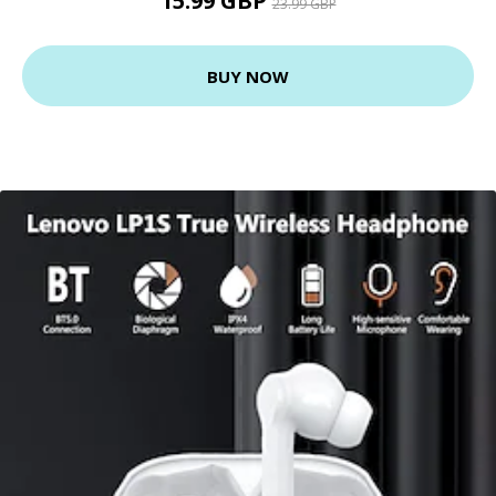
15.99 GBP
23.99 GBP
BUY NOW