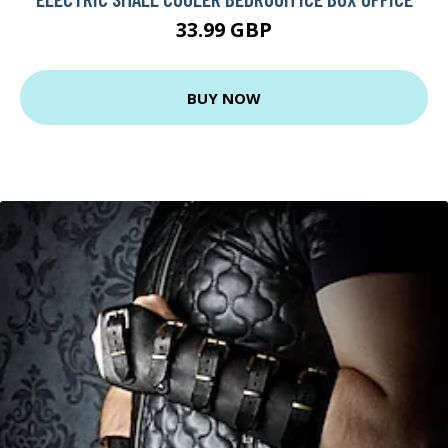
33.99 GBP
BUY NOW