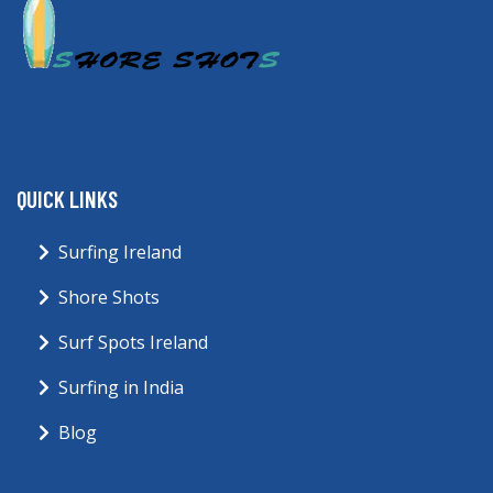
QUICK LINKS
Surfing Ireland
Shore Shots
Surf Spots Ireland
Surfing in India
Blog