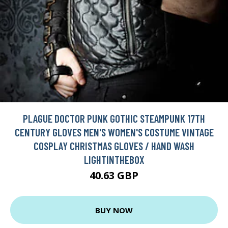
PLAGUE DOCTOR PUNK GOTHIC STEAMPUNK 17TH
CENTURY GLOVES MEN'S WOMEN'S COSTUME VINTAGE
COSPLAY CHRISTMAS GLOVES / HAND WASH
LIGHTINTHEBOX
40.63 GBP
BUY NOW