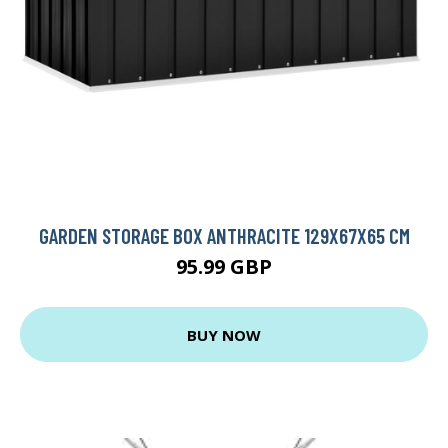
GARDEN STORAGE BOX ANTHRACITE 129X67X65 CM
95.99 GBP
BUY NOW