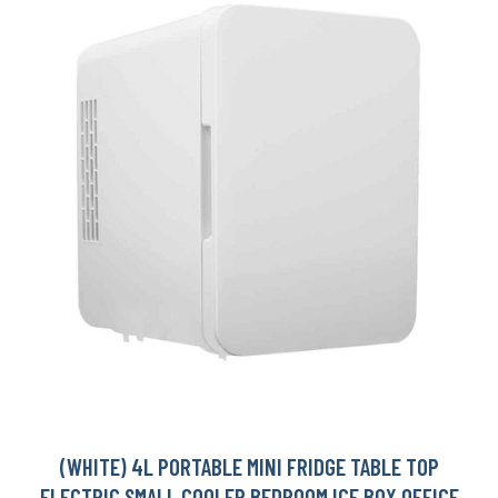
(WHITE) 4L PORTABLE MINI FRIDGE TABLE TOP
ELECTRIC SMALL COOLER BEDROOM ICE BOX OFFICE