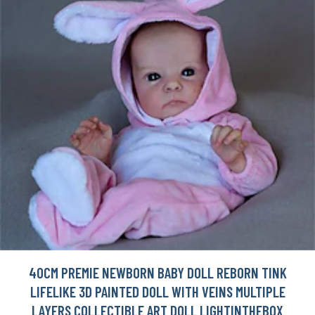
40CM PREMIE NEWBORN BABY DOLL REBORN TINK
LIFELIKE 3D PAINTED DOLL WITH VEINS MULTIPLE
LAYERS COLLECTIBLE ART DOLL LIGHTINTHEBOX