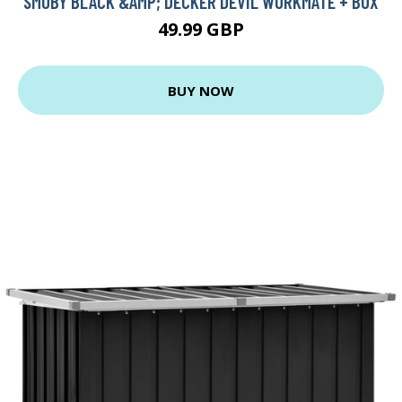
SMOBY BLACK &AMP; DECKER DEVIL WORKMATE + BOX
49.99 GBP
BUY NOW