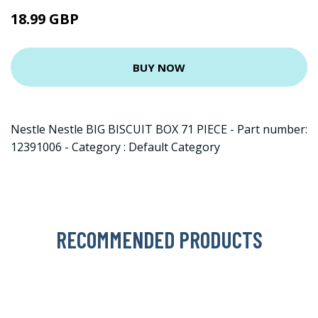
18.99 GBP
BUY NOW
Nestle Nestle BIG BISCUIT BOX 71 PIECE - Part number:
12391006 - Category : Default Category
RECOMMENDED PRODUCTS