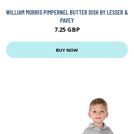
WILLIAM MORRIS PIMPERNEL BUTTER DISH BY LESSER &
PAVEY
7.25 GBP
BUY NOW