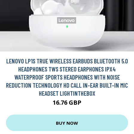
LENOVO LP1S TRUE WIRELESS EARBUDS BLUETOOTH 5.0
HEADPHONES TWS STEREO EARPHONES IPX4
WATERPROOF SPORTS HEADPHONES WITH NOISE
REDUCTION TECHNOLOGY HD CALL IN-EAR BUILT-IN MIC
HEADSET LIGHTINTHEBOX
16.76 GBP
BUY NOW