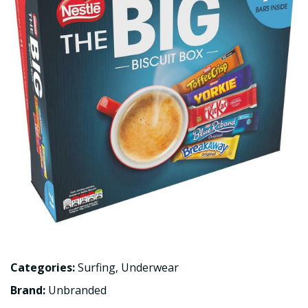
Categories:
Surfing
,
Underwear
Brand:
Unbranded