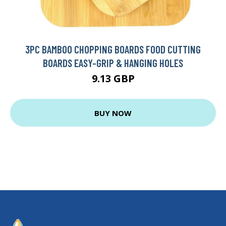
3PC BAMBOO CHOPPING BOARDS FOOD CUTTING
BOARDS EASY-GRIP & HANGING HOLES
9.13 GBP
BUY NOW