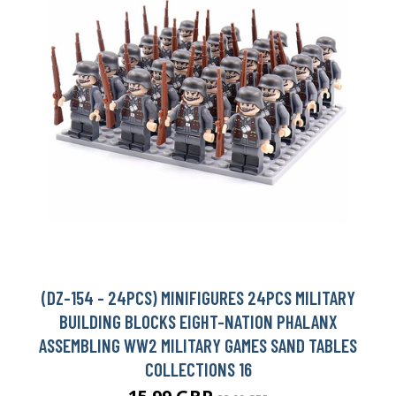
(DZ-154 - 24PCS) MINIFIGURES 24PCS MILITARY
BUILDING BLOCKS EIGHT-NATION PHALANX
ASSEMBLING WW2 MILITARY GAMES SAND TABLES
COLLECTIONS 16