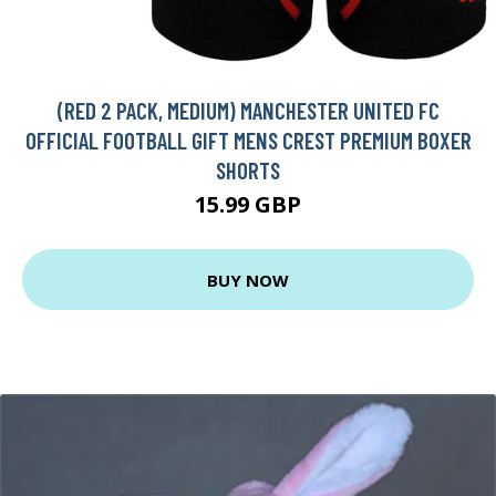
(RED 2 PACK, MEDIUM) MANCHESTER UNITED FC
OFFICIAL FOOTBALL GIFT MENS CREST PREMIUM BOXER
SHORTS
15.99 GBP
BUY NOW