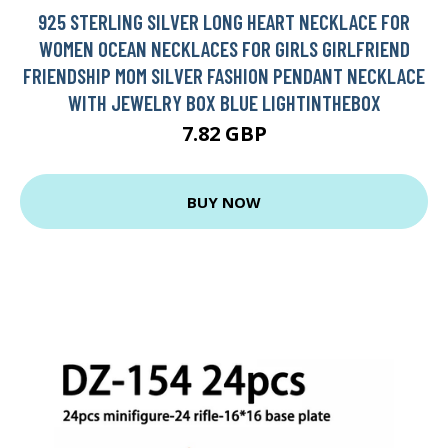
925 STERLING SILVER LONG HEART NECKLACE FOR
WOMEN OCEAN NECKLACES FOR GIRLS GIRLFRIEND
FRIENDSHIP MOM SILVER FASHION PENDANT NECKLACE
WITH JEWELRY BOX BLUE LIGHTINTHEBOX
7.82 GBP
BUY NOW