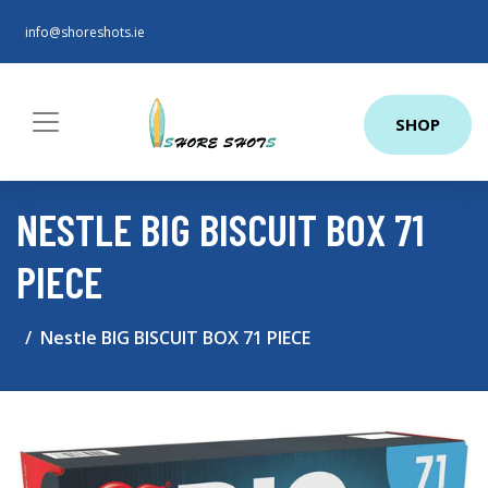
info@shoreshots.ie
SHOP
NESTLE BIG BISCUIT BOX 71
PIECE
Nestle BIG BISCUIT BOX 71 PIECE