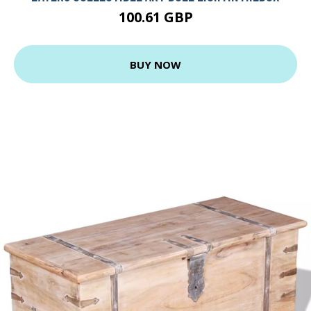
100.61 GBP
BUY NOW