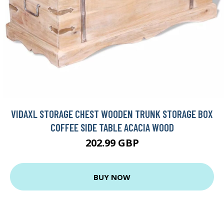
VIDAXL STORAGE CHEST WOODEN TRUNK STORAGE BOX
COFFEE SIDE TABLE ACACIA WOOD
202.99 GBP
BUY NOW