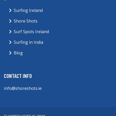
Surfing Ireland
Shore Shots
Surf Spots Ireland
Surfing in India
Blog
CONTACT INFO
info@shoreshots.ie