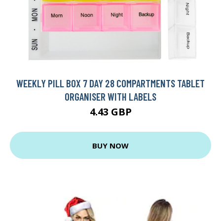
WEEKLY PILL BOX 7 DAY 28 COMPARTMENTS TABLET
ORGANISER WITH LABELS
4.43 GBP
BUY NOW