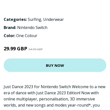
Categories:
Surfing
,
Underwear
Brand:
Nintendo Switch
Color:
One Colour
29.99 GBP
34.99 GBP
BUY NOW
Just Dance 2023 for Nintendo Switch Welcome to a new
era of dance with Just Dance 2023 Edition! Now with
online multiplayer, personalisation, 3D immersive
worlds, and new songs and modes year-round*, you