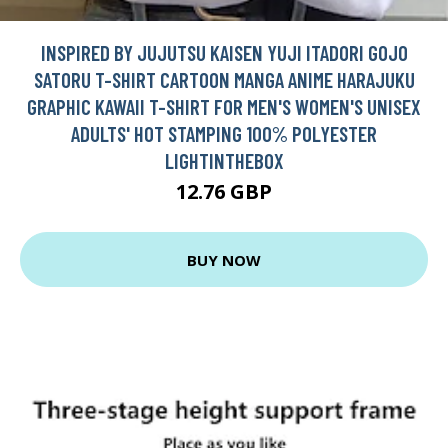
INSPIRED BY JUJUTSU KAISEN YUJI ITADORI GOJO
SATORU T-SHIRT CARTOON MANGA ANIME HARAJUKU
GRAPHIC KAWAII T-SHIRT FOR MEN'S WOMEN'S UNISEX
ADULTS' HOT STAMPING 100% POLYESTER
LIGHTINTHEBOX
12.76 GBP
BUY NOW