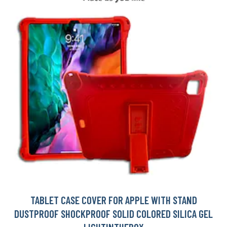
TABLET CASE COVER FOR APPLE WITH STAND
DUSTPROOF SHOCKPROOF SOLID COLORED SILICA GEL