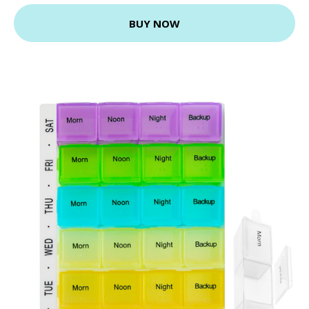
BUY NOW