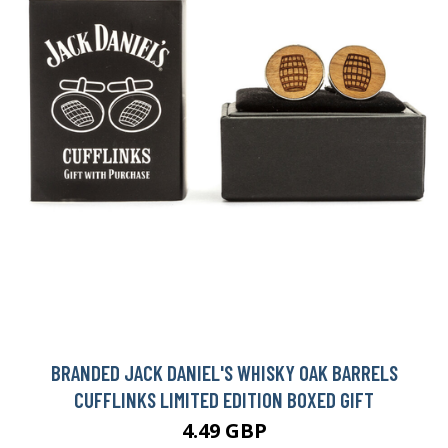
BRANDED JACK DANIEL'S WHISKY OAK BARRELS
CUFFLINKS LIMITED EDITION BOXED GIFT
4.49 GBP