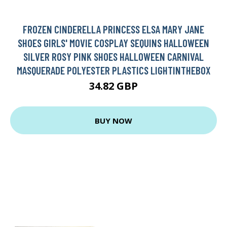
FROZEN CINDERELLA PRINCESS ELSA MARY JANE
SHOES GIRLS' MOVIE COSPLAY SEQUINS HALLOWEEN
SILVER ROSY PINK SHOES HALLOWEEN CARNIVAL
MASQUERADE POLYESTER PLASTICS LIGHTINTHEBOX
34.82 GBP
BUY NOW