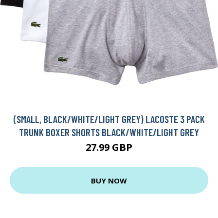
(SMALL, BLACK/WHITE/LIGHT GREY) LACOSTE 3 PACK
TRUNK BOXER SHORTS BLACK/WHITE/LIGHT GREY
27.99 GBP
BUY NOW