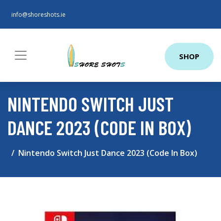
info@shoreshots.ie
SHOP
NINTENDO SWITCH JUST
DANCE 2023 (CODE IN BOX)
Nintendo Switch Just Dance 2023 (Code In Box)