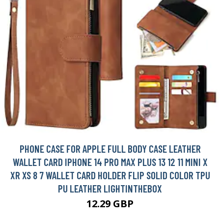
PHONE CASE FOR APPLE FULL BODY CASE LEATHER
WALLET CARD IPHONE 14 PRO MAX PLUS 13 12 11 MINI X
XR XS 8 7 WALLET CARD HOLDER FLIP SOLID COLOR TPU
PU LEATHER LIGHTINTHEBOX
12.29 GBP