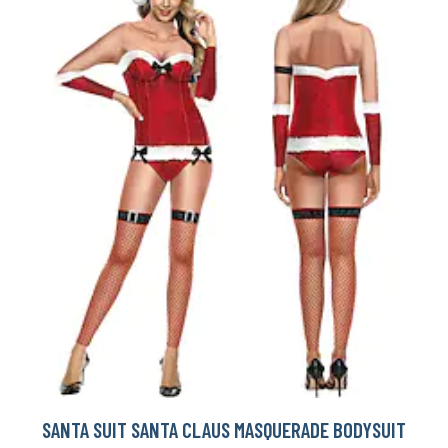
SANTA SUIT SANTA CLAUS MASQUERADE BODYSUIT