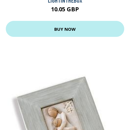
LIGHTINTHEBOX
10.05 GBP
BUY NOW