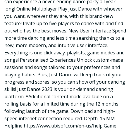
can experience a never-ending dance party all year
long! Online Multiplayer Play Just Dance with whoever
you want, wherever they are, with this brand-new
feature! Invite up to five players to dance with and find
out who has the best moves. New User Interface Spend
more time dancing and less time searching thanks to a
new, more modern, and intuitive user interface.
Everything is one click away: playlists, game modes and
songs! Personalised Experiences Unlock custom-made
sessions and songs tailored to your preferences and
playing habits. Plus, Just Dance will keep track of your
progress and scores, so you can show off your dancing
skills! Just Dance 2023 is your on-demand dancing
platform! *Additional content made available on a
rolling basis for a limited time during the 12 months
following launch of the game. Download and high-
speed internet connection required. Depth: 15 MM
Helpline
https://www.ubisoft.com/en-us/help
Game