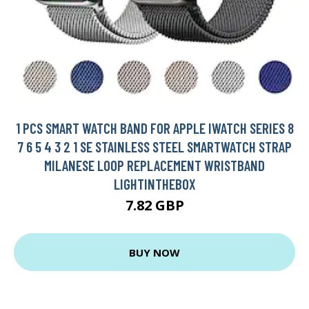
1 PCS SMART WATCH BAND FOR APPLE IWATCH SERIES 8
7 6 5 4 3 2 1 SE STAINLESS STEEL SMARTWATCH STRAP
MILANESE LOOP REPLACEMENT WRISTBAND
LIGHTINTHEBOX
7.82 GBP
BUY NOW