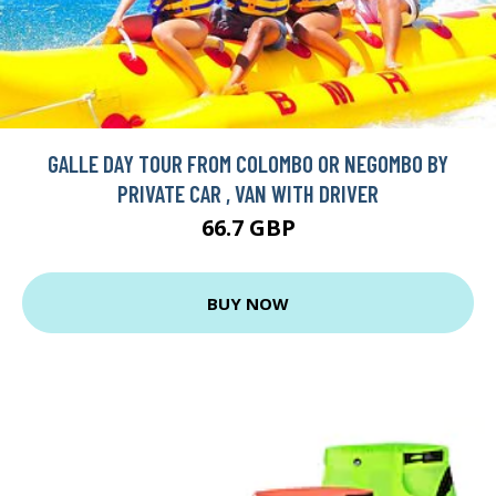
GALLE DAY TOUR FROM COLOMBO OR NEGOMBO BY
PRIVATE CAR , VAN WITH DRIVER
66.7 GBP
BUY NOW