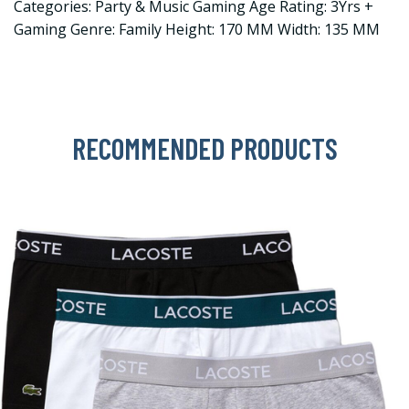
Categories: Party & Music Gaming Age Rating: 3Yrs +
Gaming Genre: Family Height: 170 MM Width: 135 MM
RECOMMENDED PRODUCTS