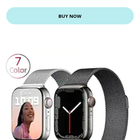
BUY NOW