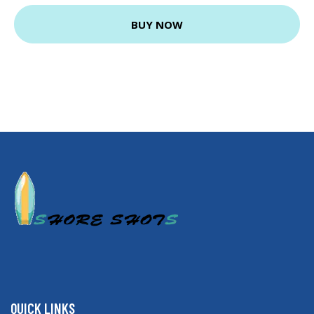
BUY NOW
QUICK LINKS