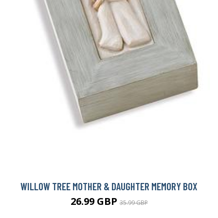
WILLOW TREE MOTHER & DAUGHTER MEMORY BOX
26.99 GBP
35.99 GBP