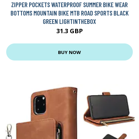
ZIPPER POCKETS WATERPROOF SUMMER BIKE WEAR
BOTTOMS MOUNTAIN BIKE MTB ROAD SPORTS BLACK
GREEN LIGHTINTHEBOX
31.3 GBP
BUY NOW