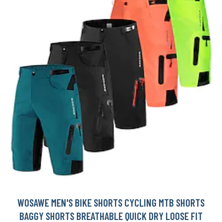
WOSAWE MEN'S BIKE SHORTS CYCLING MTB SHORTS
BAGGY SHORTS BREATHABLE QUICK DRY LOOSE FIT