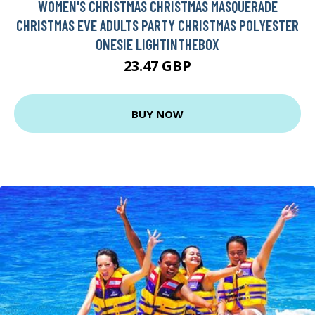
WOMEN'S CHRISTMAS CHRISTMAS MASQUERADE
CHRISTMAS EVE ADULTS PARTY CHRISTMAS POLYESTER
ONESIE LIGHTINTHEBOX
23.47 GBP
BUY NOW