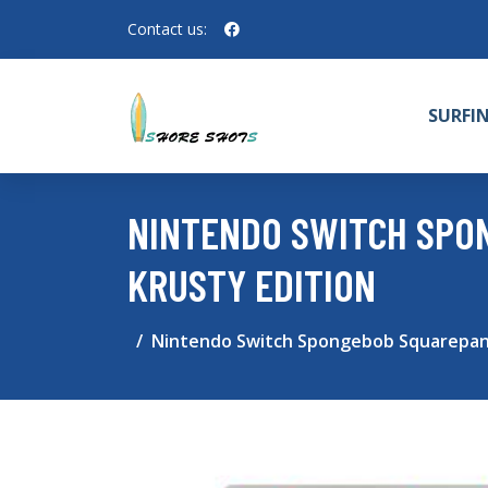
Contact us:
SURFI
NINTENDO SWITCH SPO
KRUSTY EDITION
Nintendo Switch Spongebob Squarepants