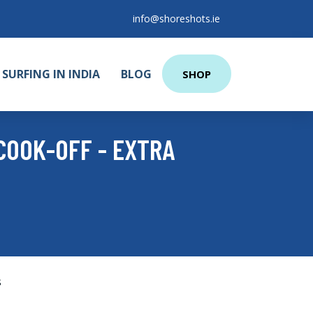
info@shoreshots.ie
SURFING IN INDIA
BLOG
SHOP
COOK-OFF - EXTRA
s