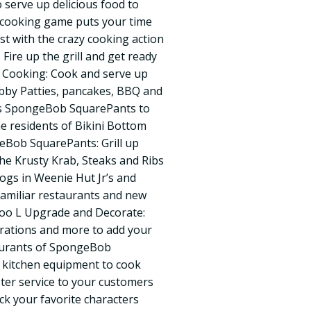
 serve up delicious food to
d cooking game puts your time
st with the crazy cooking action
Fire up the grill and get ready
d Cooking: Cook and serve up
abby Patties, pancakes, BBQ and
 as SpongeBob SquarePants to
he residents of Bikini Bottom
eBob SquarePants: Grill up
the Krusty Krab, Steaks and Ribs
ogs in Weenie Hut Jr’s and
amiliar restaurants and new
Goo L Upgrade and Decorate:
rations and more to add your
aurants of SpongeBob
 kitchen equipment to cook
ster service to your customers
ck your favorite characters