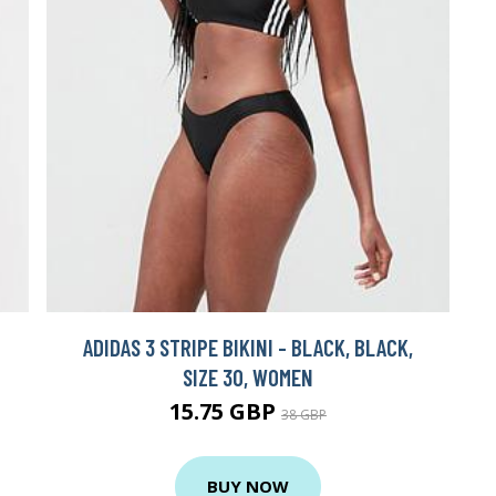
ADIDAS 3 STRIPE BIKINI - BLACK, BLACK,
SIZE 30, WOMEN
15.75 GBP
38 GBP
BUY NOW