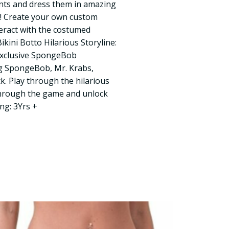
ts and dress them in amazing
w! Create your own custom
eract with the costumed
ikini Botto Hilarious Storyline:
exclusive SpongeBob
g SpongeBob, Mr. Krabs,
k. Play through the hilarious
through the game and unlock
ng: 3Yrs +