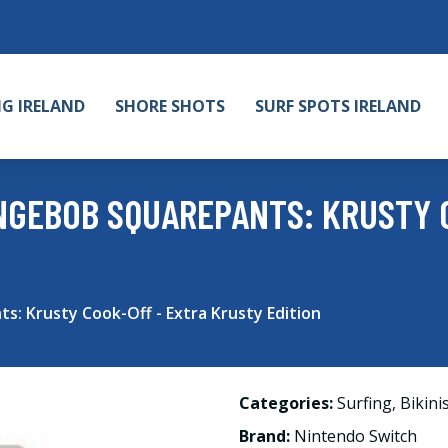
NG IRELAND
SHORE SHOTS
SURF SPOTS IRELAND
NGEBOB SQUAREPANTS: KRUSTY 
: Krusty Cook-Off - Extra Krusty Edition
Categories:
Surfing
,
Bikini
Brand:
Nintendo Switch