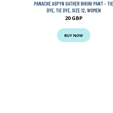
PANACHE ASPYN GATHER BIKINI PANT - TI
DYE, TIE DYE, SIZE 12, WOMEN
20 GBP
BUY NOW