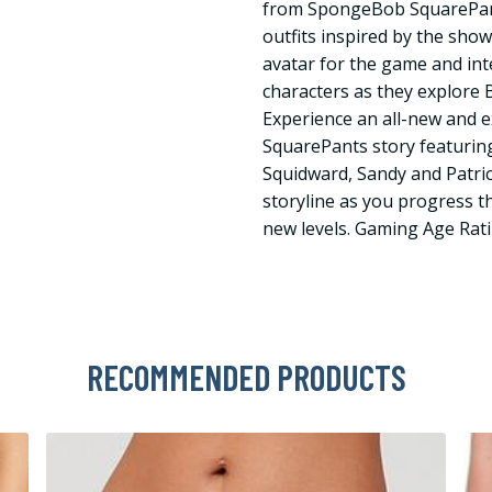
from SpongeBob SquarePan
outfits inspired by the sho
avatar for the game and int
characters as they explore B
Experience an all-new and 
SquarePants story featurin
Squidward, Sandy and Patric
storyline as you progress 
new levels. Gaming Age Rati
RECOMMENDED PRODUCTS