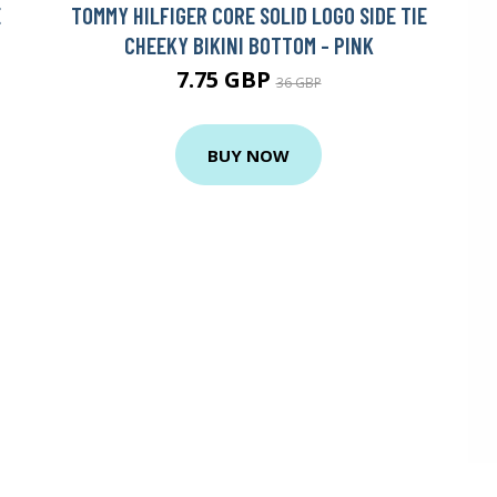
E
TOMMY HILFIGER CORE SOLID LOGO SIDE TIE
CHEEKY BIKINI BOTTOM - PINK
7.75 GBP
36 GBP
BUY NOW