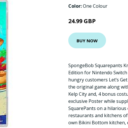
Color:
One Colour
24.99 GBP
BUY NOW
SpongeBob Squarepants Kru
Edition for Nintendo Switch 
hungry customers Let’s Get 
the original game along wi
Kelp City and, 4 bonus cost
exclusive Poster while supp
SquarePants on a hilarious
restaurants and kitchens of
own Bikini Bottom kitchen,