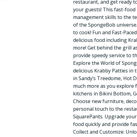
restaurant, and get ready to
your guests! This fast-foo
management skills to the te
of the SpongeBob universe. 
to cook! Fun and Fast-Pace
delicious food including Kr
more! Get behind the grill
provide speedy service to t
Explore the World of Spong
delicious Krabby Patties in 
in Sandy’s Treedome, Hot D
much more as you explore f
kitchens in Bikini Bottom, 
Choose new furniture, deco
personal touch to the rest
SquarePants. Upgrade your
food quickly and provide fa
Collect and Customize: Unlo