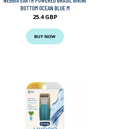
NEBBIA EARTH POWERED BRASIL BIKINI
BOTTOM OCEAN BLUE M
25.4 GBP
BUY NOW