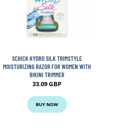
SCHICK HYDRO SILK TRIMSTYLE
MOISTURIZING RAZOR FOR WOMEN WITH
BIKINI TRIMMER
33.09 GBP
BUY NOW