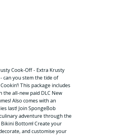
sty Cook-Off - Extra Krusty
- can you stem the tide of
Cookin’! This package includes
th the all-new paid DLC New
umes! Also comes with an
lies last! Join SpongeBob
 culinary adventure through the
 Bikini Bottom! Create your
 decorate, and customise your