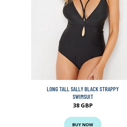
LONG TALL SALLY BLACK STRAPPY
SWIMSUIT
38 GBP
BUY NOW