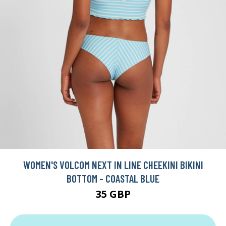
WOMEN'S VOLCOM NEXT IN LINE CHEEKINI BIKINI
BOTTOM - COASTAL BLUE
35 GBP