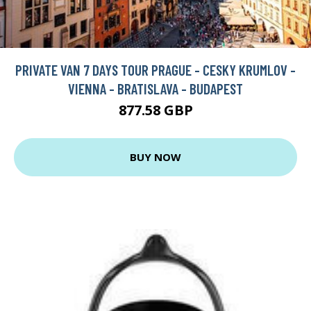
PRIVATE VAN 7 DAYS TOUR PRAGUE - CESKY KRUMLOV -
VIENNA - BRATISLAVA - BUDAPEST
877.58 GBP
BUY NOW