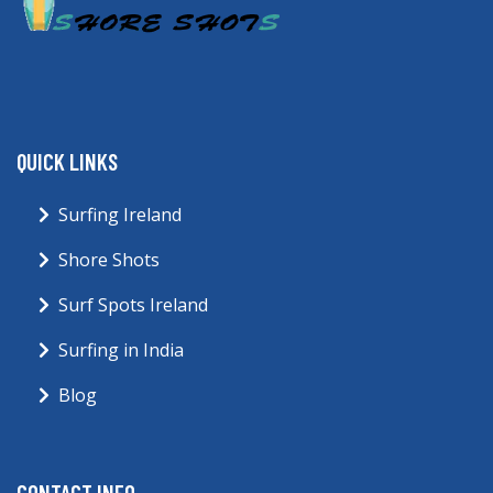
QUICK LINKS
Surfing Ireland
Shore Shots
Surf Spots Ireland
Surfing in India
Blog
CONTACT INFO