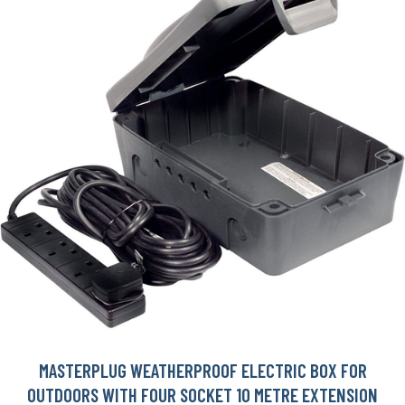
MASTERPLUG WEATHERPROOF ELECTRIC BOX FOR
OUTDOORS WITH FOUR SOCKET 10 METRE EXTENSION