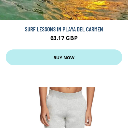
SURF LESSONS IN PLAYA DEL CARMEN
63.17 GBP
BUY NOW