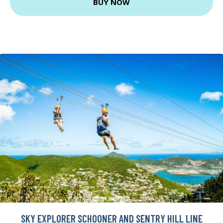
BUY NOW
SKY EXPLORER SCHOONER AND SENTRY HILL LINE