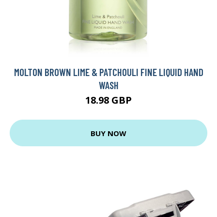
MOLTON BROWN LIME & PATCHOULI FINE LIQUID HAND
WASH
18.98 GBP
BUY NOW