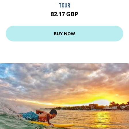
TOUR
82.17 GBP
BUY NOW