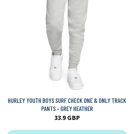
HURLEY YOUTH BOYS SURF CHECK ONE & ONLY TRACK
PANTS - GREY HEATHER
33.9 GBP