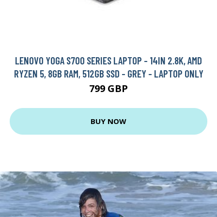
LENOVO YOGA S700 SERIES LAPTOP - 14IN 2.8K, AMD
RYZEN 5, 8GB RAM, 512GB SSD - GREY - LAPTOP ONLY
799 GBP
BUY NOW