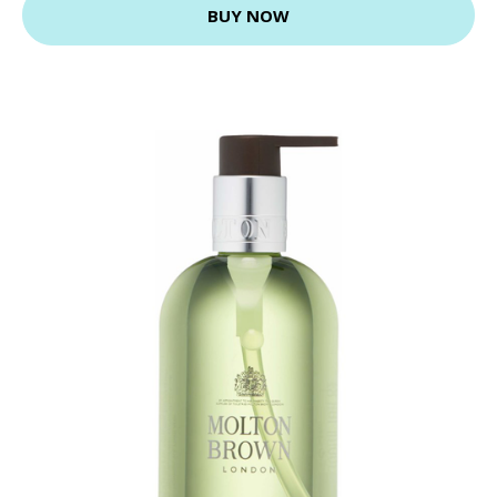
BUY NOW