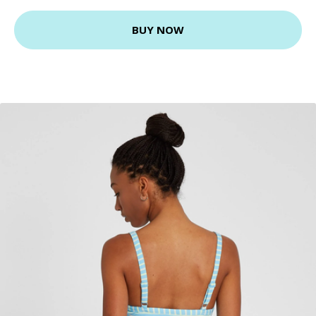
BUY NOW