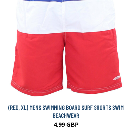
(RED, XL) MENS SWIMMING BOARD SURF SHORTS SWIM
BEACHWEAR
4.99 GBP