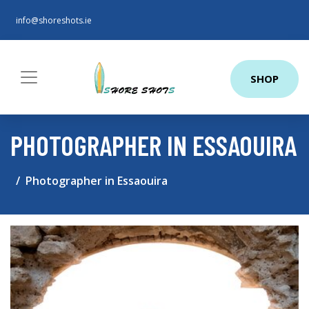
info@shoreshots.ie
SHOP
PHOTOGRAPHER IN ESSAOUIRA
Photographer in Essaouira