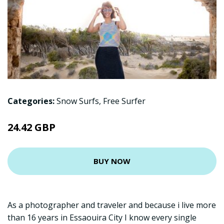
Categories:
Snow Surfs
,
Free Surfer
24.42 GBP
BUY NOW
As a photographer and traveler and because i live more
than 16 years in Essaouira City I know every single