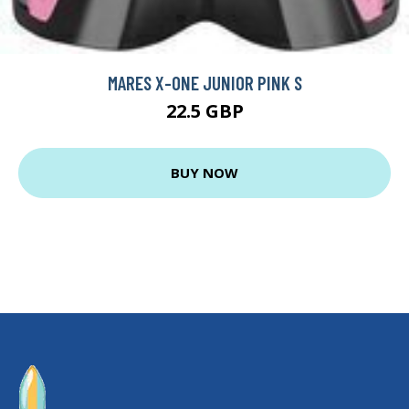
MARES X-ONE JUNIOR PINK S
22.5 GBP
BUY NOW