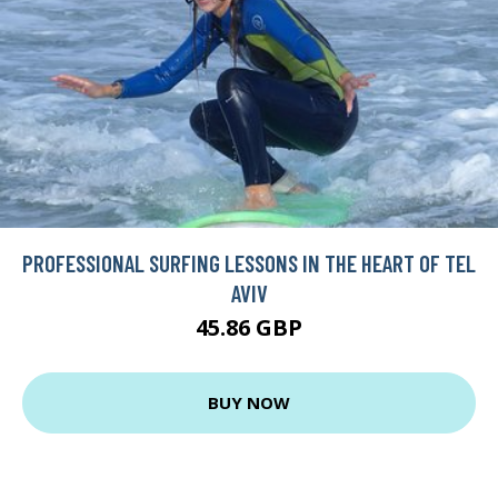
PROFESSIONAL SURFING LESSONS IN THE HEART OF TEL
AVIV
45.86 GBP
BUY NOW