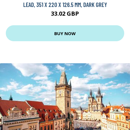
LEAD, 351 X 220 X 126.5 MM, DARK GREY
33.02 GBP
BUY NOW