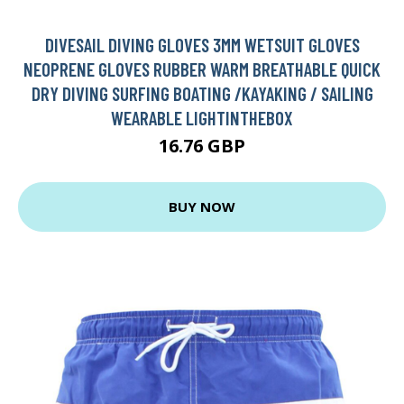
DIVESAIL DIVING GLOVES 3MM WETSUIT GLOVES
NEOPRENE GLOVES RUBBER WARM BREATHABLE QUICK
DRY DIVING SURFING BOATING /KAYAKING / SAILING
WEARABLE LIGHTINTHEBOX
16.76 GBP
BUY NOW