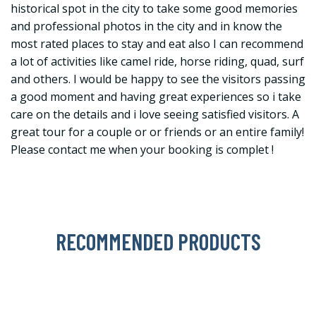
historical spot in the city to take some good memories
and professional photos in the city and in know the
most rated places to stay and eat also I can recommend
a lot of activities like camel ride, horse riding, quad, surf
and others. I would be happy to see the visitors passing
a good moment and having great experiences so i take
care on the details and i love seeing satisfied visitors. A
great tour for a couple or or friends or an entire family!
Please contact me when your booking is complet !
RECOMMENDED PRODUCTS