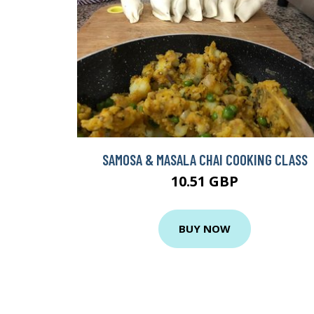
SAMOSA & MASALA CHAI COOKING CLASS
10.51 GBP
BUY NOW