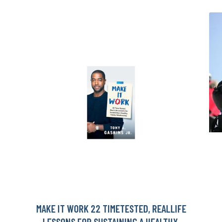
MAKE IT WORK 22 TIMETESTED, REALLIFE
LESSONS FOR SUSTAINING A HEALTHY,