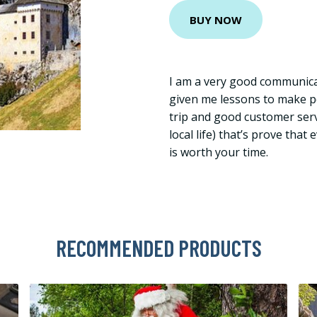
BUY NOW
I am a very good communica
given me lessons to make p
trip and good customer serv
local life) that’s prove tha
is worth your time.
RECOMMENDED PRODUCTS