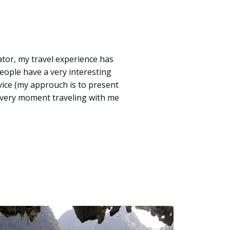
tor, my travel experience has
eople have a very interesting
ice (my approuch is to present
t every moment traveling with me