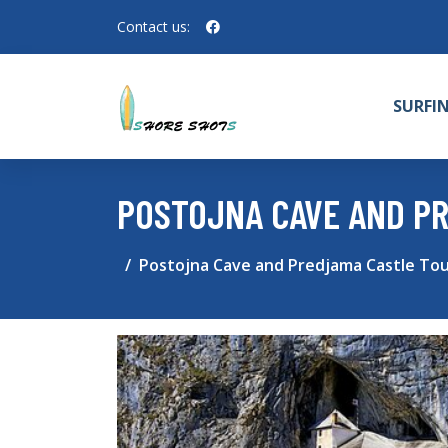
Contact us:
SURFI
POSTOJNA CAVE AND P
Postojna Cave and Predjama Castle Tou