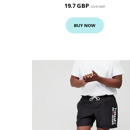
19.7 GBP
20.6 GBP
BUY NOW