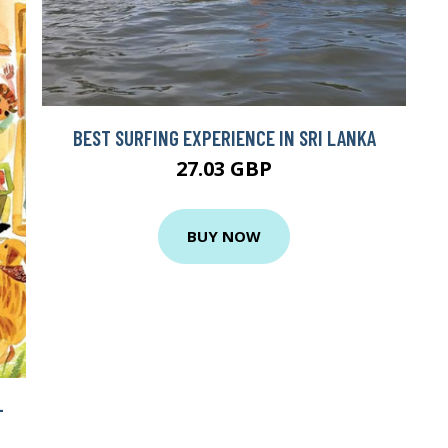
BEST SURFING EXPERIENCE IN SRI LANKA
27.03 GBP
BUY NOW
+