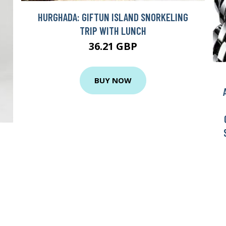
HURGHADA: GIFTUN ISLAND SNORKELING
TRIP WITH LUNCH
36.21 GBP
BUY NOW