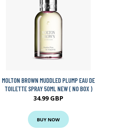
MOLTON BROWN MUDDLED PLUMP EAU DE
TOILETTE SPRAY 50ML NEW ( NO BOX )
34.99 GBP
BUY NOW