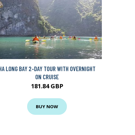
HA LONG BAY 2-DAY TOUR WITH OVERNIGHT
ON CRUISE
181.84 GBP
BUY NOW