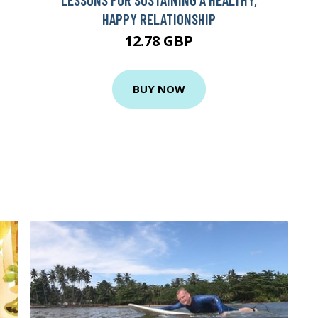
HAPPY RELATIONSHIP
12.78 GBP
BUY NOW