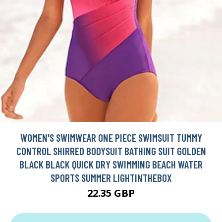
WOMEN'S SWIMWEAR ONE PIECE SWIMSUIT TUMMY
CONTROL SHIRRED BODYSUIT BATHING SUIT GOLDEN
BLACK BLACK QUICK DRY SWIMMING BEACH WATER
SPORTS SUMMER LIGHTINTHEBOX
22.35 GBP