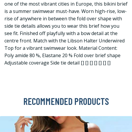
one of the most vibrant cities in Europe, this bikini brief
is a summer swimwear must-have. Worn high-rise, low-
rise of anywhere in between the fold over shape with
side tie details allows you to wear this brief how you
see fit. Finished off playfully with a bow detail at the
centre front. Match with the Libson Halter Underwired
Top for a vibrant swimwear look. Material Content:
Poly amide 80 %, Elastane 20 % Fold over brief shape
Adjustable coverage Side tie detail [] [] [] [] [] [] []
RECOMMENDED PRODUCTS