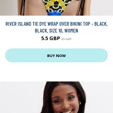
RIVER ISLAND TIE DYE WRAP OVER BIKINI TOP - BLACK,
BLACK, SIZE 10, WOMEN
5.5 GBP
25 GBP
BUY NOW