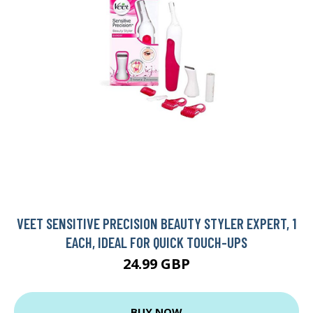
VEET SENSITIVE PRECISION BEAUTY STYLER EXPERT, 1
EACH, IDEAL FOR QUICK TOUCH-UPS
24.99 GBP
BUY NOW