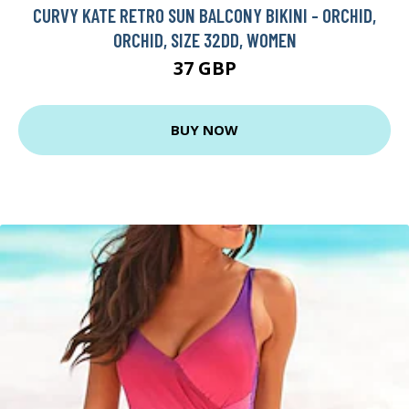
CURVY KATE RETRO SUN BALCONY BIKINI - ORCHID,
ORCHID, SIZE 32DD, WOMEN
37 GBP
BUY NOW