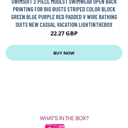
SWIMSUIT 2 PIECE MODEST SWIMWEAR OPEN BACK
PRINTING FOR BIG BUSTS STRIPED COLOR BLOCK
GREEN BLUE PURPLE RED PADDED V WIRE BATHING
SUITS NEW CASUAL VACATION LIGHTINTHEBOX
22.27 GBP
BUY NOW