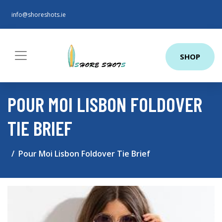
info@shoreshots.ie
SHOP
POUR MOI LISBON FOLDOVER
TIE BRIEF
Pour Moi Lisbon Foldover Tie Brief