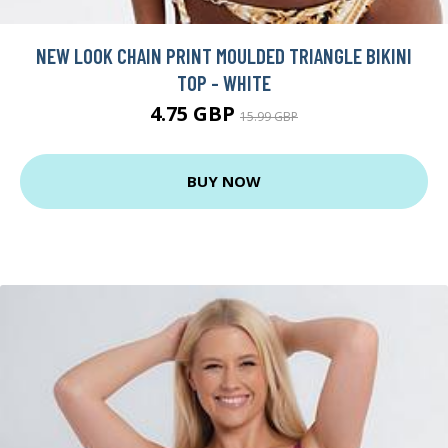
NEW LOOK CHAIN PRINT MOULDED TRIANGLE BIKINI
TOP - WHITE
4.75 GBP
15.99 GBP
BUY NOW