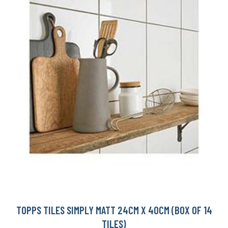
TOPPS TILES SIMPLY MATT 24CM X 40CM (BOX OF 14
TILES)