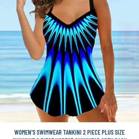
WOMEN'S SWIMWEAR TANKINI 2 PIECE PLUS SIZE