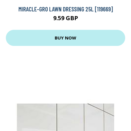
MIRACLE-GRO LAWN DRESSING 25L [119669]
9.59 GBP
BUY NOW