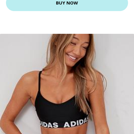
BUY NOW