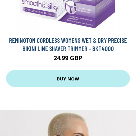
REMINGTON CORDLESS WOMENS WET & DRY PRECISE
BIKINI LINE SHAVER TRIMMER - BKT4000
24.99 GBP
BUY NOW