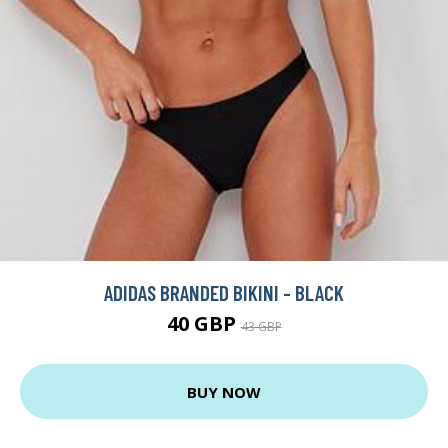
ADIDAS BRANDED BIKINI - BLACK
40 GBP
43 GBP
BUY NOW