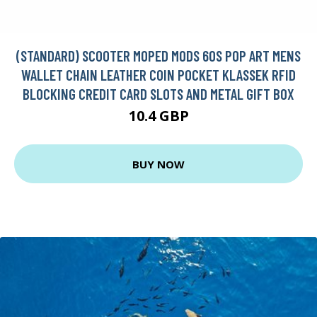
(STANDARD) SCOOTER MOPED MODS 60S POP ART MENS
WALLET CHAIN LEATHER COIN POCKET KLASSEK RFID
BLOCKING CREDIT CARD SLOTS AND METAL GIFT BOX
10.4 GBP
BUY NOW