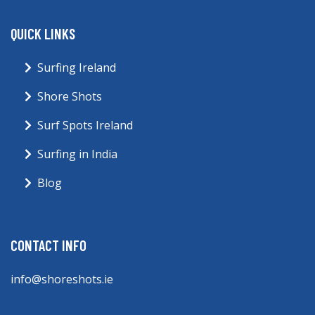
QUICK LINKS
Surfing Ireland
Shore Shots
Surf Spots Ireland
Surfing in India
Blog
CONTACT INFO
info@shoreshots.ie