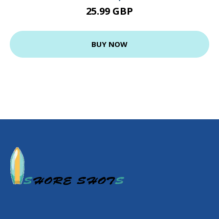
25.99 GBP
BUY NOW