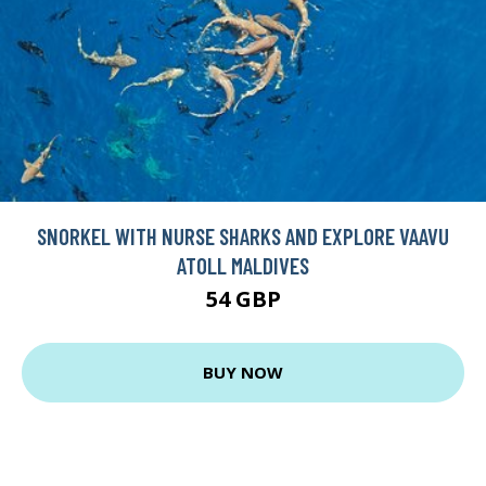
SNORKEL WITH NURSE SHARKS AND EXPLORE VAAVU
ATOLL MALDIVES
54 GBP
BUY NOW