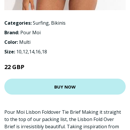
Categories:
Surfing
,
Bikinis
Brand:
Pour Moi
Color:
Multi
Size:
10,12,14,16,18
22 GBP
BUY NOW
Pour Moi Lisbon Foldover Tie Brief Making it straight
to the top of our packing list, the Lisbon Fold Over
Brief is irresistibly beautiful. Taking inspiration from